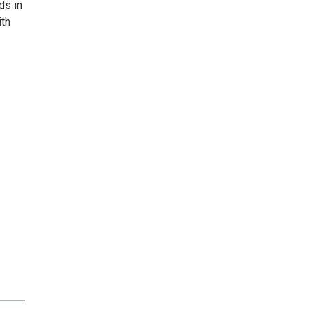
ds in
ith