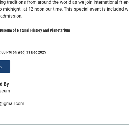
g traditions from around the world as we join international frien
o midnight…at 12 noon our time. This special event is included w
 admission.
Museum of Natural History and Planetarium
2:00 PM on Wed, 31 Dec 2025
s
d By
useum
@gmail.com