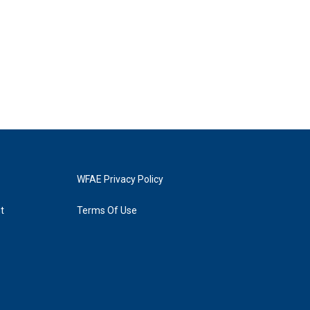
WFAE Privacy Policy
t
Terms Of Use