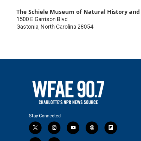
The Schiele Museum of Natural History and
1500 E Garrison Blvd
Gastonia
,
North Carolina
28054
Stay Connected
t
i
y
t
f
w
n
o
h
l