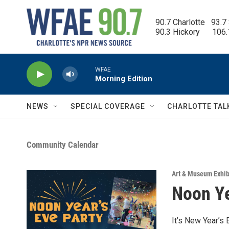
Skip to main content
90.7 Charlotte   93.7
90.3 Hickory      106
WFAE
Morning Edition
NEWS
SPECIAL COVERAGE
CHARLOTTE TAL
Community Calendar
Art & Museum Exhib
Noon Ye
It’s New Year’s 