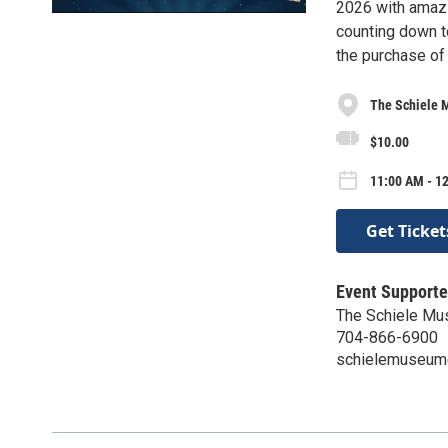
2026 with amazin
counting down t
the purchase of
The Schiele 
$10.00
11:00 AM - 1
Get Ticket
Event Supporte
The Schiele M
704-866-6900
schielemuseum