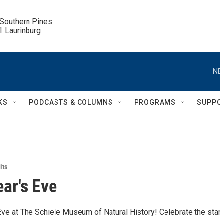
 Southern Pines

.1 Laurinburg
N
KS
PODCASTS & COLUMNS
PROGRAMS
SUPP
its
ar's Eve
Eve at The Schiele Museum of Natural History! Celebrate the star