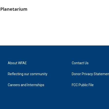
 Planetarium
About WFAE
Contact Us
Reflecting our community
Donor Privacy Statemen
Careers and Internships
FCC Public File