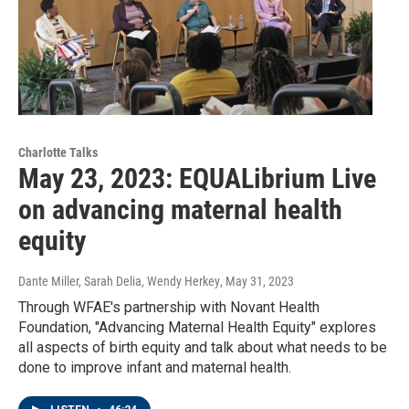
Charlotte Talks
May 23, 2023: EQUALibrium Live
on advancing maternal health
equity
Dante Miller, Sarah Delia, Wendy Herkey
, May 31, 2023
Through WFAE's partnership with Novant Health
Foundation, "Advancing Maternal Health Equity" explores
all aspects of birth equity and talk about what needs to be
done to improve infant and maternal health.