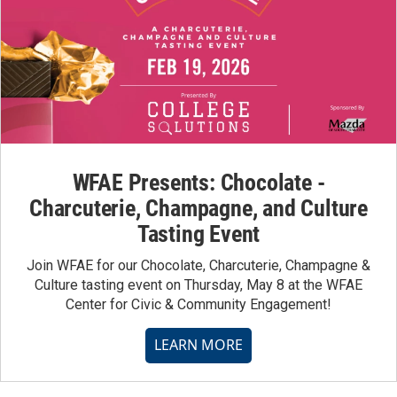
WFAE Presents: Chocolate -
Charcuterie, Champagne, and Culture
Tasting Event
Join WFAE for our Chocolate, Charcuterie, Champagne &
Culture tasting event on Thursday, May 8 at the WFAE
Center for Civic & Community Engagement!
LEARN MORE