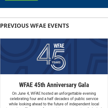
PREVIOUS WFAE EVENTS
WFAE 45th Anniversary Gala
On June 4, WFAE hosted an unforgettable evening
celebrating four and a half decades of public service
while looking ahead to the future of independent local