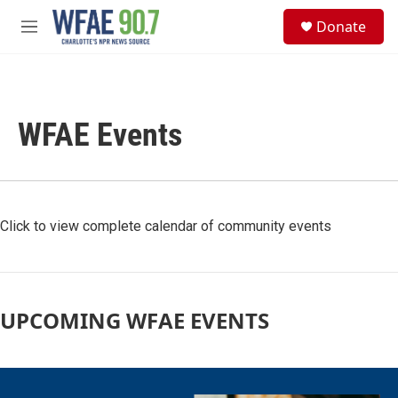
Skip to main content
S
Donate
e
M
a
e
r
n
c
u
h
WFAE Events
u
e
r
y
Click to view complete calendar of community events
UPCOMING WFAE EVENTS