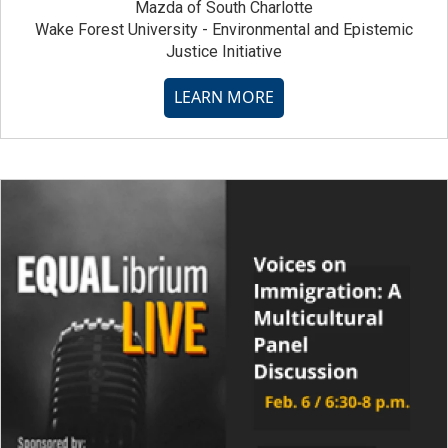
Mazda of South Charlotte
Wake Forest University - Environmental and Epistemic
Justice Initiative
LEARN MORE