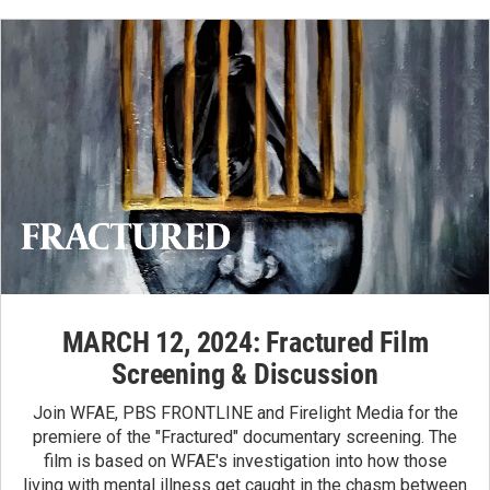
MARCH 12, 2024: Fractured Film
Screening & Discussion
Join WFAE, PBS FRONTLINE and Firelight Media for the
premiere of the "Fractured" documentary screening. The
film is based on WFAE's
investigation
into how those
living with mental illness get caught in the chasm between