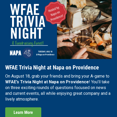
WFAE Trivia Night at Napa on Providence
On August 18, grab your friends and bring your A-game to
WFAE’s Trivia Night at Napa on Providence
! You’ll take
on three exciting rounds of questions focused on news
and current events, all while enjoying great company and a
lively atmosphere.
Learn More