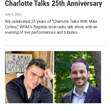
Charlotte Talks 25th Anniversary
July 8, 2023
We celebrated 25 years of "Charlotte Talks With Mike
Collins," WFAE's flagship local radio talk show, with an
evening of live performances and tributes.