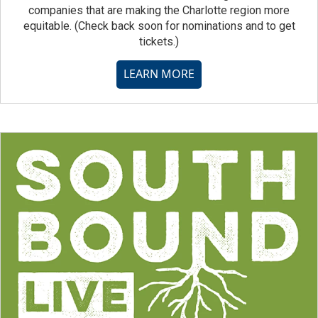
companies that are making the Charlotte region more
equitable. (Check back soon for nominations and to get
tickets.)
LEARN MORE