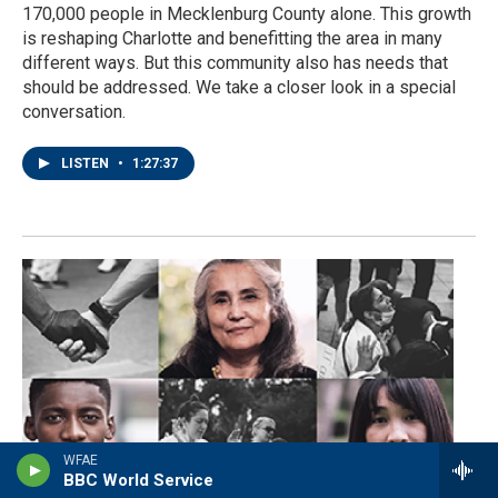
170,000 people in Mecklenburg County alone. This growth
is reshaping Charlotte and benefitting the area in many
different ways. But this community also has needs that
should be addressed. We take a closer look in a special
conversation.
LISTEN
•
1:27:37
WFAE
BBC World Service