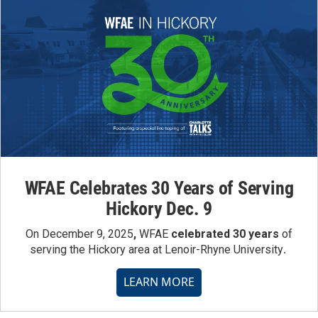
WFAE Celebrates 30 Years of Serving
Hickory Dec. 9
On December 9, 2025
,
WFAE
celebrated 30 years
of
serving the Hickory area at Lenoir-Rhyne University
.
LEARN MORE