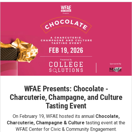
WFAE Presents: Chocolate -
Charcuterie, Champagne, and Culture
Tasting Event
On February 19, WFAE hosted its annual
Chocolate,
Charcuterie, Champagne & Culture
tasting event at the
WFAE Center for Civic & Community Engagement.