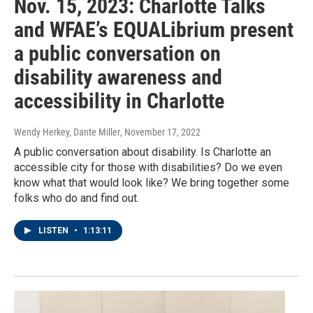
Nov. 15, 2023: Charlotte Talks
and WFAE’s EQUALibrium present
a public conversation on
disability awareness and
accessibility in Charlotte
Wendy Herkey, Dante Miller
, November 17, 2022
A public conversation about disability. Is Charlotte an
accessible city for those with disabilities? Do we even
know what that would look like? We bring together some
folks who do and find out.
LISTEN
•
1:13:11