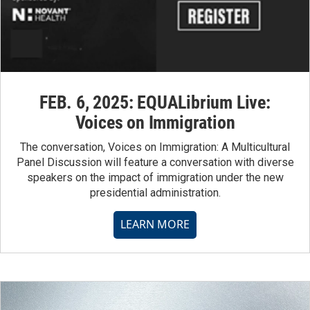
FEB. 6, 2025: EQUALibrium Live:
Voices on Immigration
The conversation, Voices on Immigration: A Multicultural
Panel Discussion will feature a conversation with diverse
speakers on the impact of immigration under the new
presidential administration.
LEARN MORE