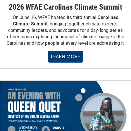
2026 WFAE Carolinas Climate Summit
On June 16, WFAE hosted its third annual
Carolinas
Climate Summit
, bringing together climate experts,
community leaders, and advocates for a day-long series
of sessions exploring the impact of climate change in the
Carolinas and how people at every level are addressing it.
LEARN MORE