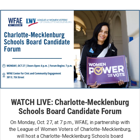
WATCH LIVE: Charlotte-Mecklenburg
Schools Board Candidate Forum
On Monday, Oct. 27, at 7 p.m., WFAE, in partnership with
the League of Women Voters of Charlotte-Mecklenburg,
will host a Charlotte-Mecklenburg Schools board