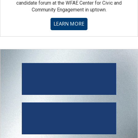
candidate forum at the WFAE Center for Civic and
Community Engagement in uptown.
LEARN MORE