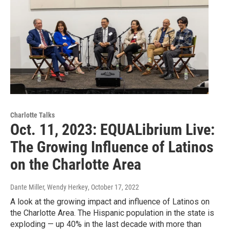
Charlotte Talks
Oct. 11, 2023: EQUALibrium Live:
The Growing Influence of Latinos
on the Charlotte Area
Dante Miller, Wendy Herkey
, October 17, 2022
A look at the growing impact and influence of Latinos on
the Charlotte Area. The Hispanic population in the state is
exploding — up 40% in the last decade with more than