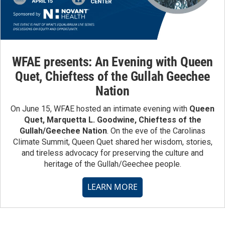
WFAE presents: An Evening with Queen
Quet, Chieftess of the Gullah Geechee
Nation
On June 15, WFAE hosted an intimate evening with
Queen
Quet, Marquetta L. Goodwine, Chieftess of the
Gullah/Geechee Nation
. On the eve of the Carolinas
Climate Summit, Queen Quet shared her wisdom, stories,
and tireless advocacy for preserving the culture and
heritage of the Gullah/Geechee people.
LEARN MORE