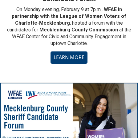
On Monday evening, February 9 at 7p.m.,
WFAE in
partnership with the League of Women Voters of
Charlotte-Mecklenburg
, hosted a forum with the
candidates for
Mecklenburg County Commission
at the
WFAE Center for Civic and Community Engagement in
uptown Charlotte.
LEARN MORE