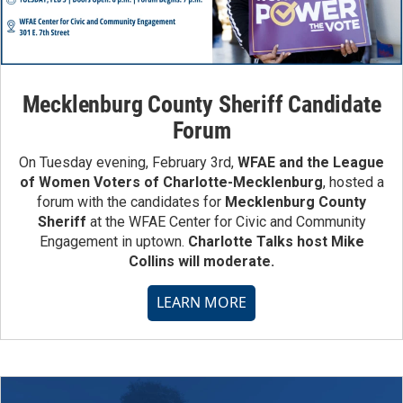
Mecklenburg County Sheriff Candidate
Forum
On Tuesday evening, February 3rd,
WFAE and the League
of Women Voters of Charlotte-Mecklenburg
, hosted a
forum with the candidates for
Mecklenburg County
Sheriff
at the WFAE Center for Civic and Community
Engagement in uptown.
Charlotte Talks host Mike
Collins will moderate.
LEARN MORE