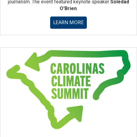
journalism. The event featured keynote speaker
Soledad
O'Brien
.
LEARN MORE