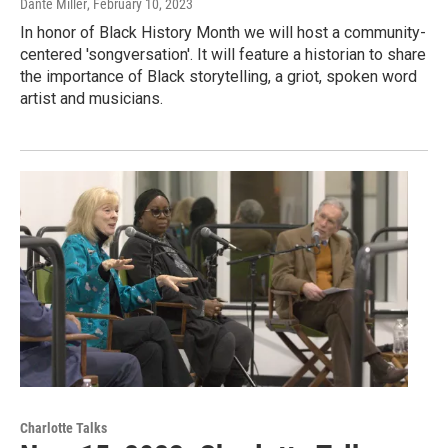
Dante Miller
, February 10, 2023
In honor of Black History Month we will host a community-
centered 'songversation'. It will feature a historian to share
the importance of Black storytelling, a griot, spoken word
artist and musicians.
Charlotte Talks