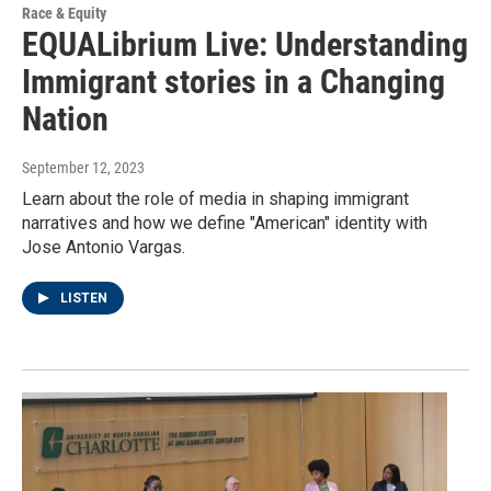
Race & Equity
EQUALibrium Live: Understanding
Immigrant stories in a Changing
Nation
September 12, 2023
Learn about the role of media in shaping immigrant
narratives and how we define "American" identity with
Jose Antonio Vargas.
LISTEN