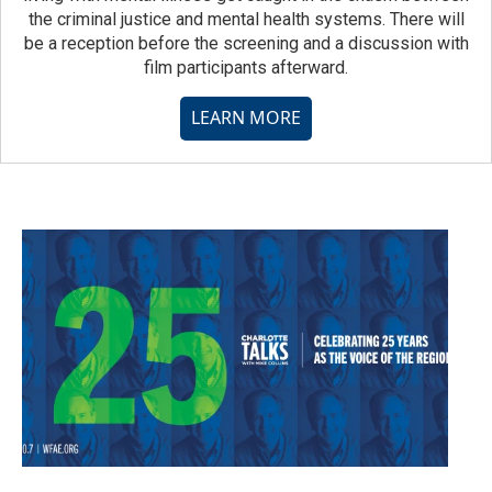
the criminal justice and mental health systems. There will
be a reception before the screening and a discussion with
film participants afterward.
LEARN MORE