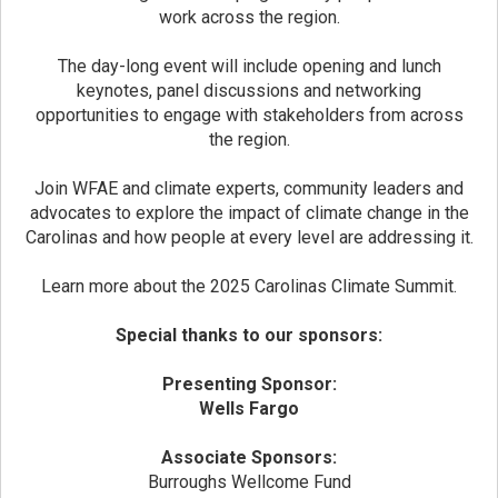
work across the region.
The day-long event will include opening and lunch
keynotes, panel discussions and networking
opportunities to engage with stakeholders from across
the region.
Join WFAE and climate experts, community leaders and
advocates to explore the impact of climate change in the
Carolinas and how people at every level are addressing it.
Learn more about the 2025 Carolinas Climate Summit.
Special thanks to our sponsors:
Presenting Sponsor:
Wells Fargo
Associate Sponsors:
Burroughs Wellcome Fund