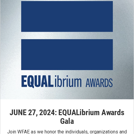
JUNE 27, 2024: EQUALibrium Awards
Gala
Join WFAE as we honor the individuals, organizations and