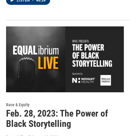
LISTEN
•
46:24
Race & Equity
Feb. 28, 2023: The Power of
Black Storytelling