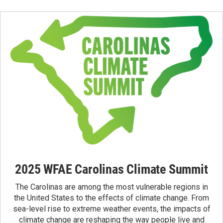
2025 WFAE Carolinas Climate Summit
The Carolinas are among the most vulnerable regions in
the United States to the effects of climate change. From
sea-level rise to extreme weather events, the impacts of
climate change are reshaping the way people live and