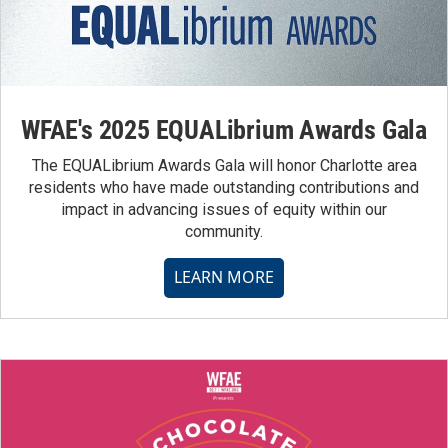
WFAE's 2025 EQUALibrium Awards Gala
The EQUALibrium Awards Gala will honor Charlotte area
residents who have made outstanding contributions and
impact in advancing issues of equity within our
community.
LEARN MORE