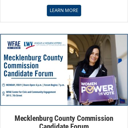
LEARN MORE
Mecklenburg County Commission
Candidate Forum