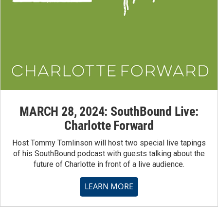
MARCH 28, 2024: SouthBound Live:
Charlotte Forward
Host Tommy Tomlinson will host two special live tapings
of his SouthBound podcast with guests talking about the
future of Charlotte in front of a live audience.
LEARN MORE