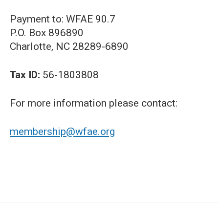
Payment to: WFAE 90.7
P.O. Box 896890
Charlotte, NC 28289-6890
Tax ID:
56-1803808
For more information please contact:
membership@wfae.org