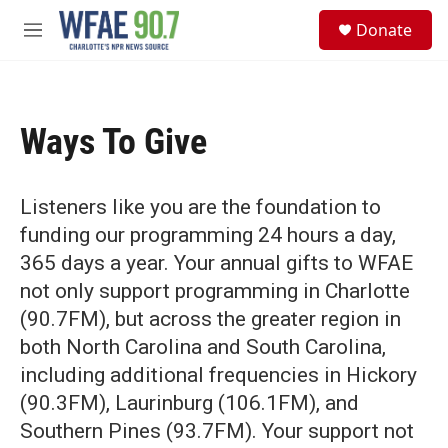
Skip to main content
S
Donate
e
M
a
e
r
n
c
u
h
Ways To Give
u
e
r
y
Listeners like you are the foundation to
funding our programming 24 hours a day,
365 days a year. Your annual gifts to WFAE
not only support programming in Charlotte
(90.7FM), but across the greater region in
both North Carolina and South Carolina,
including additional frequencies in Hickory
(90.3FM), Laurinburg (106.1FM), and
Southern Pines (93.7FM). Your support not