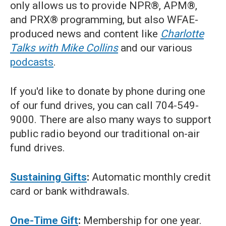
only allows us to provide NPR®, APM®,
and PRX® programming, but also WFAE-
produced news and content like
Charlotte
Talks with Mike Collins
and our various
podcasts
.
If you'd like to donate by phone during one
of our fund drives, you can call 704-549-
9000. There are also many ways to support
public radio beyond our traditional on-air
fund drives.
Sustaining Gifts
:
Automatic monthly credit
card or bank withdrawals.
One-Time Gift
:
Membership for one year.