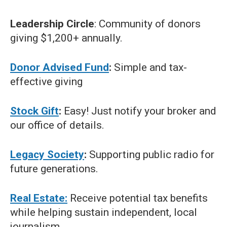
Leadership Circle
: Community of donors
giving $1,200+ annually.
Donor Advised Fund
:
Simple and tax-
effective giving
Stock Gift
:
Easy! Just notify your broker and
our office of details.
Legacy Society
:
Supporting public radio for
future generations.
Real Estate:
Receive potential tax benefits
while helping sustain independent, local
journalism.