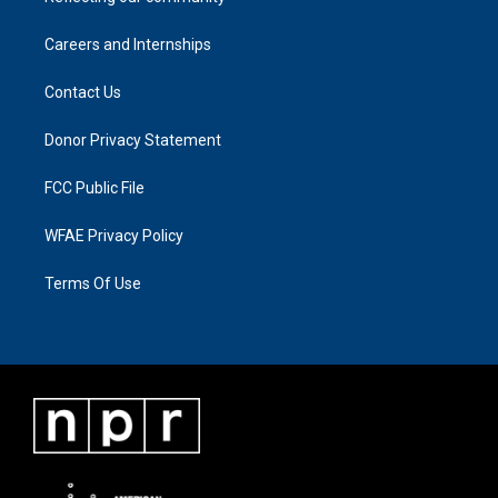
Careers and Internships
Contact Us
Donor Privacy Statement
FCC Public File
WFAE Privacy Policy
Terms Of Use