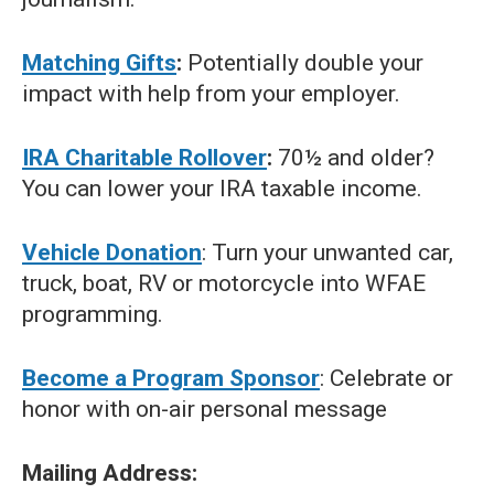
Matching Gifts
:
Potentially double your
impact with help from your employer.
IRA Charitable Rollover
:
70½ and older?
You can lower your IRA taxable income.
Vehicle Donation
: Turn your unwanted car,
truck, boat, RV or motorcycle into WFAE
programming.
Become a Program Sponsor
: Celebrate or
honor with on-air personal message
Mailing Address: