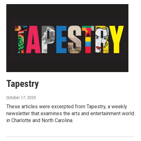
Tapestry
October 17, 2020
These articles were excerpted from Tapestry, a weekly
newsletter that examines the arts and entertainment world
in Charlotte and North Carolina.