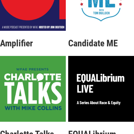
Amplifier
Candidate ME