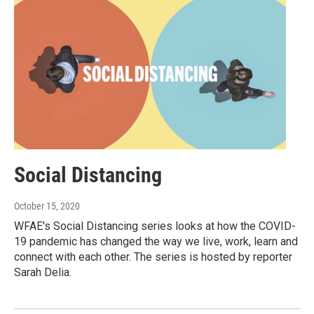
Social Distancing
October 15, 2020
WFAE's Social Distancing series looks at how the COVID-
19 pandemic has changed the way we live, work, learn and
connect with each other. The series is hosted by reporter
Sarah Delia.