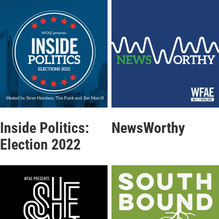
Inside Politics:
NewsWorthy
Election 2022