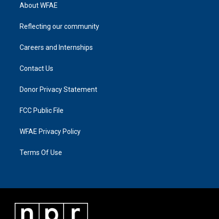
About WFAE
Reflecting our community
Careers and Internships
Contact Us
Donor Privacy Statement
FCC Public File
WFAE Privacy Policy
Terms Of Use