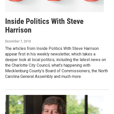
Inside Politics With Steve
Harrison
December 7, 2018
The articles from Inside Politics With Steve Harrison
appear first in his weekly newsletter, which takes a
deeper look at local politics, including the latest news on
the Charlotte City Council, what's happening with
Mecklenburg County's Board of Commissioners, the North
Carolina General Assembly and much more.