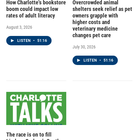
How Charlotte's bookstore
Overcrowded animal
boom could impact low
shelters seek relief as pet
rates of adult literacy
owners grapple with
higher costs and
August 3, 2026
veterinary medicine
changes pet care
LISTEN
•
51:16
July 30, 2026
LISTEN
•
51:16
The race is on to fill