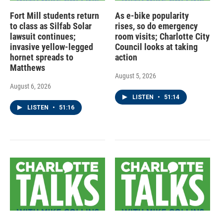
Fort Mill students return
As e-bike popularity
to class as Silfab Solar
rises, so do emergency
lawsuit continues;
room visits; Charlotte City
invasive yellow-legged
Council looks at taking
hornet spreads to
action
Matthews
August 5, 2026
August 6, 2026
LISTEN
•
51:14
LISTEN
•
51:16