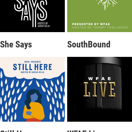
She Says
SouthBound