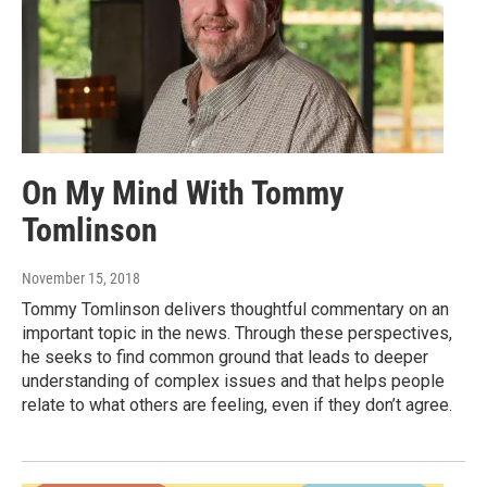
On My Mind With Tommy
Tomlinson
November 15, 2018
Tommy Tomlinson delivers thoughtful commentary on an
important topic in the news. Through these perspectives,
he seeks to find common ground that leads to deeper
understanding of complex issues and that helps people
relate to what others are feeling, even if they don’t agree.