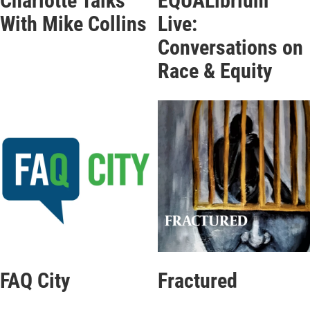
Charlotte Talks
EQUALibrium
With Mike Collins
Live:
Conversations on
Race & Equity
FAQ City
Fractured