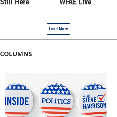
Still Here
WFAE Live
Load More
COLUMNS