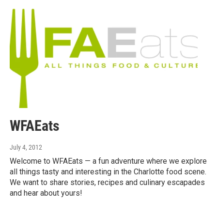
WFAEats
July 4, 2012
Welcome to WFAEats — a fun adventure where we explore
all things tasty and interesting in the Charlotte food scene.
We want to share stories, recipes and culinary escapades
and hear about yours!