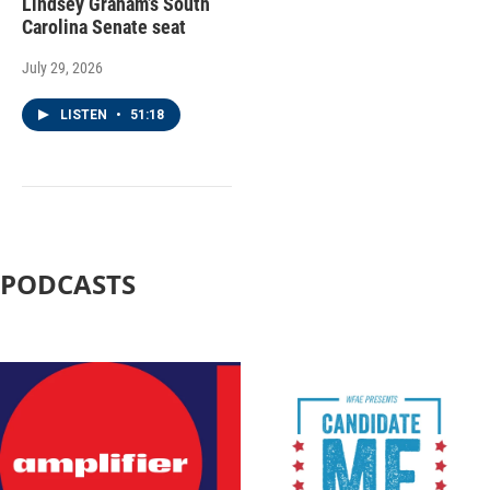
Lindsey Graham’s South
Carolina Senate seat
July 29, 2026
LISTEN
•
51:18
PODCASTS