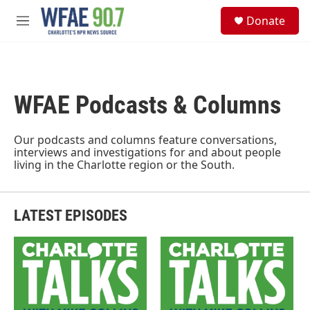
Skip to main content
S
Donate
e
M
a
e
r
n
c
u
h
WFAE Podcasts & Columns
u
e
r
y
Our podcasts and columns feature conversations,
interviews and investigations for and about people
living in the Charlotte region or the South.
LATEST EPISODES