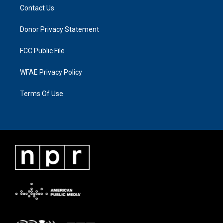
Contact Us
Donor Privacy Statement
FCC Public File
WFAE Privacy Policy
Terms Of Use