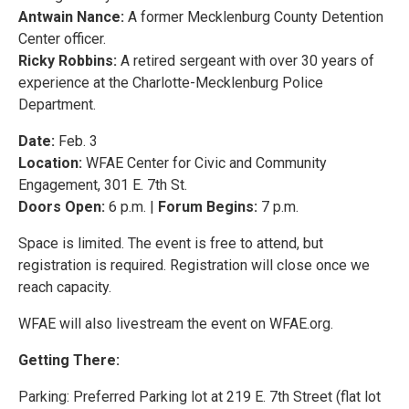
Antwain Nance:
A former Mecklenburg County Detention
Center officer.
Ricky Robbins:
A retired sergeant with over 30 years of
experience at the Charlotte-Mecklenburg Police
Department.
Date:
Feb. 3
Location:
WFAE Center for Civic and Community
Engagement, 301 E. 7th St.
Doors Open:
6 p.m. |
Forum Begins:
7 p.m.
Space is limited. The event is free to attend, but
registration is required. Registration will close once we
reach capacity.
WFAE will also livestream the event on WFAE.org.
Getting There:
Parking: Preferred Parking lot at 219 E. 7th Street (flat lot