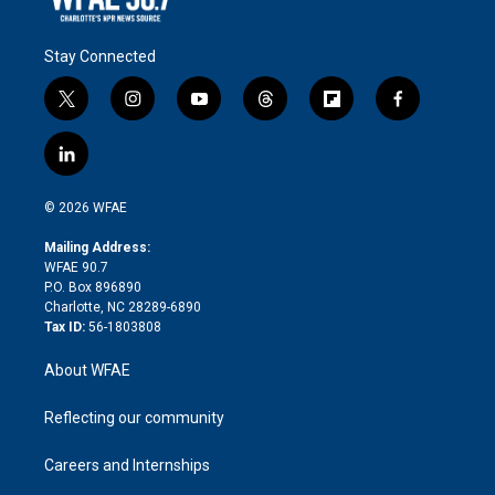
Stay Connected
t
i
y
t
f
f
w
n
o
h
l
a
i
s
u
r
i
c
l
t
t
t
e
p
e
i
t
a
u
a
b
b
n
e
g
b
d
o
o
© 2026 WFAE
k
r
r
e
s
a
o
e
a
r
k
Mailing Address:
d
m
d
WFAE 90.7
i
P.O. Box 896890
n
Charlotte, NC 28289-6890
Tax ID:
56-1803808
About WFAE
Reflecting our community
Careers and Internships