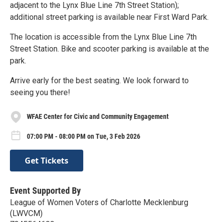
adjacent to the Lynx Blue Line 7th Street Station);
additional street parking is available near First Ward Park.
The location is accessible from the Lynx Blue Line 7th
Street Station. Bike and scooter parking is available at the
park.
Arrive early for the best seating. We look forward to
seeing you there!
WFAE Center for Civic and Community Engagement
07:00 PM - 08:00 PM on Tue, 3 Feb 2026
Get Tickets
Event Supported By
League of Women Voters of Charlotte Mecklenburg
(LWVCM)