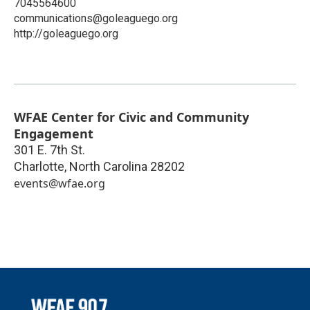
7045564600
communications@goleaguego.org
http://goleaguego.org
WFAE Center for Civic and Community
Engagement
301 E. 7th St.
Charlotte
,
North Carolina
28202
events@wfae.org