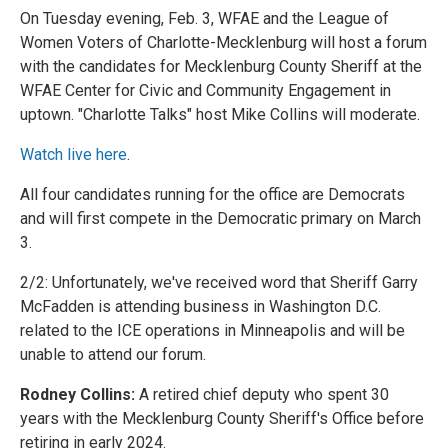
On Tuesday evening, Feb. 3, WFAE and the League of
Women Voters of Charlotte-Mecklenburg will host a forum
with the candidates for Mecklenburg County Sheriff at the
WFAE Center for Civic and Community Engagement in
uptown. "Charlotte Talks" host Mike Collins will moderate.
Watch live here
.
All four candidates running for the office are Democrats
and will first compete in the Democratic primary on March
3.
2/2: Unfortunately, we've received word that Sheriff Garry
McFadden is attending business in Washington D.C.
related to the ICE operations in Minneapolis and will be
unable to attend our forum.
Rodney Collins:
A retired chief deputy who spent 30
years with the Mecklenburg County Sheriff's Office before
retiring in early 2024.