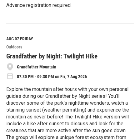
Advance registration required.
R
e
a
d
M
AUG 07
FRIDAY
o
Outdoors
r
e
Grandfather by Night: Twilight Hike
Grandfather Mountain
07:30 PM - 09:30 PM on Fri, 7 Aug 2026
Explore the mountain after hours with your own personal
guides during our Grandfather by Night series! You’ll
discover some of the park’s nighttime wonders, watch a
stunning sunset (weather permitting) and experience the
mountain as never before! The Twilight Hike version will
include a hike after sunset to discuss and look for the
creatures that are more active after the sun goes down.
The group will explore a unique forest ecosystem from