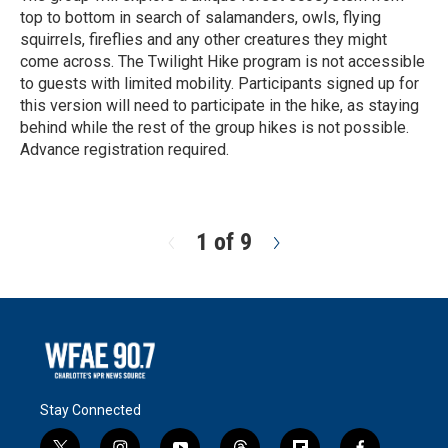
top to bottom in search of salamanders, owls, flying
squirrels, fireflies and any other creatures they might
come across. The Twilight Hike program is not accessible
to guests with limited mobility. Participants signed up for
this version will need to participate in the hike, as staying
behind while the rest of the group hikes is not possible.
Advance registration required.
R
e
a
d
1 of 9
N
M
e
o
x
r
t
e
Stay Connected