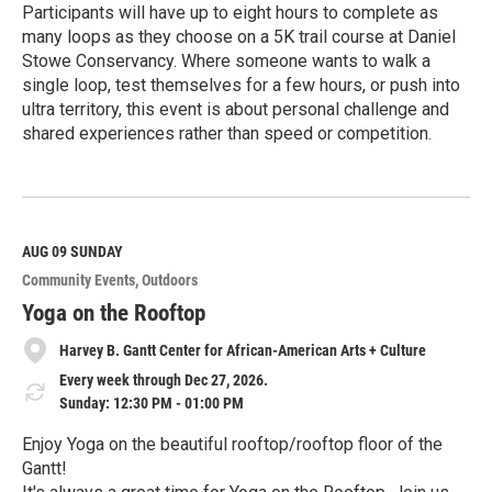
Participants will have up to eight hours to complete as
many loops as they choose on a 5K trail course at Daniel
Stowe Conservancy. Where someone wants to walk a
single loop, test themselves for a few hours, or push into
ultra territory, this event is about personal challenge and
shared experiences rather than speed or competition.
R
e
a
d
M
AUG 09
SUNDAY
o
Community Events
Outdoors
r
e
Yoga on the Rooftop
Harvey B. Gantt Center for African-American Arts + Culture
Every week through Dec 27, 2026.
Sunday: 12:30 PM - 01:00 PM
Enjoy Yoga on the beautiful rooftop/rooftop floor of the
Gantt!