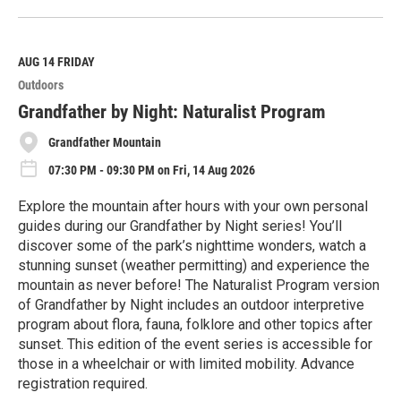
e
a
d
M
AUG 14
FRIDAY
o
Outdoors
r
e
Grandfather by Night: Naturalist Program
Grandfather Mountain
07:30 PM - 09:30 PM on Fri, 14 Aug 2026
Explore the mountain after hours with your own personal
guides during our Grandfather by Night series! You’ll
discover some of the park’s nighttime wonders, watch a
stunning sunset (weather permitting) and experience the
mountain as never before! The Naturalist Program version
of Grandfather by Night includes an outdoor interpretive
program about flora, fauna, folklore and other topics after
sunset. This edition of the event series is accessible for
those in a wheelchair or with limited mobility. Advance
registration required.