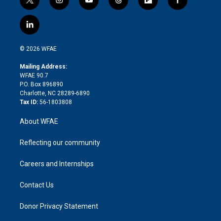
t
i
y
t
f
f
w
n
o
h
l
a
i
s
u
r
i
c
l
t
t
t
e
p
e
i
t
a
u
a
b
b
n
e
g
b
d
o
o
© 2026 WFAE
k
r
r
e
s
a
o
e
a
r
k
Mailing Address:
d
m
d
WFAE 90.7
i
P.O. Box 896890
n
Charlotte, NC 28289-6890
Tax ID:
56-1803808
About WFAE
Reflecting our community
Careers and Internships
Contact Us
Donor Privacy Statement