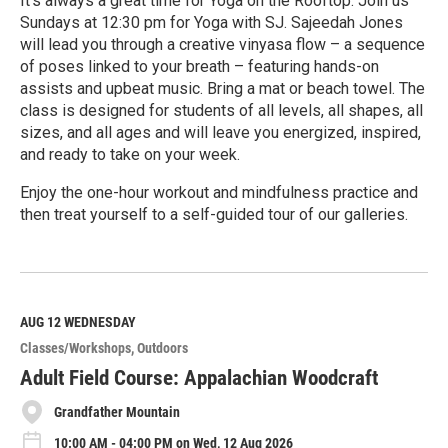
It's always a great time for Yoga on the Rooftop. Join us
Sundays at 12:30 pm for Yoga with SJ. Sajeedah Jones
will lead you through a creative vinyasa flow – a sequence
of poses linked to your breath – featuring hands-on
assists and upbeat music. Bring a mat or beach towel. The
class is designed for students of all levels, all shapes, all
sizes, and all ages and will leave you energized, inspired,
and ready to take on your week.
Enjoy the one-hour workout and mindfulness practice and
then treat yourself to a self-guided tour of our galleries.
R
e
a
d
M
AUG 12
WEDNESDAY
o
Classes/Workshops
Outdoors
r
e
Adult Field Course: Appalachian Woodcraft
Grandfather Mountain
10:00 AM - 04:00 PM on Wed, 12 Aug 2026