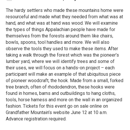
The hardy settlers who made these mountains home were
resourceful and made what they needed from what was at
hand, and what was at hand was wood. We will examine
the types of things Appalachian people have made for
themselves from the forests around them like chairs,
bowls, spoons, tool handles and more. We will also
observe the tools they used to make these items. After
taking a walk through the forest which was the pioneer’s
lumber yard, where we will identify trees and some of
their uses, we will focus on a hands-on project – each
participant will make an example of that ubiquitous piece
of pioneer woodcraft, the hook. Made from a small, forked
tree branch, often of rhododendron, these hooks were
found in homes, barns and outbuildings to hang cloths,
tools, horse harness and more on the wall in an organized
fashion. Tickets for this event go on sale online on
Grandfather Mountain’s website June 12 at 10 a.m.
Advance registration required.
R