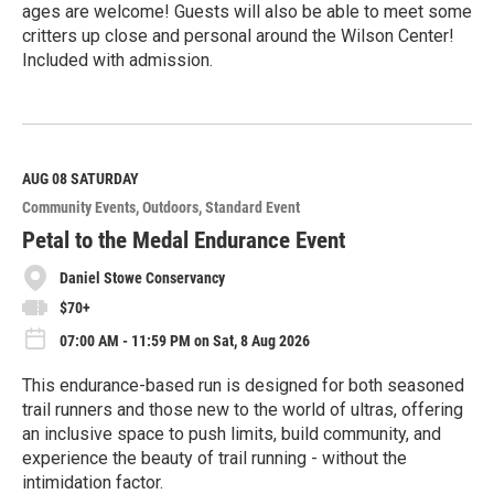
ages are welcome! Guests will also be able to meet some
critters up close and personal around the Wilson Center!
Included with admission.
R
e
a
d
M
AUG 08
SATURDAY
o
Community Events
Outdoors
Standard Event
r
e
Petal to the Medal Endurance Event
Daniel Stowe Conservancy
$70+
07:00 AM - 11:59 PM on Sat, 8 Aug 2026
This endurance-based run is designed for both seasoned
trail runners and those new to the world of ultras, offering
an inclusive space to push limits, build community, and
experience the beauty of trail running - without the
intimidation factor.