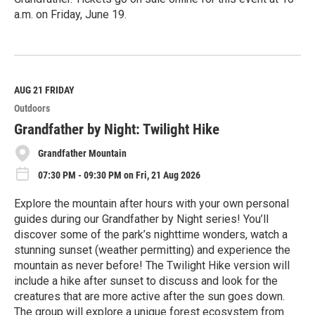
a.m. on Friday, June 19.
R
e
a
d
M
AUG 21
FRIDAY
o
Outdoors
r
e
Grandfather by Night: Twilight Hike
Grandfather Mountain
07:30 PM - 09:30 PM on Fri, 21 Aug 2026
Explore the mountain after hours with your own personal
guides during our Grandfather by Night series! You’ll
discover some of the park’s nighttime wonders, watch a
stunning sunset (weather permitting) and experience the
mountain as never before! The Twilight Hike version will
include a hike after sunset to discuss and look for the
creatures that are more active after the sun goes down.
The group will explore a unique forest ecosystem from