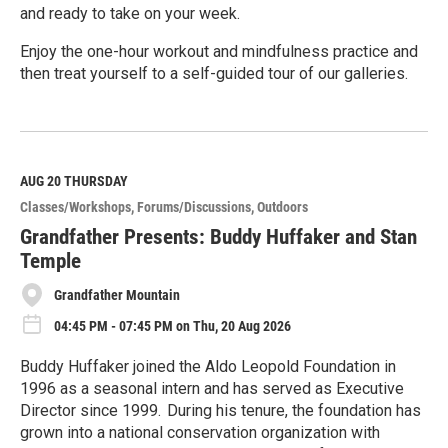
and ready to take on your week.
Enjoy the one-hour workout and mindfulness practice and
then treat yourself to a self-guided tour of our galleries.
R
e
a
d
M
AUG 20
THURSDAY
o
Classes/Workshops
Forums/Discussions
Outdoors
r
e
Grandfather Presents: Buddy Huffaker and Stan
Temple
Grandfather Mountain
04:45 PM - 07:45 PM on Thu, 20 Aug 2026
Buddy Huffaker joined the Aldo Leopold Foundation in
1996 as a seasonal intern and has served as Executive
Director since 1999. During his tenure, the foundation has
grown into a national conservation organization with