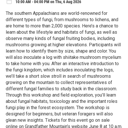
10:00 AM - 04:00 PM on Thu, 6 Aug 2026
The southern Appalachians are world-renowned for
different types of fungi, from mushrooms to lichens, and
are home to more than 2,000 species. Here’s a chance to
learn about the lifestyle and habitats of fungi, as well as
observe many kinds of fungal fruiting bodies, including
mushrooms growing at higher elevations. Participants will
learn how to identify them by size, shape and color. You
will also inoculate a log with shiitake mushroom mycelium
to take home with you. After an interactive introduction to
the fungi kingdom, which includes inoculating the logs,
we’ll take a short slow stroll in search of mushrooms
growing on the mountain to collect representatives of
different fungal families to study back in the classroom.
Through this workshop and field exploration, you’ll learn
about fungal habitats, toxicology and the important roles
fungi play in the forest ecosystem. The workshop is
designed for beginners, but veteran foragers will also
glean new insights. Tickets for this event go on sale
online on Grandfather Mountain’s website June 8 at 10 a.m.