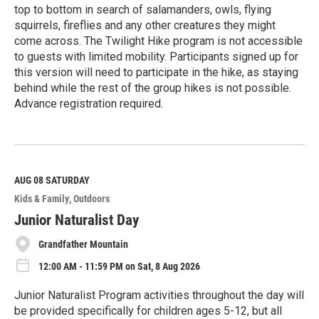
top to bottom in search of salamanders, owls, flying
squirrels, fireflies and any other creatures they might
come across. The Twilight Hike program is not accessible
to guests with limited mobility. Participants signed up for
this version will need to participate in the hike, as staying
behind while the rest of the group hikes is not possible.
Advance registration required.
R
e
a
d
M
AUG 08
SATURDAY
o
Kids & Family
Outdoors
r
e
Junior Naturalist Day
Grandfather Mountain
12:00 AM - 11:59 PM on Sat, 8 Aug 2026
Junior Naturalist Program activities throughout the day will
be provided specifically for children ages 5-12, but all