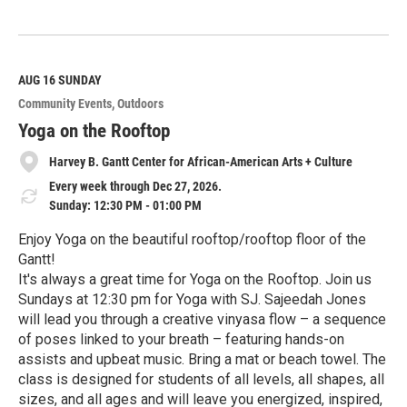
R
e
a
d
M
AUG 16
SUNDAY
o
Community Events
Outdoors
r
e
Yoga on the Rooftop
Harvey B. Gantt Center for African-American Arts + Culture
Every week through Dec 27, 2026.
Sunday: 12:30 PM - 01:00 PM
Enjoy Yoga on the beautiful rooftop/rooftop floor of the
Gantt!
It's always a great time for Yoga on the Rooftop. Join us
Sundays at 12:30 pm for Yoga with SJ. Sajeedah Jones
will lead you through a creative vinyasa flow – a sequence
of poses linked to your breath – featuring hands-on
assists and upbeat music. Bring a mat or beach towel. The
class is designed for students of all levels, all shapes, all
sizes, and all ages and will leave you energized, inspired,