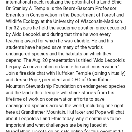
international reach, realizing the potential of a Land Ethic.
Dr. Stanley A. Temple is the Beers-Bascom Professor
Emeritus in Conservation in the Department of Forest and
Wildlife Ecology at the University of Wisconsin-Madison.
For 32 years he held the academic position once occupied
by Aldo Leopold, and during that time he won every
teaching award for which he was eligible. He and his
students have helped save many of the world’s
endangered species and the habitats on which they
depend. The Aug. 20 presentation is titled “Aldo Leopold’s
Legacy: A conversation on land ethic and conservation.”
Join a fireside chat with Huffaker, Temple (joining virtually)
and Jesse Pope, president and CEO of Grandfather
Mountain Stewardship Foundation on endangered species
and the land ethic. Temple will share stories from his
lifetime of work on conservation efforts to save
endangered species across the world, including one right
here at Grandfather Mountain. Huffaker and Pope will chat
about Leopold’s Land Ethic today, why it continues to be
important and what challenges are being faced at
Grandfather. Tickets go on sale online for this event at 10