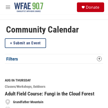
Skip to main content
S
Donate
e
M
a
e
r
n
c
u
h
Community Calendar
u
e
Submit an Event
r
y
Filters
AUG 06
THURSDAY
Classes/Workshops
Outdoors
Adult Field Course: Fungi in the Cloud Forest
Grandfather Mountain