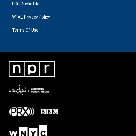
FCC Public File
WFAE Privacy Policy
Terms Of Use