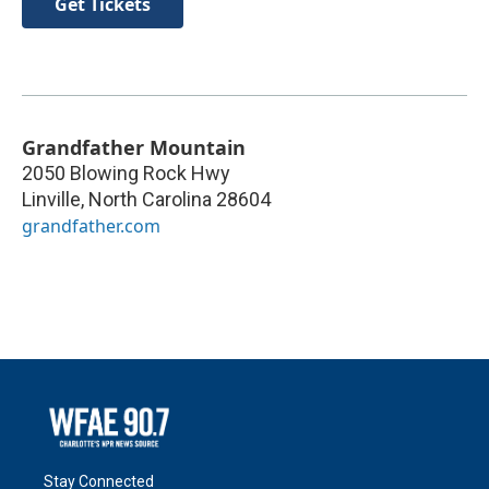
Get Tickets
Grandfather Mountain
2050 Blowing Rock Hwy
Linville
,
North Carolina
28604
grandfather.com
Stay Connected