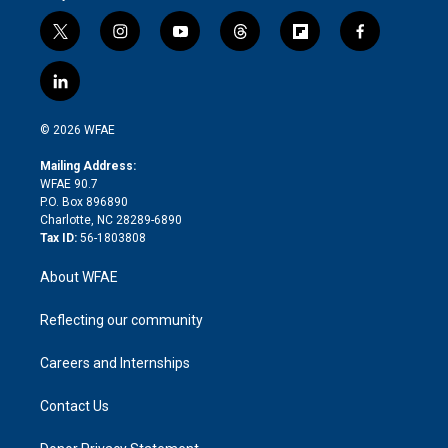
t
i
y
t
f
f
w
n
o
h
l
a
i
s
u
r
i
c
l
t
t
t
e
p
e
i
t
a
u
a
b
b
n
e
g
b
d
o
o
© 2026 WFAE
k
r
r
e
s
a
o
e
a
r
k
Mailing Address:
d
m
d
WFAE 90.7
i
P.O. Box 896890
n
Charlotte, NC 28289-6890
Tax ID:
56-1803808
About WFAE
Reflecting our community
Careers and Internships
Contact Us