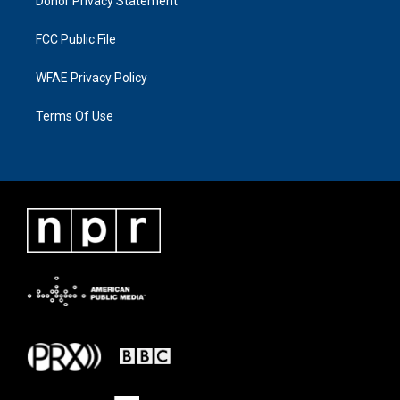
Donor Privacy Statement
FCC Public File
WFAE Privacy Policy
Terms Of Use