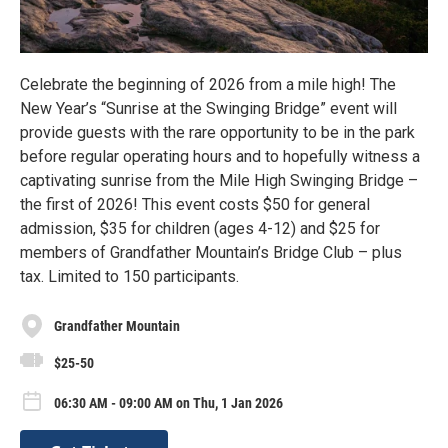
Celebrate the beginning of 2026 from a mile high! The
New Year’s “Sunrise at the Swinging Bridge” event will
provide guests with the rare opportunity to be in the park
before regular operating hours and to hopefully witness a
captivating sunrise from the Mile High Swinging Bridge –
the first of 2026! This event costs $50 for general
admission, $35 for children (ages 4-12) and $25 for
members of Grandfather Mountain’s Bridge Club – plus
tax. Limited to 150 participants.
Grandfather Mountain
$25-50
06:30 AM - 09:00 AM on Thu, 1 Jan 2026