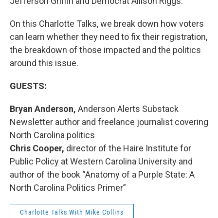
Jefferson Griffin and Democrat Allison Riggs.
On this Charlotte Talks, we break down how voters
can learn whether they need to fix their registration,
the breakdown of those impacted and the politics
around this issue.
GUESTS:
Bryan Anderson,
Anderson Alerts Substack
Newsletter author and freelance journalist covering
North Carolina politics
Chris Cooper,
director of the Haire Institute for
Public Policy at Western Carolina University and
author of the book “Anatomy of a Purple State: A
North Carolina Politics Primer”
Charlotte Talks With Mike Collins