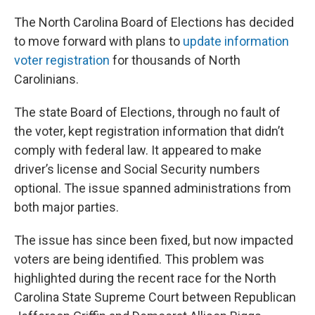
The North Carolina Board of Elections has decided
to move forward with plans to
update information
voter registration
for thousands of North
Carolinians.
The state Board of Elections, through no fault of
the voter, kept registration information that didn’t
comply with federal law. It appeared to make
driver’s license and Social Security numbers
optional. The issue spanned administrations from
both major parties.
The issue has since been fixed, but now impacted
voters are being identified. This problem was
highlighted during the recent race for the North
Carolina State Supreme Court between Republican