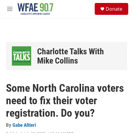
Skip to main content
S
Donate
e
M
a
e
r
n
c
u
h
u
e
Charlotte Talks With
r
y
Mike Collins
Some North Carolina voters
need to fix their voter
registration. Do you?
By
Gabe Altieri