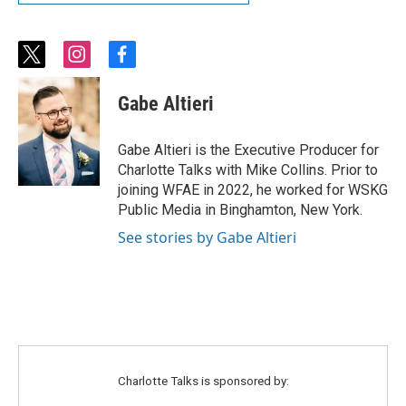
t
i
f
w
n
a
i
s
c
Gabe Altieri
t
t
e
t
a
b
e
g
o
Gabe Altieri is the Executive Producer for
r
r
o
Charlotte Talks with Mike Collins. Prior to
a
k
joining WFAE in 2022, he worked for WSKG
m
Public Media in Binghamton, New York.
See stories by Gabe Altieri
Charlotte Talks is sponsored by: