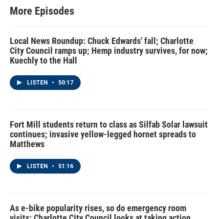
More Episodes
Local News Roundup: Chuck Edwards' fall; Charlotte
City Council ramps up; Hemp industry survives, for now;
Kuechly to the Hall
LISTEN
•
50:17
Fort Mill students return to class as Silfab Solar lawsuit
continues; invasive yellow-legged hornet spreads to
Matthews
LISTEN
•
51:16
As e-bike popularity rises, so do emergency room
visits; Charlotte City Council looks at taking action