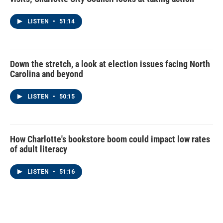
LISTEN
•
51:14
Down the stretch, a look at election issues facing North
Carolina and beyond
LISTEN
•
50:15
How Charlotte's bookstore boom could impact low rates
of adult literacy
LISTEN
•
51:16