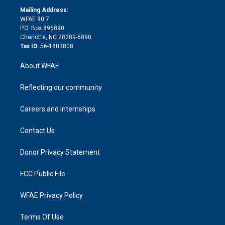
r
r
e
s
a
o
e
a
r
k
Mailing Address:
d
m
d
WFAE 90.7
i
P.O. Box 896890
n
Charlotte, NC 28289-6890
Tax ID:
56-1803808
About WFAE
Reflecting our community
Careers and Internships
Contact Us
Donor Privacy Statement
FCC Public File
WFAE Privacy Policy
Terms Of Use