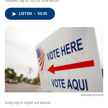
Published July 29, 2025 at 10:44 AM EDT
LISTEN
•
50:35
Wikimedia Commons
Voting sign in English and Spanish.