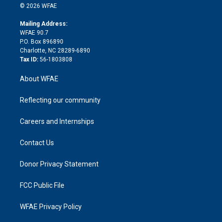
n
e
g
b
d
o
o
© 2026 WFAE
k
r
r
e
s
a
o
e
a
r
k
Mailing Address:
d
m
d
WFAE 90.7
i
P.O. Box 896890
n
Charlotte, NC 28289-6890
Tax ID:
56-1803808
About WFAE
Reflecting our community
Careers and Internships
Contact Us
Donor Privacy Statement
FCC Public File
WFAE Privacy Policy