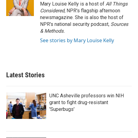
Mary Louise Kelly is a host of
All Things
Considered,
NPR's flagship afternoon
newsmagazine. She is also the host of
NPR's national security podcast,
Sources
& Methods.
See stories by Mary Louise Kelly
Latest Stories
UNC Asheville professors win NIH
grant to fight drug-resistant
'Superbugs'