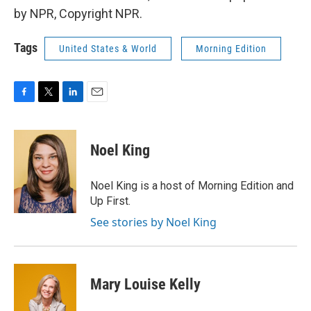
by NPR, Copyright NPR.
Tags
United States & World
Morning Edition
F
T
L
E
a
w
i
m
c
i
n
a
e
t
k
i
Noel King
b
t
e
l
o
e
d
o
r
I
Noel King is a host of Morning Edition and
k
n
Up First.
See stories by Noel King
Mary Louise Kelly