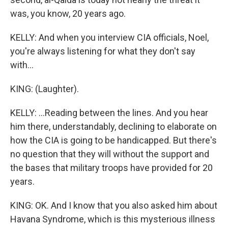
was, you know, 20 years ago.
KELLY: And when you interview CIA officials, Noel,
you're always listening for what they don't say
with...
KING: (Laughter).
KELLY: ...Reading between the lines. And you hear
him there, understandably, declining to elaborate on
how the CIA is going to be handicapped. But there's
no question that they will without the support and
the bases that military troops have provided for 20
years.
KING: OK. And I know that you also asked him about
Havana Syndrome, which is this mysterious illness