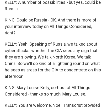
KELLY: A number of possibilities - but yes, could be
Russia.
KING: Could be Russia - OK. And there is more of
your interview today on All Things Considered,
right?
KELLY: Yeah. Speaking of Russia, we talked about
cyberattacks, whether the CIA sees any sign that
they are slowing. We talk North Korea. We talk
China. So we'll do kind of a lightning round on what
he sees as areas for the CIA to concentrate on this
afternoon.
KING: Mary Louise Kelly, co-host of All Things
Considered - thanks so much, Mary Louise.
KELLY: You are welcome, Noel. Transcript provided