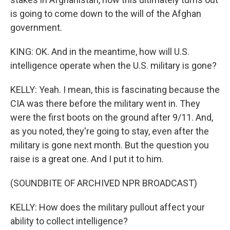
is going to come down to the will of the Afghan
government.
KING: OK. And in the meantime, how will U.S.
intelligence operate when the U.S. military is gone?
KELLY: Yeah. I mean, this is fascinating because the
CIA was there before the military went in. They
were the first boots on the ground after 9/11. And,
as you noted, they're going to stay, even after the
military is gone next month. But the question you
raise is a great one. And I put it to him.
(SOUNDBITE OF ARCHIVED NPR BROADCAST)
KELLY: How does the military pullout affect your
ability to collect intelligence?