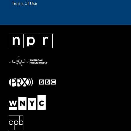
Terms Of Use