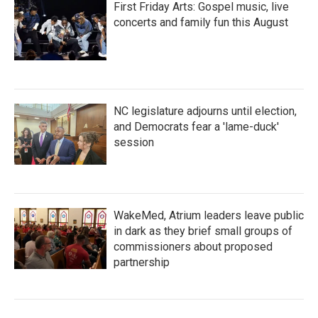
First Friday Arts: Gospel music, live
concerts and family fun this August
NC legislature adjourns until election,
and Democrats fear a 'lame-duck'
session
WakeMed, Atrium leaders leave public
in dark as they brief small groups of
commissioners about proposed
partnership