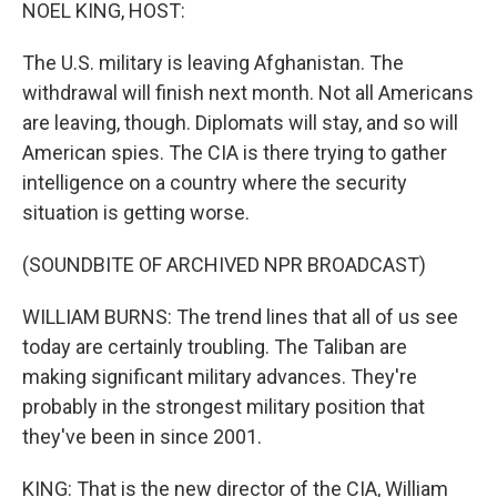
k
n
NOEL KING, HOST:
The U.S. military is leaving Afghanistan. The
withdrawal will finish next month. Not all Americans
are leaving, though. Diplomats will stay, and so will
American spies. The CIA is there trying to gather
intelligence on a country where the security
situation is getting worse.
(SOUNDBITE OF ARCHIVED NPR BROADCAST)
WILLIAM BURNS: The trend lines that all of us see
today are certainly troubling. The Taliban are
making significant military advances. They're
probably in the strongest military position that
they've been in since 2001.
KING: That is the new director of the CIA, William