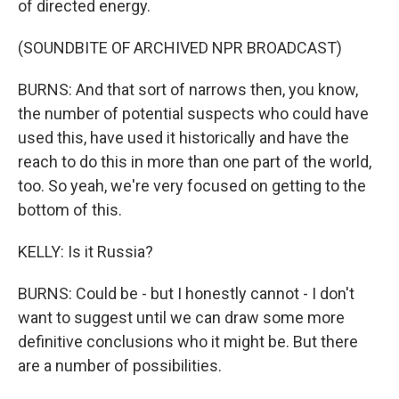
of directed energy.
(SOUNDBITE OF ARCHIVED NPR BROADCAST)
BURNS: And that sort of narrows then, you know,
the number of potential suspects who could have
used this, have used it historically and have the
reach to do this in more than one part of the world,
too. So yeah, we're very focused on getting to the
bottom of this.
KELLY: Is it Russia?
BURNS: Could be - but I honestly cannot - I don't
want to suggest until we can draw some more
definitive conclusions who it might be. But there
are a number of possibilities.