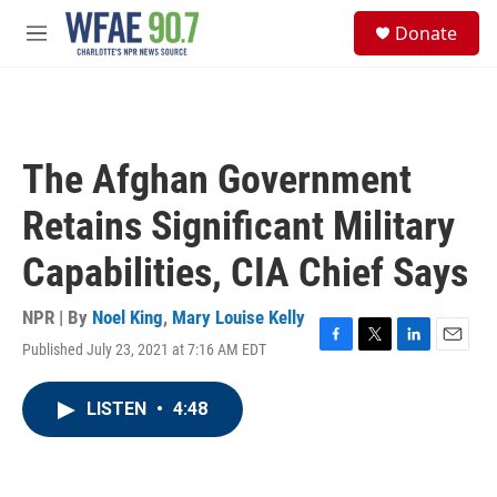
Skip to main content
S
Donate
e
M
a
e
r
n
c
u
h
u
The Afghan Government
e
r
Retains Significant Military
y
Capabilities, CIA Chief Says
NPR | By
Noel King
,
Mary Louise Kelly
Published July 23, 2021 at 7:16 AM EDT
F
T
L
E
a
w
i
m
c
i
n
a
LISTEN
•
4:48
e
t
k
i
b
t
e
l
o
e
d
o
r
I