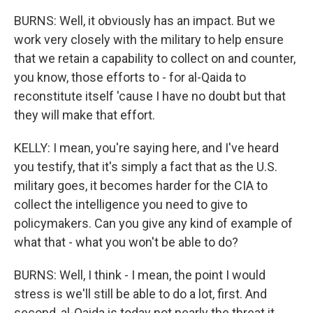
BURNS: Well, it obviously has an impact. But we
work very closely with the military to help ensure
that we retain a capability to collect on and counter,
you know, those efforts to - for al-Qaida to
reconstitute itself 'cause I have no doubt but that
they will make that effort.
KELLY: I mean, you're saying here, and I've heard
you testify, that it's simply a fact that as the U.S.
military goes, it becomes harder for the CIA to
collect the intelligence you need to give to
policymakers. Can you give any kind of example of
what that - what you won't be able to do?
BURNS: Well, I think - I mean, the point I would
stress is we'll still be able to do a lot, first. And
second, al-Qaida is today not nearly the threat it