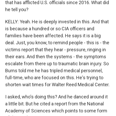
that has afflicted U.S. officials since 2016. What did
he tell you?
KELLY: Yeah. He is deeply invested in this. And that
is because a hundred or so CIA officers and
families have been affected. He says it is a big
deal. Just, you know, to remind people - this is - the
victims report that they hear - pressure, ringing in
their ears. And then the systems - the symptoms
escalate from there up to traumatic brain injury. So
Burns told me he has tripled medical personnel,
full-time, who are focused on this. He's trying to
shorten wait times for Walter Reed Medical Center.
I asked, who's doing this? And he danced around it
a little bit. But he cited a report from the National
Academy of Sciences which points to some form