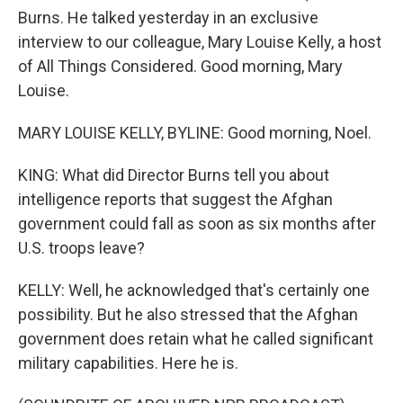
Burns. He talked yesterday in an exclusive
interview to our colleague, Mary Louise Kelly, a host
of All Things Considered. Good morning, Mary
Louise.
MARY LOUISE KELLY, BYLINE: Good morning, Noel.
KING: What did Director Burns tell you about
intelligence reports that suggest the Afghan
government could fall as soon as six months after
U.S. troops leave?
KELLY: Well, he acknowledged that's certainly one
possibility. But he also stressed that the Afghan
government does retain what he called significant
military capabilities. Here he is.