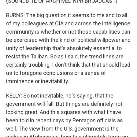
(SOUNDBITE OF ARCHIVED NPR BROADCAST)
BURNS: The big question it seems to me and to all
of my colleagues at CIA and across the intelligence
community is whether or not those capabilities can
be exercised with the kind of political willpower and
unity of leadership that's absolutely essential to
resist the Taliban. So as I said, the trend lines are
certainly troubling. I don't think that that should lead
us to foregone conclusions or a sense of
imminence or inevitability.
KELLY: So not inevitable, he's saying, that the
government will fall. But things are definitely not
looking great. And this squares with what I have
been told in recent days by Pentagon officials as
well. The view from the U.S. government is the
stakes in Afghanistan, how this ultimately turns out