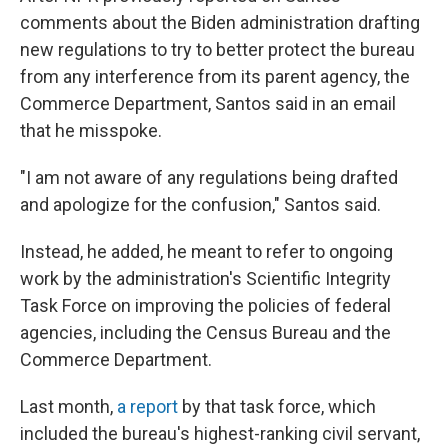
comments about the Biden administration drafting
new regulations to try to better protect the bureau
from any interference from its parent agency, the
Commerce Department, Santos said in an email
that he misspoke.
"I am not aware of any regulations being drafted
and apologize for the confusion," Santos said.
Instead, he added, he meant to refer to ongoing
work by the administration's Scientific Integrity
Task Force on improving the policies of federal
agencies, including the Census Bureau and the
Commerce Department.
Last month,
a report
by that task force, which
included the bureau's highest-ranking civil servant,