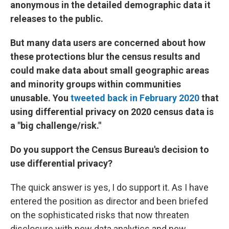
anonymous in the detailed demographic data it
releases to the public.
But many data users are concerned about how
these protections blur the census results and
could make data about small geographic areas
and minority groups within communities
unusable. You
tweeted back in February 2020
that
using differential privacy on 2020 census data is
a "big challenge/risk."
Do you support the Census Bureau's decision to
use differential privacy?
The quick answer is yes, I do support it. As I have
entered the position as director and been briefed
on the sophisticated risks that now threaten
disclosure with new data analytics and new