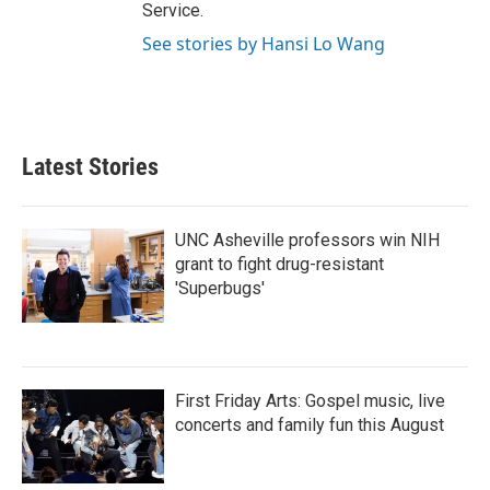
Service.
See stories by Hansi Lo Wang
Latest Stories
UNC Asheville professors win NIH
grant to fight drug-resistant
'Superbugs'
First Friday Arts: Gospel music, live
concerts and family fun this August