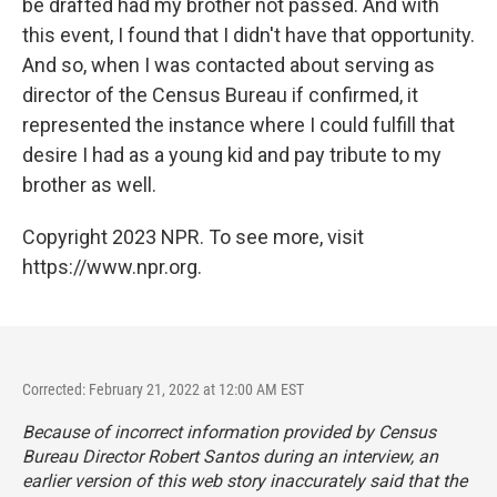
be drafted had my brother not passed. And with
this event, I found that I didn't have that opportunity.
And so, when I was contacted about serving as
director of the Census Bureau if confirmed, it
represented the instance where I could fulfill that
desire I had as a young kid and pay tribute to my
brother as well.
Copyright 2023 NPR. To see more, visit
https://www.npr.org.
Corrected: February 21, 2022 at 12:00 AM EST
Because of incorrect information provided by Census
Bureau Director Robert Santos during an interview, an
earlier version of this web story inaccurately said that the