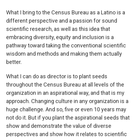
What I bring to the Census Bureau as a Latino is a
different perspective and a passion for sound
scientific research, as well as this idea that
embracing diversity, equity and inclusion is a
pathway toward taking the conventional scientific
wisdom and methods and making them actually
better.
What I can do as director is to plant seeds
throughout the Census Bureau at all levels of the
organization in an aspirational way, and that is my
approach. Changing culture in any organization is a
huge challenge. And so, five or even 10 years may
not do it. But if you plant the aspirational seeds that
show and demonstrate the value of diverse
perspectives and show how it relates to scientific