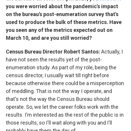
you were worried about the pandemic's impact
on the bureau's post-enumeration survey that's
used to produce the bulk of these metrics. Have
you seen any of the metrics expected out on
March 10, and are you still worried?
Census Bureau Director Robert Santos:
Actually, I
have not seen the results yet of the post-
enumeration study. As part of my role, being the
census director, I usually wait till right before
because otherwise there could be a misperception
of meddling. That is not the way I operate, and
that's not the way the Census Bureau should
operate. So, we let the career folks work with the
results. I'm interested as the rest of the public is in
those results, so I'll wait along with you and I'll
probably have them the day of.