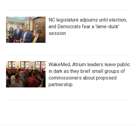
NC legislature adjourns until election,
and Democrats fear a 'lame-duck'
session
WakeMed, Atrium leaders leave public
in dark as they brief small groups of
commissioners about proposed
partnership