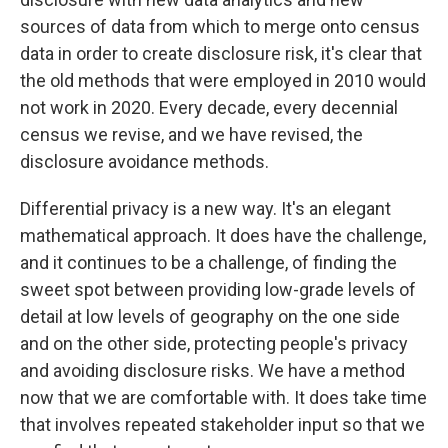
sources of data from which to merge onto census
data in order to create disclosure risk, it's clear that
the old methods that were employed in 2010 would
not work in 2020. Every decade, every decennial
census we revise, and we have revised, the
disclosure avoidance methods.
Differential privacy is a new way. It's an elegant
mathematical approach. It does have the challenge,
and it continues to be a challenge, of finding the
sweet spot between providing low-grade levels of
detail at low levels of geography on the one side
and on the other side, protecting people's privacy
and avoiding disclosure risks. We have a method
now that we are comfortable with. It does take time
that involves repeated stakeholder input so that we