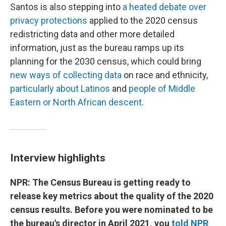
Santos is also stepping into
a heated debate over
privacy protections
applied to the 2020 census
redistricting data and other more detailed
information, just as the bureau ramps up its
planning for the 2030 census, which could bring
new ways of collecting data
on race and ethnicity,
particularly about Latinos
and
people of Middle
Eastern or North African descent
.
Interview highlights
NPR: The Census Bureau is getting ready to
release key metrics about the quality of the 2020
census results. Before you were nominated to be
the bureau's director in April 2021, you
told NPR