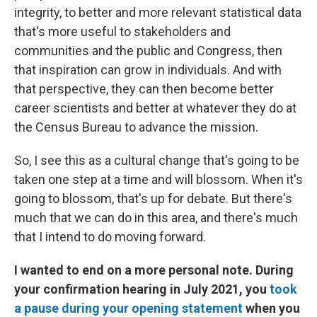
integrity, to better and more relevant statistical data
that's more useful to stakeholders and
communities and the public and Congress, then
that inspiration can grow in individuals. And with
that perspective, they can then become better
career scientists and better at whatever they do at
the Census Bureau to advance the mission.
So, I see this as a cultural change that's going to be
taken one step at a time and will blossom. When it's
going to blossom, that's up for debate. But there's
much that we can do in this area, and there's much
that I intend to do moving forward.
I wanted to end on a more personal note. During
your confirmation hearing in July 2021, you
took
a pause during your opening statement
when you