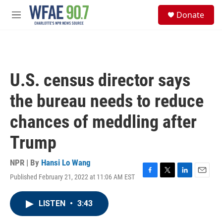
Skip to main content
S
Donate
e
M
a
e
r
n
c
u
h
u
U.S. census director says
e
r
the bureau needs to reduce
y
chances of meddling after
Trump
NPR | By
Hansi Lo Wang
Published February 21, 2022 at 11:06 AM EST
F
T
L
E
a
w
i
m
c
i
n
a
LISTEN
•
3:43
e
t
k
i
b
t
e
l