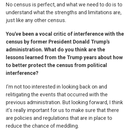
No census is perfect, and what we need to do is to
understand what the strengths and limitations are,
just like any other census.
You've been a vocal critic of interference with the
census by former President Donald Trump's
administration. What do you think are the
lessons learned from the Trump years about how
to better protect the census from political
interference?
I'm not too interested in looking back on and
relitigating the events that occurred with the
previous administration. But looking forward, I think
it's really important for us to make sure that there
are policies and regulations that are in place to
reduce the chance of meddling.