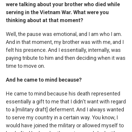
were talking about your brother who died while
serving in the Vietnam War. What were you
thinking about at that moment?
Well, the pause was emotional, and I am who I am.
And in that moment, my brother was with me, and I
felt his presence. And I essentially, internally, was
paying tribute to him and then deciding when it was
time to move on.
And he came to mind because?
He came to mind because his death represented
essentially a gift to me that I didn't want with regard
to a [military draft] deferment. And I always wanted
to serve my country in a certain way. You know, I
would have joined the military or allowed myself to