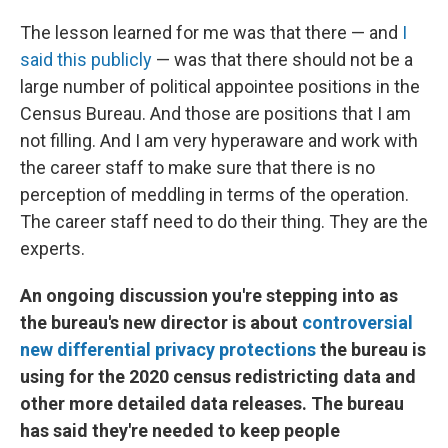
The lesson learned for me was that there — and
I
said this publicly
— was that there should not be a
large number of political appointee positions in the
Census Bureau. And those are positions that I am
not filling. And I am very hyperaware and work with
the career staff to make sure that there is no
perception of meddling in terms of the operation.
The career staff need to do their thing. They are the
experts.
An ongoing discussion you're stepping into as
the bureau's new director is about
controversial
new differential privacy protections
the bureau is
using for the 2020 census redistricting data and
other more detailed data releases. The bureau
has said they're needed to keep people