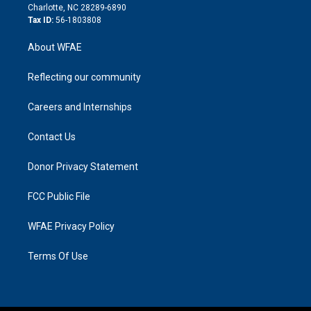
n
Charlotte, NC 28289-6890
Tax ID:
56-1803808
About WFAE
Reflecting our community
Careers and Internships
Contact Us
Donor Privacy Statement
FCC Public File
WFAE Privacy Policy
Terms Of Use