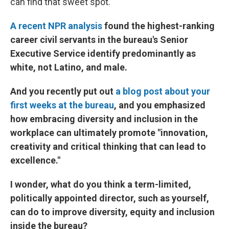
can find that sweet spot.
A recent NPR analysis
found the highest-ranking
career civil servants in the bureau's Senior
Executive Service identify predominantly as
white, not Latino, and male.
And you recently put out
a blog post about your
first weeks at the bureau
, and you emphasized
how embracing diversity and inclusion in the
workplace can ultimately promote "innovation,
creativity and critical thinking that can lead to
excellence."
I wonder, what do you think a term-limited,
politically appointed director, such as yourself,
can do to improve diversity, equity and inclusion
inside the bureau?