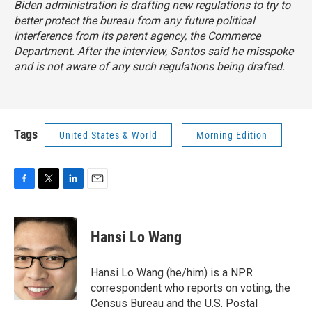
Biden administration is drafting new regulations to try to
better protect the bureau from any future political
interference from its parent agency, the Commerce
Department. After the interview, Santos said he misspoke
and is not aware of any such regulations being drafted.
Tags
United States & World
Morning Edition
F
T
L
E
a
w
i
m
c
i
n
a
e
t
k
i
Hansi Lo Wang
b
t
e
l
o
e
d
o
r
I
Hansi Lo Wang (he/him) is a NPR
k
n
correspondent who reports on voting, the
Census Bureau and the U.S. Postal