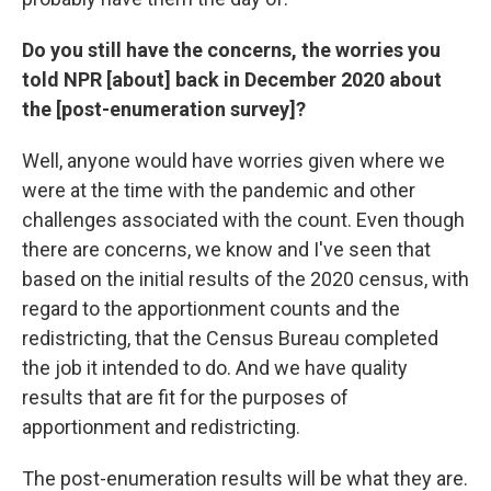
Do you still have the concerns, the worries you
told NPR [about] back in December 2020 about
the [post-enumeration survey]?
Well, anyone would have worries given where we
were at the time with the pandemic and other
challenges associated with the count. Even though
there are concerns, we know and I've seen that
based on the initial results of the 2020 census, with
regard to the apportionment counts and the
redistricting, that the Census Bureau completed
the job it intended to do. And we have quality
results that are fit for the purposes of
apportionment and redistricting.
The post-enumeration results will be what they are.