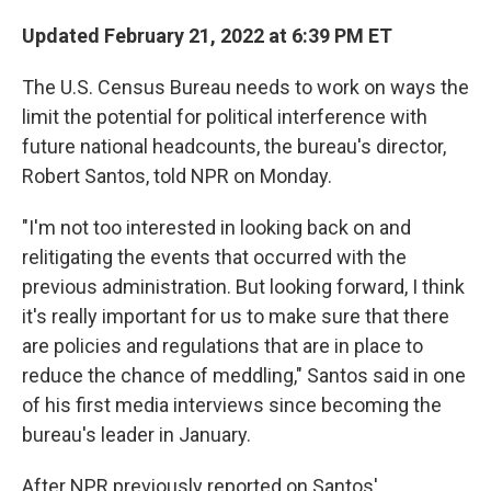
Updated February 21, 2022 at 6:39 PM ET
The U.S. Census Bureau needs to work on ways the
limit the potential for political interference with
future national headcounts, the bureau's director,
Robert Santos, told NPR on Monday.
"I'm not too interested in looking back on and
relitigating the events that occurred with the
previous administration. But looking forward, I think
it's really important for us to make sure that there
are policies and regulations that are in place to
reduce the chance of meddling," Santos said in one
of his first media interviews since becoming the
bureau's leader in January.
After NPR previously reported on Santos'