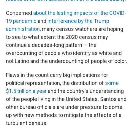
Concerned
about the lasting impacts of the COVID-
19 pandemic
and
interference by the Trump
administration
, many census watchers are hoping
to see to what extent the 2020 census may
continue a decades-long pattern — the
overcounting of people who identify as white and
not Latino and the undercounting of people of color.
Flaws in the count carry big implications for
political representation, the distribution of
some
$1.5 trillion a year
and the country's understanding
of the people living in the United States. Santos and
other bureau officials are under pressure to come
up with new methods to mitigate the effects of a
turbulent census.