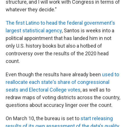
structure, and I will work with Congress in terms of
whatever they decide."
The first Latino to head the federal government's
largest statistical agency
, Santos is weeks into a
political appointment that has landed him in not
only U.S. history books but also a hotbed of
controversy over the results of the 2020 head
count.
Even though the results have already been
used to
reallocate each state's share of congressional
seats and Electoral College votes
, as well as to
redraw maps of voting districts across the country,
questions about accuracy linger over the count.
On March 10, the bureau is set to
start releasing
results of its own assessment of the data's quality
.