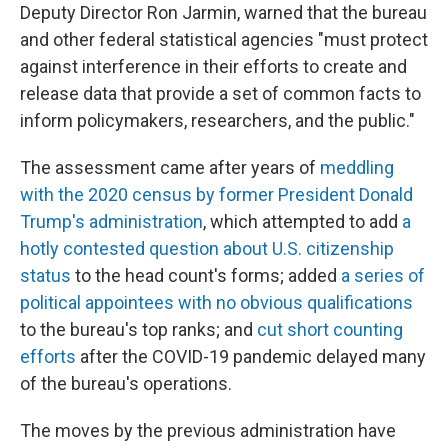
Deputy Director Ron Jarmin, warned that the bureau
and other federal statistical agencies "must protect
against interference in their efforts to create and
release data that provide a set of common facts to
inform policymakers, researchers, and the public."
The assessment
came after years of
meddling
with the 2020 census by former President Donald
Trump's administration
, which attempted to add
a
hotly contested question about U.S. citizenship
status
to the head count's forms; added
a series of
political appointees with no obvious qualifications
to the bureau's top ranks; and
cut short counting
efforts
after the COVID-19 pandemic delayed many
of the bureau's operations.
The moves by the previous administration have