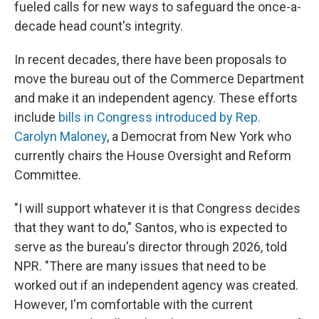
fueled calls for new ways to safeguard the once-a-
decade head count's integrity.
In recent decades, there have been proposals to
move the bureau out of the Commerce Department
and make it an independent agency. These efforts
include
bills in Congress introduced by Rep.
Carolyn Maloney
, a Democrat from New York who
currently chairs the House Oversight and Reform
Committee.
"I will support whatever it is that Congress decides
that they want to do," Santos, who is expected to
serve as the bureau's director through 2026, told
NPR. "There are many issues that need to be
worked out if an independent agency was created.
However, I'm comfortable with the current