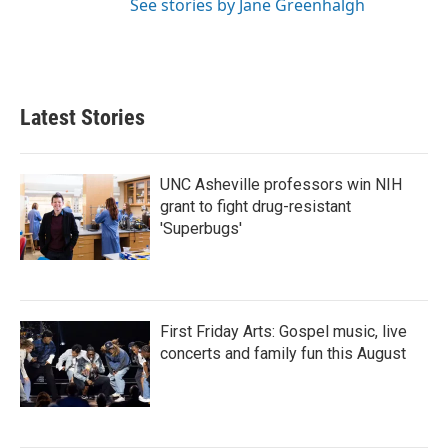
See stories by Jane Greenhalgh
Latest Stories
UNC Asheville professors win NIH
grant to fight drug-resistant
'Superbugs'
First Friday Arts: Gospel music, live
concerts and family fun this August