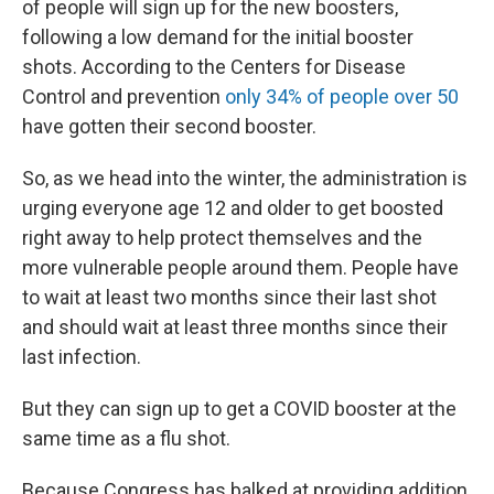
of people will sign up for the new boosters,
following a low demand for the initial booster
shots. According to the Centers for Disease
Control and prevention
only 34% of people over 50
have gotten their second booster.
So, as we head into the winter, the administration is
urging everyone age 12 and older to get boosted
right away to help protect themselves and the
more vulnerable people around them. People have
to wait at least two months since their last shot
and should wait at least three months since their
last infection.
But they can sign up to get a COVID booster at the
same time as a flu shot.
Because Congress has balked at providing addition