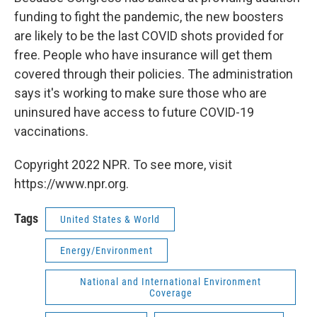
funding to fight the pandemic, the new boosters
are likely to be the last COVID shots provided for
free. People who have insurance will get them
covered through their policies. The administration
says it's working to make sure those who are
uninsured have access to future COVID-19
vaccinations.
Copyright 2022 NPR. To see more, visit
https://www.npr.org.
Tags
United States & World
Energy/Environment
National and International Environment
Coverage