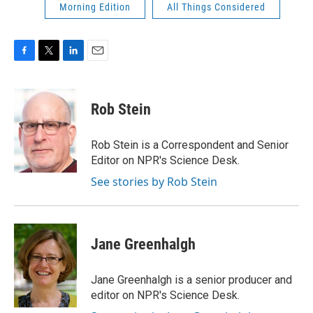
Morning Edition
All Things Considered
F
T
L
E
a
w
i
m
c
i
n
a
e
t
k
i
Rob Stein
b
t
e
l
o
e
d
o
r
I
Rob Stein is a Correspondent and Senior
k
n
Editor on NPR's Science Desk.
See stories by Rob Stein
Jane Greenhalgh
Jane Greenhalgh is a senior producer and
editor on NPR's Science Desk.