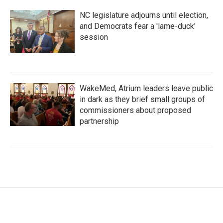
NC legislature adjourns until election,
and Democrats fear a 'lame-duck'
session
WakeMed, Atrium leaders leave public
in dark as they brief small groups of
commissioners about proposed
partnership