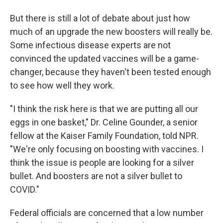
But there is still a lot of debate about just how
much of an upgrade the new boosters will really be.
Some infectious disease experts are not
convinced the updated vaccines will be a game-
changer, because they haven't been tested enough
to see how well they work.
"I think the risk here is that we are putting all our
eggs in one basket," Dr. Celine Gounder, a senior
fellow at the Kaiser Family Foundation, told NPR.
"We're only focusing on boosting with vaccines. I
think the issue is people are looking for a silver
bullet. And boosters are not a silver bullet to
COVID."
Federal officials are concerned that a low number