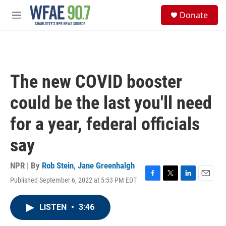
Skip to main content
S
Donate
e
M
a
e
r
n
c
u
h
u
The new COVID booster
e
r
could be the last you'll need
y
for a year, federal officials
say
NPR | By
Rob Stein
,
Jane Greenhalgh
Published September 6, 2022 at 5:53 PM EDT
F
T
L
E
a
w
i
m
c
i
n
a
LISTEN
•
3:46
e
t
k
i
b
t
e
l