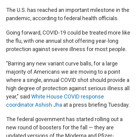
The U.S. has reached an important milestone in the
pandemic, according to federal health officials.
Going forward, COVID-19 could be treated more like
the flu, with one annual shot offering year-long
protection against severe illness for most people.
"Barring any new variant curve balls, for a large
majority of Americans we are moving to a point
where a single, annual COVID shot should provide a
high degree of protection against serious illness all
year," said
White House COVID response
coordinator Ashish Jha
at a press briefing Tuesday.
The federal government has started rolling out a
new round of boosters
for the fall — they are
updated versions of the Moderna and Pfizer-