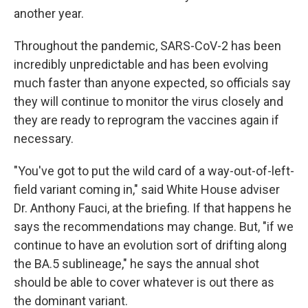
another year.
Throughout the pandemic, SARS-CoV-2 has been
incredibly unpredictable and has been evolving
much faster than anyone expected, so officials say
they will continue to monitor the virus closely and
they are ready to reprogram the vaccines again if
necessary.
"You've got to put the wild card of a way-out-of-left-
field variant coming in," said White House adviser
Dr. Anthony Fauci, at the briefing. If that happens he
says the recommendations may change. But, "if we
continue to have an evolution sort of drifting along
the BA.5 sublineage," he says the annual shot
should be able to cover whatever is out there as
the dominant variant.