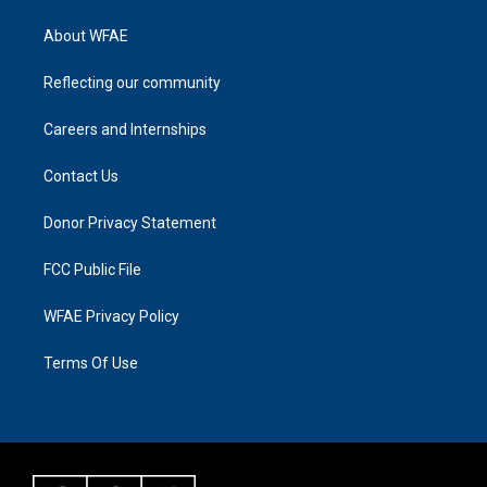
About WFAE
Reflecting our community
Careers and Internships
Contact Us
Donor Privacy Statement
FCC Public File
WFAE Privacy Policy
Terms Of Use