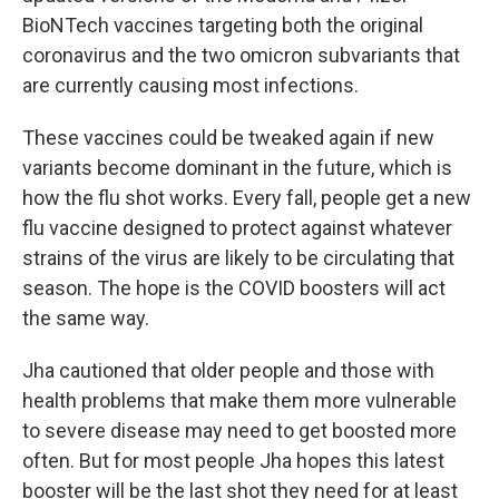
BioNTech vaccines targeting both the original
coronavirus and the two omicron subvariants that
are currently causing most infections.
These vaccines could be tweaked again if new
variants become dominant in the future, which is
how the flu shot works.
Every fall, people get a new
flu vaccine designed to protect against whatever
strains of the virus are likely to be circulating that
season. The hope is the COVID boosters will act
the same way.
Jha cautioned that older people and those with
health problems that make them more vulnerable
to severe disease may need to get boosted more
often. But for most people Jha hopes this latest
booster will be the last shot they need for at least