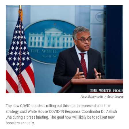
o
e
d
o
r
I
k
n
Anna Moneymaker
/
Getty Images
The new COVID boosters rolling out this month represent a shift in
strategy, said White House COVID-19 Response Coordinator Dr. Ashish
Jha during a press briefing. The goal now will likely be to roll out new
boosters annually.