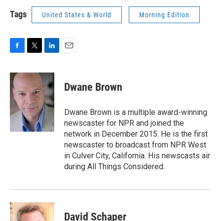
Tags
United States & World
Morning Edition
F
T
L
E
a
w
i
m
c
i
n
a
e
t
k
i
Dwane Brown
b
t
e
l
o
e
d
o
r
I
Dwane Brown is a multiple award-winning
k
n
newscaster for NPR and joined the
network in December 2015. He is the first
newscaster to broadcast from NPR West
in Culver City, California. His newscasts air
during All Things Considered.
David Schaper