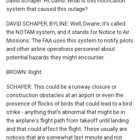
David Schaper. Hi, David. What is this notification
system that caused this outage?
DAVID SCHAPER, BYLINE: Well, Dwane, it's called
the NOTAM system, and it stands for Notice to Air
Missions. The FAA uses this system to notify pilots
and other airline operations personnel about
potential hazards they might encounter.
BROWN: Right.
SCHAPER: This could be a runway closure or
construction obstacles at an airport or even the
presence of flocks of birds that could lead to a bird
strike - anything that's abnormal that might be in
the airplane's flight path from takeoff until landing
and that could affect the flight. These usually are
notices that are somewhat last-minute and not