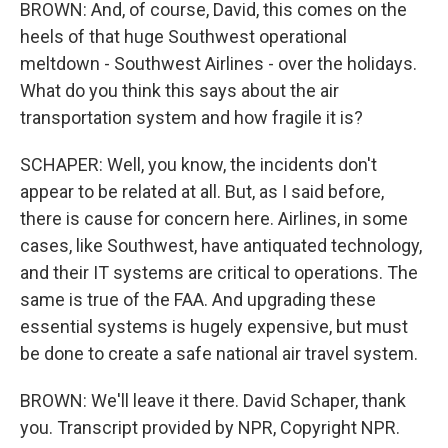
BROWN: And, of course, David, this comes on the
heels of that huge Southwest operational
meltdown - Southwest Airlines - over the holidays.
What do you think this says about the air
transportation system and how fragile it is?
SCHAPER: Well, you know, the incidents don't
appear to be related at all. But, as I said before,
there is cause for concern here. Airlines, in some
cases, like Southwest, have antiquated technology,
and their IT systems are critical to operations. The
same is true of the FAA. And upgrading these
essential systems is hugely expensive, but must
be done to create a safe national air travel system.
BROWN: We'll leave it there. David Schaper, thank
you. Transcript provided by NPR, Copyright NPR.