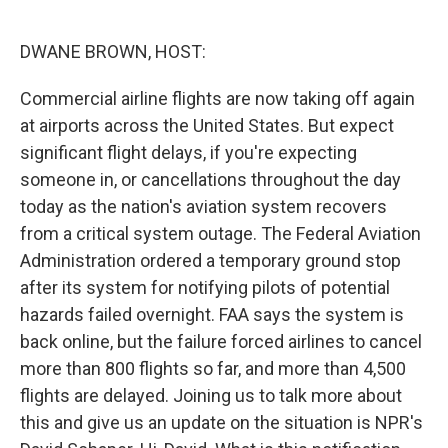
o
e
d
o
r
I
k
n
DWANE BROWN, HOST:
Commercial airline flights are now taking off again
at airports across the United States. But expect
significant flight delays, if you're expecting
someone in, or cancellations throughout the day
today as the nation's aviation system recovers
from a critical system outage. The Federal Aviation
Administration ordered a temporary ground stop
after its system for notifying pilots of potential
hazards failed overnight. FAA says the system is
back online, but the failure forced airlines to cancel
more than 800 flights so far, and more than 4,500
flights are delayed. Joining us to talk more about
this and give us an update on the situation is NPR's