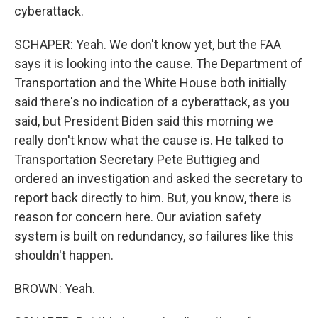
cyberattack.
SCHAPER: Yeah. We don't know yet, but the FAA
says it is looking into the cause. The Department of
Transportation and the White House both initially
said there's no indication of a cyberattack, as you
said, but President Biden said this morning we
really don't know what the cause is. He talked to
Transportation Secretary Pete Buttigieg and
ordered an investigation and asked the secretary to
report back directly to him. But, you know, there is
reason for concern here. Our aviation safety
system is built on redundancy, so failures like this
shouldn't happen.
BROWN: Yeah.