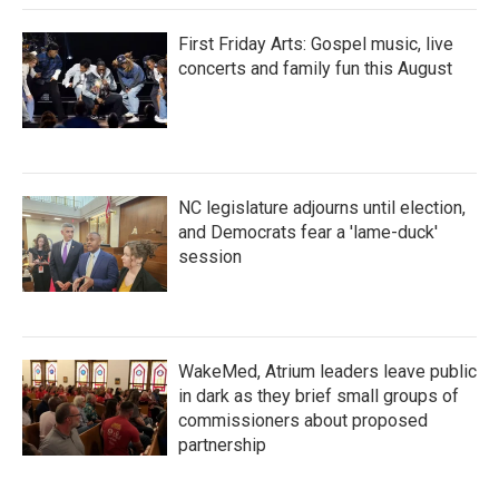
First Friday Arts: Gospel music, live
concerts and family fun this August
NC legislature adjourns until election,
and Democrats fear a 'lame-duck'
session
WakeMed, Atrium leaders leave public
in dark as they brief small groups of
commissioners about proposed
partnership