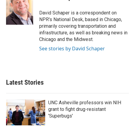
David Schaper is a correspondent on
NPR's National Desk, based in Chicago,
primarily covering transportation and
infrastructure, as well as breaking news in
Chicago and the Midwest.
See stories by David Schaper
Latest Stories
UNC Asheville professors win NIH
grant to fight drug-resistant
'Superbugs'