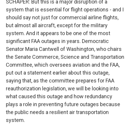
SCHAPER: But this is a major disruption of a
system that is essential for flight operations - and I
should say not just for commercial airline flights,
but almost all aircraft, except for the military
system. And it appears to be one of the most
significant FAA outages in years. Democratic
Senator Maria Cantwell of Washington, who chairs
the Senate Commerce, Science and Transportation
Committee, which oversees aviation and the FAA,
put out a statement earlier about this outage,
saying that, as the committee prepares for FAA
reauthorization legislation, we will be looking into
what caused this outage and how redundancy
plays a role in preventing future outages because
the public needs a resilient air transportation
system.