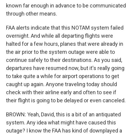
known far enough in advance to be communicated
through other means.
FAA alerts indicate that this NOTAM system failed
overnight. And while all departing flights were
halted for a few hours, planes that were already in
the air prior to the system outage were able to
continue safely to their destinations. As you said,
departures have resumed now, but it's really going
to take quite a while for airport operations to get
caught up again. Anyone traveling today should
check with their airline early and often to see if
their flight is going to be delayed or even canceled.
BROWN: Yeah, David, this is a bit of an antiquated
system. Any idea what might have caused this
outage? I know the FAA has kind of downplayed a