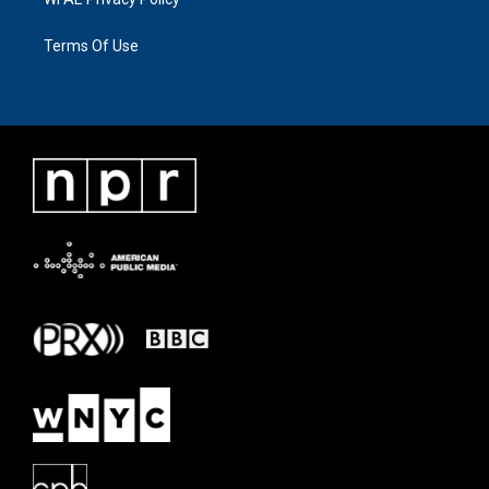
Terms Of Use