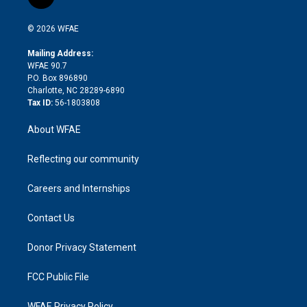
l
t
t
t
e
p
e
i
t
a
u
a
b
b
n
e
g
b
d
o
o
© 2026 WFAE
k
r
r
e
s
a
o
e
a
r
k
Mailing Address:
d
m
d
WFAE 90.7
i
P.O. Box 896890
n
Charlotte, NC 28289-6890
Tax ID:
56-1803808
About WFAE
Reflecting our community
Careers and Internships
Contact Us
Donor Privacy Statement
FCC Public File
WFAE Privacy Policy