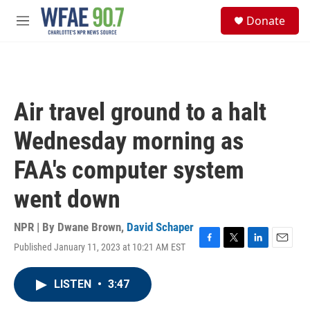
Skip to main content
S
Donate
e
M
a
e
r
n
c
u
h
u
Air travel ground to a halt
e
r
Wednesday morning as
y
FAA's computer system
went down
NPR | By
Dwane Brown
,
David Schaper
Published January 11, 2023 at 10:21 AM EST
F
T
L
E
a
w
i
m
c
i
n
a
LISTEN
•
3:47
e
t
k
i
b
t
e
l