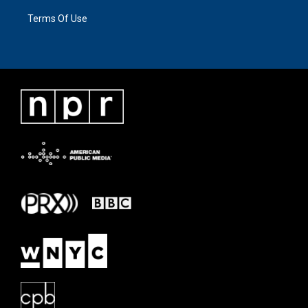
Terms Of Use