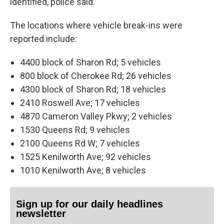
identified, police said.
The locations where vehicle break-ins were
reported include:
4400 block of Sharon Rd; 5 vehicles
800 block of Cherokee Rd; 26 vehicles
4300 block of Sharon Rd; 18 vehicles
2410 Roswell Ave; 17 vehicles
4870 Cameron Valley Pkwy; 2 vehicles
1530 Queens Rd; 9 vehicles
2100 Queens Rd W; 7 vehicles
1525 Kenilworth Ave; 92 vehicles
1010 Kenilworth Ave; 8 vehicles
Sign up for our daily headlines
newsletter