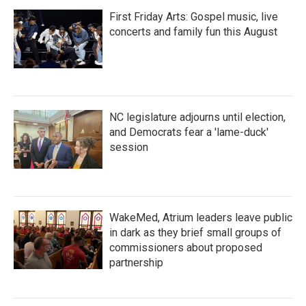
First Friday Arts: Gospel music, live
concerts and family fun this August
NC legislature adjourns until election,
and Democrats fear a 'lame-duck'
session
WakeMed, Atrium leaders leave public
in dark as they brief small groups of
commissioners about proposed
partnership