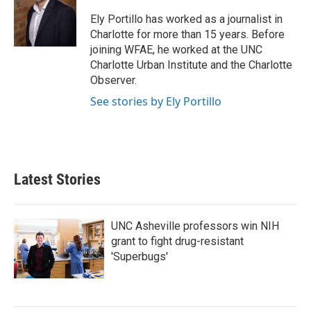
o
e
d
o
r
I
Ely Portillo has worked as a journalist in
k
n
Charlotte for more than 15 years. Before
joining WFAE, he worked at the UNC
Charlotte Urban Institute and the Charlotte
Observer.
See stories by Ely Portillo
Latest Stories
UNC Asheville professors win NIH
grant to fight drug-resistant
'Superbugs'