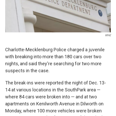
k
n
WFAE
Charlotte-Mecklenburg Police charged a juvenile
with breaking into more than 180 cars over two
nights, and said they're searching for two more
suspects in the case.
The break-ins were reported the night of Dec. 13-
14 at various locations in the SouthPark area —
where 84 cars were broken into — and at two
apartments on Kenilworth Avenue in Dilworth on
Monday, where 100 more vehicles were broken