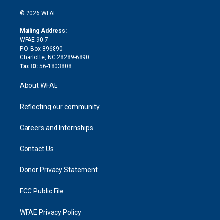
i
t
a
u
a
b
b
n
e
g
b
d
o
o
© 2026 WFAE
k
r
r
e
s
a
o
e
a
r
k
Mailing Address:
d
m
d
WFAE 90.7
i
P.O. Box 896890
n
Charlotte, NC 28289-6890
Tax ID:
56-1803808
About WFAE
Reflecting our community
Careers and Internships
Contact Us
Donor Privacy Statement
FCC Public File
WFAE Privacy Policy