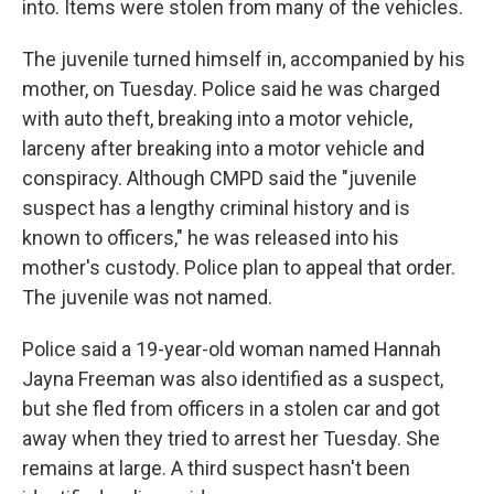
into. Items were stolen from many of the vehicles.
The juvenile turned himself in, accompanied by his
mother, on Tuesday. Police said he was charged
with auto theft, breaking into a motor vehicle,
larceny after breaking into a motor vehicle and
conspiracy. Although CMPD said the "juvenile
suspect has a lengthy criminal history and is
known to officers," he was released into his
mother's custody. Police plan to appeal that order.
The juvenile was not named.
Police said a 19-year-old woman named Hannah
Jayna Freeman was also identified as a suspect,
but she fled from officers in a stolen car and got
away when they tried to arrest her Tuesday. She
remains at large. A third suspect hasn't been