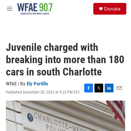
Skip to main content
S
Donate
e
M
a
e
r
n
c
u
h
u
Juvenile charged with
e
r
breaking into more than 180
y
cars in south Charlotte
WFAE | By
Ely Portillo
Published December 20, 2023 at 5:22 PM EST
F
T
L
E
a
w
i
m
c
i
n
a
e
t
k
i
b
t
e
l
o
e
d
o
r
I