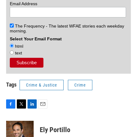
Email Address
The Frequency - The latest WFAE stories each weekday
morning.
Select Your Email Format
html
text
Tags
Crime & Justice
Crime
F
T
L
E
a
w
i
m
c
i
n
a
e
t
k
i
Ely Portillo
b
t
e
l