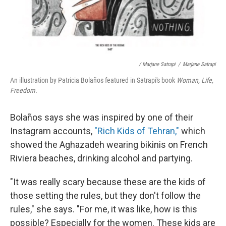
/ Marjane Satrapi
/
Marjane Satrapi
An illustration by Patricia Bolaños featured in Satrapi's book
Woman, Life,
Freedom.
Bolaños says she was inspired by one of their
Instagram accounts,
"Rich Kids of Tehran,"
which
showed the Aghazadeh wearing bikinis on French
Riviera beaches, drinking alcohol and partying.
"It was really scary because these are the kids of
those setting the rules, but they don't follow the
rules," she says. "For me, it was like, how is this
possible? Especially for the women. These kids are