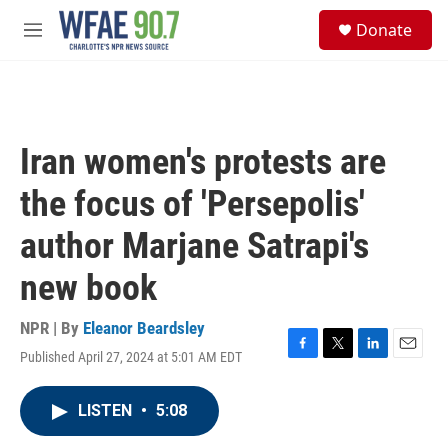
Skip to main content
S
Donate
e
M
a
e
r
n
c
u
h
u
Iran women's protests are
e
r
the focus of 'Persepolis'
y
author Marjane Satrapi's
new book
NPR | By
Eleanor Beardsley
Published April 27, 2024 at 5:01 AM EDT
F
T
L
E
a
w
i
m
c
i
n
a
LISTEN
•
5:08
e
t
k
i
b
t
e
l