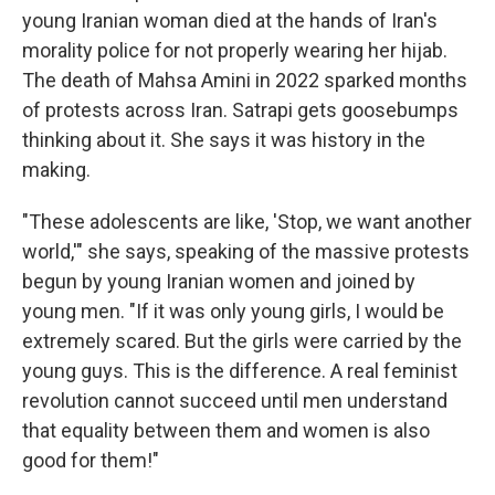
young Iranian woman died at the hands of Iran's
morality police for not properly wearing her hijab.
The death of Mahsa Amini in 2022 sparked months
of protests across
Iran. Satrapi gets goosebumps
thinking about it. She says it was history in the
making.
"These adolescents are like, 'Stop, we want another
world,'" she says, speaking of the massive protests
begun by young Iranian women and joined by
young men. "If it was only young girls, I would be
extremely scared. But the girls were carried by the
young guys. This is the difference. A real feminist
revolution cannot succeed until men understand
that equality between them and women is also
good for them!"