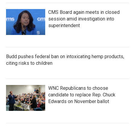
CMS Board again meets in closed
session amid investigation into
superintendent
Budd pushes federal ban on intoxicating hemp products,
citing risks to children
WNC Republicans to choose
candidate to replace Rep. Chuck
Edwards on November ballot