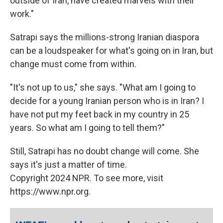
outside of Iran, have created marvels with their
work."
Satrapi says the millions-strong Iranian diaspora
can be a loudspeaker for what's going on in Iran, but
change must come from within.
"It's not up to us," she says. "What am I going to
decide for a young Iranian person who is in Iran? I
have not put my feet back in my country in 25
years. So what am I going to tell them?"
Still, Satrapi has no doubt change will come. She
says it's just a matter of time.
Copyright 2024 NPR. To see more, visit
https://www.npr.org.