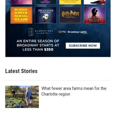
Latest Stories
What fewer area farms mean for the
Charlotte region