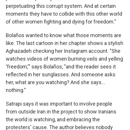
perpetuating this corrupt system. And at certain
moments they have to collide with this other world
of other women fighting and dying for freedom."
Bolaños wanted to know what those moments are
like. The last cartoon in her chapter shows a stylish
Aghazadeh checking her Instagram account. "She
watches videos of women burning veils and yelling
'freedom,'" says Bolaños, "and the reader sees it
reflected in her sunglasses. And someone asks
her, what are you watching? And she says...
nothing."
Satrapi says it was important to involve people
from outside Iran in the project to show Iranians
the world is watching, and embracing the
protesters' cause. The author believes nobody