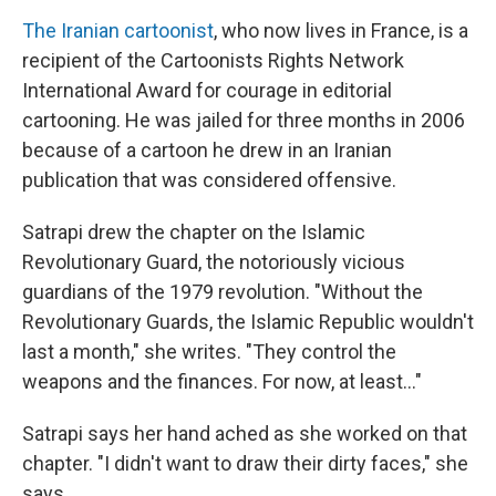
The Iranian cartoonist
, who now lives in France, is a
recipient of the Cartoonists Rights Network
International Award for courage in editorial
cartooning. He was jailed for three months in 2006
because of a cartoon he drew in an Iranian
publication that was considered offensive.
Satrapi drew the chapter on the Islamic
Revolutionary Guard, the notoriously vicious
guardians of the 1979 revolution. "Without the
Revolutionary Guards, the Islamic Republic wouldn't
last a month," she writes. "They control the
weapons and the finances. For now, at least..."
Satrapi says her hand ached as she worked on that
chapter. "I didn't want to draw their dirty faces," she
says.