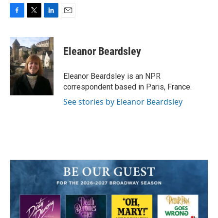
F
T
L
E
a
w
i
m
c
i
n
a
e
t
k
i
Eleanor Beardsley
b
t
e
l
o
e
d
o
r
I
Eleanor Beardsley is an NPR
k
n
correspondent based in Paris, France.
See stories by Eleanor Beardsley