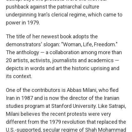
pushback against the patriarchal culture
underpinning Iran's clerical regime, which came to
power in 1979.
The title of her newest book adopts the
demonstrators' slogan: "Woman, Life, Freedom."
The anthology — a collaboration among more than
20 artists, activists, journalists and academics —
depicts in words and art the historic uprising and
its context.
One of the contributors is Abbas Milani, who fled
Iran in 1987 and is now the director of the Iranian
studies program at Stanford University. Like Satrapi,
Milani believes the recent protests were very
different from the 1979 revolution that replaced the
U.S.-supported, secular regime of Shah Mohammad