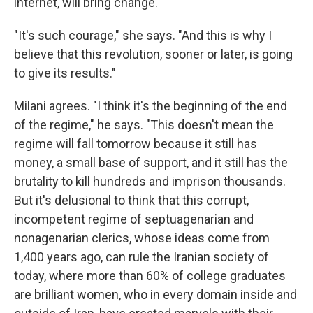
internet, will bring change.
"It's such courage," she says. "And this is why I
believe that this revolution, sooner or later, is going
to give its results."
Milani agrees. "I think it's the beginning of the end
of the regime," he says. "This doesn't mean the
regime will fall tomorrow because it still has
money, a small base of support, and it still has the
brutality to kill hundreds and imprison thousands.
But it's delusional to think that this corrupt,
incompetent regime of septuagenarian and
nonagenarian clerics, whose ideas come from
1,400 years ago, can rule the Iranian society of
today, where more than 60% of college graduates
are brilliant women, who in every domain inside and