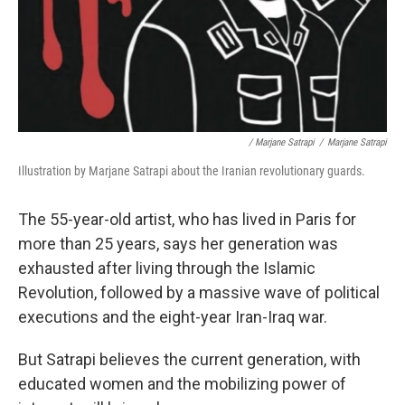
/ Marjane Satrapi
/
Marjane Satrapi
Illustration by Marjane Satrapi about the Iranian revolutionary guards.
The 55-year-old artist, who has lived in Paris for
more than 25 years, says her generation was
exhausted after living through the Islamic
Revolution, followed by a massive wave of political
executions and the eight-year Iran-Iraq war.
But Satrapi believes the current generation, with
educated women and the mobilizing power of