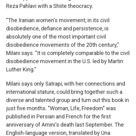
Reza Pahlavi with a Shiite theocracy.
"The Iranian women's movement, in its civil
disobedience, defiance and persistence, is
absolutely one of the most important civil
disobedience movements of the 20th century,"
Milani says. "It is completely comparable to the civil
disobedience movement in the U.S. led by Martin
Luther King."
Milani says only Satrapi, with her connections and
international stature, could bring together such a
diverse and talented group and turn out this book in
just five months. "Woman, Life, Freedom" was
published in Persian and French for the first
anniversary of Amini's death last September. The
English-language version, translated by Una