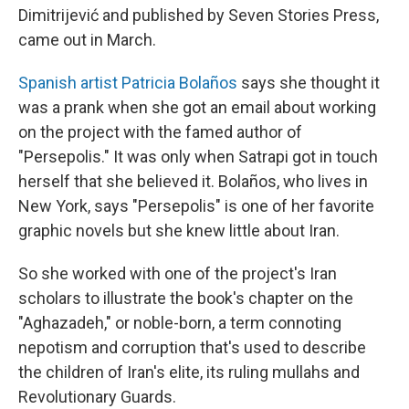
Dimitrijević and published by Seven Stories Press,
came out in March.
Spanish artist Patricia Bolaños
says she thought it
was a prank when she got an email about working
on the project with the famed author of
"Persepolis." It was only when Satrapi got in touch
herself that she believed it. Bolaños, who lives in
New York, says "Persepolis" is one of her favorite
graphic novels but she knew little about Iran.
So she worked with one of the project's Iran
scholars to illustrate the book's chapter on the
"Aghazadeh," or noble-born, a term connoting
nepotism and corruption that's used to describe
the children of Iran's elite, its ruling mullahs and
Revolutionary Guards.