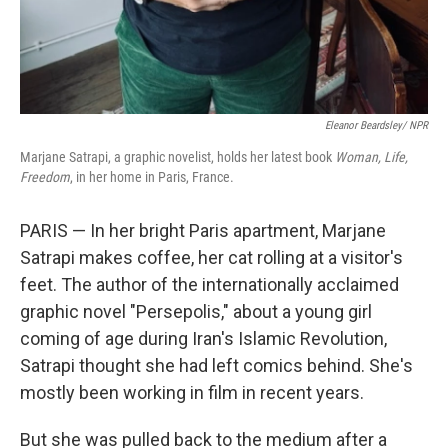
Eleanor Beardsley/ NPR
Marjane Satrapi, a graphic novelist, holds her latest book
Woman, Life,
Freedom
, in her home in Paris, France.
PARIS — In her bright Paris apartment, Marjane
Satrapi makes coffee, her cat rolling at a visitor's
feet. The author of the internationally acclaimed
graphic novel "Persepolis," about a young girl
coming of age during Iran's Islamic Revolution,
Satrapi thought she had left comics behind. She's
mostly been working in film in recent years.
But she was pulled back
to the medium after a