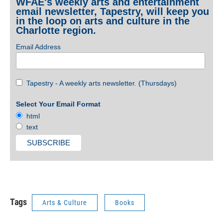
WFAE's weekly arts and entertainment
email newsletter, Tapestry, will keep you
in the loop on arts and culture in the
Charlotte region.
Email Address
Tapestry - A weekly arts newsletter. (Thursdays)
Select Your Email Format
html
text
Tags
Arts & Culture
Books