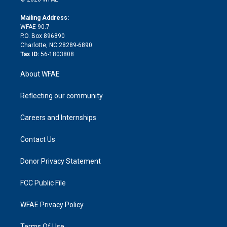
k
r
r
e
s
a
o
e
a
r
k
Mailing Address:
d
m
d
WFAE 90.7
i
P.O. Box 896890
n
Charlotte, NC 28289-6890
Tax ID:
56-1803808
About WFAE
Reflecting our community
Careers and Internships
Contact Us
Donor Privacy Statement
FCC Public File
WFAE Privacy Policy
Terms Of Use