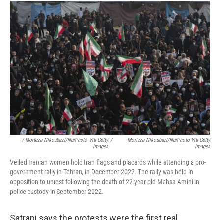
/ Morteza Nikoubazl/NurPhoto Via Getty
/
Morteza Nikoubazl/NurPhoto Via Getty
Images
Images
Veiled Iranian women hold Iran flags and placards while attending a pro-
government rally in Tehran, in December 2022. The rally was held in
opposition to unrest following the death of 22-year-old Mahsa Amini in
police custody in September 2022.
Satrapi says the protests were the first real