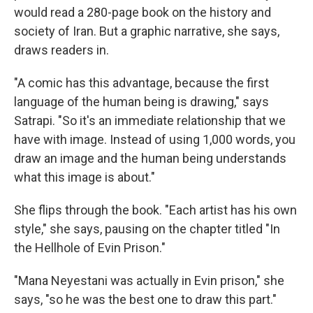
would read a 280-page book on the history and
society of Iran. But a graphic narrative, she says,
draws readers in.
"A comic has this advantage, because the first
language of the human being is drawing," says
Satrapi. "So it's an immediate relationship that we
have with image. Instead of using 1,000 words, you
draw an image and the human being understands
what this image is about."
She flips through the book. "Each artist has his own
style," she says, pausing on the chapter titled "In
the Hellhole of Evin Prison."
"Mana Neyestani was actually in Evin prison," she
says, "so he was the best one to draw this part."