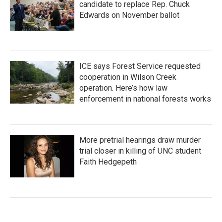
candidate to replace Rep. Chuck
Edwards on November ballot
ICE says Forest Service requested
cooperation in Wilson Creek
operation. Here’s how law
enforcement in national forests works
More pretrial hearings draw murder
trial closer in killing of UNC student
Faith Hedgepeth