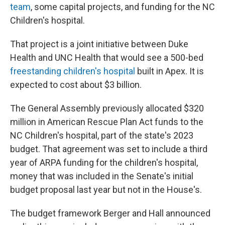
team
, some capital projects, and funding for the NC
Children's hospital.
That project is a joint initiative between Duke
Health and UNC Health that would see a 500-bed
freestanding children's hospital
built in Apex. It is
expected to cost about $3 billion.
The General Assembly previously allocated $320
million in American Rescue Plan Act funds to the
NC Children's hospital, part of the state's 2023
budget. That agreement was set to include a third
year of ARPA funding for the children's hospital,
money that was included in the Senate's initial
budget proposal last year but not in the House's.
The budget framework Berger and Hall announced