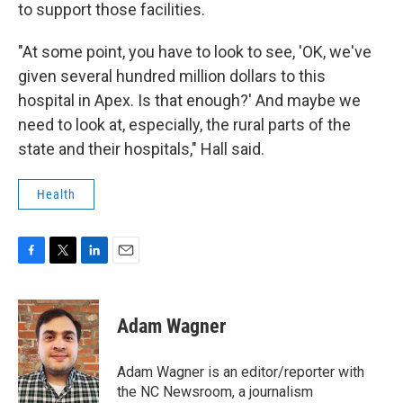
to support those facilities.
"At some point, you have to look to see, 'OK, we've
given several hundred million dollars to this
hospital in Apex. Is that enough?' And maybe we
need to look at, especially, the rural parts of the
state and their hospitals," Hall said.
Health
F
T
L
E
a
w
i
m
c
i
n
a
e
t
k
i
Adam Wagner
b
t
e
l
o
e
d
o
r
I
Adam Wagner is an editor/reporter with
k
n
the NC Newsroom, a journalism