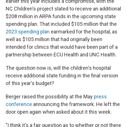
earlier this year includes a compromise, with the
NC Children's project slated to receive an additional
$208 million in ARPA funds in the upcoming state
spending plan. That included $105 million that the
2023 spending plan
earmarked for the hospital, as
well as $105 million that had originally been
intended for clinics that would have been part of a
partnership between ECU Health and UNC Health.
The question now is, will the children's hospital
receive additional state funding in the final version
of this year's budget?
Berger raised the possibility at the May
press
conference
announcing the framework. He left the
door open again when asked about it this week.
"I think it's a fair question as to whether or not there