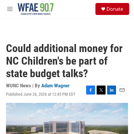
Skip to main content
S
Donate
e
M
a
e
r
n
c
u
h
u
Could additional money for
e
r
NC Children's be part of
y
state budget talks?
WUNC News | By
Adam Wagner
Published June 26, 2026 at 12:45 PM EDT
F
T
L
E
a
w
i
m
c
i
n
a
e
t
k
i
b
t
e
l
o
e
d
o
r
I