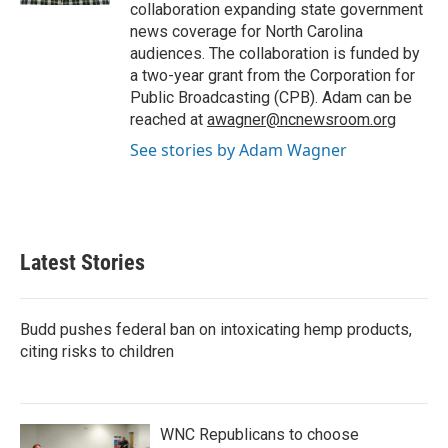
collaboration expanding state government
news coverage for North Carolina
audiences. The collaboration is funded by
a two-year grant from the Corporation for
Public Broadcasting (CPB). Adam can be
reached at
awagner@ncnewsroom.org
See stories by Adam Wagner
Latest Stories
Budd pushes federal ban on intoxicating hemp products,
citing risks to children
WNC Republicans to choose