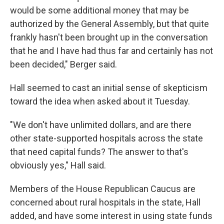
would be some additional money that may be
authorized by the General Assembly, but that quite
frankly hasn't been brought up in the conversation
that he and I have had thus far and certainly has not
been decided," Berger said.
Hall seemed to cast an initial sense of skepticism
toward the idea when asked about it Tuesday.
"We don't have unlimited dollars, and are there
other state-supported hospitals across the state
that need capital funds? The answer to that's
obviously yes," Hall said.
Members of the House Republican Caucus are
concerned about rural hospitals in the state, Hall
added, and have some interest in using state funds