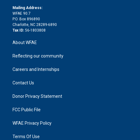
k
r
r
e
s
a
o
e
a
r
k
Mailing Address:
d
m
d
WFAE 90.7
i
P.O. Box 896890
n
Charlotte, NC 28289-6890
Tax ID:
56-1803808
About WFAE
Reflecting our community
Careers and Internships
Contact Us
Donor Privacy Statement
FCC Public File
WFAE Privacy Policy
Terms Of Use