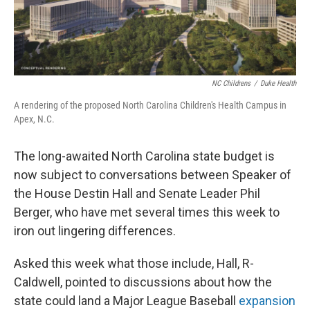
k
n
NC Childrens
/
Duke Health
A rendering of the proposed North Carolina Children's Health Campus in
Apex, N.C.
The long-awaited North Carolina state budget is
now subject to conversations between Speaker of
the House Destin Hall and Senate Leader Phil
Berger, who have met several times this week to
iron out lingering differences.
Asked this week what those include, Hall, R-
Caldwell, pointed to discussions about how the
state could land a Major League Baseball
expansion