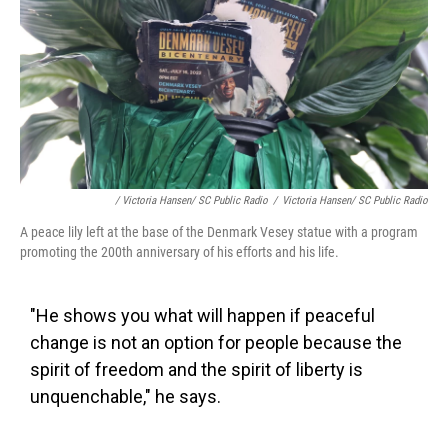
/ Victoria Hansen/ SC Public Radio
/
Victoria Hansen/ SC Public Radio
A peace lily left at the base of the Denmark Vesey statue with a program
promoting the 200th anniversary of his efforts and his life.
"He shows you what will happen if peaceful
change is not an option for people because the
spirit of freedom and the spirit of liberty is
unquenchable," he says.