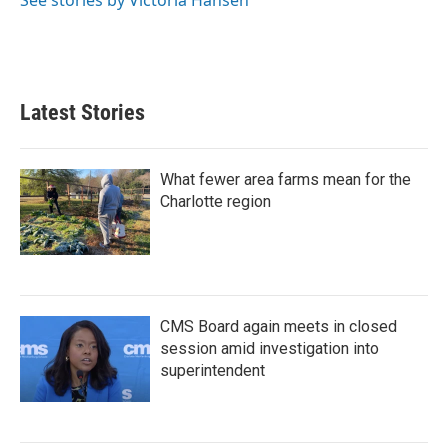
Latest Stories
What fewer area farms mean for the
Charlotte region
CMS Board again meets in closed
session amid investigation into
superintendent