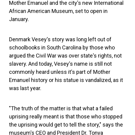
Mother Emanuel and the city's new International
African American Museum, set to open in
January.
Denmark Vesey's story was long left out of
schoolbooks in South Carolina by those who
argued the Civil War was over state's rights, not
slavery. And today, Vesey's name is still not
commonly heard unless it's part of Mother
Emanuel history or his statue is vandalized, as it
was last year.
"The truth of the matter is that what a failed
uprising really meant is that those who stopped
the uprising would get to tell the story," says the
museum's CEO and President Dr. Tonya