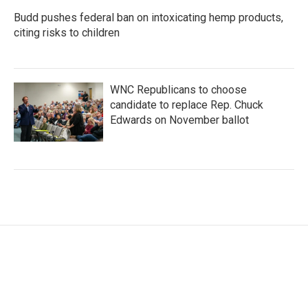
Budd pushes federal ban on intoxicating hemp products,
citing risks to children
WNC Republicans to choose
candidate to replace Rep. Chuck
Edwards on November ballot