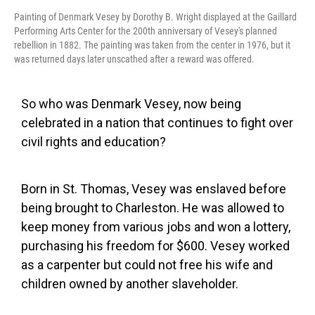
Painting of Denmark Vesey by Dorothy B. Wright displayed at the Gaillard
Performing Arts Center for the 200th anniversary of Vesey's planned
rebellion in 1882. The painting was taken from the center in 1976, but it
was returned days later unscathed after a reward was offered.
So who was Denmark Vesey, now being
celebrated in a nation that continues to fight over
civil rights and education?
Born in St. Thomas, Vesey was enslaved before
being brought to Charleston. He was allowed to
keep money from various jobs and won a lottery,
purchasing his freedom for $600. Vesey worked
as a carpenter but could not free his wife and
children owned by another slaveholder.