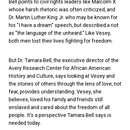
Bell points to civil rights leaders like Malcolm X
whose harsh rhetoric was often criticized, and
Dr. Martin Luther King Jr. who may be known for
his "I have a dream" speech, but described a riot
as "the language of the unheard." Like Vesey,
both men lost their lives fighting for freedom.
But Dr. Tamara Bell, the executive director of the
Avery Research Center for African American
History and Culture, says looking at Vesey and
the stories of others through the lens of love, not
fear, provides understanding. Vesey, she
believes, loved his family and friends still
enslaved and cared about the freedom of all
people. It's a perspective Tamara Bell says is
needed today.