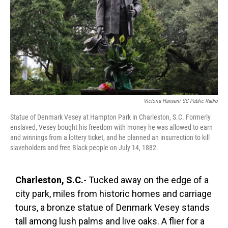
k
n
Victoria Hansen/ SC Public Radio
Statue of Denmark Vesey at Hampton Park in Charleston, S.C. Formerly
enslaved, Vesey bought his freedom with money he was allowed to earn
and winnings from a lottery ticket, and he planned an insurrection to kill
slaveholders and free Black people on July 14, 1882.
Charleston, S.C.
- Tucked away on the edge of a
city park, miles from historic homes and carriage
tours, a bronze statue of Denmark Vesey stands
tall among lush palms and live oaks. A flier for a