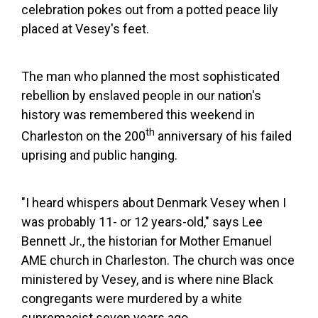
celebration pokes out from a potted peace lily
placed at Vesey's feet.
The man who planned the most sophisticated
rebellion by enslaved people in our nation's
history was remembered this weekend in
th
Charleston on the 200
anniversary of his failed
uprising and public hanging.
"I heard whispers about Denmark Vesey when I
was probably 11- or 12 years-old," says Lee
Bennett Jr., the historian for Mother Emanuel
AME church in Charleston. The church was once
ministered by Vesey, and is where nine Black
congregants were murdered by a white
supremacist seven years ago.