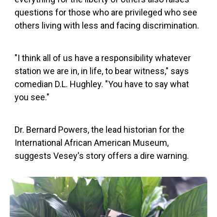
questions for those who are privileged who see
others living with less and facing discrimination.
"I think all of us have a responsibility whatever
station we are in, in life, to bear witness," says
comedian D.L. Hughley. "You have to say what
you see."
Dr. Bernard Powers, the lead historian for the
International African American Museum,
suggests Vesey's story offers a dire warning.