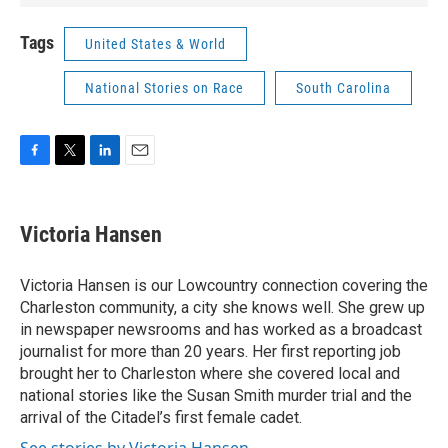
Tags
United States & World
National Stories on Race
South Carolina
F
T
L
E
a
w
i
m
c
i
n
a
e
t
k
i
Victoria Hansen
b
t
e
l
o
e
d
o
r
I
Victoria Hansen is our Lowcountry connection covering the
k
n
Charleston community, a city she knows well. She grew up
in newspaper newsrooms and has worked as a broadcast
journalist for more than 20 years. Her first reporting job
brought her to Charleston where she covered local and
national stories like the Susan Smith murder trial and the
arrival of the Citadel’s first female cadet.
See stories by Victoria Hansen