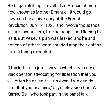
He began plotting a revolt at an African church
now known as Mother Emanuel. It would go
down on the anniversary of the French
Revolution, July 14, 1822, and involve thousands
killing slaveholders, freeing people and fleeing to
Haiti. But Vesey's plan was leaked, and he and
dozens of others were paraded atop their coffins
before being executed.
"I think there is just a way in which if you are a
Black person advocating for liberation that you
will often be called a villain even if we decide
later that you're a hero," says television host W.
Kamau Bell, who took part in the panel talk.