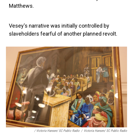
Matthews.
Vesey's narrative was initially controlled by
slaveholders fearful of another planned revolt.
/ Victoria Hansen/ SC Public Radio
/
Victoria Hansen/ SC Public Radio