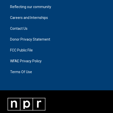
Reflecting our community
Careers and Internships
Contact Us
Donor Privacy Statement
FCC Public File
WFAE Privacy Policy
Terms Of Use