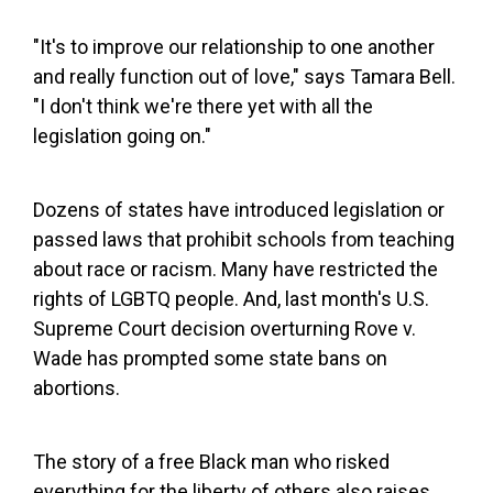
"It's to improve our relationship to one another
and really function out of love," says Tamara Bell.
"I don't think we're there yet with all the
legislation going on."
Dozens of states have introduced legislation or
passed laws that prohibit schools from teaching
about race or racism. Many have restricted the
rights of LGBTQ people. And, last month's U.S.
Supreme Court decision overturning Rove v.
Wade has prompted some state bans on
abortions.
The story of a free Black man who risked
everything for the liberty of others also raises