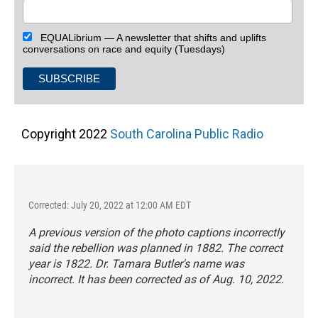
EQUALibrium — A newsletter that shifts and uplifts
conversations on race and equity (Tuesdays)
Copyright 2022
South Carolina Public Radio
Corrected: July 20, 2022 at 12:00 AM EDT
A previous version of the photo captions incorrectly
said the rebellion was planned in 1882. The correct
year is 1822. Dr. Tamara Butler's name was
incorrect. It has been corrected as of Aug. 10, 2022.