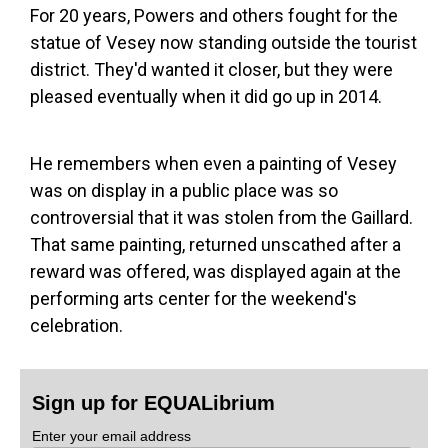
For 20 years, Powers and others fought for the
statue of Vesey now standing outside the tourist
district. They'd wanted it closer, but they were
pleased eventually when it did go up in 2014.
He remembers when even a painting of Vesey
was on display in a public place was so
controversial that it was stolen from the Gaillard.
That same painting, returned unscathed after a
reward was offered, was displayed again at the
performing arts center for the weekend's
celebration.
Sign up for EQUALibrium
Enter your email address