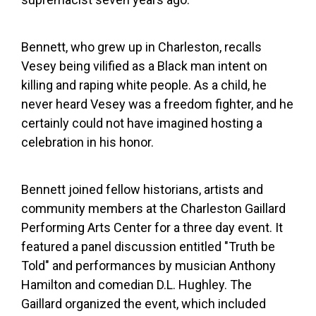
Bennett, who grew up in Charleston, recalls
Vesey being vilified as a Black man intent on
killing and raping white people. As a child, he
never heard Vesey was a freedom fighter, and he
certainly could not have imagined hosting a
celebration in his honor.
Bennett joined fellow historians, artists and
community members at the Charleston Gaillard
Performing Arts Center for a three day event. It
featured a panel discussion entitled "Truth be
Told" and performances by musician Anthony
Hamilton and comedian D.L. Hughley. The
Gaillard organized the event, which included