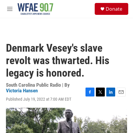
Skip to main content
S
Donate
e
M
a
e
r
n
c
u
h
u
Denmark Vesey's slave
e
r
revolt was thwarted. His
y
legacy is honored.
South Carolina Public Radio | By
Victoria Hansen
F
T
L
E
Published July 19, 2022 at 7:00 AM EDT
a
w
i
m
c
i
n
a
e
t
k
i
b
t
e
l
o
e
d
o
r
I