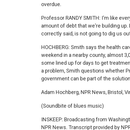
overdue.
Professor RANDY SMITH: I'm like every
amount of debt that we're building up. B
correctly said, is not going to dig us ou
HOCHBERG: Smith says the health care 
weekend in a nearby county, almost 3,0
some lined up for days to get treatment
a problem, Smith questions whether Pr
government can be part of the solution
Adam Hochberg, NPR News, Bristol, Vir
(Soundbite of blues music)
INSKEEP: Broadcasting from Washington
NPR News. Transcript provided by NPR