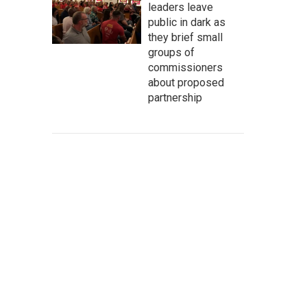
leaders leave
public in dark as
they brief small
groups of
commissioners
about proposed
partnership