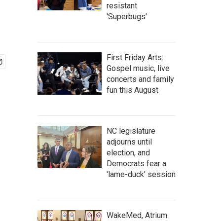
resistant
'Superbugs'
First Friday Arts:
Gospel music, live
concerts and family
fun this August
NC legislature
adjourns until
election, and
Democrats fear a
'lame-duck' session
WakeMed, Atrium