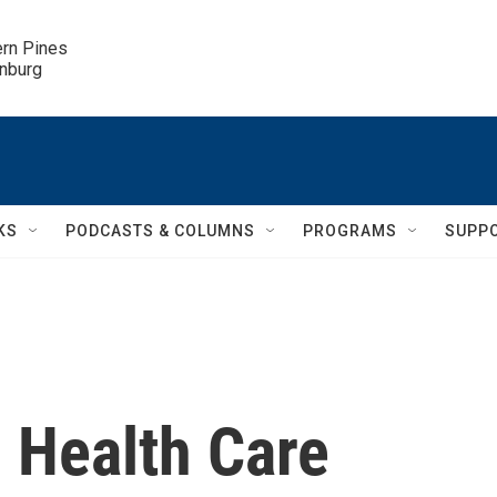
ern Pines

inburg
KS
PODCASTS & COLUMNS
PROGRAMS
SUPP
 Health Care