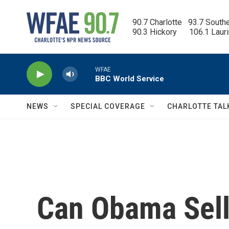
Skip to main content
90.7 Charlotte   93.7 South
90.3 Hickory      106.1 Laur
WFAE
BBC World Service
NEWS
SPECIAL COVERAGE
CHARLOTTE TAL
Can Obama Sell