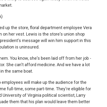
market.
A)
d up the store, floral department employee Vera
on her vest. Lewis is the store's union shop
president's message will win him support in this
ulation is uninsured.
em. You know, she's been laid off from her job -
ctor. She can't afford medicine. And we have a lot
 in the same boat.
 employees will make up the audience for the
me full-time, some part-time. They're eligible for
University of Virginia political scientist, Larry
ade them that his plan would leave them better