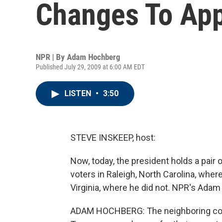
Changes To App
NPR | By
Adam Hochberg
Published July 29, 2009 at 6:00 AM EDT
LISTEN
•
3:50
STEVE INSKEEP, host:
Now, today, the president holds a pair 
voters in Raleigh, North Carolina, where 
Virginia, where he did not. NPR's Ada
ADAM HOCHBERG: The neighboring commun