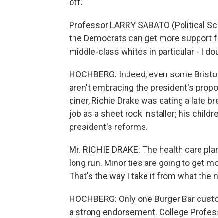
off.
Professor LARRY SABATO (Political Sci
the Democrats can get more support fo
middle-class whites in particular - I do
HOCHBERG: Indeed, even some Bristol 
aren't embracing the president's propo
diner, Richie Drake was eating a late b
job as a sheet rock installer; his child
president's reforms.
Mr. RICHIE DRAKE: The health care plan 
long run. Minorities are going to get mo
That's the way I take it from what the 
HOCHBERG: Only one Burger Bar custom
a strong endorsement. College Profess