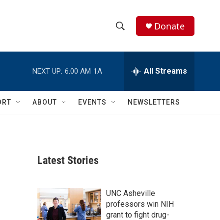
Donate
S
S
e
h
a
r
All Streams
NEXT UP:
6:00 AM
1A
o
c
h
w
Q
ORT
ABOUT
EVENTS
NEWSLETTERS
u
S
e
r
e
y
a
Latest Stories
r
c
UNC Asheville
professors win NIH
h
grant to fight drug-