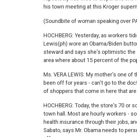
his town meeting at this Kroger super
(Soundbite of woman speaking over P
HOCHBERG: Yesterday, as workers tidie
Lewis(ph) wore an Obama/Biden button 
steward and says she's optimistic the 
area where about 15 percent of the pop
Ms. VERA LEWIS: My mother's one of th
been off for years - can't go to the do
of shoppers that come in here that are
HOCHBERG: Today, the store's 70 or so
town hall. Most are hourly workers - so
health insurance through their jobs, and 
Sabato, says Mr. Obama needs to persu