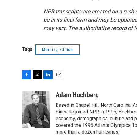
NPR transcripts are created on a rush 
be in its final form and may be updated 
may vary. The authoritative record of 
Tags
Morning Edition
F
T
L
E
a
w
i
m
c
i
n
a
Adam Hochberg
e
t
k
i
Based in Chapel Hill, North Carolina,
b
t
e
l
o
e
d
Since he joined NPR in 1995, Hochberg 
o
r
I
economy, demographics, culture and po
k
n
covered the 1996 Atlanta Olympics, fo
more than a dozen hurricanes.