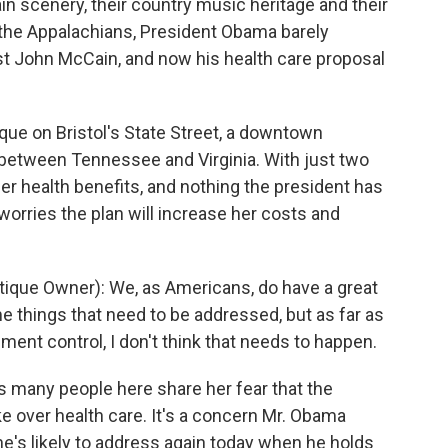
n scenery, their country music heritage and their
f the Appalachians, President Obama barely
t John McCain, and now his health care proposal
que on Bristol's State Street, a downtown
 between Tennessee and Virginia. With just two
er health benefits, and nothing the president has
 worries the plan will increase her costs and
que Owner): We, as Americans, do have a great
e things that need to be addressed, but as far as
nment control, I don't think that needs to happen.
s many people here share her fear that the
 over health care. It's a concern Mr. Obama
he's likely to address again today when he holds