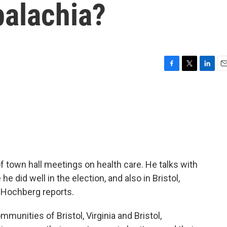
alachia?
F
T
L
E
a
w
i
m
c
i
n
a
e
t
k
i
b
t
e
l
o
e
d
o
r
I
k
n
of town hall meetings on health care. He talks with
he did well in the election, and also in Bristol,
m Hochberg reports.
ities of Bristol, Virginia and Bristol,