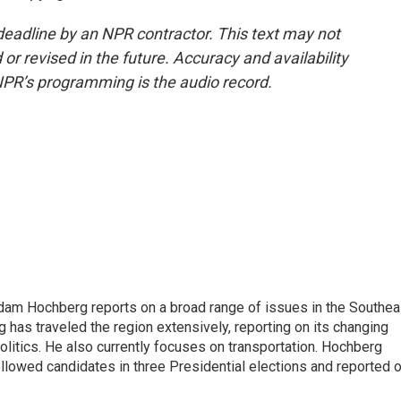
deadline by an NPR contractor. This text may not
or revised in the future. Accuracy and availability
NPR’s programming is the audio record.
 Adam Hochberg reports on a broad range of issues in the Southea
has traveled the region extensively, reporting on its changing
litics. He also currently focuses on transportation. Hochberg
llowed candidates in three Presidential elections and reported 