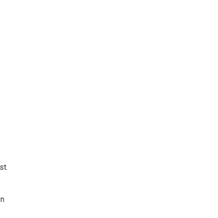
st.
on