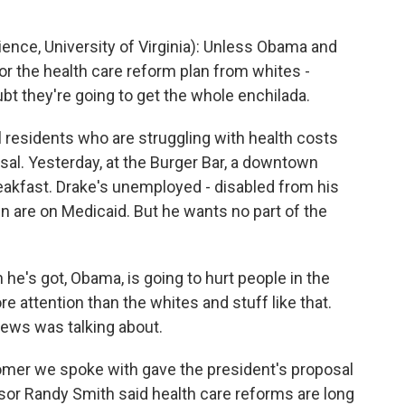
ence, University of Virginia): Unless Obama and
r the health care reform plan from whites -
ubt they're going to get the whole enchilada.
residents who are struggling with health costs
sal. Yesterday, at the Burger Bar, a downtown
reakfast. Drake's unemployed - disabled from his
ren are on Medicaid. But he wants no part of the
he's got, Obama, is going to hurt people in the
re attention than the whites and stuff like that.
news was talking about.
er we spoke with gave the president's proposal
or Randy Smith said health care reforms are long