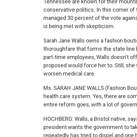
Tennessee are known for their mountai
conservative politics. In this corner o
managed 30 percent of the vote agains
is being met with skepticism.
Sarah Jane Walls owns a fashion bouti
thoroughfare that forms the state line
part-time employees, Walls doesn't off
proposed would force her to. Still, she
worsen medical care.
Ms. SARAH JANE WALLS (Fashion Bouti
health care system. Yes, there are som
entire reform goes, with a lot of gover
HOCHBERG: Walls, a Bristol native, say
president wants the government to take
repeatedly has tried to dispel and one 