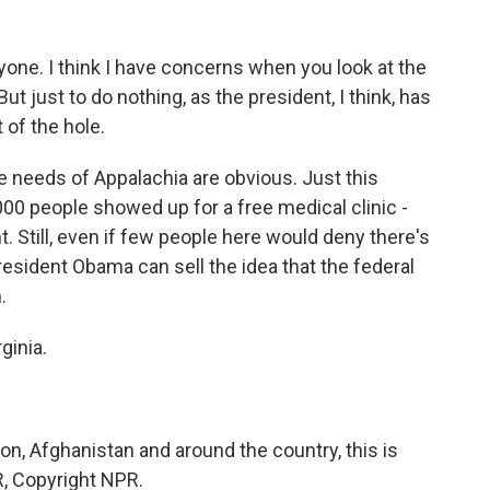
one. I think I have concerns when you look at the
ut just to do nothing, as the president, I think, has
t of the hole.
needs of Appalachia are obvious. Just this
00 people showed up for a free medical clinic -
. Still, even if few people here would deny there's
esident Obama can sell the idea that the federal
.
ginia.
, Afghanistan and around the country, this is
, Copyright NPR.