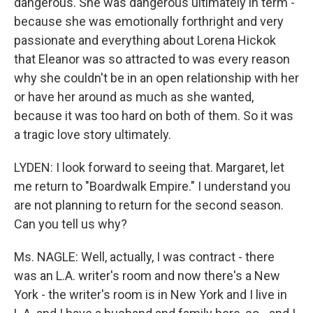
dangerous. She was dangerous ultimately in term -
because she was emotionally forthright and very
passionate and everything about Lorena Hickok
that Eleanor was so attracted to was every reason
why she couldn't be in an open relationship with her
or have her around as much as she wanted,
because it was too hard on both of them. So it was
a tragic love story ultimately.
LYDEN: I look forward to seeing that. Margaret, let
me return to "Boardwalk Empire." I understand you
are not planning to return for the second season.
Can you tell us why?
Ms. NAGLE: Well, actually, I was contract - there
was an L.A. writer's room and now there's a New
York - the writer's room is in New York and I live in