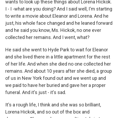
wants to look up these things about Lorena Hickok.
I - I -what are you doing? And I said well, I'm starting
to write a movie about Eleanor and Lorena. And he
just, his whole face changed and he leaned forward
and he said you know, Ms. Hickok, no one ever
collected her remains. And I went, what?
He said she went to Hyde Park to wait for Eleanor
and she lived there in a little apartment for the rest
of her life. And when she died no one collected her
remains. And about 10 years after she died, a group
of us in New York found out and we went up and
we paid to have her buried and gave her a proper
funeral. And it's just - it's sad.
It's a rough life, I think and she was so brilliant,
Lorena Hickok, and so out of the box and