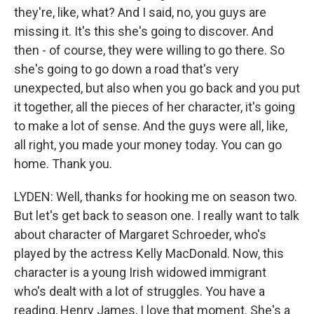
they're, like, what? And I said, no, you guys are
missing it. It's this she's going to discover. And
then - of course, they were willing to go there. So
she's going to go down a road that's very
unexpected, but also when you go back and you put
it together, all the pieces of her character, it's going
to make a lot of sense. And the guys were all, like,
all right, you made your money today. You can go
home. Thank you.
LYDEN: Well, thanks for hooking me on season two.
But let's get back to season one. I really want to talk
about character of Margaret Schroeder, who's
played by the actress Kelly MacDonald. Now, this
character is a young Irish widowed immigrant
who's dealt with a lot of struggles. You have a
reading, Henry James, I love that moment. She's a