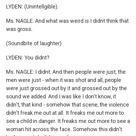
LYDEN: (Unintellgible).
Ms. NAGLE: And what was weird is I didnt think that
was gross.
(Soundbite of laughter)
LYDEN: You didnt?
Ms. NAGLE: I didnt. And then people were just, the
men were just - when it was shot and all, people
were just grossed out by it and grossed out by the
sound we added. And I was like I don't know, it
didn't, that kind - somehow that scene, the violence
didn't freak me out at all. It freaks me out more to
see a child in danger. It freaks me out more to see a
woman hit across the face. Somehow this didn't