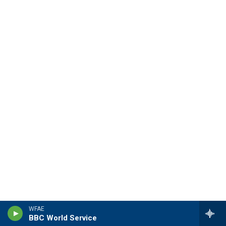
WFAE
BBC World Service