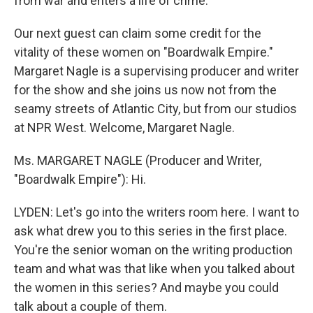
from war and enters a life of crime.
Our next guest can claim some credit for the
vitality of these women on "Boardwalk Empire."
Margaret Nagle is a supervising producer and writer
for the show and she joins us now not from the
seamy streets of Atlantic City, but from our studios
at NPR West. Welcome, Margaret Nagle.
Ms. MARGARET NAGLE (Producer and Writer,
"Boardwalk Empire"): Hi.
LYDEN: Let's go into the writers room here. I want to
ask what drew you to this series in the first place.
You're the senior woman on the writing production
team and what was that like when you talked about
the women in this series? And maybe you could
talk about a couple of them.