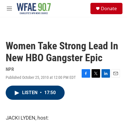
Skip to main content
S
Donate
e
M
a
e
r
n
c
u
h
u
Women Take Strong Lead In
e
r
New HBO Gangster Epic
y
NPR
Published October 25, 2010 at 12:00 PM EDT
F
T
L
E
a
w
i
m
c
i
n
a
LISTEN
•
17:50
e
t
k
i
b
t
e
l
o
e
d
o
r
I
k
n
JACKI LYDEN, host: