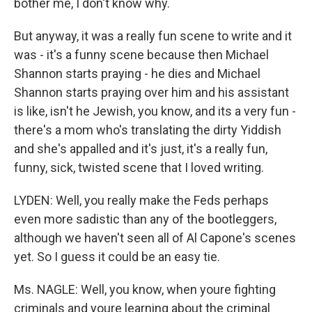
bother me, I don't know why.
But anyway, it was a really fun scene to write and it
was - it's a funny scene because then Michael
Shannon starts praying - he dies and Michael
Shannon starts praying over him and his assistant
is like, isn't he Jewish, you know, and its a very fun -
there's a mom who's translating the dirty Yiddish
and she's appalled and it's just, it's a really fun,
funny, sick, twisted scene that I loved writing.
LYDEN: Well, you really make the Feds perhaps
even more sadistic than any of the bootleggers,
although we haven't seen all of Al Capone's scenes
yet. So I guess it could be an easy tie.
Ms. NAGLE: Well, you know, when youre fighting
criminals and youre learning about the criminal