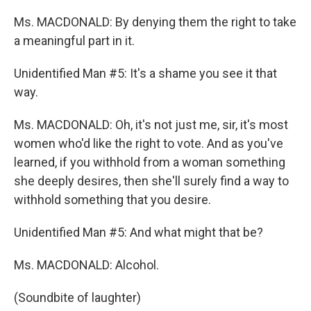
Ms. MACDONALD: By denying them the right to take
a meaningful part in it.
Unidentified Man #5: It's a shame you see it that
way.
Ms. MACDONALD: Oh, it's not just me, sir, it's most
women who'd like the right to vote. And as you've
learned, if you withhold from a woman something
she deeply desires, then she'll surely find a way to
withhold something that you desire.
Unidentified Man #5: And what might that be?
Ms. MACDONALD: Alcohol.
(Soundbite of laughter)