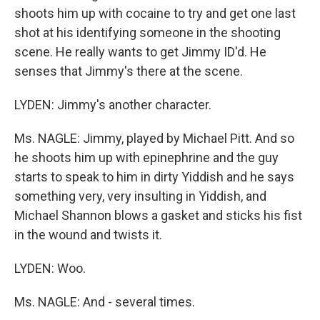
shoots him up with cocaine to try and get one last
shot at his identifying someone in the shooting
scene. He really wants to get Jimmy ID'd. He
senses that Jimmy's there at the scene.
LYDEN: Jimmy's another character.
Ms. NAGLE: Jimmy, played by Michael Pitt. And so
he shoots him up with epinephrine and the guy
starts to speak to him in dirty Yiddish and he says
something very, very insulting in Yiddish, and
Michael Shannon blows a gasket and sticks his fist
in the wound and twists it.
LYDEN: Woo.
Ms. NAGLE: And - several times.