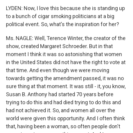
LYDEN: Now, I love this because she is standing up
to a bunch of cigar smoking politicians at a big
political event. So, what's the inspiration for her?
Ms. NAGLE: Well, Terence Winter, the creator of the
show, created Margaret Schroeder. But in that
moment I think it was so astonishing that women
in the United States did not have the right to vote at
that time. And even though we were moving
towards getting the amendment passed, it was no
sure thing at that moment. It was still - it, you know,
Susan B. Anthony had started 70 years before
trying to do this and had died trying to do this and
had not achieved it. So, and women all over the
world were given this opportunity. And I often think
that, having been a woman, so often people don't