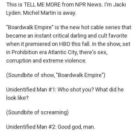
This is TELL ME MORE from NPR News. I'm Jacki
Lyden. Michel Martin is away.
"Boardwalk Empire" is the new hot cable series that
became an instant critical darling and cult favorite
when it premiered on HBO this fall. In the show, set
in Prohibition era Atlantic City, there's sex,
corruption and extreme violence.
(Soundbite of show, "Boardwalk Empire")
Unidentified Man #1: Who shot you? What did he
look like?
(Soundbite of screaming)
Unidentified Man #2: Good god, man.