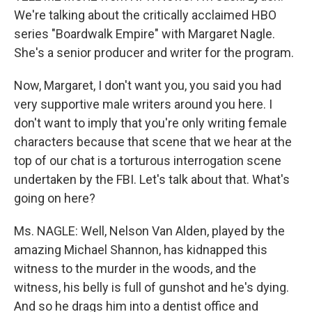
We're talking about the critically acclaimed HBO
series "Boardwalk Empire" with Margaret Nagle.
She's a senior producer and writer for the program.
Now, Margaret, I don't want you, you said you had
very supportive male writers around you here. I
don't want to imply that you're only writing female
characters because that scene that we hear at the
top of our chat is a torturous interrogation scene
undertaken by the FBI. Let's talk about that. What's
going on here?
Ms. NAGLE: Well, Nelson Van Alden, played by the
amazing Michael Shannon, has kidnapped this
witness to the murder in the woods, and the
witness, his belly is full of gunshot and he's dying.
And so he drags him into a dentist office and