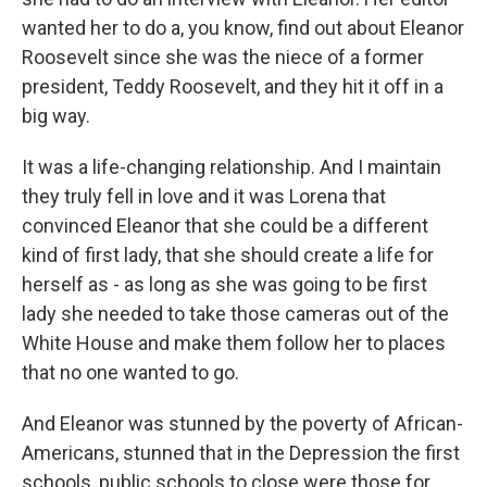
wanted her to do a, you know, find out about Eleanor
Roosevelt since she was the niece of a former
president, Teddy Roosevelt, and they hit it off in a
big way.
It was a life-changing relationship. And I maintain
they truly fell in love and it was Lorena that
convinced Eleanor that she could be a different
kind of first lady, that she should create a life for
herself as - as long as she was going to be first
lady she needed to take those cameras out of the
White House and make them follow her to places
that no one wanted to go.
And Eleanor was stunned by the poverty of African-
Americans, stunned that in the Depression the first
schools, public schools to close were those for