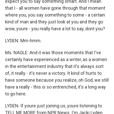
expect you to say something smart. And I mean
that I - all women have gone through that moment
where you, you say something to some - a certain
kind of man and they just look at you and they go
wow, youre - you really have a lot to say, dont you?
LYDEN: Mm-hmm.
Ms. NAGLE: And it was those moments that I've
certainly have experienced as a writer, as a women
in the entertainment industry that it's always sort
of, it really - it's never a victory. It kind of hurts to
have someone because you realize, oh God, we still
have a really - this is so entrenched, it's a long way
to go here.
LYDEN: If youre just joining us, youre listening to
TELL ME MORE from NPR News. I'm Jacki Lyden.