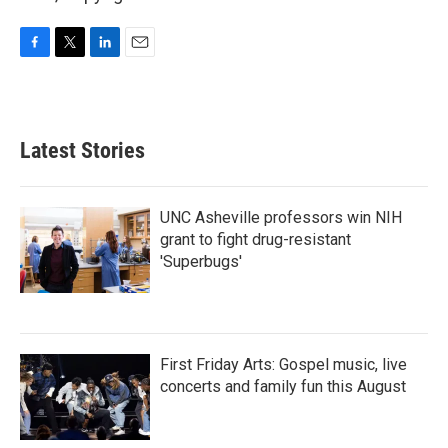
F
T
L
E
a
w
i
m
c
i
n
a
e
t
k
i
b
t
e
l
Latest Stories
o
e
d
o
r
I
k
n
UNC Asheville professors win NIH
grant to fight drug-resistant
'Superbugs'
First Friday Arts: Gospel music, live
concerts and family fun this August