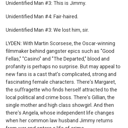
Unidentified Man #3: This is Jimmy.
Unidentified Man #4: Fair-haired.
Unidentified Man #3: We lost him, sir.
LYDEN: With Martin Scorsese, the Oscar-winning
filmmaker behind gangster epics such as "Good
Fellas," "Casino" and "The Departed," blood and
profanity is perhaps no surprise. But may appeal to
new fans is a cast that's complicated, strong and
fascinating female characters. There's Margaret,
the suffragette who finds herself attracted to the
local political and crime boss. There's Gillian, the
single mother and high class showgirl. And then
there's Angela, whose independent life changes
when her common law husband Jimmy returns