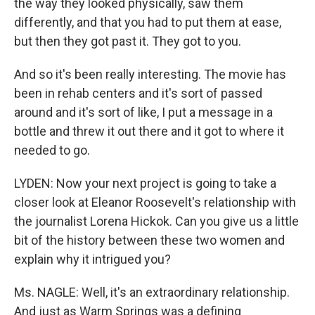
the way they looked physically, saw them
differently, and that you had to put them at ease,
but then they got past it. They got to you.
And so it's been really interesting. The movie has
been in rehab centers and it's sort of passed
around and it's sort of like, I put a message in a
bottle and threw it out there and it got to where it
needed to go.
LYDEN: Now your next project is going to take a
closer look at Eleanor Roosevelt's relationship with
the journalist Lorena Hickok. Can you give us a little
bit of the history between these two women and
explain why it intrigued you?
Ms. NAGLE: Well, it's an extraordinary relationship.
And just as Warm Springs was a defining