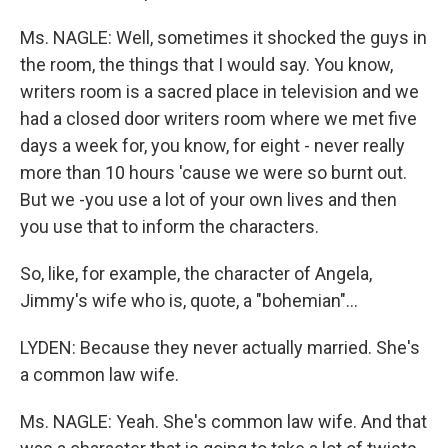
Ms. NAGLE: Well, sometimes it shocked the guys in
the room, the things that I would say. You know,
writers room is a sacred place in television and we
had a closed door writers room where we met five
days a week for, you know, for eight - never really
more than 10 hours 'cause we were so burnt out.
But we -you use a lot of your own lives and then
you use that to inform the characters.
So, like, for example, the character of Angela,
Jimmy's wife who is, quote, a "bohemian"...
LYDEN: Because they never actually married. She's
a common law wife.
Ms. NAGLE: Yeah. She's common law wife. And that