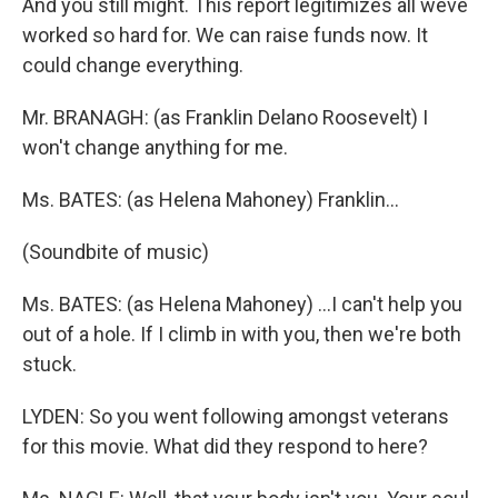
And you still might. This report legitimizes all weve
worked so hard for. We can raise funds now. It
could change everything.
Mr. BRANAGH: (as Franklin Delano Roosevelt) I
won't change anything for me.
Ms. BATES: (as Helena Mahoney) Franklin...
(Soundbite of music)
Ms. BATES: (as Helena Mahoney) ...I can't help you
out of a hole. If I climb in with you, then we're both
stuck.
LYDEN: So you went following amongst veterans
for this movie. What did they respond to here?