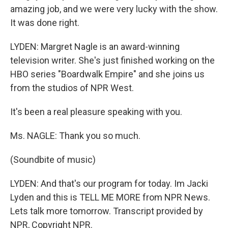
amazing job, and we were very lucky with the show.
It was done right.
LYDEN: Margret Nagle is an award-winning
television writer. She's just finished working on the
HBO series "Boardwalk Empire" and she joins us
from the studios of NPR West.
It's been a real pleasure speaking with you.
Ms. NAGLE: Thank you so much.
(Soundbite of music)
LYDEN: And that's our program for today. Im Jacki
Lyden and this is TELL ME MORE from NPR News.
Lets talk more tomorrow. Transcript provided by
NPR, Copyright NPR.