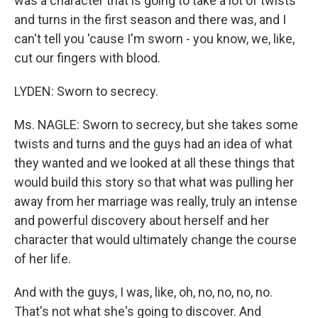
was a character that is going to take a lot of twists
and turns in the first season and there was, and I
can't tell you 'cause I'm sworn - you know, we, like,
cut our fingers with blood.
LYDEN: Sworn to secrecy.
Ms. NAGLE: Sworn to secrecy, but she takes some
twists and turns and the guys had an idea of what
they wanted and we looked at all these things that
would build this story so that what was pulling her
away from her marriage was really, truly an intense
and powerful discovery about herself and her
character that would ultimately change the course
of her life.
And with the guys, I was, like, oh, no, no, no, no.
That's not what she's going to discover. And