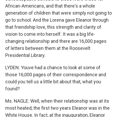
African-Americans, and that there's a whole
generation of children that were simply not going to
go to school. And the Lorena gave Eleanor through
that friendship love, this strength and clarity of
vision to come into herself. It was a big life-
changing relationship and there are 16,000 pages
of letters between them at the Roosevelt
Presidential Library.
LYDEN: Youve had a chance to look at some of
those 16,000 pages of their correspondence and
could you tell us a little bit about that, what you
found?
Ms. NAGLE: Well, when their relationship was at its
most heated, the first two years Eleanor was in the
White House. In fact, at the inauguration, Eleanor