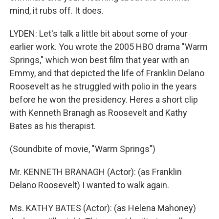
mind, it rubs off. It does.
LYDEN: Let's talk a little bit about some of your
earlier work. You wrote the 2005 HBO drama "Warm
Springs," which won best film that year with an
Emmy, and that depicted the life of Franklin Delano
Roosevelt as he struggled with polio in the years
before he won the presidency. Heres a short clip
with Kenneth Branagh as Roosevelt and Kathy
Bates as his therapist.
(Soundbite of movie, "Warm Springs")
Mr. KENNETH BRANAGH (Actor): (as Franklin
Delano Roosevelt) I wanted to walk again.
Ms. KATHY BATES (Actor): (as Helena Mahoney)