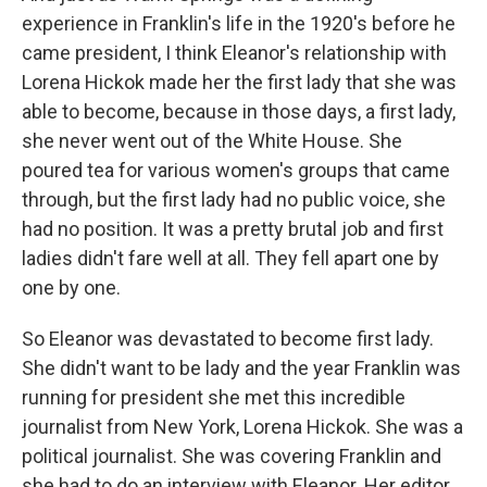
experience in Franklin's life in the 1920's before he
came president, I think Eleanor's relationship with
Lorena Hickok made her the first lady that she was
able to become, because in those days, a first lady,
she never went out of the White House. She
poured tea for various women's groups that came
through, but the first lady had no public voice, she
had no position. It was a pretty brutal job and first
ladies didn't fare well at all. They fell apart one by
one by one.
So Eleanor was devastated to become first lady.
She didn't want to be lady and the year Franklin was
running for president she met this incredible
journalist from New York, Lorena Hickok. She was a
political journalist. She was covering Franklin and
she had to do an interview with Eleanor. Her editor