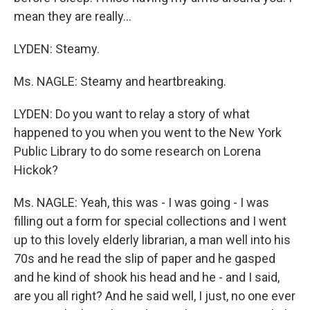
mean they are really...
LYDEN: Steamy.
Ms. NAGLE: Steamy and heartbreaking.
LYDEN: Do you want to relay a story of what
happened to you when you went to the New York
Public Library to do some research on Lorena
Hickok?
Ms. NAGLE: Yeah, this was - I was going - I was
filling out a form for special collections and I went
up to this lovely elderly librarian, a man well into his
70s and he read the slip of paper and he gasped
and he kind of shook his head and he - and I said,
are you all right? And he said well, I just, no one ever