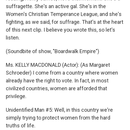
suffragette. She's an active gal. She's in the
Women's Christian Temperance League, and she's
fighting, as we said, for suffrage. That's at the heart
of this next clip. I believe you wrote this, so let's
listen.
(Soundbite of show, "Boardwalk Empire")
Ms. KELLY MACDONALD (Actor): (As Margaret
Schroeder) I come from a country where women
already have the right to vote. In fact, in most
civilized countries, women are afforded that
privilege.
Unidentified Man #5: Well, in this country we're
simply trying to protect women from the hard
truths of life.