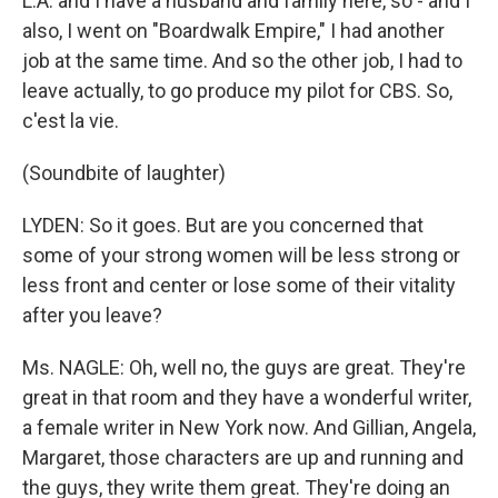
L.A. and I have a husband and family here, so - and I
also, I went on "Boardwalk Empire," I had another
job at the same time. And so the other job, I had to
leave actually, to go produce my pilot for CBS. So,
c'est la vie.
(Soundbite of laughter)
LYDEN: So it goes. But are you concerned that
some of your strong women will be less strong or
less front and center or lose some of their vitality
after you leave?
Ms. NAGLE: Oh, well no, the guys are great. They're
great in that room and they have a wonderful writer,
a female writer in New York now. And Gillian, Angela,
Margaret, those characters are up and running and
the guys, they write them great. They're doing an