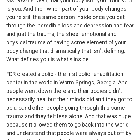
Ms. NAGLE: Well, that your body isn't you. Your soul
is you. And then when part of your body changes,
you're still the same person inside once you get
through the incredible loss and depression and fear
and just the trauma, the sheer emotional and
physical trauma of having some element of your
body change that dramatically that isn't defining.
What defines you is what's inside.
FDR created a polio - the first polio rehabilitation
center in the world in Warm Springs, Georgia. And
people went down there and their bodies didn't
necessarily heal but their minds did and they got to
be around other people going through this same
trauma and they felt less alone. And that was huge
because it allowed them to go back into the world
and understand that people were always put off by