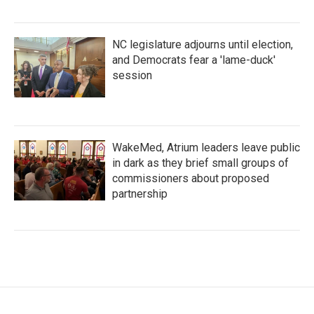
NC legislature adjourns until election,
and Democrats fear a 'lame-duck'
session
WakeMed, Atrium leaders leave public
in dark as they brief small groups of
commissioners about proposed
partnership