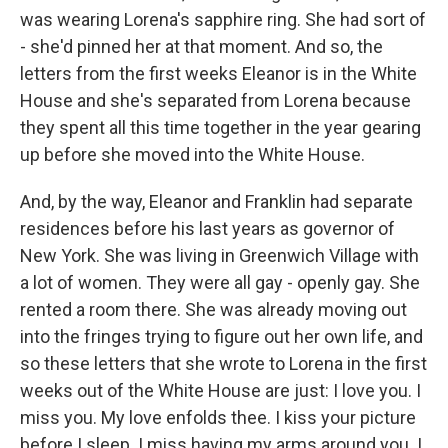
was wearing Lorena's sapphire ring. She had sort of
- she'd pinned her at that moment. And so, the
letters from the first weeks Eleanor is in the White
House and she's separated from Lorena because
they spent all this time together in the year gearing
up before she moved into the White House.
And, by the way, Eleanor and Franklin had separate
residences before his last years as governor of
New York. She was living in Greenwich Village with
a lot of women. They were all gay - openly gay. She
rented a room there. She was already moving out
into the fringes trying to figure out her own life, and
so these letters that she wrote to Lorena in the first
weeks out of the White House are just: I love you. I
miss you. My love enfolds thee. I kiss your picture
before I sleep. I miss having my arms around you. I