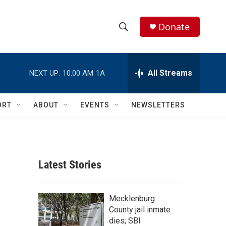
Donate
S
S
e
h
a
r
All Streams
NEXT UP:
10:00 AM
1A
o
c
h
w
Q
ORT
ABOUT
EVENTS
NEWSLETTERS
u
S
e
r
e
y
a
Latest Stories
r
c
Mecklenburg
County jail inmate
h
dies; SBI