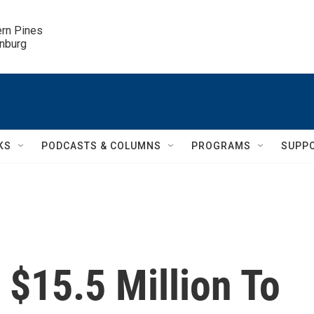
ern Pines

inburg
KS
PODCASTS & COLUMNS
PROGRAMS
SUPP
 $15.5 Million To