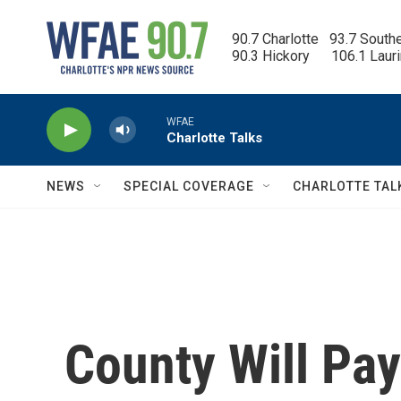
Skip to main content
90.7 Charlotte   93.7 South
90.3 Hickory      106.1 Laur
WFAE
Charlotte Talks
NEWS
SPECIAL COVERAGE
CHARLOTTE TAL
County Will Pay