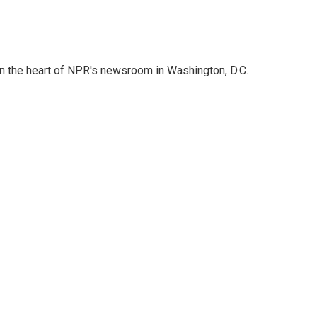
 in the heart of NPR's newsroom in Washington, D.C.