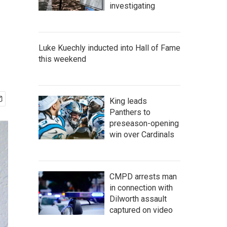
investigating
Luke Kuechly inducted into Hall of Fame
this weekend
King leads
Panthers to
preseason-opening
win over Cardinals
CMPD arrests man
in connection with
Dilworth assault
captured on video