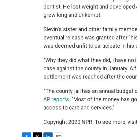
dentist. He lost weight and developed a 
grew long and unkempt.
Slevin's sister and other family members
eventual release was granted after "hi
was deemed unfit to participate in his
"Why they did what they did, I have no 
case against the county in January. A fe
settlement was reached after the coun
"The county jail has an annual budget o
AP reports
. "Most of the money has go
access to care and services."
Copyright 2020 NPR. To see more, visit