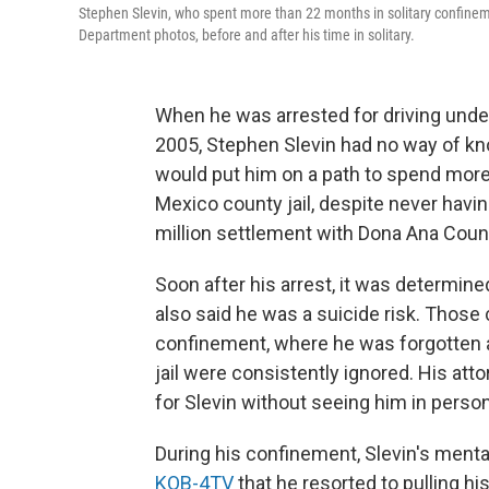
Stephen Slevin, who spent more than 22 months in solitary confineme
Department photos, before and after his time in solitary.
When he was arrested for driving under
2005, Stephen Slevin had no way of kno
would put him on a path to spend more
Mexico county jail, despite never havin
million settlement with Dona Ana Coun
Soon after his arrest, it was determine
also said he was a suicide risk. Those c
confinement, where he was forgotten an
jail were consistently ignored. His att
for Slevin without seeing him in person
During his confinement, Slevin's menta
KOB-4TV
that he resorted to pulling h