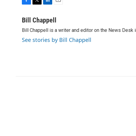
F
T
L
E
a
w
i
m
c
i
n
a
Bill Chappell
e
t
k
i
Bill Chappell is a writer and editor on the News Desk
b
t
e
l
o
e
d
See stories by Bill Chappell
o
r
I
k
n