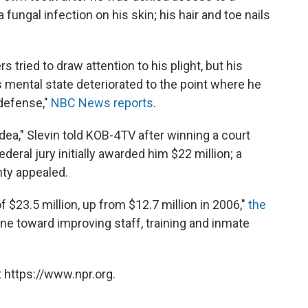
fungal infection on his skin; his hair and toe nails
 tried to draw attention to his plight, but his
s mental state deteriorated to the point where he
 defense,"
NBC News reports
.
idea," Slevin told KOB-4TV after winning a court
deral jury initially awarded him $22 million; a
ty appealed.
f $23.5 million, up from $12.7 million in 2006,"
the
ne toward improving staff, training and inmate
 https://www.npr.org.