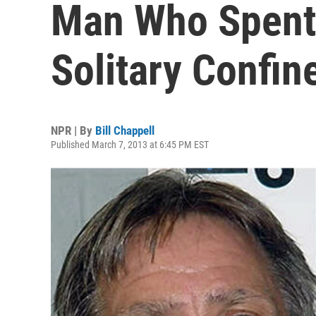
Man Who Spent
Solitary Confi
NPR | By
Bill Chappell
Published March 7, 2013 at 6:45 PM EST