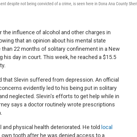
nt despite not being convicted of a crime, is seen here in Dona Ana County Sherif
 the influence of alcohol and other charges in
wing that an opinion about his mental state
 than 22 months of solitary confinement in a New
g his day in court. This week, he reached a $15.5
ty.
d that Slevin suffered from depression. An official
oncerns evidently led to his being put in solitary
d neglected. Slevin's efforts to get help while in
orney says a doctor routinely wrote prescriptions
.
l and physical health deteriorated. He told
local
is own tooth after he was denied access to a