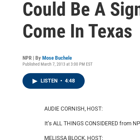
Could Be A Sig
Come In Texas
NPR | By
Mose Buchele
Published March 7, 2013 at 3:00 PM EST
LISTEN
•
4:48
AUDIE CORNISH, HOST:
It's ALL THINGS CONSIDERED from NPR
MELISSA BLOCK, HOST: