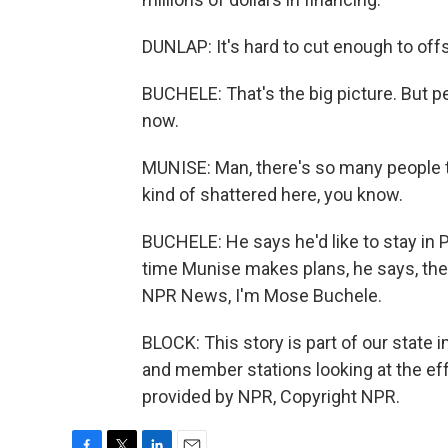
DUNLAP: It's hard to cut enough to offs
BUCHELE: That's the big picture. But p
now.
MUNISE: Man, there's so many people th
kind of shattered here, you know.
BUCHELE: He says he'd like to stay in P
time Munise makes plans, he says, the
NPR News, I'm Mose Buchele.
BLOCK: This story is part of our state 
and member stations looking at the effe
provided by NPR, Copyright NPR.