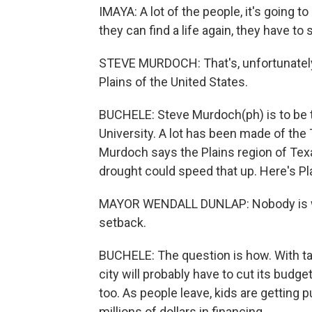
IMAYA: A lot of the people, it's going
they can find a life again, they have to 
STEVE MURDOCH: That's, unfortunately
Plains of the United States.
BUCHELE: Steve Murdoch(ph) is to be 
University. A lot has been made of the
Murdoch says the Plains region of Texa
drought could speed that up. Here's P
MAYOR WENDALL DUNLAP: Nobody is will
setback.
BUCHELE: The question is how. With t
city will probably have to cut its budget
too. As people leave, kids are getting 
millions of dollars in financing.