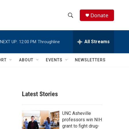
Donate
S
S
e
h
a
r
All Streams
NEXT UP:
12:00 PM
Throughline
o
c
h
w
Q
ORT
ABOUT
EVENTS
NEWSLETTERS
u
S
e
r
e
y
a
Latest Stories
r
c
UNC Asheville
professors win NIH
h
grant to fight drug-