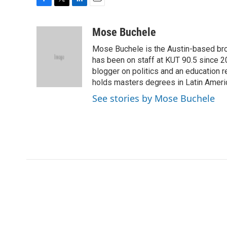
F
T
L
E
a
w
i
m
c
i
n
a
Mose Buchele
e
t
k
i
Mose Buchele is the Austin-based bro
b
t
e
l
o
e
d
has been on staff at KUT 90.5 since 2
o
r
I
blogger on politics and an education
k
n
holds masters degrees in Latin Ameri
See stories by Mose Buchele