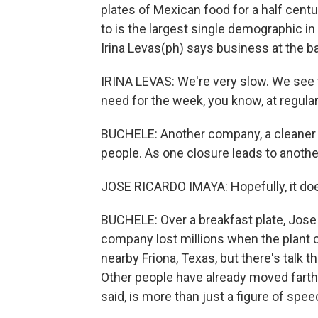
plates of Mexican food for a half cent
to is the largest single demographic in
Irina Levas(ph) says business at the b
IRINA LEVAS: We're very slow. We see t
need for the week, you know, at regular
BUCHELE: Another company, a cleaner wit
people. As one closure leads to another
JOSE RICARDO IMAYA: Hopefully, it doe
BUCHELE: Over a breakfast plate, Jose
company lost millions when the plant c
nearby Friona, Texas, but there's talk t
Other people have already moved farth
said, is more than just a figure of spee