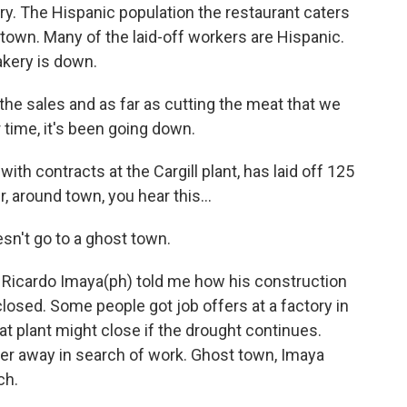
ury. The Hispanic population the restaurant caters
 town. Many of the laid-off workers are Hispanic.
akery is down.
he sales and as far as cutting the meat that we
 time, it's been going down.
h contracts at the Cargill plant, has laid off 125
, around town, you hear this...
sn't go to a ghost town.
 Ricardo Imaya(ph) told me how his construction
losed. Some people got job offers at a factory in
hat plant might close if the drought continues.
er away in search of work. Ghost town, Imaya
ch.