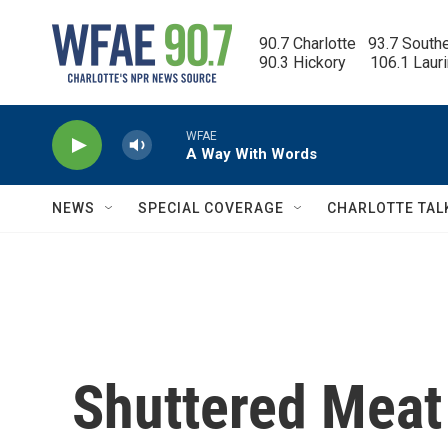
Skip to main content
90.7 Charlotte   93.7 South
90.3 Hickory      106.1 Laur
WFAE
A Way With Words
NEWS
SPECIAL COVERAGE
CHARLOTTE TAL
Shuttered Meat