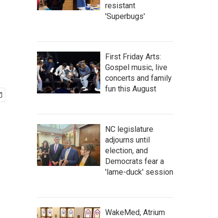
resistant
'Superbugs'
First Friday Arts:
Gospel music, live
concerts and family
fun this August
NC legislature
adjourns until
election, and
Democrats fear a
'lame-duck' session
WakeMed, Atrium