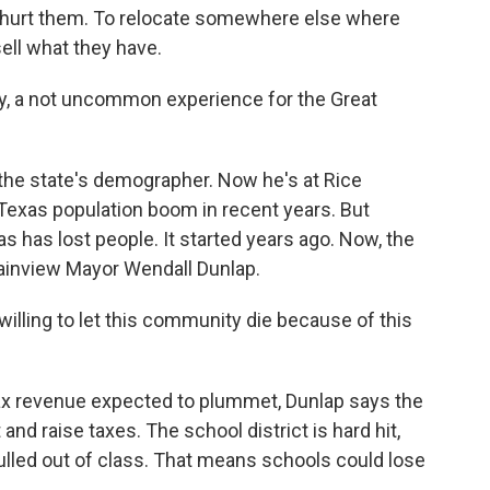
 to hurt them. To relocate somewhere else where
sell what they have.
, a not uncommon experience for the Great
the state's demographer. Now he's at Rice
 Texas population boom in recent years. But
s has lost people. It started years ago. Now, the
lainview Mayor Wendall Dunlap.
ing to let this community die because of this
ax revenue expected to plummet, Dunlap says the
 and raise taxes. The school district is hard hit,
pulled out of class. That means schools could lose