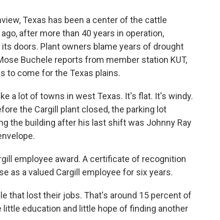
nview, Texas has been a center of the cattle
ago, after more than 40 years in operation,
 its doors. Plant owners blame years of drought
s Mose Buchele reports from member station KUT,
gs to come for the Texas plains.
a lot of towns in west Texas. It's flat. It's windy.
ore the Cargill plant closed, the parking lot
ng the building after his last shift was Johnny Ray
envelope.
ill employee award. A certificate of recognition
 as a valued Cargill employee for six years.
 that lost their jobs. That's around 15 percent of
ittle education and little hope of finding another