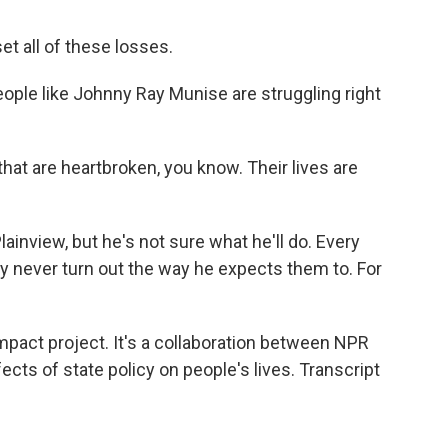
et all of these losses.
eople like Johnny Ray Munise are struggling right
at are heartbroken, you know. Their lives are
lainview, but he's not sure what he'll do. Every
y never turn out the way he expects them to. For
impact project. It's a collaboration between NPR
cts of state policy on people's lives. Transcript