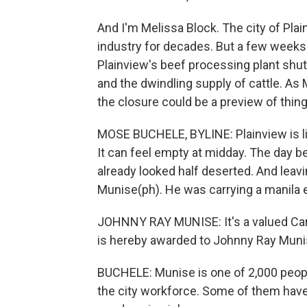
And I'm Melissa Block. The city of Plai
industry for decades. But a few weeks 
Plainview's beef processing plant shut
and the dwindling supply of cattle. A
the closure could be a preview of thin
MOSE BUCHELE, BYLINE: Plainview is like 
It can feel empty at midday. The day bef
already looked half deserted. And leavi
Munise(ph). He was carrying a manila 
JOHNNY RAY MUNISE: It's a valued Carg
is hereby awarded to Johnny Ray Munise
BUCHELE: Munise is one of 2,000 people
the city workforce. Some of them have l