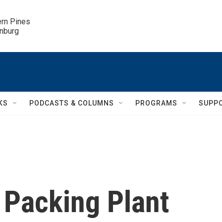
ern Pines

inburg
KS
PODCASTS & COLUMNS
PROGRAMS
SUPP
 Packing Plant