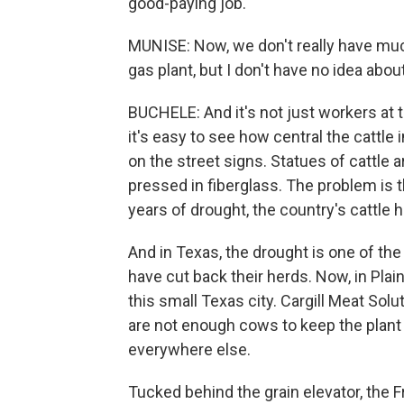
good-paying job.
MUNISE: Now, we don't really have much
gas plant, but I don't have no idea about
BUCHELE: And it's not just workers at 
it's easy to see how central the cattl
on the street signs. Statues of cattle 
pressed in fiberglass. The problem is t
years of drought, the country's cattle h
And in Texas, the drought is one of th
have cut back their herds. Now, in Plain
this small Texas city. Cargill Meat Solu
are not enough cows to keep the plant
everywhere else.
Tucked behind the grain elevator, the 