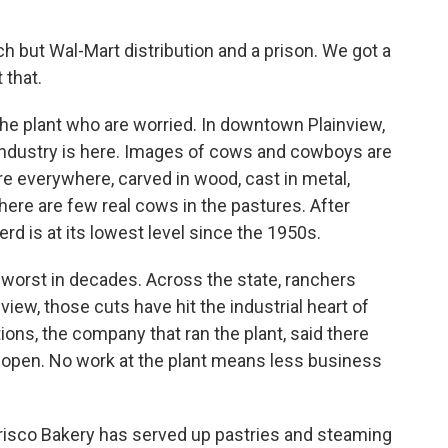
 but Wal-Mart distribution and a prison. We got a
 that.
the plant who are worried. In downtown Plainview,
e industry is here. Images of cows and cowboys are
are everywhere, carved in wood, cast in metal,
here are few real cows in the pastures. After
erd is at its lowest level since the 1950s.
e worst in decades. Across the state, ranchers
view, those cuts have hit the industrial heart of
tions, the company that ran the plant, said there
 open. No work at the plant means less business
Frisco Bakery has served up pastries and steaming