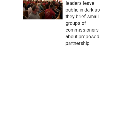
leaders leave
public in dark as
they brief small
groups of
commissioners
about proposed
partnership