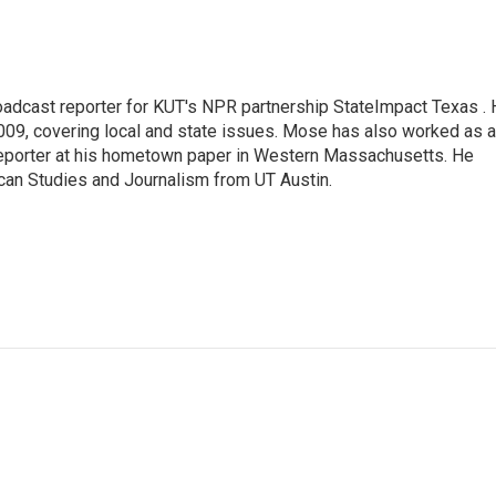
adcast reporter for KUT's NPR partnership StateImpact Texas .
009, covering local and state issues. Mose has also worked as a
 reporter at his hometown paper in Western Massachusetts. He
can Studies and Journalism from UT Austin.