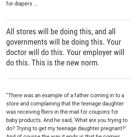
for diapers ...
All stores will be doing this, and all
governments will be doing this. Your
doctor will do this. Your employer will
do this. This is the new norm.
"There was an example of a father coming in to a
store and complaining that the teenage daughter
was receiving fliers in the mail for coupons for
baby products. And he said, 'What are you trying to
do? Trying to get my teenage daughter pregnant?'
And of course the way it ends is that he comes