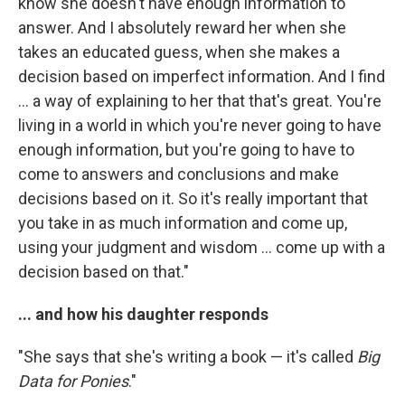
know she doesn't have enough information to
answer. And I absolutely reward her when she
takes an educated guess, when she makes a
decision based on imperfect information. And I find
... a way of explaining to her that that's great. You're
living in a world in which you're never going to have
enough information, but you're going to have to
come to answers and conclusions and make
decisions based on it. So it's really important that
you take in as much information and come up,
using your judgment and wisdom ... come up with a
decision based on that."
... and how his daughter responds
"She says that she's writing a book — it's called
Big
Data for Ponies
."