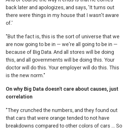
back later and apologizes, and says, 'It turns out
there were things in my house that I wasn't aware
of.'
"But the fact is, this is the sort of universe that we
are now going to be in — we're all going to be in —
because of Big Data. And all stores will be doing
this, and all governments will be doing this. Your
doctor will do this. Your employer will do this. This
is the new norm."
On why Big Data doesn't care about causes, just
correlation
"They crunched the numbers, and they found out
that cars that were orange tended to not have
breakdowns compared to other colors of cars ... So