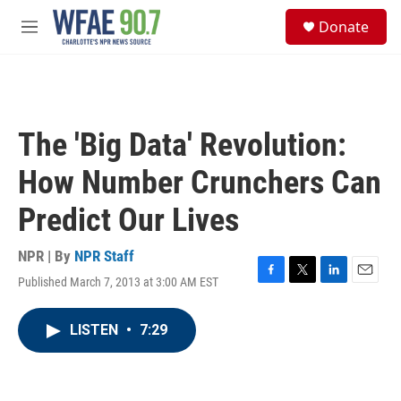
Skip to main content
S
Donate
e
M
a
e
r
n
c
u
h
u
The 'Big Data' Revolution:
e
r
How Number Crunchers Can
y
Predict Our Lives
NPR | By
NPR Staff
Published March 7, 2013 at 3:00 AM EST
F
T
L
E
a
w
i
m
c
i
n
a
LISTEN
•
7:29
e
t
k
i
b
t
e
l
o
e
d
o
r
I