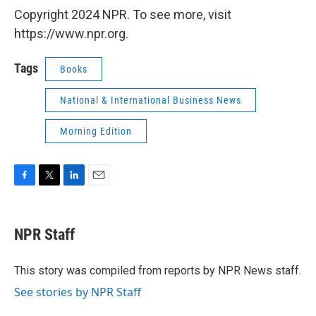
Copyright 2024 NPR. To see more, visit
https://www.npr.org.
Tags
Books
National & International Business News
Morning Edition
F
T
L
E
a
w
i
m
c
i
n
a
e
t
k
i
NPR Staff
b
t
e
l
o
e
d
o
r
I
This story was compiled from reports by NPR News staff.
k
n
See stories by NPR Staff