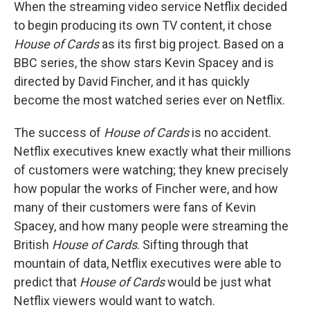
k
n
When the streaming video service Netflix decided
to begin producing its own TV content, it chose
House of Cards
as its first big project. Based on a
BBC series, the show stars Kevin Spacey and is
directed by David Fincher, and it has quickly
become the most watched series ever on Netflix.
The success of
House of Cards
is no accident.
Netflix executives knew exactly what their millions
of customers were watching; they knew precisely
how popular the works of Fincher were, and how
many of their customers were fans of Kevin
Spacey, and how many people were streaming the
British
House of Cards
. Sifting through that
mountain of data, Netflix executives were able to
predict that
House of Cards
would be just what
Netflix viewers would want to watch.