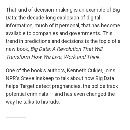
That kind of decision-making is an example of Big
Data: the decade-long explosion of digital
information, much of it personal, that has become
available to companies and governments. This
trend in predictions and decisions is the topic of a
new book,
Big Data: A Revolution That Will
Transform How We Live, Work and Think.
One of the book's authors, Kenneth Cukier, joins
NPR's Steve Inskeep to talk about how Big Data
helps Target detect pregnancies, the police track
potential criminals — and has even changed the
way he talks to his kids.