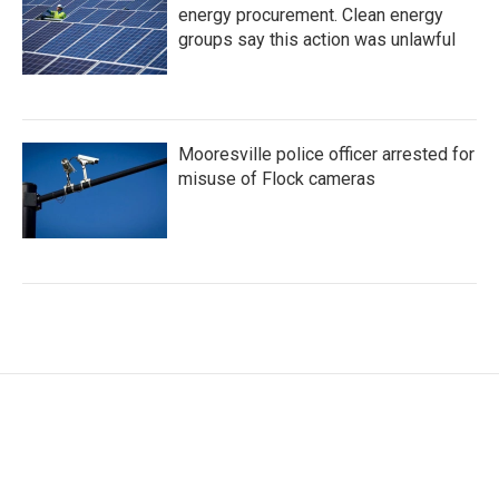
energy procurement. Clean energy
groups say this action was unlawful
Mooresville police officer arrested for
misuse of Flock cameras