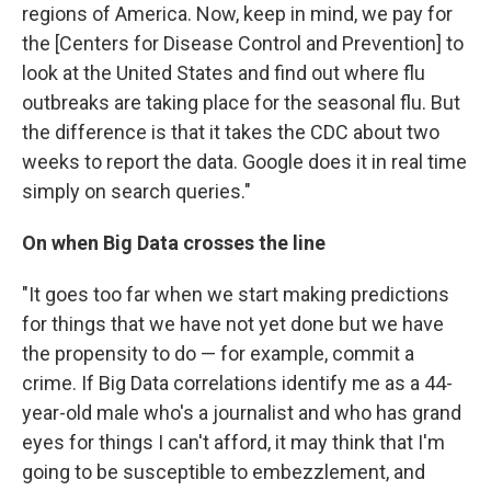
regions of America. Now, keep in mind, we pay for
the [Centers for Disease Control and Prevention] to
look at the United States and find out where flu
outbreaks are taking place for the seasonal flu. But
the difference is that it takes the CDC about two
weeks to report the data. Google does it in real time
simply on search queries."
On when Big Data crosses the line
"It goes too far when we start making predictions
for things that we have not yet done but we have
the propensity to do — for example, commit a
crime. If Big Data correlations identify me as a 44-
year-old male who's a journalist and who has grand
eyes for things I can't afford, it may think that I'm
going to be susceptible to embezzlement, and