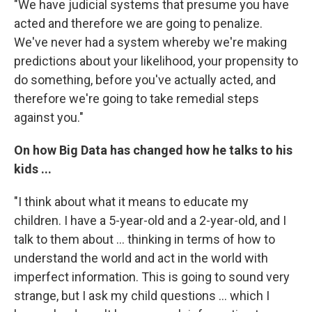
"We have judicial systems that presume you have
acted and therefore we are going to penalize.
We've never had a system whereby we're making
predictions about your likelihood, your propensity to
do something, before you've actually acted, and
therefore we're going to take remedial steps
against you."
On how Big Data has changed how he talks to his
kids ...
"I think about what it means to educate my
children. I have a 5-year-old and a 2-year-old, and I
talk to them about ... thinking in terms of how to
understand the world and act in the world with
imperfect information. This is going to sound very
strange, but I ask my child questions ... which I