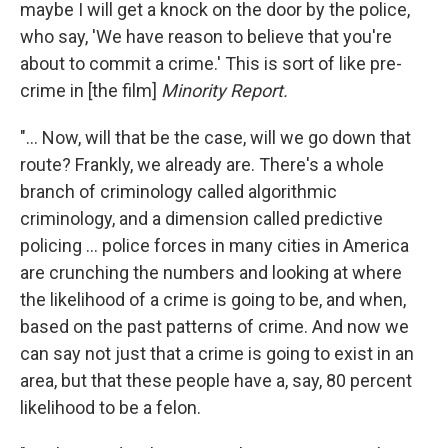
maybe I will get a knock on the door by the police,
who say, 'We have reason to believe that you're
about to commit a crime.' This is sort of like pre-
crime in [the film]
Minority Report.
"... Now, will that be the case, will we go down that
route? Frankly, we already are. There's a whole
branch of criminology called algorithmic
criminology, and a dimension called predictive
policing ... police forces in many cities in America
are crunching the numbers and looking at where
the likelihood of a crime is going to be, and when,
based on the past patterns of crime. And now we
can say not just that a crime is going to exist in an
area, but that these people have a, say, 80 percent
likelihood to be a felon.