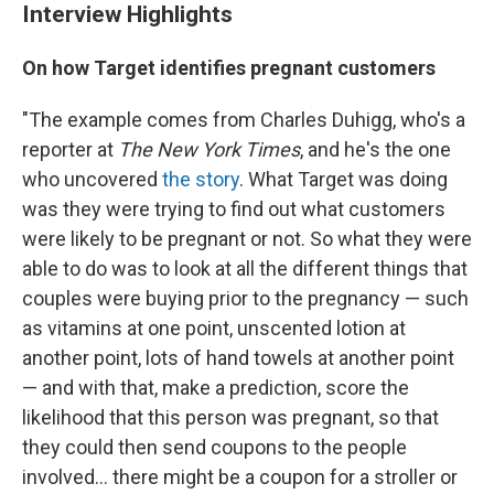
Interview Highlights
On how Target identifies pregnant customers
"The example comes from Charles Duhigg, who's a
reporter at
The New York Times
, and he's the one
who uncovered
the story
. What Target was doing
was they were trying to find out what customers
were likely to be pregnant or not. So what they were
able to do was to look at all the different things that
couples were buying prior to the pregnancy — such
as vitamins at one point, unscented lotion at
another point, lots of hand towels at another point
— and with that, make a prediction, score the
likelihood that this person was pregnant, so that
they could then send coupons to the people
involved... there might be a coupon for a stroller or