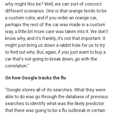
why might this be? Well, we can sort of concoct
different scenarios. One is that orange tends to be
a custom color, and if you order an orange car,
perhaps the rest of the car was made in a custom
way, a little bit more care was taken into it. We don't
know why, and it's frankly, it's not that important. It
might just bring us down a rabbit hole for us to try
to find out why. But, again, if you just want to buy a
car that's not going to break down, go with the
correlation."
On how Google tracks the flu
"Google stores all of its searches. What they were
able to do was go through the database of previous
searches to identify what was the likely predictor
that there was going to be a flu outbreak in certain