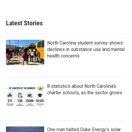
Latest Stories
North Carolina student survey shows
declines in substance use and mental
health concerns
8 statistics about North Carolina's
charter schools, as the sector grows
One man halted Duke Energy’s solar