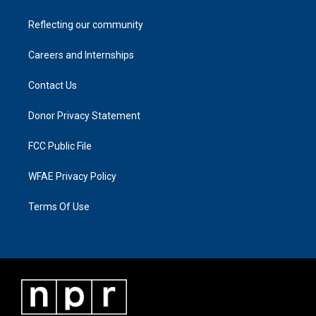
Reflecting our community
Careers and Internships
Contact Us
Donor Privacy Statement
FCC Public File
WFAE Privacy Policy
Terms Of Use