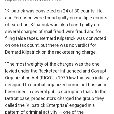
"Kilpatrick was convicted on 24 of 30 counts. He
and Ferguson were found guilty on multiple counts
of extortion. Kilpatrick was also found guilty on
several charges of mail fraud, wire fraud and for
filing false taxes. Bernard Kilpatrick was convicted
on one tax count, but there was no verdict for
Bernard Kilpatrick on the racketeering charge.
"The most weighty of the charges was the one
levied under the Racketeer Influenced and Corrupt
Organization Act (RICO), a 1970 law that was initially
designed to combat organized crime but has since
been used in several public corruption trials. In the
Detroit case, prosecutors charged the group they
called the 'Kilpatrick Enterprise' engaged in a
pattern of criminal activity — one of the