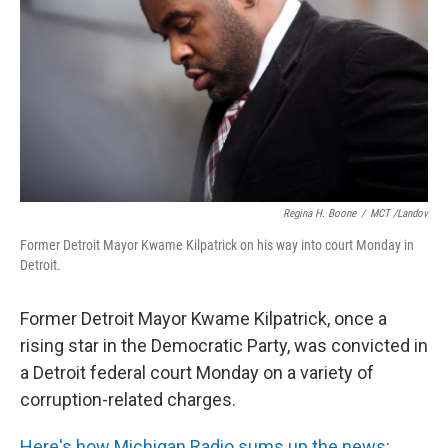
k
n
Regina H. Boone
/
MCT /Landov
Former Detroit Mayor Kwame Kilpatrick on his way into court Monday in
Detroit.
Former Detroit Mayor Kwame Kilpatrick, once a
rising star in the Democratic Party, was convicted in
a Detroit federal court Monday on a variety of
corruption-related charges.
Here's how Michigan Radio sums up the news
: