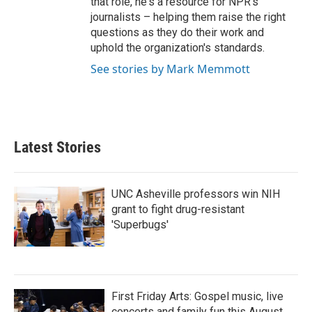
that role, he's a resource for NPR's
journalists – helping them raise the right
questions as they do their work and
uphold the organization's standards.
See stories by Mark Memmott
Latest Stories
UNC Asheville professors win NIH
grant to fight drug-resistant
'Superbugs'
First Friday Arts: Gospel music, live
concerts and family fun this August