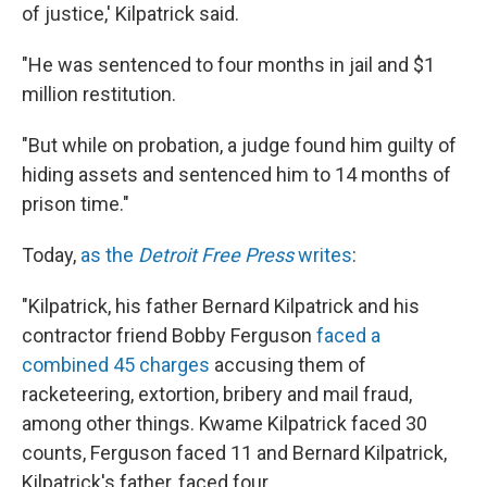
of justice,' Kilpatrick said.
"He was sentenced to four months in jail and $1
million restitution.
"But while on probation, a judge found him guilty of
hiding assets and sentenced him to 14 months of
prison time."
Today,
as the
Detroit Free Press
writes
:
"Kilpatrick, his father Bernard Kilpatrick and his
contractor friend Bobby Ferguson
faced a
combined 45 charges
accusing them of
racketeering, extortion, bribery and mail fraud,
among other things. Kwame Kilpatrick faced 30
counts, Ferguson faced 11 and Bernard Kilpatrick,
Kilpatrick's father, faced four.