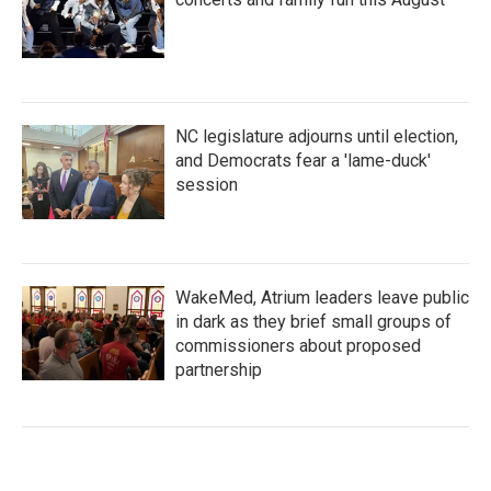
NC legislature adjourns until election,
and Democrats fear a 'lame-duck'
session
WakeMed, Atrium leaders leave public
in dark as they brief small groups of
commissioners about proposed
partnership