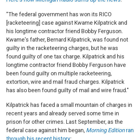
"The federal government has won its RICO
[racketeering] case against Kwame Kilpatrick and
his longtime contractor friend Bobby Ferguson.
Kwame's father, Bernard Kilpatrick, was found not
guilty in the racketeering charges, but he was
found guilty of one tax charge. Kilpatrick and his
longtime contractor friend Bobby Ferguson have
been found guilty on multiple racketeering,
extortion, wire and mail fraud charges. Kilpatrick
has also been found guilty of mail and wire fraud."
Kilpatrick has faced a small mountain of charges in
recent years and already served some time in
prison for other crimes. Last September, as the
federal case against him began,
Morning Edition
ran
through his recent history
: