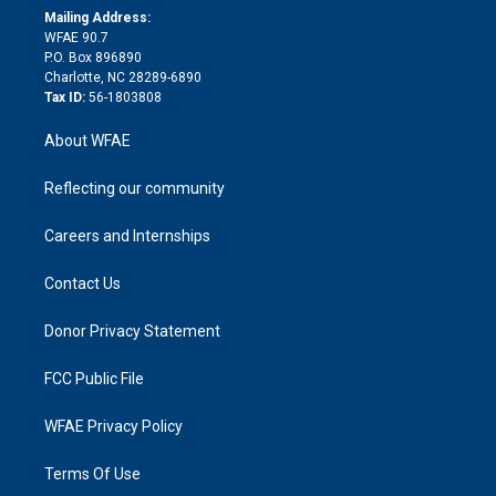
e
a
r
k
Mailing Address:
d
m
d
WFAE 90.7
i
P.O. Box 896890
n
Charlotte, NC 28289-6890
Tax ID:
56-1803808
About WFAE
Reflecting our community
Careers and Internships
Contact Us
Donor Privacy Statement
FCC Public File
WFAE Privacy Policy
Terms Of Use