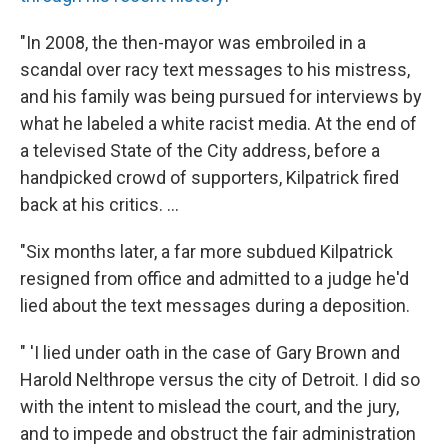
"In 2008, the then-mayor was embroiled in a
scandal over racy text messages to his mistress,
and his family was being pursued for interviews by
what he labeled a white racist media. At the end of
a televised State of the City address, before a
handpicked crowd of supporters, Kilpatrick fired
back at his critics. ...
"Six months later, a far more subdued Kilpatrick
resigned from office and admitted to a judge he'd
lied about the text messages during a deposition.
" 'I lied under oath in the case of Gary Brown and
Harold Nelthrope versus the city of Detroit. I did so
with the intent to mislead the court, and the jury,
and to impede and obstruct the fair administration