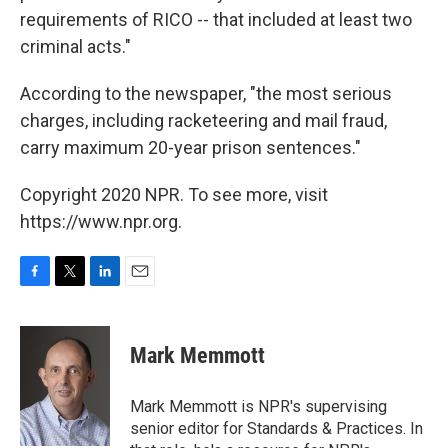
requirements of RICO ­-- that included at least two
criminal acts."
According to the newspaper, "the most serious
charges, including racketeering and mail fraud,
carry maximum 20-year prison sentences."
Copyright 2020 NPR. To see more, visit
https://www.npr.org.
F
T
L
E
a
w
i
m
c
i
n
a
e
t
k
i
Mark Memmott
b
t
e
l
o
e
d
o
r
I
Mark Memmott is NPR's supervising
k
n
senior editor for Standards & Practices. In