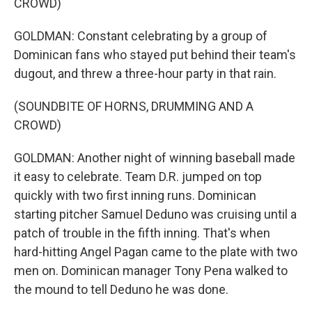
CROWD)
GOLDMAN: Constant celebrating by a group of
Dominican fans who stayed put behind their team's
dugout, and threw a three-hour party in that rain.
(SOUNDBITE OF HORNS, DRUMMING AND A
CROWD)
GOLDMAN: Another night of winning baseball made
it easy to celebrate. Team D.R. jumped on top
quickly with two first inning runs. Dominican
starting pitcher Samuel Deduno was cruising until a
patch of trouble in the fifth inning. That's when
hard-hitting Angel Pagan came to the plate with two
men on. Dominican manager Tony Pena walked to
the mound to tell Deduno he was done.