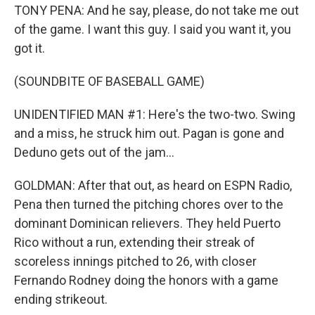
TONY PENA: And he say, please, do not take me out
of the game. I want this guy. I said you want it, you
got it.
(SOUNDBITE OF BASEBALL GAME)
UNIDENTIFIED MAN #1: Here's the two-two. Swing
and a miss, he struck him out. Pagan is gone and
Deduno gets out of the jam...
GOLDMAN: After that out, as heard on ESPN Radio,
Pena then turned the pitching chores over to the
dominant Dominican relievers. They held Puerto
Rico without a run, extending their streak of
scoreless innings pitched to 26, with closer
Fernando Rodney doing the honors with a game
ending strikeout.