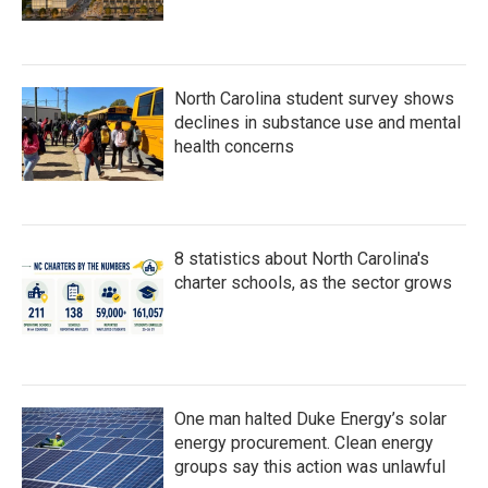
North Carolina student survey shows
declines in substance use and mental
health concerns
8 statistics about North Carolina's
charter schools, as the sector grows
One man halted Duke Energy’s solar
energy procurement. Clean energy
groups say this action was unlawful