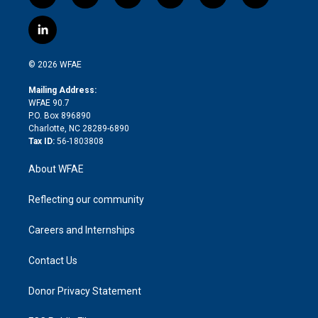
w
n
o
h
l
a
i
s
u
r
i
c
l
t
t
t
e
p
e
i
t
a
u
a
b
b
n
e
g
b
d
o
o
© 2026 WFAE
k
r
r
e
s
a
o
e
a
r
k
Mailing Address:
d
m
d
WFAE 90.7
i
P.O. Box 896890
n
Charlotte, NC 28289-6890
Tax ID:
56-1803808
About WFAE
Reflecting our community
Careers and Internships
Contact Us
Donor Privacy Statement