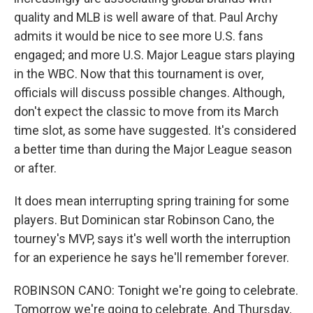
quality and MLB is well aware of that. Paul Archy
admits it would be nice to see more U.S. fans
engaged; and more U.S. Major League stars playing
in the WBC. Now that this tournament is over,
officials will discuss possible changes. Although,
don't expect the classic to move from its March
time slot, as some have suggested. It's considered
a better time than during the Major League season
or after.
It does mean interrupting spring training for some
players. But Dominican star Robinson Cano, the
tourney's MVP, says it's well worth the interruption
for an experience he says he'll remember forever.
ROBINSON CANO: Tonight we're going to celebrate.
Tomorrow we're going to celebrate. And Thursday,