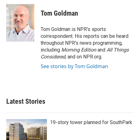
c
i
n
a
e
t
k
i
Tom Goldman
b
t
e
l
o
e
d
o
r
I
Tom Goldman is NPR's sports
k
n
correspondent. His reports can be heard
throughout NPR's news programming,
including
Morning Edition
and
All Things
Considered
, and on NPR.org.
See stories by Tom Goldman
Latest Stories
19-story tower planned for SouthPark