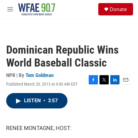
Skip to main content
S
Donate
e
M
a
e
r
n
c
u
h
u
Dominican Republic Wins
e
r
World Baseball Classic
y
NPR | By
Tom Goldman
Published March 20, 2013 at 4:00 AM EDT
F
T
L
E
a
w
i
m
c
i
n
a
LISTEN
•
3:57
e
t
k
i
b
t
e
l
o
e
d
o
r
I
k
n
RENEE MONTAGNE, HOST: