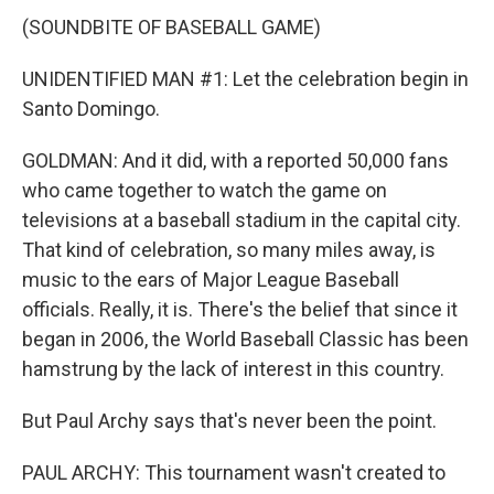
(SOUNDBITE OF BASEBALL GAME)
UNIDENTIFIED MAN #1: Let the celebration begin in
Santo Domingo.
GOLDMAN: And it did, with a reported 50,000 fans
who came together to watch the game on
televisions at a baseball stadium in the capital city.
That kind of celebration, so many miles away, is
music to the ears of Major League Baseball
officials. Really, it is. There's the belief that since it
began in 2006, the World Baseball Classic has been
hamstrung by the lack of interest in this country.
But Paul Archy says that's never been the point.
PAUL ARCHY: This tournament wasn't created to