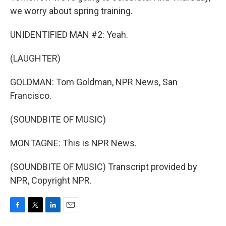
we worry about spring training.
UNIDENTIFIED MAN #2: Yeah.
(LAUGHTER)
GOLDMAN: Tom Goldman, NPR News, San
Francisco.
(SOUNDBITE OF MUSIC)
MONTAGNE: This is NPR News.
(SOUNDBITE OF MUSIC) Transcript provided by
NPR, Copyright NPR.
F
T
L
E
a
w
i
m