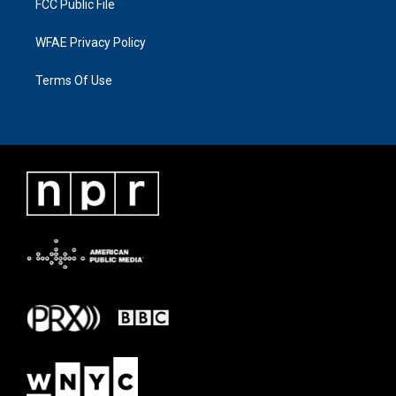
FCC Public File
WFAE Privacy Policy
Terms Of Use