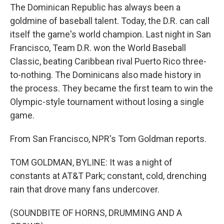
The Dominican Republic has always been a
goldmine of baseball talent. Today, the D.R. can call
itself the game's world champion. Last night in San
Francisco, Team D.R. won the World Baseball
Classic, beating Caribbean rival Puerto Rico three-
to-nothing. The Dominicans also made history in
the process. They became the first team to win the
Olympic-style tournament without losing a single
game.
From San Francisco, NPR's Tom Goldman reports.
TOM GOLDMAN, BYLINE: It was a night of
constants at AT&T Park; constant, cold, drenching
rain that drove many fans undercover.
(SOUNDBITE OF HORNS, DRUMMING AND A