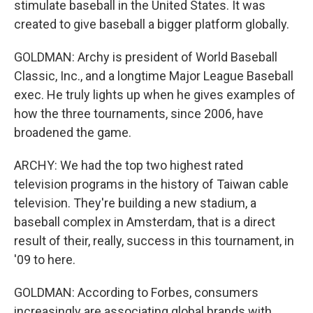
stimulate baseball in the United States. It was
created to give baseball a bigger platform globally.
GOLDMAN: Archy is president of World Baseball
Classic, Inc., and a longtime Major League Baseball
exec. He truly lights up when he gives examples of
how the three tournaments, since 2006, have
broadened the game.
ARCHY: We had the top two highest rated
television programs in the history of Taiwan cable
television. They're building a new stadium, a
baseball complex in Amsterdam, that is a direct
result of their, really, success in this tournament, in
'09 to here.
GOLDMAN: According to Forbes, consumers
increasingly are associating global brands with