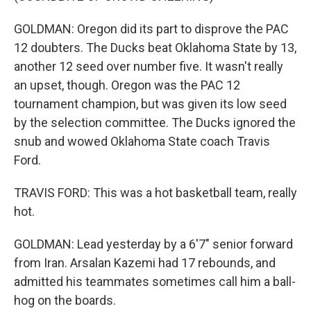
GOLDMAN: Oregon did its part to disprove the PAC
12 doubters. The Ducks beat Oklahoma State by 13,
another 12 seed over number five. It wasn't really
an upset, though. Oregon was the PAC 12
tournament champion, but was given its low seed
by the selection committee. The Ducks ignored the
snub and wowed Oklahoma State coach Travis
Ford.
TRAVIS FORD: This was a hot basketball team, really
hot.
GOLDMAN: Lead yesterday by a 6'7" senior forward
from Iran. Arsalan Kazemi had 17 rebounds, and
admitted his teammates sometimes call him a ball-
hog on the boards.