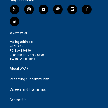
Stay Connected
t
i
y
t
f
f
w
n
o
h
l
a
i
s
u
r
i
c
l
t
t
t
e
p
e
i
t
a
u
a
b
b
n
e
g
b
d
o
o
© 2026 WFAE
k
r
r
e
s
a
o
e
a
r
k
Mailing Address:
d
m
d
WFAE 90.7
i
P.O. Box 896890
n
Charlotte, NC 28289-6890
Tax ID:
56-1803808
About WFAE
Reflecting our community
Careers and Internships
Contact Us