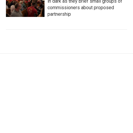
in dark as they brief small groups of
commissioners about proposed
partnership