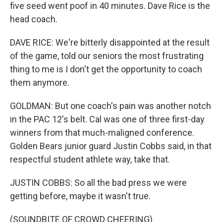
five seed went poof in 40 minutes. Dave Rice is the
head coach.
DAVE RICE: We're bitterly disappointed at the result
of the game, told our seniors the most frustrating
thing to me is I don't get the opportunity to coach
them anymore.
GOLDMAN: But one coach's pain was another notch
in the PAC 12's belt. Cal was one of three first-day
winners from that much-maligned conference.
Golden Bears junior guard Justin Cobbs said, in that
respectful student athlete way, take that.
JUSTIN COBBS: So all the bad press we were
getting before, maybe it wasn't true.
(SOUNDBITE OF CROWD CHEERING)