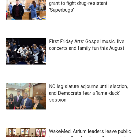
grant to fight drug-resistant
'Superbugs'
First Friday Arts: Gospel music, live
concerts and family fun this August
NC legislature adjourns until election,
and Democrats fear a 'lame-duck'
session
WakeMed, Atrium leaders leave public