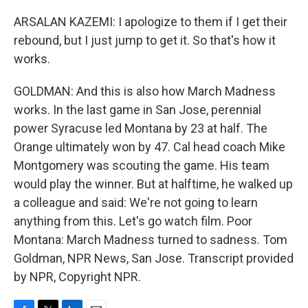
ARSALAN KAZEMI: I apologize to them if I get their
rebound, but I just jump to get it. So that's how it
works.
GOLDMAN: And this is also how March Madness
works. In the last game in San Jose, perennial
power Syracuse led Montana by 23 at half. The
Orange ultimately won by 47. Cal head coach Mike
Montgomery was scouting the game. His team
would play the winner. But at halftime, he walked up
a colleague and said: We're not going to learn
anything from this. Let's go watch film. Poor
Montana: March Madness turned to sadness. Tom
Goldman, NPR News, San Jose. Transcript provided
by NPR, Copyright NPR.