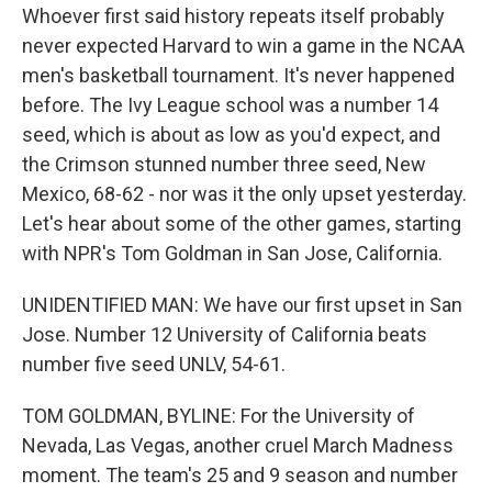
Whoever first said history repeats itself probably
never expected Harvard to win a game in the NCAA
men's basketball tournament. It's never happened
before. The Ivy League school was a number 14
seed, which is about as low as you'd expect, and
the Crimson stunned number three seed, New
Mexico, 68-62 - nor was it the only upset yesterday.
Let's hear about some of the other games, starting
with NPR's Tom Goldman in San Jose, California.
UNIDENTIFIED MAN: We have our first upset in San
Jose. Number 12 University of California beats
number five seed UNLV, 54-61.
TOM GOLDMAN, BYLINE: For the University of
Nevada, Las Vegas, another cruel March Madness
moment. The team's 25 and 9 season and number