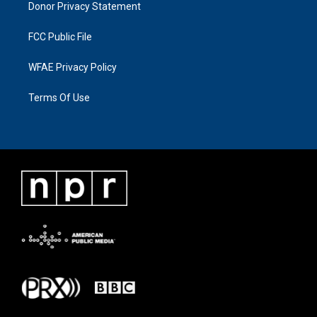
Donor Privacy Statement
FCC Public File
WFAE Privacy Policy
Terms Of Use