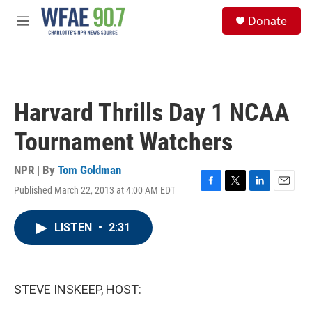
Skip to main content
S
Donate
e
M
a
e
r
n
c
u
h
u
Harvard Thrills Day 1 NCAA
e
r
Tournament Watchers
y
NPR | By
Tom Goldman
Published March 22, 2013 at 4:00 AM EDT
F
T
L
E
a
w
i
m
c
i
n
a
LISTEN
•
2:31
e
t
k
i
b
t
e
l
o
e
d
o
r
I
k
n
STEVE INSKEEP, HOST: