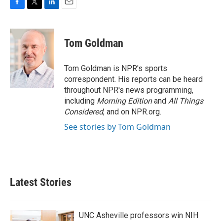
F
T
L
E
a
w
i
m
c
i
n
a
e
t
k
i
Tom Goldman
b
t
e
l
o
e
d
o
r
I
Tom Goldman is NPR's sports
k
n
correspondent. His reports can be heard
throughout NPR's news programming,
including
Morning Edition
and
All Things
Considered
, and on NPR.org.
See stories by Tom Goldman
Latest Stories
UNC Asheville professors win NIH