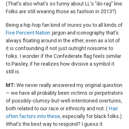
(That's also what's so funny about LL's "do-rag" line.
Folks are still wearing those as fashion in 2013?)
Being a hip-hop fan kind of inures you to all kinds of
Five Percent Nation
jargon and iconography that's
always floating around in the ether, even as a lot of
it is confounding if not just outright noisome to
folks. I wonder if the Confederate flag feels similar
to Paisley, if he realizes how divisive a symbol it
still is.
MT:
We never really answered my original question
— we have all probably been victims or perpetrators
of possibly-clumsy-but-well-intentioned overtures,
both related to our race or ethnicity and not. (
Hair
often factors into these
, especially for black folks.)
What's the best way to respond? I guess it