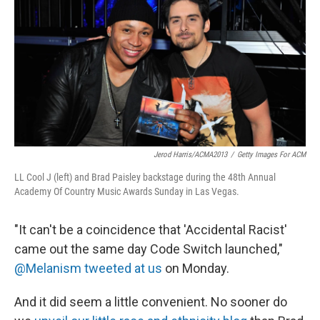
k
n
Jerod Harris/ACMA2013
/
Getty Images For ACM
LL Cool J (left) and Brad Paisley backstage during the 48th Annual
Academy Of Country Music Awards Sunday in Las Vegas.
"It can't be a coincidence that 'Accidental Racist'
came out the same day Code Switch launched,"
@Melanism tweeted at us
on Monday.
And it did seem a little convenient. No sooner do