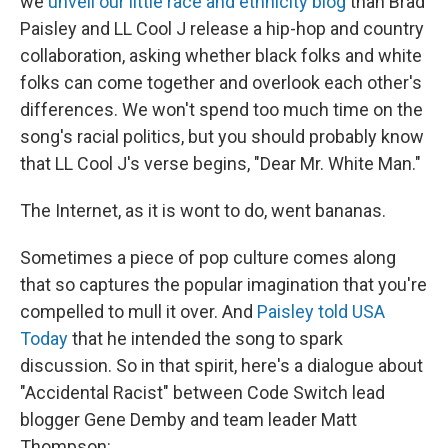
we
unveil our little race and ethnicity blog
than Brad
Paisley and LL Cool J release a hip-hop and country
collaboration, asking whether black folks and white
folks can come together and overlook each other's
differences. We won't spend too much time on the
song's racial politics, but you should probably know
that LL Cool J's verse begins, "Dear Mr. White Man."
The Internet, as it is wont to do, went bananas.
Sometimes a piece of pop culture comes along
that so captures the popular imagination that you're
compelled to mull it over. And
Paisley told USA
Today
that he intended the song to spark
discussion. So in that spirit, here's a dialogue about
"Accidental Racist" between Code Switch lead
blogger Gene Demby and team leader Matt
Thompson: