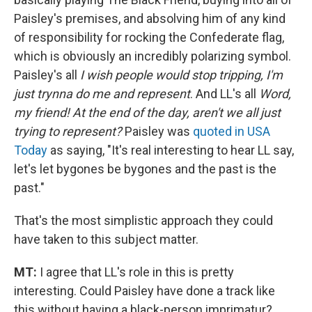
Paisley's premises, and absolving him of any kind
of responsibility for rocking the Confederate flag,
which is obviously an incredibly polarizing symbol.
Paisley's all
I wish people would stop tripping, I'm
just trynna do me and represent
. And LL's all
Word,
my friend! At the end of the day, aren't we all just
trying to represent?
Paisley was
quoted in USA
Today
as saying, "It's real interesting to hear LL say,
let's let bygones be bygones and the past is the
past."
That's the most simplistic approach they could
have taken to this subject matter.
MT:
I agree that LL's role in this is pretty
interesting. Could Paisley have done a track like
this without having a black-person imprimatur?