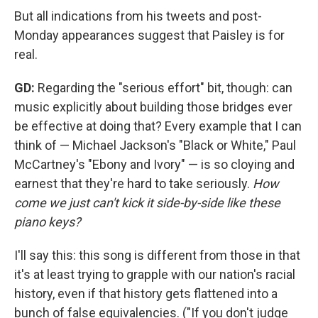
But all indications from his tweets and post-
Monday appearances suggest that Paisley is for
real.
GD:
Regarding the "serious effort" bit, though: can
music explicitly about building those bridges ever
be effective at doing that? Every example that I can
think of — Michael Jackson's "Black or White," Paul
McCartney's "Ebony and Ivory" — is so cloying and
earnest that they're hard to take seriously.
How
come we just can't kick it side-by-side like these
piano keys?
I'll say this: this song is different from those in that
it's at least trying to grapple with our nation's racial
history, even if that history gets flattened into a
bunch of false equivalencies. ("If you don't judge