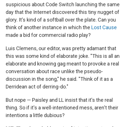
suspicious about Code Switch launching the same
day that the Internet discovered this tiny nugget of
glory. It's kind of a softball over the plate. Can you
think of another instance in which the
Lost Cause
made a bid for commercial radio play?
Luis Clemens, our editor, was pretty adamant that
this was some kind of elaborate joke. "This is all an
elaborate and knowing gag meant to provoke a real
conversation about race unlike the pseudo-
discussion in the song," he said. "Think of it as a
Derridean act of derring-do."
But nope — Paisley and LL insist that it's the real
thing. So if it's a well-intentioned mess, aren't their
intentions a little dubious?