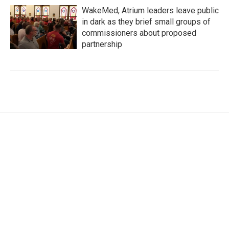
WakeMed, Atrium leaders leave public
in dark as they brief small groups of
commissioners about proposed
partnership