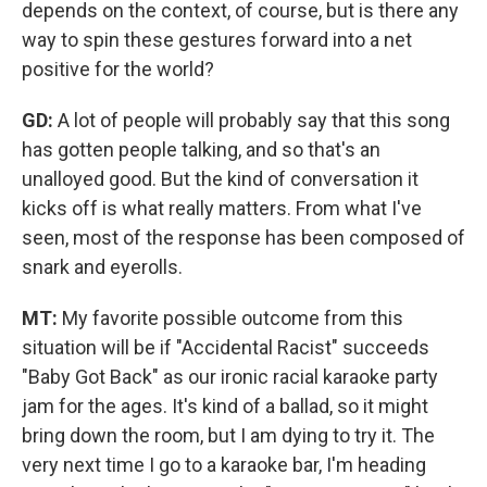
depends on the context, of course, but is there any
way to spin these gestures forward into a net
positive for the world?
GD:
A lot of people will probably say that this song
has gotten people talking, and so that's an
unalloyed good. But the kind of conversation it
kicks off is what really matters. From what I've
seen, most of the response has been composed of
snark and eyerolls.
MT:
My favorite possible outcome from this
situation will be if "Accidental Racist" succeeds
"Baby Got Back" as our ironic racial karaoke party
jam for the ages. It's kind of a ballad, so it might
bring down the room, but I am dying to try it. The
very next time I go to a karaoke bar, I'm heading