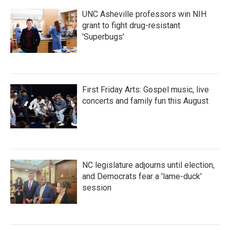
UNC Asheville professors win NIH
grant to fight drug-resistant
'Superbugs'
First Friday Arts: Gospel music, live
concerts and family fun this August
NC legislature adjourns until election,
and Democrats fear a 'lame-duck'
session