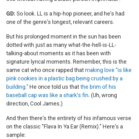
GD:
So look. LL is a hip-hop pioneer, and he's had
one of the genre's longest, relevant careers.
But his prolonged moment in the sun has been
dotted with just as many what-the-hell-is-LL-
talking-about moments as it has been with
signature lyrical moments. Remember, this is the
same cat who once rapped that
making love "is like
pink cookies in a plastic bag being crushed by a
building."
He once told us that
the brim of his
baseball cap was like a shark's fin
. (Uh, wrong
direction, Cool James.)
And then there's the entirety of his infamous verse
on the classic "Flava In Ya Ear (Remix)." Here's a
sample: