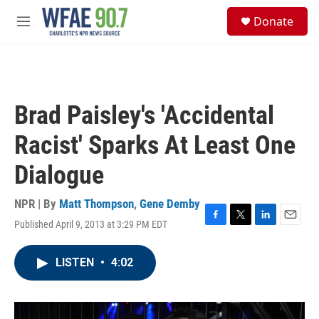
Skip to main content
S
Donate
e
M
a
e
r
n
c
u
h
u
Brad Paisley's 'Accidental
e
r
Racist' Sparks At Least One
y
Dialogue
NPR | By
Matt Thompson
,
Gene Demby
Published April 9, 2013 at 3:29 PM EDT
F
T
L
E
a
w
i
m
c
i
n
a
LISTEN
•
4:02
e
t
k
i
b
t
e
l
o
e
d
o
r
I