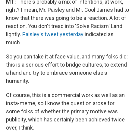
MT:
There's probably a mix of intentions, at work,
right? I mean, Mr. Paisley and Mr. Cool James had to
know that there was going to be a reaction. A lot of
reaction. You don't tread into 'Solve Racism' Land
lightly.
Paisley's tweet yesterday
indicated as
much.
So you can take it at face value, and many folks did:
this is a serious effort to bridge cultures, to extend
a hand and try to embrace someone else's
humanity.
Of course, this is a commercial work as well as an
insta-meme, so I know the question arose for
some folks of whether the primary motive was
publicity, which has certainly been achieved twice
over, I think.