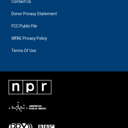
Contact Us
Donor Privacy Statement
FCC Public File
WFAE Privacy Policy
Terms Of Use