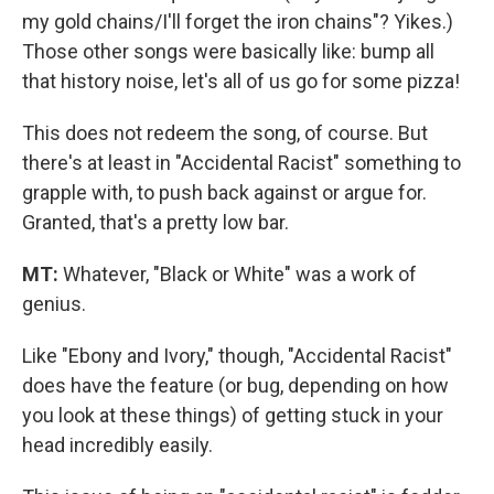
my gold chains/I'll forget the iron chains"? Yikes.)
Those other songs were basically like: bump all
that history noise, let's all of us go for some pizza!
This does not redeem the song, of course. But
there's at least in "Accidental Racist" something to
grapple with, to push back against or argue for.
Granted, that's a pretty low bar.
MT:
Whatever, "Black or White" was a work of
genius.
Like "Ebony and Ivory," though, "Accidental Racist"
does have the feature (or bug, depending on how
you look at these things) of getting stuck in your
head incredibly easily.