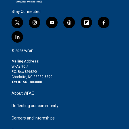
Stay Connected
t
i
y
t
f
f
w
n
o
h
l
a
i
s
u
r
i
c
l
t
t
t
e
p
e
i
t
a
u
a
b
b
n
e
g
b
d
o
o
© 2026 WFAE
k
r
r
e
s
a
o
e
a
r
k
Mailing Address:
d
m
d
WFAE 90.7
i
P.O. Box 896890
n
Charlotte, NC 28289-6890
Tax ID:
56-1803808
About WFAE
Reflecting our community
Careers and Internships