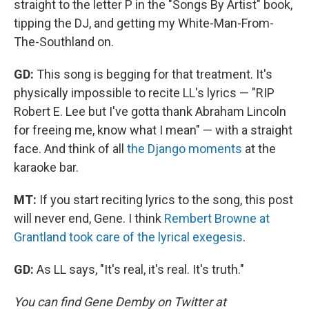
straight to the letter P in the "Songs By Artist" book,
tipping the DJ, and getting my White-Man-From-
The-Southland on.
GD:
This song is begging for that treatment. It's
physically impossible to recite LL's lyrics — "RIP
Robert E. Lee but I've gotta thank Abraham Lincoln
for freeing me, know what I mean" — with a straight
face. And think of all
the Django moments
at the
karaoke bar.
MT:
If you start reciting lyrics to the song, this post
will never end, Gene. I think
Rembert Browne at
Grantland took care of the lyrical exegesis
.
GD:
As LL says, "It's real, it's real. It's truth."
You can find Gene Demby on Twitter at