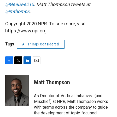
@GeeDee215
. Matt Thompson tweets at
@mthomps
.
Copyright 2020 NPR. To see more, visit
https://www.npr.org.
Tags
All Things Considered
F
T
L
E
a
w
i
m
c
i
n
a
e
t
k
i
Matt Thompson
b
t
e
l
o
e
d
o
r
I
As Director of Vertical Initiatives (and
k
n
Mischief) at NPR, Matt Thompson works
with teams across the company to guide
the development of topic-focused