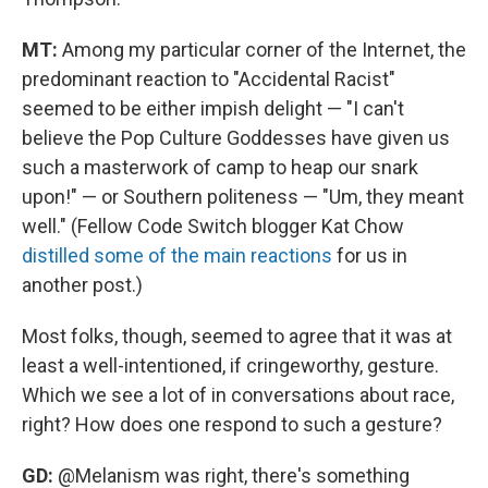
MT:
Among my particular corner of the Internet, the
predominant reaction to "Accidental Racist"
seemed to be either impish delight — "I can't
believe the Pop Culture Goddesses have given us
such a masterwork of camp to heap our snark
upon!" — or Southern politeness — "Um, they meant
well." (Fellow Code Switch blogger Kat Chow
distilled some of the main reactions
for us in
another post.)
Most folks, though, seemed to agree that it was at
least a well-intentioned, if cringeworthy, gesture.
Which we see a lot of in conversations about race,
right? How does one respond to such a gesture?
GD:
@Melanism was right, there's something