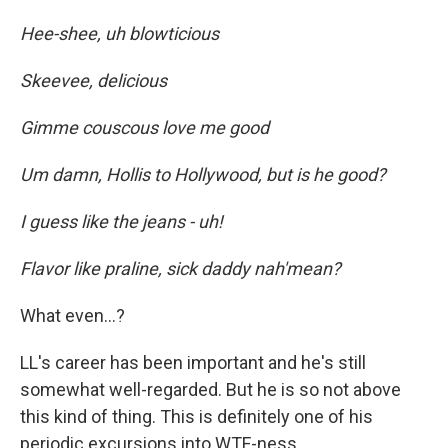
Hee-shee, uh blowticious
Skeevee, delicious
Gimme couscous love me good
Um damn, Hollis to Hollywood, but is he good?
I guess like the jeans - uh!
Flavor like praline, sick daddy nah'mean?
What even...?
LL's career has been important and he's still
somewhat well-regarded. But he is so not above
this kind of thing. This is definitely one of his
periodic excursions into WTF-ness.