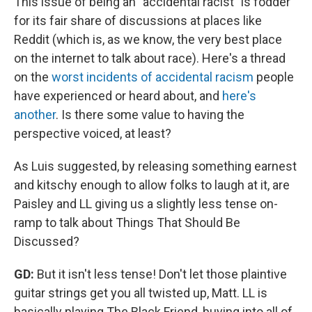
This issue of being an "accidental racist" is fodder
for its fair share of discussions at places like
Reddit (which is, as we know, the very best place
on the internet to talk about race). Here's a thread
on the
worst incidents of accidental racism
people
have experienced or heard about, and
here's
another
. Is there some value to having the
perspective voiced, at least?
As Luis suggested, by releasing something earnest
and kitschy enough to allow folks to laugh at it, are
Paisley and LL giving us a slightly less tense on-
ramp to talk about Things That Should Be
Discussed?
GD:
But it isn't less tense! Don't let those plaintive
guitar strings get you all twisted up, Matt. LL is
basically playing The Black Friend, buying into all of