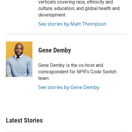
verticals covering race, ethnicity and
culture; education; and global health and
development.
See stories by Matt Thompson
Gene Demby
Gene Demby is the co-host and
correspondent for NPR's Code Switch
team.
See stories by Gene Demby
Latest Stories