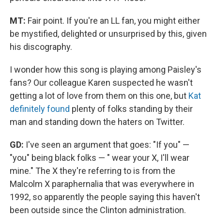
MT:
Fair point. If you're an LL fan, you might either
be mystified, delighted or unsurprised by this, given
his discography.
I wonder how this song is playing among Paisley's
fans? Our colleague Karen suspected he wasn't
getting a lot of love from them on this one, but
Kat
definitely found
plenty of folks standing by their
man and standing down the haters on Twitter.
GD:
I've seen an argument that goes: "If you" —
"you" being black folks — " wear your X, I'll wear
mine." The X they're referring to is from the
Malcolm X paraphernalia that was everywhere in
1992, so apparently the people saying this haven't
been outside since the Clinton administration.