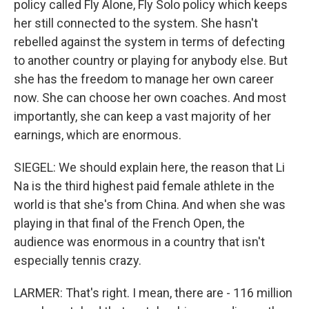
policy called Fly Alone, Fly Solo policy which keeps
her still connected to the system. She hasn't
rebelled against the system in terms of defecting
to another country or playing for anybody else. But
she has the freedom to manage her own career
now. She can choose her own coaches. And most
importantly, she can keep a vast majority of her
earnings, which are enormous.
SIEGEL: We should explain here, the reason that Li
Na is the third highest paid female athlete in the
world is that she's from China. And when she was
playing in that final of the French Open, the
audience was enormous in a country that isn't
especially tennis crazy.
LARMER: That's right. I mean, there are - 116 million