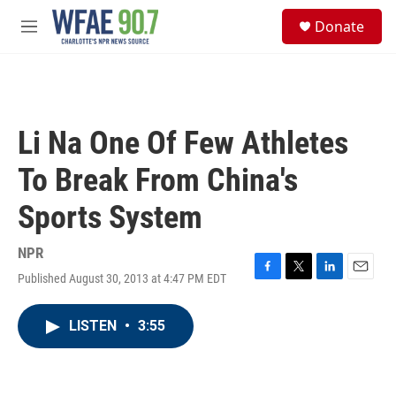
Skip to main content
S
Donate
e
M
a
e
r
n
c
u
h
u
Li Na One Of Few Athletes
e
r
To Break From China's
y
Sports System
NPR
Published August 30, 2013 at 4:47 PM EDT
F
T
L
E
a
w
i
m
c
i
n
a
LISTEN
•
3:55
e
t
k
i
b
t
e
l
o
e
d
o
r
I