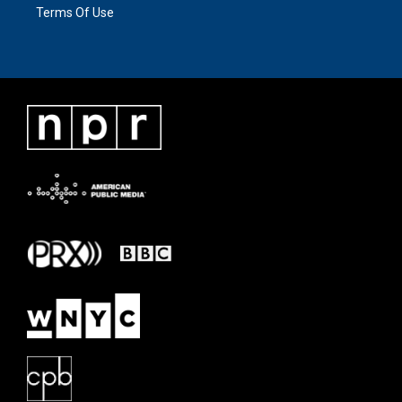
Terms Of Use