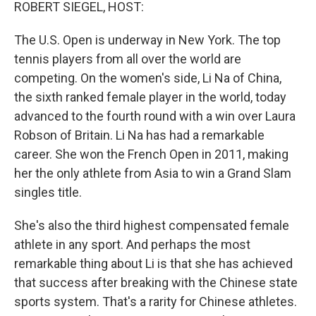
k
n
ROBERT SIEGEL, HOST:
The U.S. Open is underway in New York. The top
tennis players from all over the world are
competing. On the women's side, Li Na of China,
the sixth ranked female player in the world, today
advanced to the fourth round with a win over Laura
Robson of Britain. Li Na has had a remarkable
career. She won the French Open in 2011, making
her the only athlete from Asia to win a Grand Slam
singles title.
She's also the third highest compensated female
athlete in any sport. And perhaps the most
remarkable thing about Li is that she has achieved
that success after breaking with the Chinese state
sports system. That's a rarity for Chinese athletes.