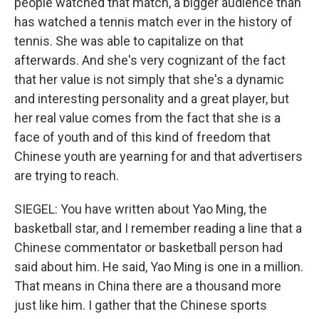
people watched that match, a bigger audience than
has watched a tennis match ever in the history of
tennis. She was able to capitalize on that
afterwards. And she's very cognizant of the fact
that her value is not simply that she's a dynamic
and interesting personality and a great player, but
her real value comes from the fact that she is a
face of youth and of this kind of freedom that
Chinese youth are yearning for and that advertisers
are trying to reach.
SIEGEL: You have written about Yao Ming, the
basketball star, and I remember reading a line that a
Chinese commentator or basketball person had
said about him. He said, Yao Ming is one in a million.
That means in China there are a thousand more
just like him. I gather that the Chinese sports