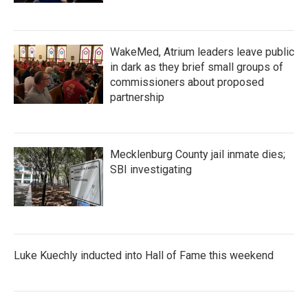
WakeMed, Atrium leaders leave public
in dark as they brief small groups of
commissioners about proposed
partnership
Mecklenburg County jail inmate dies;
SBI investigating
Luke Kuechly inducted into Hall of Fame this weekend