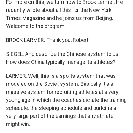
For more on this, we turn now to Brook Larmer. He
recently wrote about all this for the New York
Times Magazine and he joins us from Beijing.
Welcome to the program.
BROOK LARMER: Thank you, Robert.
SIEGEL: And describe the Chinese system to us.
How does China typically manage its athletes?
LARMER: Well, this is a sports system that was
modeled on the Soviet system. Basically it's a
massive system for recruiting athletes at a very
young age in which the coaches dictate the training
schedule, the sleeping schedule and purloins a
very large part of the earnings that any athlete
might win.