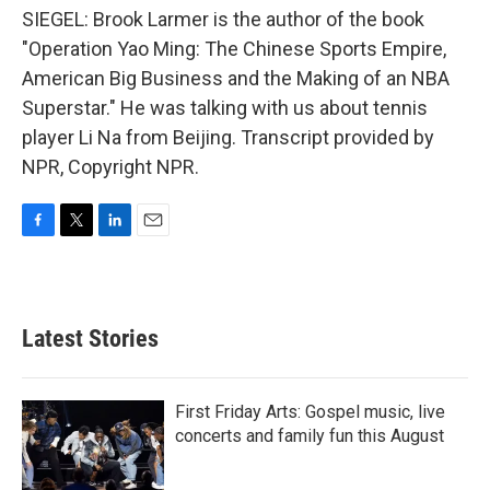
SIEGEL: Brook Larmer is the author of the book
"Operation Yao Ming: The Chinese Sports Empire,
American Big Business and the Making of an NBA
Superstar." He was talking with us about tennis
player Li Na from Beijing. Transcript provided by
NPR, Copyright NPR.
F
T
L
E
a
w
i
m
c
i
n
a
e
t
k
i
b
t
e
l
Latest Stories
o
e
d
o
r
I
k
n
First Friday Arts: Gospel music, live
concerts and family fun this August