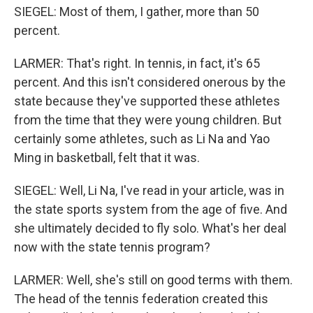
SIEGEL: Most of them, I gather, more than 50
percent.
LARMER: That's right. In tennis, in fact, it's 65
percent. And this isn't considered onerous by the
state because they've supported these athletes
from the time that they were young children. But
certainly some athletes, such as Li Na and Yao
Ming in basketball, felt that it was.
SIEGEL: Well, Li Na, I've read in your article, was in
the state sports system from the age of five. And
she ultimately decided to fly solo. What's her deal
now with the state tennis program?
LARMER: Well, she's still on good terms with them.
The head of the tennis federation created this