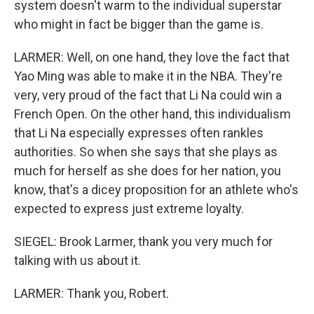
system doesn't warm to the individual superstar
who might in fact be bigger than the game is.
LARMER: Well, on one hand, they love the fact that
Yao Ming was able to make it in the NBA. They're
very, very proud of the fact that Li Na could win a
French Open. On the other hand, this individualism
that Li Na especially expresses often rankles
authorities. So when she says that she plays as
much for herself as she does for her nation, you
know, that's a dicey proposition for an athlete who's
expected to express just extreme loyalty.
SIEGEL: Brook Larmer, thank you very much for
talking with us about it.
LARMER: Thank you, Robert.