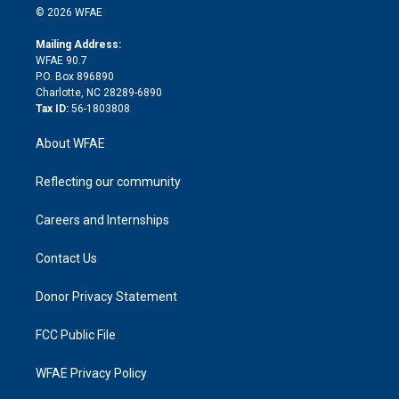
n
e
g
b
d
o
o
© 2026 WFAE
k
r
r
e
s
a
o
e
a
r
k
Mailing Address:
d
m
d
WFAE 90.7
i
P.O. Box 896890
n
Charlotte, NC 28289-6890
Tax ID:
56-1803808
About WFAE
Reflecting our community
Careers and Internships
Contact Us
Donor Privacy Statement
FCC Public File
WFAE Privacy Policy