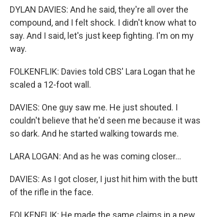
DYLAN DAVIES: And he said, they're all over the
compound, and I felt shock. I didn't know what to
say. And I said, let's just keep fighting. I'm on my
way.
FOLKENFLIK: Davies told CBS' Lara Logan that he
scaled a 12-foot wall.
DAVIES: One guy saw me. He just shouted. I
couldn't believe that he'd seen me because it was
so dark. And he started walking towards me.
LARA LOGAN: And as he was coming closer...
DAVIES: As I got closer, I just hit him with the butt
of the rifle in the face.
FOLKENFLIK: He made the same claims in a new