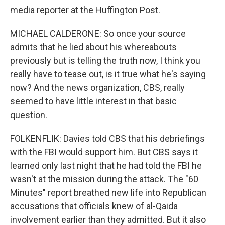
media reporter at the Huffington Post.
MICHAEL CALDERONE: So once your source
admits that he lied about his whereabouts
previously but is telling the truth now, I think you
really have to tease out, is it true what he's saying
now? And the news organization, CBS, really
seemed to have little interest in that basic
question.
FOLKENFLIK: Davies told CBS that his debriefings
with the FBI would support him. But CBS says it
learned only last night that he had told the FBI he
wasn't at the mission during the attack. The "60
Minutes" report breathed new life into Republican
accusations that officials knew of al-Qaida
involvement earlier than they admitted. But it also