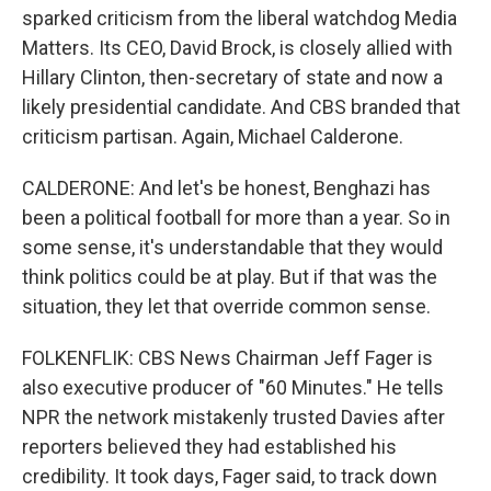
sparked criticism from the liberal watchdog Media
Matters. Its CEO, David Brock, is closely allied with
Hillary Clinton, then-secretary of state and now a
likely presidential candidate. And CBS branded that
criticism partisan. Again, Michael Calderone.
CALDERONE: And let's be honest, Benghazi has
been a political football for more than a year. So in
some sense, it's understandable that they would
think politics could be at play. But if that was the
situation, they let that override common sense.
FOLKENFLIK: CBS News Chairman Jeff Fager is
also executive producer of "60 Minutes." He tells
NPR the network mistakenly trusted Davies after
reporters believed they had established his
credibility. It took days, Fager said, to track down