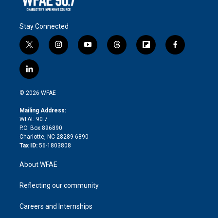
Stay Connected
t
i
y
t
f
f
w
n
o
h
l
a
i
s
u
r
i
c
l
t
t
t
e
p
e
i
t
a
u
a
b
b
n
e
g
b
d
o
o
© 2026 WFAE
k
r
r
e
s
a
o
e
a
r
k
Mailing Address:
d
m
d
WFAE 90.7
i
P.O. Box 896890
n
Charlotte, NC 28289-6890
Tax ID:
56-1803808
About WFAE
Reflecting our community
Careers and Internships