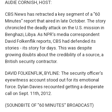
k
n
AUDIE CORNISH, HOST:
CBS News has retracted a key segment of a "60
Minutes" report that aired in late October. The story
chronicled the deadly attack on the U.S. mission in
Benghazi, Libya. As NPR's media correspondent
David Folkenflik reports, CBS had defended its
stories - its story for days. This was despite
growing doubts about the credibility of a source, a
British security contractor.
DAVID FOLKENFLIK, BYLINE: The security officer's
eyewitness account stood out for its emotional
force. Dylan Davies recounted getting a desperate
call on Sept. 11th, 2012.
(SOUNDBITE OF ''60 MINUTES'' BROADCAST)