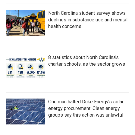
North Carolina student survey shows
declines in substance use and mental
health concerns
8 statistics about North Carolina's
charter schools, as the sector grows
One man halted Duke Energy’s solar
energy procurement. Clean energy
groups say this action was unlawful