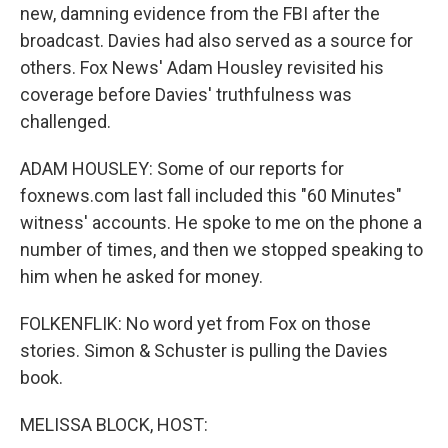
new, damning evidence from the FBI after the
broadcast. Davies had also served as a source for
others. Fox News' Adam Housley revisited his
coverage before Davies' truthfulness was
challenged.
ADAM HOUSLEY: Some of our reports for
foxnews.com last fall included this "60 Minutes"
witness' accounts. He spoke to me on the phone a
number of times, and then we stopped speaking to
him when he asked for money.
FOLKENFLIK: No word yet from Fox on those
stories. Simon & Schuster is pulling the Davies
book.
MELISSA BLOCK, HOST: