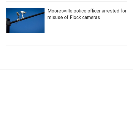
Mooresville police officer arrested for
misuse of Flock cameras