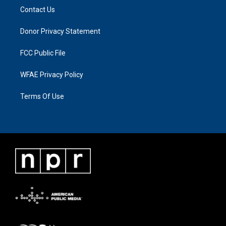
Contact Us
Donor Privacy Statement
FCC Public File
WFAE Privacy Policy
Terms Of Use