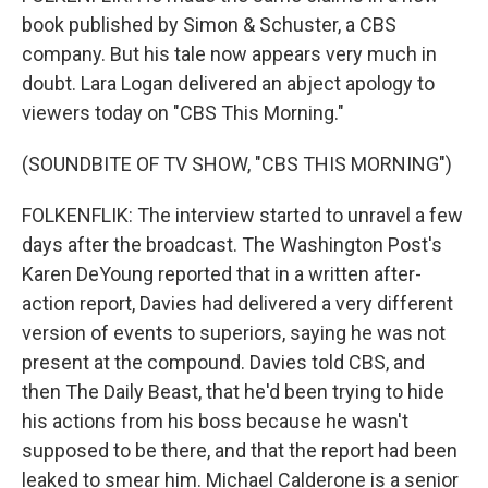
book published by Simon & Schuster, a CBS
company. But his tale now appears very much in
doubt. Lara Logan delivered an abject apology to
viewers today on "CBS This Morning."
(SOUNDBITE OF TV SHOW, "CBS THIS MORNING")
FOLKENFLIK: The interview started to unravel a few
days after the broadcast. The Washington Post's
Karen DeYoung reported that in a written after-
action report, Davies had delivered a very different
version of events to superiors, saying he was not
present at the compound. Davies told CBS, and
then The Daily Beast, that he'd been trying to hide
his actions from his boss because he wasn't
supposed to be there, and that the report had been
leaked to smear him. Michael Calderone is a senior