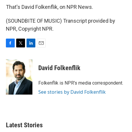
That's David Folkenflik, on NPR News.
(SOUNDBITE OF MUSIC) Transcript provided by
NPR, Copyright NPR.
F
T
L
E
a
w
i
m
c
i
n
a
e
t
k
i
David Folkenflik
b
t
e
l
o
e
d
o
r
I
Folkenflik is NPR's media correspondent.
k
n
See stories by David Folkenflik
Latest Stories