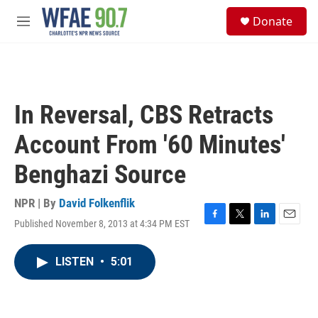
Skip to main content
S
Donate
e
M
a
e
r
n
c
u
h
u
In Reversal, CBS Retracts
e
r
Account From '60 Minutes'
y
Benghazi Source
NPR | By
David Folkenflik
Published November 8, 2013 at 4:34 PM EST
F
T
L
E
a
w
i
m
c
i
n
a
LISTEN
•
5:01
e
t
k
i
b
t
e
l
o
e
d
o
r
I