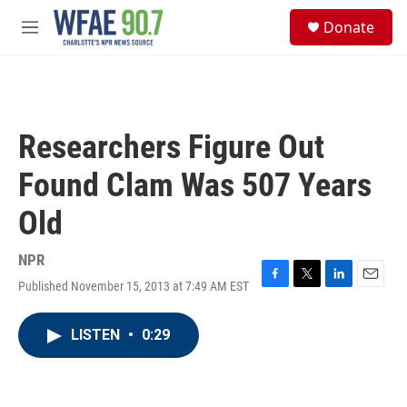
Skip to main content
S
Donate
e
M
a
e
r
n
c
u
h
u
Researchers Figure Out
e
r
Found Clam Was 507 Years
y
Old
NPR
Published November 15, 2013 at 7:49 AM EST
F
T
L
E
a
w
i
m
c
i
n
a
LISTEN
•
0:29
e
t
k
i
b
t
e
l
o
e
d
o
r
I