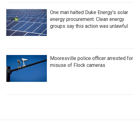
One man halted Duke Energy’s solar
energy procurement. Clean energy
groups say this action was unlawful
Mooresville police officer arrested for
misuse of Flock cameras