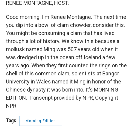
k
n
RENEE MONTAGNE, HOST:
Good morning. I'm Renee Montagne. The next time
you dip into a bowl of clam chowder, consider this.
You might be consuming a clam that has lived
through a lot of history. We know this because a
mollusk named Ming was 507 years old when it
was dredged up in the ocean off Iceland a few
years ago. When they first counted the rings on the
shell of this common clam, scientists at Bangor
University in Wales named it Ming in honor of the
Chinese dynasty it was born into. It's MORNING
EDITION. Transcript provided by NPR, Copyright
NPR.
Tags
Morning Edition