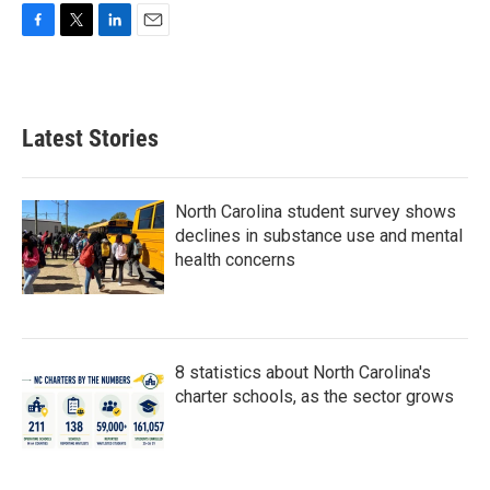
F
T
L
E
a
w
i
m
c
i
n
a
e
t
k
i
b
t
e
l
Latest Stories
o
e
d
o
r
I
k
n
North Carolina student survey shows
declines in substance use and mental
health concerns
8 statistics about North Carolina's
charter schools, as the sector grows