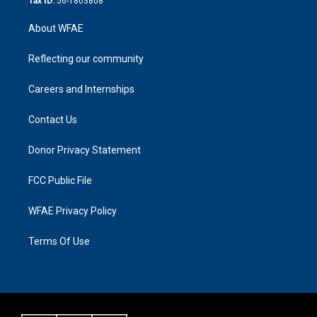
Tax ID:
56-1803808
About WFAE
Reflecting our community
Careers and Internships
Contact Us
Donor Privacy Statement
FCC Public File
WFAE Privacy Policy
Terms Of Use