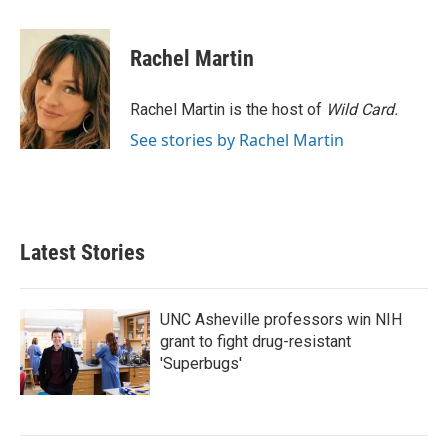
a
w
i
m
c
i
n
a
e
t
k
i
Rachel Martin
b
t
e
l
o
e
d
o
r
I
Rachel Martin is the host of
Wild Card.
k
n
See stories by Rachel Martin
Latest Stories
UNC Asheville professors win NIH
grant to fight drug-resistant
'Superbugs'