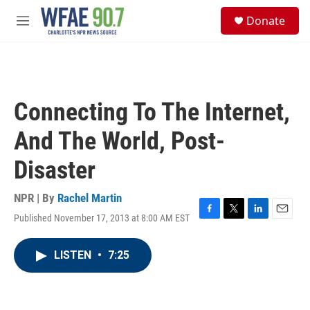
Skip to main content
S
Donate
e
M
a
e
r
n
c
u
h
u
Connecting To The Internet,
e
r
And The World, Post-
y
Disaster
NPR | By
Rachel Martin
Published November 17, 2013 at 8:00 AM EST
F
T
L
E
a
w
i
m
c
i
n
a
LISTEN
•
7:25
e
t
k
i
b
t
e
l
o
e
d
o
r
I