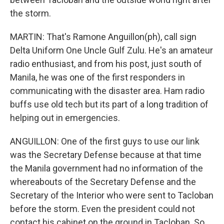
the storm.
MARTIN: That's Ramone Anguillon(ph), call sign
Delta Uniform One Uncle Gulf Zulu. He's an amateur
radio enthusiast, and from his post, just south of
Manila, he was one of the first responders in
communicating with the disaster area. Ham radio
buffs use old tech but its part of a long tradition of
helping out in emergencies.
ANGUILLON: One of the first guys to use our link
was the Secretary Defense because at that time
the Manila government had no information of the
whereabouts of the Secretary Defense and the
Secretary of the Interior who were sent to Tacloban
before the storm. Even the president could not
contact his cabinet on the ground in Tacloban. So