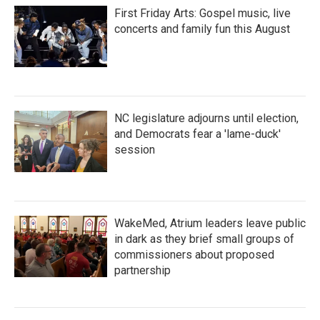
First Friday Arts: Gospel music, live
concerts and family fun this August
NC legislature adjourns until election,
and Democrats fear a 'lame-duck'
session
WakeMed, Atrium leaders leave public
in dark as they brief small groups of
commissioners about proposed
partnership