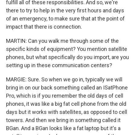
fulfill all of these responsibilities. And so, we're
there to try to help in the very first hours and days
of an emergency, to make sure that at the point of
impact that there is connection.
MARTIN: Can you walk me through some of the
specific kinds of equipment? You mention satellite
phones, but what specifically do you import, are you
setting up in these communication centers?
MARGIE: Sure. So when we go in, typically we will
bring in on our back something called an ISatPhone
Pro, which is if you remember the old days of cell
phones, it was like a big fat cell phone from the old
days but it works with satellites, as opposed to cell
towers. And then we bring in something called it
BGan. And a BGan looks like a fat laptop but it's a