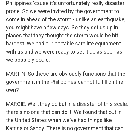
Philippines 'cause it's unfortunately really disaster
prone. So we were invited by the government to
come in ahead of the storm - unlike an earthquake,
you might have a few days. So they set us up in
places that they thought the storm would be hit
hardest. We had our portable satellite equipment
with us and we were ready to set it up as soon as
we possibly could.
MARTIN: So these are obviously functions that the
government in the Philippines cannot fulfill on their
own?
MARGIE: Well, they do but in a disaster of this scale,
there's no one that can do it. We found that out in
the United States when we've had things like
Katrina or Sandy. There is no government that can