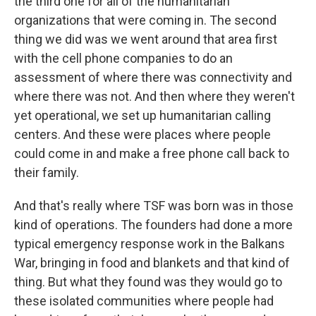
the third one for all of the humanitarian
organizations that were coming in. The second
thing we did was we went around that area first
with the cell phone companies to do an
assessment of where there was connectivity and
where there was not. And then where they weren't
yet operational, we set up humanitarian calling
centers. And these were places where people
could come in and make a free phone call back to
their family.
And that's really where TSF was born was in those
kind of operations. The founders had done a more
typical emergency response work in the Balkans
War, bringing in food and blankets and that kind of
thing. But what they found was they would go to
these isolated communities where people had