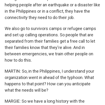
helping people after an earthquake or a disaster like
in the Philippines or in a conflict, they have the
connectivity they need to do their job.
We also go to survivors camps or refugee camps
and set up calling operations. So people that are
separated from their families get a free call to let
their families know that they're alive. And in
between emergencies, we train other people on
how to do this.
MARTIN: So, in the Philippines, I understand your
organization went in ahead of the typhoon. What
happens to that point? How can you anticipate
what the needs will be?
MARGIE: So we have a long history with the