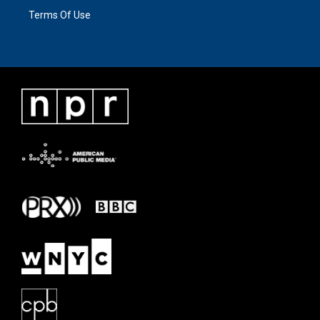
Terms Of Use