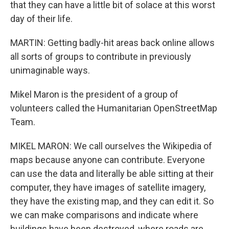
that they can have a little bit of solace at this worst
day of their life.
MARTIN: Getting badly-hit areas back online allows
all sorts of groups to contribute in previously
unimaginable ways.
Mikel Maron is the president of a group of
volunteers called the Humanitarian OpenStreetMap
Team.
MIKEL MARON: We call ourselves the Wikipedia of
maps because anyone can contribute. Everyone
can use the data and literally be able sitting at their
computer, they have images of satellite imagery,
they have the existing map, and they can edit it. So
we can make comparisons and indicate where
buildings have been destroyed, where roads are