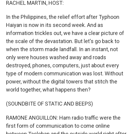
k
n
RACHEL MARTIN, HOST:
In the Philippines, the relief effort after Typhoon
Haiyan is now in its second week. And as
information trickles out, we have a clear picture of
the scale of the devastation. But let's go back to
when the storm made landfall. In an instant, not
only were houses washed away and roads
destroyed, phones, computers, just about every
type of modern communication was lost. Without
power, without the digital towers that stitch the
world together, what happens then?
(SOUNDBITE OF STATIC AND BEEPS)
RAMONE ANGUILLON: Ham radio traffic were the
first form of communication to come online
between Tacloban and the outside world right after