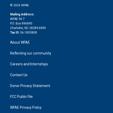
t
a
u
a
b
b
n
e
g
b
d
o
o
© 2026 WFAE
k
r
r
e
s
a
o
e
a
r
k
Mailing Address:
d
m
d
WFAE 90.7
i
P.O. Box 896890
n
Charlotte, NC 28289-6890
Tax ID:
56-1803808
About WFAE
Reflecting our community
Careers and Internships
Contact Us
Donor Privacy Statement
FCC Public File
WFAE Privacy Policy