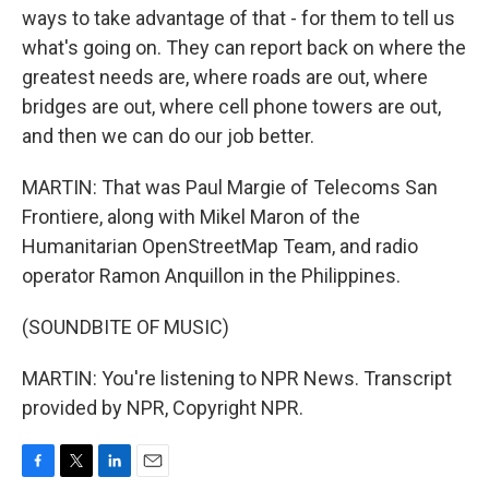
ways to take advantage of that - for them to tell us
what's going on. They can report back on where the
greatest needs are, where roads are out, where
bridges are out, where cell phone towers are out,
and then we can do our job better.
MARTIN: That was Paul Margie of Telecoms San
Frontiere, along with Mikel Maron of the
Humanitarian OpenStreetMap Team, and radio
operator Ramon Anquillon in the Philippines.
(SOUNDBITE OF MUSIC)
MARTIN: You're listening to NPR News. Transcript
provided by NPR, Copyright NPR.
F
T
L
E