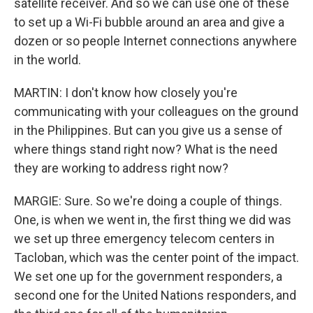
satellite receiver. And so we can use one of these
to set up a Wi-Fi bubble around an area and give a
dozen or so people Internet connections anywhere
in the world.
MARTIN: I don't know how closely you're
communicating with your colleagues on the ground
in the Philippines. But can you give us a sense of
where things stand right now? What is the need
they are working to address right now?
MARGIE: Sure. So we're doing a couple of things.
One, is when we went in, the first thing we did was
we set up three emergency telecom centers in
Tacloban, which was the center point of the impact.
We set one up for the government responders, a
second one for the United Nations responders, and