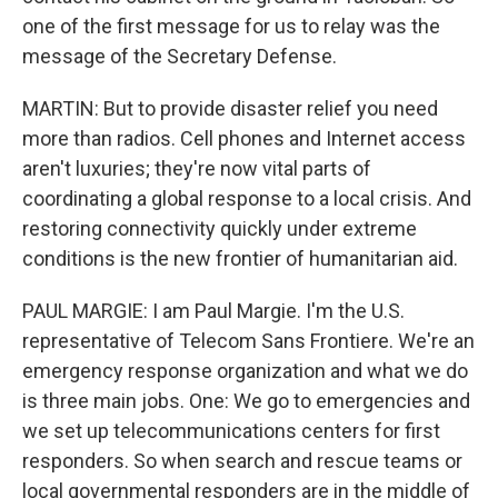
one of the first message for us to relay was the
message of the Secretary Defense.
MARTIN: But to provide disaster relief you need
more than radios. Cell phones and Internet access
aren't luxuries; they're now vital parts of
coordinating a global response to a local crisis. And
restoring connectivity quickly under extreme
conditions is the new frontier of humanitarian aid.
PAUL MARGIE: I am Paul Margie. I'm the U.S.
representative of Telecom Sans Frontiere. We're an
emergency response organization and what we do
is three main jobs. One: We go to emergencies and
we set up telecommunications centers for first
responders. So when search and rescue teams or
local governmental responders are in the middle of