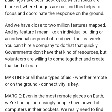
blocked, where bridges are out, and this helps to
focus and coordinate the response on the ground.
And we have close to two million features mapped.
And by feature I mean like an individual building or
an individual segment of road over the last week.
You can't hire a company to do that that quickly.
Governments don't have that kind of resources, but
volunteers are willing to come together and create
that kind of map.
MARTIN: For all these types of aid - whether remote
or on the ground - connectivity is key.
MARGIE: Even in the most remote places on Earth,
we're finding increasingly people have powerful
computers in their pockets. We really need to find