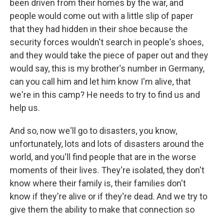
been driven from their homes by the war, and
people would come out with a little slip of paper
that they had hidden in their shoe because the
security forces wouldn't search in people's shoes,
and they would take the piece of paper out and they
would say, this is my brother's number in Germany,
can you call him and let him know I'm alive, that
we're in this camp? He needs to try to find us and
help us.
And so, now we'll go to disasters, you know,
unfortunately, lots and lots of disasters around the
world, and you'll find people that are in the worse
moments of their lives. They're isolated, they don't
know where their family is, their families don't
know if they're alive or if they're dead. And we try to
give them the ability to make that connection so