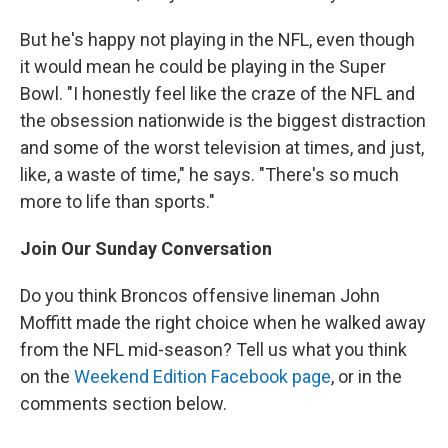
But he's happy not playing in the NFL, even though
it would mean he could be playing in the Super
Bowl. "I honestly feel like the craze of the NFL and
the obsession nationwide is the biggest distraction
and some of the worst television at times, and just,
like, a waste of time," he says. "There's so much
more to life than sports."
Join Our Sunday Conversation
Do you think Broncos offensive lineman John
Moffitt made the right choice when he walked away
from the NFL mid-season? Tell us what you think
on the
Weekend Edition Facebook page
, or in the
comments section below.