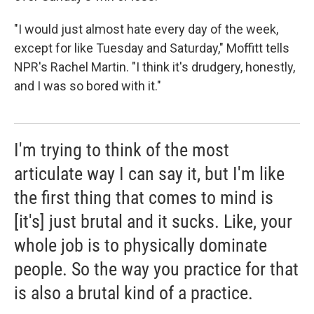
"I would just almost hate every day of the week,
except for like Tuesday and Saturday," Moffitt tells
NPR's Rachel Martin. "I think it's drudgery, honestly,
and I was so bored with it."
I'm trying to think of the most
articulate way I can say it, but I'm like
the first thing that comes to mind is
[it's] just brutal and it sucks. Like, your
whole job is to physically dominate
people. So the way you practice for that
is also a brutal kind of a practice.