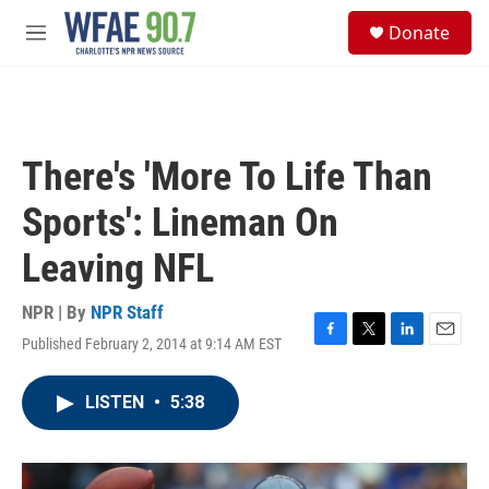
Skip to main content
S
Donate
e
M
a
e
r
n
c
u
h
u
There's 'More To Life Than
e
r
Sports': Lineman On
y
Leaving NFL
NPR | By
NPR Staff
Published February 2, 2014 at 9:14 AM EST
F
T
L
E
a
w
i
m
c
i
n
a
LISTEN
•
5:38
e
t
k
i
b
t
e
l
o
e
d
o
r
I