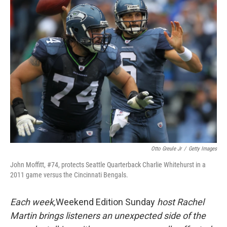
k
n
Otto Greule Jr
/
Getty Images
John Moffitt, #74, protects Seattle Quarterback Charlie Whitehurst in a
2011 game versus the Cincinnati Bengals.
Each week,
Weekend Edition Sunday
host Rachel
Martin brings listeners an unexpected side of the