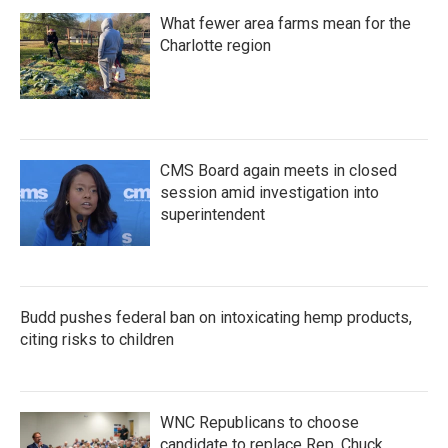
What fewer area farms mean for the
Charlotte region
CMS Board again meets in closed
session amid investigation into
superintendent
Budd pushes federal ban on intoxicating hemp products,
citing risks to children
WNC Republicans to choose
candidate to replace Rep. Chuck