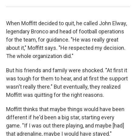
When Moffitt decided to quit, he called John Elway,
legendary Bronco and head of football operations
for the team, for guidance. "He was really great
about it," Moffitt says. "He respected my decision.
The whole organization did."
But his friends and family were shocked. "At first it
was tough for them to hear, and at first the support
wasn't really there." But eventually, they realized
Moffitt was quitting for the right reasons.
Moffitt thinks that maybe things would have been
different if he'd been a big star, starting every
game. "If I was out there playing, and maybe [had]
that adrenaline, maybe I would have stayed."