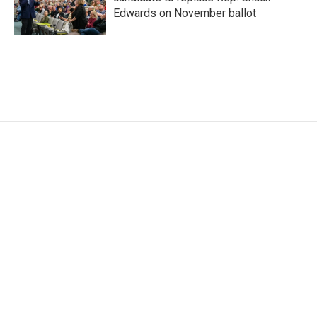
Edwards on November ballot