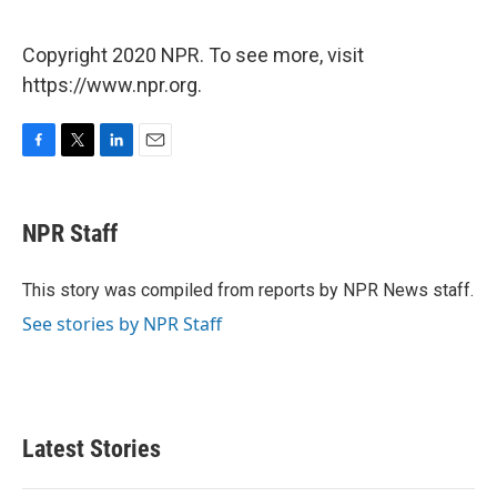
Copyright 2020 NPR. To see more, visit
https://www.npr.org.
F
T
L
E
a
w
i
m
c
i
n
a
e
t
k
i
NPR Staff
b
t
e
l
o
e
d
o
r
I
This story was compiled from reports by NPR News staff.
k
n
See stories by NPR Staff
Latest Stories