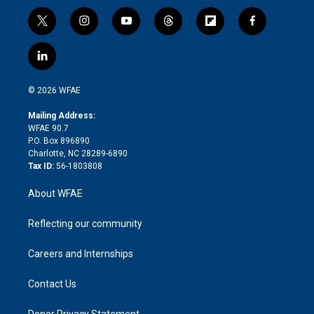
t
i
y
t
f
f
w
n
o
h
l
a
i
s
u
r
i
c
l
t
t
t
e
p
e
i
t
a
u
a
b
b
n
e
g
b
d
o
o
© 2026 WFAE
k
r
r
e
s
a
o
e
a
r
k
Mailing Address:
d
m
d
WFAE 90.7
i
P.O. Box 896890
n
Charlotte, NC 28289-6890
Tax ID:
56-1803808
About WFAE
Reflecting our community
Careers and Internships
Contact Us
Donor Privacy Statement