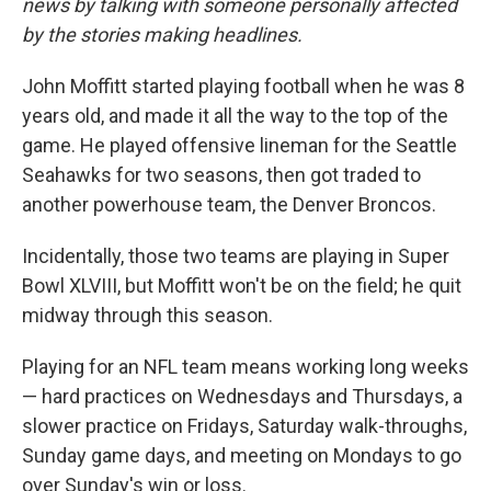
news by talking with someone personally affected
by the stories making headlines.
John Moffitt started playing football when he was 8
years old, and made it all the way to the top of the
game. He played offensive lineman for the Seattle
Seahawks for two seasons, then got traded to
another powerhouse team, the Denver Broncos.
Incidentally, those two teams are playing in Super
Bowl XLVIII, but Moffitt won't be on the field; he quit
midway through this season.
Playing for an NFL team means working long weeks
— hard practices on Wednesdays and Thursdays, a
slower practice on Fridays, Saturday walk-throughs,
Sunday game days, and meeting on Mondays to go
over Sunday's win or loss.