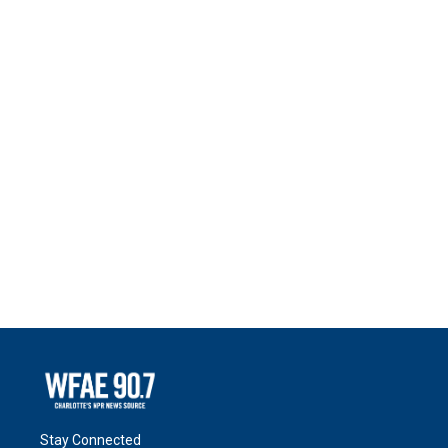
Stay Connected