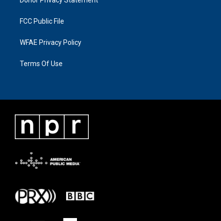
FCC Public File
WFAE Privacy Policy
Terms Of Use