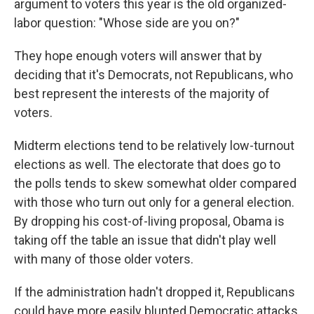
argument to voters this year is the old organized-
labor question: "Whose side are you on?"
They hope enough voters will answer that by
deciding that it's Democrats, not Republicans, who
best represent the interests of the majority of
voters.
Midterm elections tend to be relatively low-turnout
elections as well. The electorate that does go to
the polls tends to skew somewhat older compared
with those who turn out only for a general election.
By dropping his cost-of-living proposal, Obama is
taking off the table an issue that didn't play well
with many of those older voters.
If the administration hadn't dropped it, Republicans
could have more easily blunted Democratic attacks