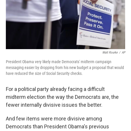
k
n
Matt Rourke
/
AP
President Obama very likely made Democrats' midterm campaign
messaging easier by dropping from his new budget a proposal that would
have reduced the size of Social Security checks.
For a political party already facing a difficult
midterm election the way the Democrats are, the
fewer internally divisive issues the better.
And few items were more divisive among
Democrats than President Obama's previous