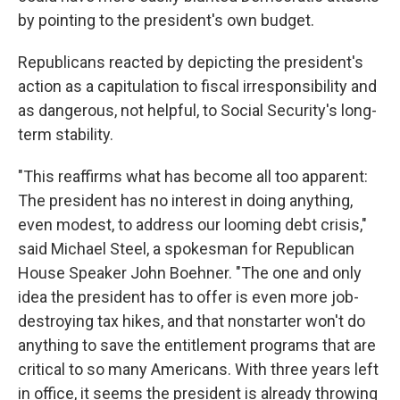
by pointing to the president's own budget.
Republicans reacted by depicting the president's
action as a capitulation to fiscal irresponsibility and
as dangerous, not helpful, to Social Security's long-
term stability.
"This reaffirms what has become all too apparent:
The president has no interest in doing anything,
even modest, to address our looming debt crisis,"
said Michael Steel, a spokesman for Republican
House Speaker John Boehner. "The one and only
idea the president has to offer is even more job-
destroying tax hikes, and that nonstarter won't do
anything to save the entitlement programs that are
critical to so many Americans. With three years left
in office, it seems the president is already throwing