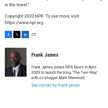
in the towel."
Copyright 2020 NPR. To see more, visit
https://www.npr.org.
F
T
L
E
a
w
i
m
c
i
n
a
e
t
k
i
Frank James
b
t
e
l
o
e
d
o
r
I
Frank James joined NPR News in April
k
n
2009 to launch the blog, "The Two-Way,"
with co-blogger Mark Memmott.
See stories by Frank James