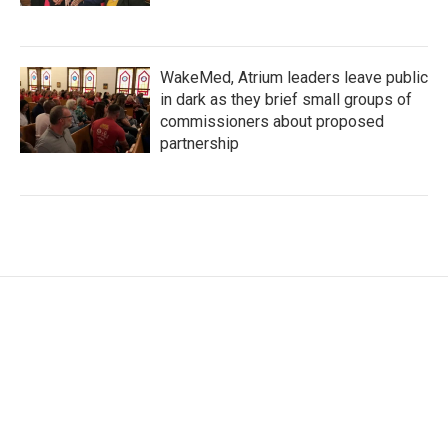
WakeMed, Atrium leaders leave public
in dark as they brief small groups of
commissioners about proposed
partnership