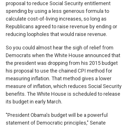
proposal to reduce Social Security entitlement
spending by using a less generous formula to
calculate cost-of-living increases, so long as
Republicans agreed to raise revenue by ending or
reducing loopholes that would raise revenue.
So you could almost hear the sigh of relief from
Democrats when the White House announced that
the president was dropping from his 2015 budget
his proposal to use the chained CPI method for
measuring inflation. That method gives a lower
measure of inflation, which reduces Social Security
benefits. The White House is scheduled to release
its budget in early March.
"President Obama's budget will be a powerful
statement of Democratic principles," Senate