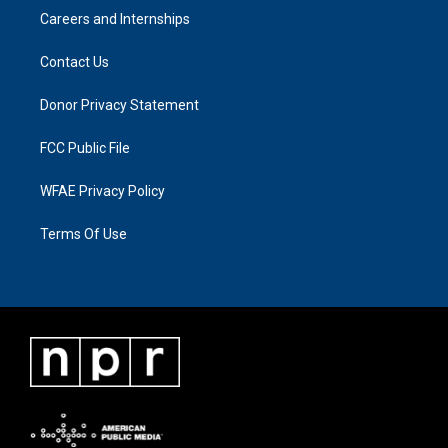
Careers and Internships
Contact Us
Donor Privacy Statement
FCC Public File
WFAE Privacy Policy
Terms Of Use