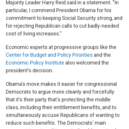
Majority Leader Harry Reid said in a statement. "In
particular, I commend President Obama for his
commitment to keeping Social Security strong, and
for rejecting Republican calls to cut badly-needed
cost of living increases."
Economic experts at progressive groups like the
Center for Budget and Policy Priorities
and the
Economic Policy Institute
also welcomed the
president's decision.
Obama's move makes it easier for congressional
Democrats to argue more cleanly and forcefully
that it's their party that's protecting the middle
class, including their entitlement benefits, and to
simultaneously accuse Republicans of wanting to
reduce such benefits. The Democrats' main