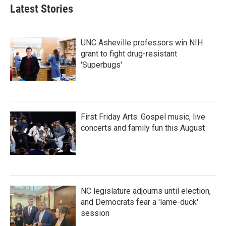
Latest Stories
UNC Asheville professors win NIH
grant to fight drug-resistant
'Superbugs'
First Friday Arts: Gospel music, live
concerts and family fun this August
NC legislature adjourns until election,
and Democrats fear a 'lame-duck'
session