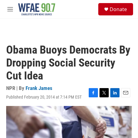
Skip to main content
S
Donate
e
M
a
e
r
n
c
u
h
u
Obama Buoys Democrats By
e
r
Dropping Social Security
y
Cut Idea
NPR | By
Frank James
Published February 20, 2014 at 7:14 PM EST
F
T
L
E
a
w
i
m
c
i
n
a
e
t
k
i
b
t
e
l
o
e
d
o
r
I