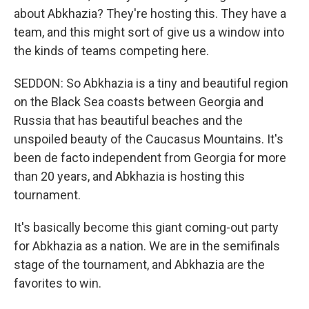
about Abkhazia? They're hosting this. They have a
team, and this might sort of give us a window into
the kinds of teams competing here.
SEDDON: So Abkhazia is a tiny and beautiful region
on the Black Sea coasts between Georgia and
Russia that has beautiful beaches and the
unspoiled beauty of the Caucasus Mountains. It's
been de facto independent from Georgia for more
than 20 years, and Abkhazia is hosting this
tournament.
It's basically become this giant coming-out party
for Abkhazia as a nation. We are in the semifinals
stage of the tournament, and Abkhazia are the
favorites to win.