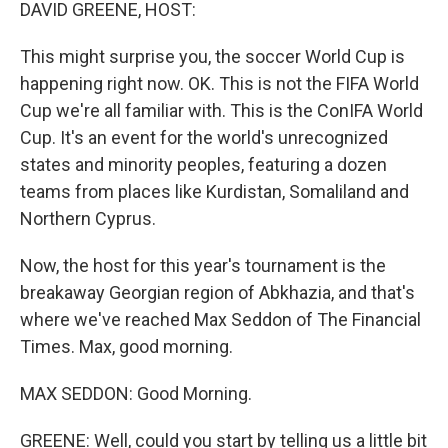
k
n
DAVID GREENE, HOST:
This might surprise you, the soccer World Cup is
happening right now. OK. This is not the FIFA World
Cup we're all familiar with. This is the ConIFA World
Cup. It's an event for the world's unrecognized
states and minority peoples, featuring a dozen
teams from places like Kurdistan, Somaliland and
Northern Cyprus.
Now, the host for this year's tournament is the
breakaway Georgian region of Abkhazia, and that's
where we've reached Max Seddon of The Financial
Times. Max, good morning.
MAX SEDDON: Good Morning.
GREENE: Well, could you start by telling us a little bit