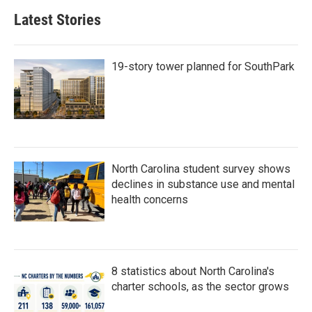
b
t
e
l
Latest Stories
o
e
d
o
r
I
k
n
19-story tower planned for SouthPark
North Carolina student survey shows
declines in substance use and mental
health concerns
8 statistics about North Carolina's
charter schools, as the sector grows