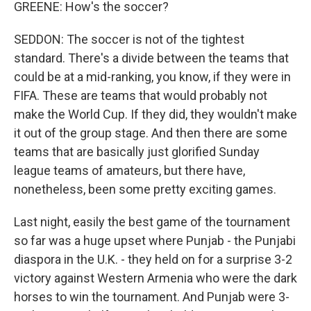
GREENE: How's the soccer?
SEDDON: The soccer is not of the tightest
standard. There's a divide between the teams that
could be at a mid-ranking, you know, if they were in
FIFA. These are teams that would probably not
make the World Cup. If they did, they wouldn't make
it out of the group stage. And then there are some
teams that are basically just glorified Sunday
league teams of amateurs, but there have,
nonetheless, been some pretty exciting games.
Last night, easily the best game of the tournament
so far was a huge upset where Punjab - the Punjabi
diaspora in the U.K. - they held on for a surprise 3-2
victory against Western Armenia who were the dark
horses to win the tournament. And Punjab were 3-