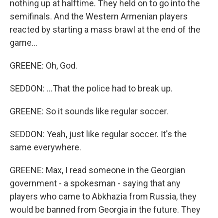
nothing up at halftime. They held on to go into the
semifinals. And the Western Armenian players
reacted by starting a mass brawl at the end of the
game...
GREENE: Oh, God.
SEDDON: ...That the police had to break up.
GREENE: So it sounds like regular soccer.
SEDDON: Yeah, just like regular soccer. It's the
same everywhere.
GREENE: Max, I read someone in the Georgian
government - a spokesman - saying that any
players who came to Abkhazia from Russia, they
would be banned from Georgia in the future. They