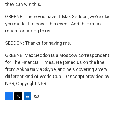
they can win this.
GREENE: There you have it. Max Seddon, we're glad
you made it to cover this event. And thanks so
much for talking to us.
SEDDON: Thanks for having me.
GREENE: Max Seddon is a Moscow correspondent
for The Financial Times. He joined us on the line
from Abkhazia via Skype, and he's covering a very
different kind of World Cup. Transcript provided by
NPR, Copyright NPR.
F
T
L
E
a
w
i
m
c
i
n
a
e
t
k
i