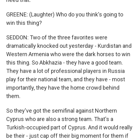
GREENE: (Laughter) Who do you think's going to
win this thing?
SEDDON: Two of the three favorites were
dramatically knocked out yesterday - Kurdistan and
Western Armenia who were the dark horses to win
this thing. So Abkhazia - they have a good team.
They have a lot of professional players in Russia
play for their national team, and they have - most
importantly, they have the home crowd behind
them.
So they've got the semifinal against Northern
Cyprus who are also a strong team. That's a
Turkish-occupied part of Cyprus. And it would really
be their - just cap off their big moment for them if