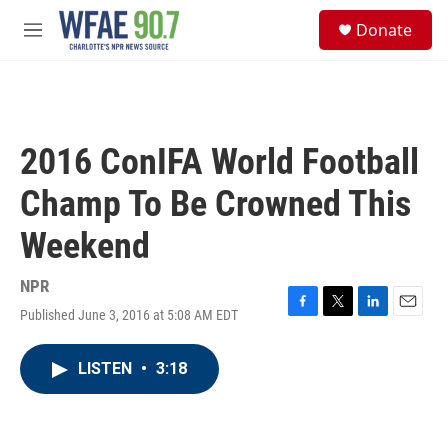
Skip to main content
S
Donate
e
M
a
e
r
n
c
u
h
u
2016 ConIFA World Football
e
r
Champ To Be Crowned This
y
Weekend
NPR
Published June 3, 2016 at 5:08 AM EDT
F
T
L
E
a
w
i
m
c
i
n
a
LISTEN
•
3:18
e
t
k
i
b
t
e
l
o
e
d
o
r
I