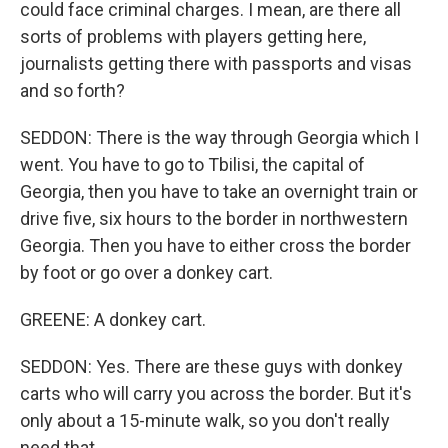
could face criminal charges. I mean, are there all
sorts of problems with players getting here,
journalists getting there with passports and visas
and so forth?
SEDDON: There is the way through Georgia which I
went. You have to go to Tbilisi, the capital of
Georgia, then you have to take an overnight train or
drive five, six hours to the border in northwestern
Georgia. Then you have to either cross the border
by foot or go over a donkey cart.
GREENE: A donkey cart.
SEDDON: Yes. There are these guys with donkey
carts who will carry you across the border. But it's
only about a 15-minute walk, so you don't really
need that.