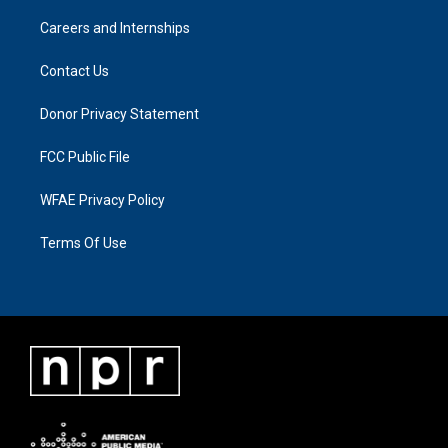
Careers and Internships
Contact Us
Donor Privacy Statement
FCC Public File
WFAE Privacy Policy
Terms Of Use