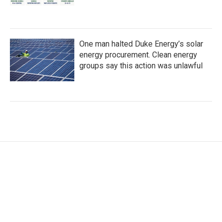
One man halted Duke Energy’s solar
energy procurement. Clean energy
groups say this action was unlawful