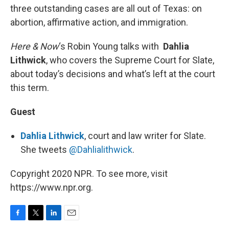
three outstanding cases are all out of Texas: on
abortion, affirmative action, and immigration.
Here & Now
‘s Robin Young talks with
Dahlia
Lithwick
, who covers the Supreme Court for Slate,
about today’s decisions and what’s left at the court
this term.
Guest
Dahlia Lithwick
, court and law writer for Slate.
She tweets
@Dahlialithwick
.
Copyright 2020 NPR. To see more, visit
https://www.npr.org.
F
T
L
E