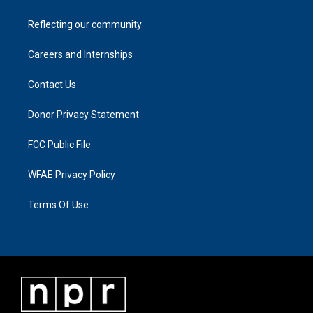
Reflecting our community
Careers and Internships
Contact Us
Donor Privacy Statement
FCC Public File
WFAE Privacy Policy
Terms Of Use