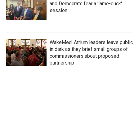
and Democrats fear a 'lame-duck'
session
WakeMed, Atrium leaders leave public
in dark as they brief small groups of
commissioners about proposed
partnership