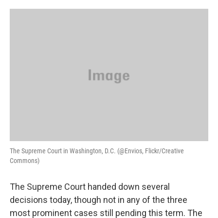
o
e
d
o
r
I
k
n
The Supreme Court in Washington, D.C. (@Envios, Flickr/Creative
Commons)
The Supreme Court handed down several
decisions today, though not in any of the three
most prominent cases still pending this term. The