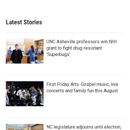
a
w
i
m
c
i
n
a
e
t
k
i
b
t
e
l
Latest Stories
o
e
d
o
r
I
k
n
UNC Asheville professors win NIH
grant to fight drug-resistant
'Superbugs'
First Friday Arts: Gospel music, live
concerts and family fun this August
NC legislature adjourns until election,