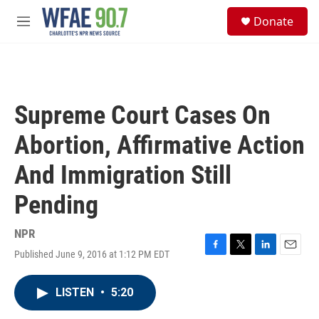
Skip to main content
S
Donate
e
M
a
e
r
n
c
u
h
u
Supreme Court Cases On
e
r
Abortion, Affirmative Action
y
And Immigration Still
Pending
NPR
Published June 9, 2016 at 1:12 PM EDT
F
T
L
E
a
w
i
m
c
i
n
a
LISTEN
•
5:20
e
t
k
i
b
t
e
l