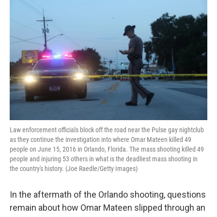
k
n
Law enforcement officials block off the road near the Pulse gay nightclub
as they continue the investigation into where Omar Mateen killed 49
people on June 15, 2016 in Orlando, Florida. The mass shooting killed 49
people and injuring 53 others in what is the deadliest mass shooting in
the country's history. (Joe Raedle/Getty Images)
In the aftermath of the Orlando shooting, questions
remain about how Omar Mateen slipped through an