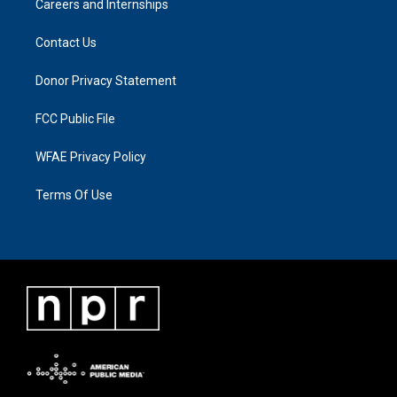
Careers and Internships
Contact Us
Donor Privacy Statement
FCC Public File
WFAE Privacy Policy
Terms Of Use