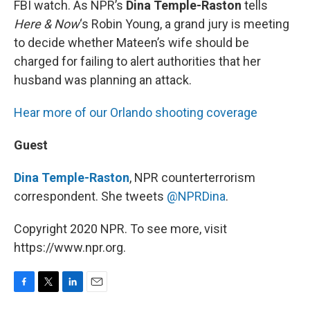
FBI watch. As NPR’s
Dina Temple-Raston
tells
Here & Now
‘s Robin Young, a grand jury is meeting
to decide whether Mateen’s wife should be
charged for failing to alert authorities that her
husband was planning an attack.
Hear more of our Orlando shooting coverage
Guest
Dina Temple-Raston
, NPR counterterrorism
correspondent. She tweets
@NPRDina
.
Copyright 2020 NPR. To see more, visit
https://www.npr.org.
F
T
L
E