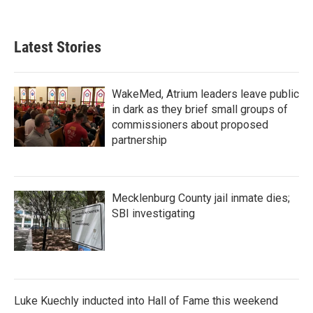
a
w
i
m
c
i
n
a
e
t
k
i
b
t
e
l
Latest Stories
o
e
d
o
r
I
k
n
WakeMed, Atrium leaders leave public
in dark as they brief small groups of
commissioners about proposed
partnership
Mecklenburg County jail inmate dies;
SBI investigating
Luke Kuechly inducted into Hall of Fame this weekend