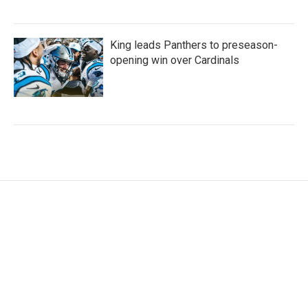
King leads Panthers to preseason-
opening win over Cardinals