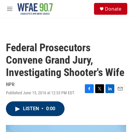
Skip to main content
S
Donate
e
M
a
e
r
n
c
u
h
u
Federal Prosecutors
e
r
Convene Grand Jury,
y
Investigating Shooter's Wife
NPR
Published June 15, 2016 at 12:33 PM EDT
F
T
L
E
a
w
i
m
c
i
n
a
LISTEN
•
0:00
e
t
k
i
b
t
e
l
o
e
d
o
r
I