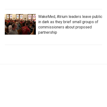
WakeMed, Atrium leaders leave public
in dark as they brief small groups of
commissioners about proposed
partnership