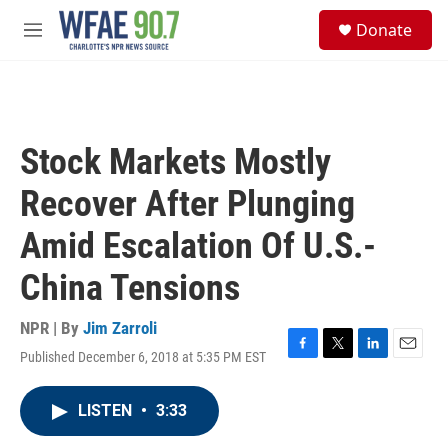
Skip to main content
S
Donate
e
M
a
e
r
n
c
u
h
u
Stock Markets Mostly
e
r
Recover After Plunging
y
Amid Escalation Of U.S.-
China Tensions
NPR | By
Jim Zarroli
Published December 6, 2018 at 5:35 PM EST
F
T
L
E
a
w
i
m
c
i
n
a
LISTEN
•
3:33
e
t
k
i
b
t
e
l