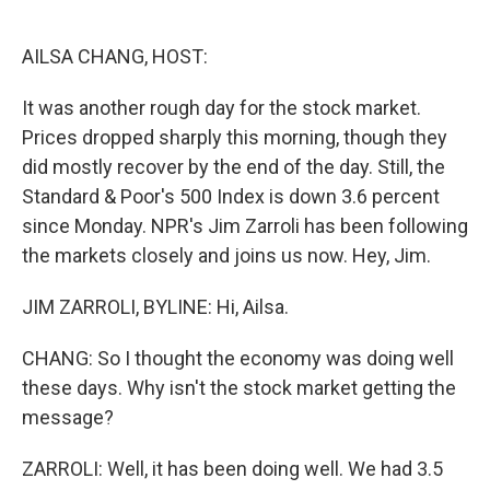
o
e
d
o
r
I
k
n
AILSA CHANG, HOST:
It was another rough day for the stock market.
Prices dropped sharply this morning, though they
did mostly recover by the end of the day. Still, the
Standard & Poor's 500 Index is down 3.6 percent
since Monday. NPR's Jim Zarroli has been following
the markets closely and joins us now. Hey, Jim.
JIM ZARROLI, BYLINE: Hi, Ailsa.
CHANG: So I thought the economy was doing well
these days. Why isn't the stock market getting the
message?
ZARROLI: Well, it has been doing well. We had 3.5