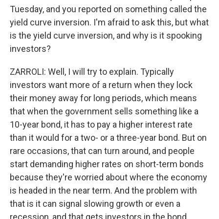
Tuesday, and you reported on something called the
yield curve inversion. I'm afraid to ask this, but what
is the yield curve inversion, and why is it spooking
investors?
ZARROLI: Well, I will try to explain. Typically
investors want more of a return when they lock
their money away for long periods, which means
that when the government sells something like a
10-year bond, it has to pay a higher interest rate
than it would for a two- or a three-year bond. But on
rare occasions, that can turn around, and people
start demanding higher rates on short-term bonds
because they're worried about where the economy
is headed in the near term. And the problem with
that is it can signal slowing growth or even a
recession, and that gets investors in the bond