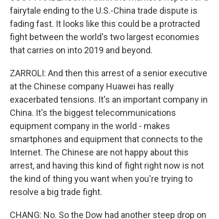
fairytale ending to the U.S.-China trade dispute is
fading fast. It looks like this could be a protracted
fight between the world's two largest economies
that carries on into 2019 and beyond.
ZARROLI: And then this arrest of a senior executive
at the Chinese company Huawei has really
exacerbated tensions. It's an important company in
China. It's the biggest telecommunications
equipment company in the world - makes
smartphones and equipment that connects to the
Internet. The Chinese are not happy about this
arrest, and having this kind of fight right now is not
the kind of thing you want when you're trying to
resolve a big trade fight.
CHANG: No. So the Dow had another steep drop on