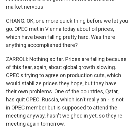
market nervous.
CHANG: OK, one more quick thing before we let you
go. OPEC met in Vienna today about oil prices,
which have been falling pretty hard. Was there
anything accomplished there?
ZARROLI: Nothing so far. Prices are falling because
of this fear, again, about global growth slowing.
OPEC's trying to agree on production cuts, which
would stabilize prices they hope, but they have
their own problems. One of the countries, Qatar,
has quit OPEC. Russia, which isn't really an - is not
in OPEC member but is supposed to attend the
meeting anyway, hasn't weighed in yet, so they're
meeting again tomorrow.