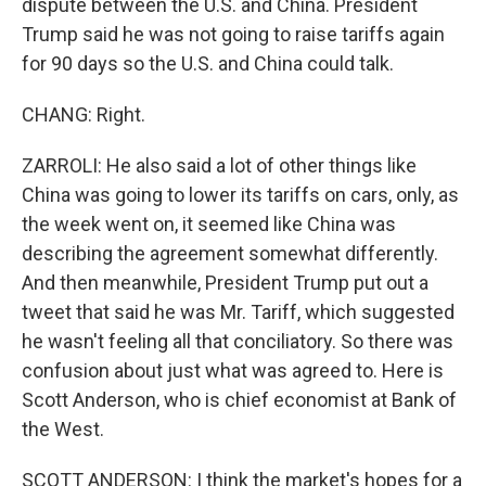
dispute between the U.S. and China. President
Trump said he was not going to raise tariffs again
for 90 days so the U.S. and China could talk.
CHANG: Right.
ZARROLI: He also said a lot of other things like
China was going to lower its tariffs on cars, only, as
the week went on, it seemed like China was
describing the agreement somewhat differently.
And then meanwhile, President Trump put out a
tweet that said he was Mr. Tariff, which suggested
he wasn't feeling all that conciliatory. So there was
confusion about just what was agreed to. Here is
Scott Anderson, who is chief economist at Bank of
the West.
SCOTT ANDERSON: I think the market's hopes for a