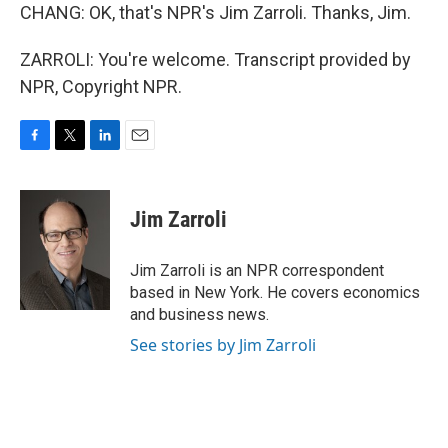
CHANG: OK, that's NPR's Jim Zarroli. Thanks, Jim.
ZARROLI: You're welcome. Transcript provided by
NPR, Copyright NPR.
F
T
L
E
a
w
i
m
c
i
n
a
e
t
k
i
Jim Zarroli
b
t
e
l
o
e
d
o
r
I
Jim Zarroli is an NPR correspondent
k
n
based in New York. He covers economics
and business news.
See stories by Jim Zarroli