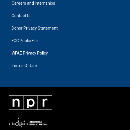
Careers and Internships
Contact Us
Donor Privacy Statement
FCC Public File
WFAE Privacy Policy
Terms Of Use