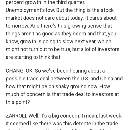
percent growth in the third quarter.
Unemployment's low. But the thing is the stock
market does not care about today. It cares about
tomorrow. And there's this growing sense that
things aren't as good as they seem and that, you
know, growth is going to slow next year, which
might not turn out to be true, but a lot of investors
are starting to think that.
CHANG: OK. So we've been hearing about a
possible trade deal between the U.S. and China and
how that might be on shaky ground now. How
much of concern is that trade deal to investors at
this point?
ZARROLI: Well, it's a big concern. I mean, last week,
it seemed like there was this detente in the trade