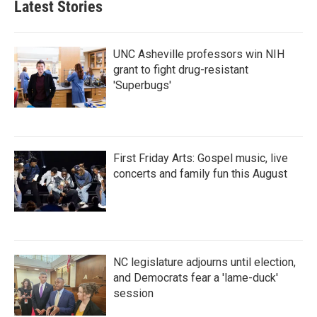
Latest Stories
UNC Asheville professors win NIH
grant to fight drug-resistant
'Superbugs'
First Friday Arts: Gospel music, live
concerts and family fun this August
NC legislature adjourns until election,
and Democrats fear a 'lame-duck'
session