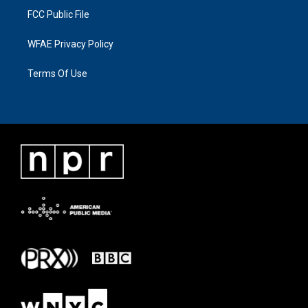
FCC Public File
WFAE Privacy Policy
Terms Of Use