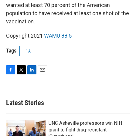
wanted at least 70 percent of the American
population to have received at least one shot of the
vaccination.
Copyright 2021
WAMU 88.5
Tags
1A
F
T
L
E
a
w
i
m
c
i
n
a
e
t
k
i
b
t
e
l
Latest Stories
o
e
d
o
r
I
k
n
UNC Asheville professors win NIH
grant to fight drug-resistant