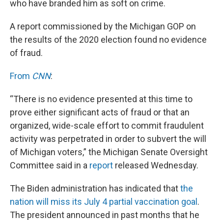
who have branded him as soft on crime.
A report commissioned by the Michigan GOP on
the results of the 2020 election found no evidence
of fraud.
From
CNN
:
“There is no evidence presented at this time to
prove either significant acts of fraud or that an
organized, wide-scale effort to commit fraudulent
activity was perpetrated in order to subvert the will
of Michigan voters,” the Michigan Senate Oversight
Committee said in a
report
released Wednesday.
The Biden administration has indicated that
the
nation will miss its July 4 partial vaccination goal
.
The president announced in past months that he