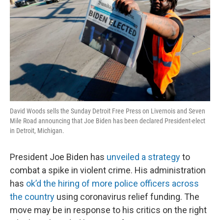
David Woods sells the Sunday Detroit Free Press on Livernois and Seven
Mile Road announcing that Joe Biden has been declared President-elect
in Detroit, Michigan.
President Joe Biden has
unveiled a strategy
to
combat a spike in violent crime. His administration
has
ok’d the hiring of more police officers across
the country
using coronavirus relief funding. The
move may be in response to his critics on the right