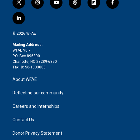
t
i
y
t
f
f
w
n
o
h
l
a
i
s
u
r
i
c
l
t
t
t
e
p
e
i
t
a
u
a
b
b
n
e
g
b
d
o
o
© 2026 WFAE
k
r
r
e
s
a
o
e
a
r
k
Mailing Address:
d
m
d
WFAE 90.7
i
P.O. Box 896890
n
Charlotte, NC 28289-6890
Tax ID:
56-1803808
About WFAE
Reflecting our community
Careers and Internships
Contact Us
Donor Privacy Statement