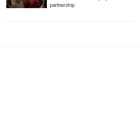
partnership