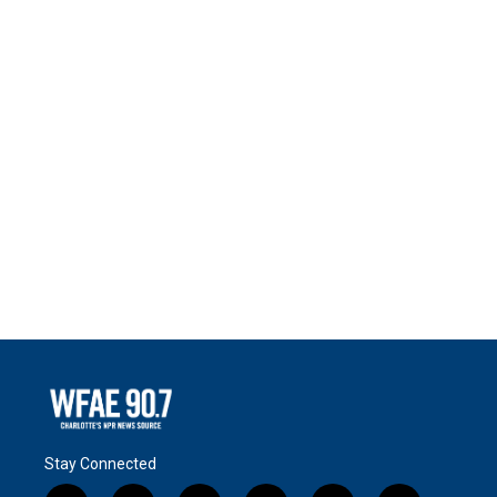
Stay Connected