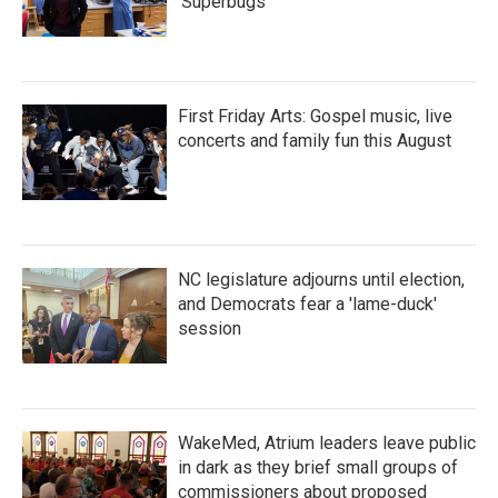
'Superbugs'
First Friday Arts: Gospel music, live
concerts and family fun this August
NC legislature adjourns until election,
and Democrats fear a 'lame-duck'
session
WakeMed, Atrium leaders leave public
in dark as they brief small groups of
commissioners about proposed