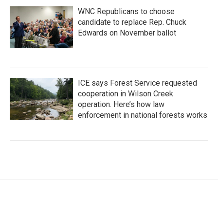
WNC Republicans to choose
candidate to replace Rep. Chuck
Edwards on November ballot
ICE says Forest Service requested
cooperation in Wilson Creek
operation. Here’s how law
enforcement in national forests works