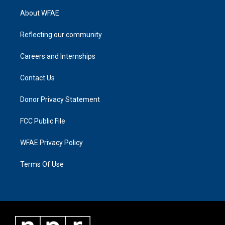
About WFAE
Reflecting our community
Careers and Internships
Contact Us
Donor Privacy Statement
FCC Public File
WFAE Privacy Policy
Terms Of Use