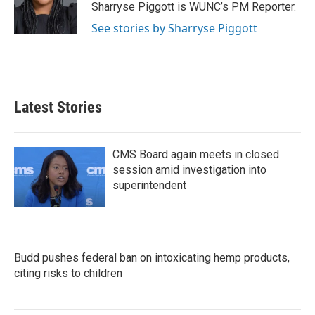
o
r
I
Sharryse Piggott is WUNC’s PM Reporter.
k
n
See stories by Sharryse Piggott
Latest Stories
CMS Board again meets in closed
session amid investigation into
superintendent
Budd pushes federal ban on intoxicating hemp products,
citing risks to children