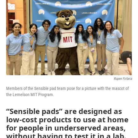
o
e
d
o
r
I
k
n
Rupen Fofaria
Members of the Sensible pad team pose for a picture with the mascot of
the Lemelson MIT Program.
“Sensible pads” are designed as
low-cost products to use at home
for people in underserved areas,
without having to test it in a lab.