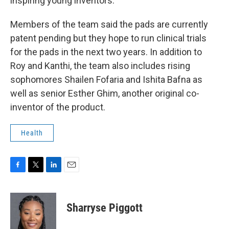
inspiring young inventors.
Members of the team said the pads are currently
patent pending but they hope to run clinical trials
for the pads in the next two years. In addition to
Roy and Kanthi, the team also includes rising
sophomores Shailen Fofaria and Ishita Bafna as
well as senior Esther Ghim, another original co-
inventor of the product.
Health
F
T
L
E
a
w
i
m
c
i
n
a
e
t
k
i
Sharryse Piggott
b
t
e
l
o
e
d