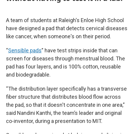
A team of students at Raleigh's Enloe High School
have designed a pad that detects cervical diseases
like cancer, when someone's on their period.
“
Sensible pads
” have test strips inside that can
screen for diseases through menstrual blood. The
pad has four layers, and is 100% cotton, reusable
and biodegradable.
“The distribution layer specifically has a transverse
fiber structure that distributes blood flow across
the pad, so that it doesn't concentrate in one area,”
said Nandini Kanthi, the team’s leader and original
co-inventor, during a presentation to MIT.