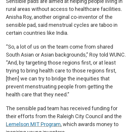
Sensible pads are aimed at helping people living in
rural areas without access to healthcare facilities.
Anisha Roy, another original co-inventor of the
sensible pad, said menstrual cycles are taboo in
certain countries like India.
“So, a lot of us on the team come from shared
South Asian or Asian backgrounds,” Roy told WUNC.
“And, by targeting those regions first, or at least
trying to bring health care to those regions first,
[then] we can try to bridge the inequities that
prevent menstruating people from getting the
health care that they need.”
The sensible pad team has received funding for
their efforts from the Raleigh City Council and the
Lemelson MIT Program
, which awards money to