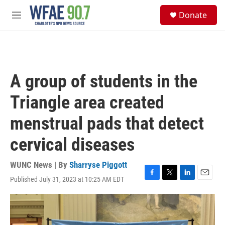
Skip to main content
S
Donate
e
M
a
e
r
n
c
u
h
u
A group of students in the
e
r
Triangle area created
y
menstrual pads that detect
cervical diseases
WUNC News | By
Sharryse Piggott
Published July 31, 2023 at 10:25 AM EDT
F
T
L
E
a
w
i
m
c
i
n
a
e
t
k
i
b
t
e
l