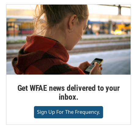
Get WFAE news delivered to your
inbox.
Sign Up For The Frequency.