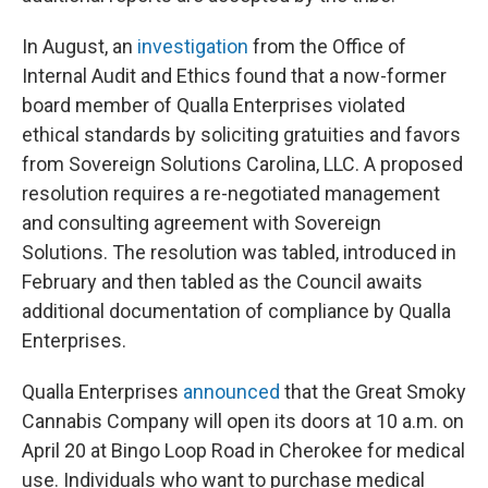
In August, an
investigation
from the Office of
Internal Audit and Ethics found that a now-former
board member of Qualla Enterprises violated
ethical standards by soliciting gratuities and favors
from Sovereign Solutions Carolina, LLC. A proposed
resolution requires a re-negotiated management
and consulting agreement with Sovereign
Solutions. The resolution was tabled, introduced in
February and then tabled as the Council awaits
additional documentation of compliance by Qualla
Enterprises.
Qualla Enterprises
announced
that the Great Smoky
Cannabis Company will open its doors at 10 a.m. on
April 20 at Bingo Loop Road in Cherokee for medical
use. Individuals who want to purchase medical