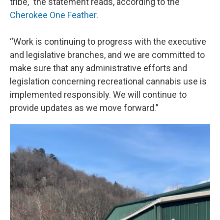
tribe,” the statement reads, according to the
Cherokee One Feather
.
“Work is continuing to progress with the executive
and legislative branches, and we are committed to
make sure that any administrative efforts and
legislation concerning recreational cannabis use is
implemented responsibly. We will continue to
provide updates as we move forward.”