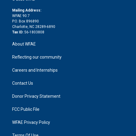
k
r
r
e
s
a
o
e
a
r
k
Mailing Address:
d
m
d
WFAE 90.7
i
P.O. Box 896890
n
Charlotte, NC 28289-6890
Tax ID:
56-1803808
About WFAE
Reflecting our community
Careers and Internships
Contact Us
Donor Privacy Statement
FCC Public File
WFAE Privacy Policy
Terms Of Use