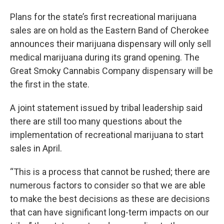
Plans for the state’s first recreational marijuana
sales are on hold as the Eastern Band of Cherokee
announces their marijuana dispensary will only sell
medical marijuana during its grand opening. The
Great Smoky Cannabis Company dispensary will be
the first in the state.
A joint statement issued by tribal leadership said
there are still too many questions about the
implementation of recreational marijuana to start
sales in April.
“This is a process that cannot be rushed; there are
numerous factors to consider so that we are able
to make the best decisions as these are decisions
that can have significant long-term impacts on our