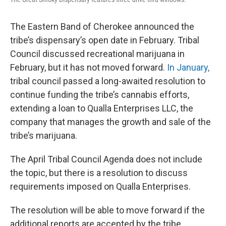
The Eastern Band of Cherokee announced the
tribe’s dispensary’s open date in February. Tribal
Council discussed recreational marijuana in
February, but it has not moved forward.
In January,
tribal council passed a long-awaited resolution to
continue funding the tribe’s cannabis efforts,
extending a loan to Qualla Enterprises LLC, the
company that manages the growth and sale of the
tribe’s marijuana.
The April Tribal Council Agenda does not include
the topic, but there is a resolution to discuss
requirements imposed on Qualla Enterprises.
The resolution will be able to move forward if the
additional reports are accepted by the tribe.