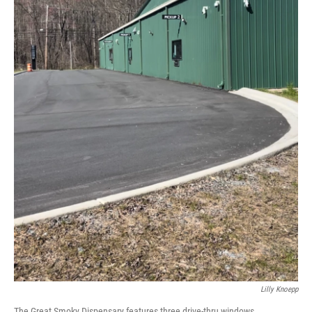
Lilly Knoepp
The Great Smoky Dispensary features three drive-thru windows.