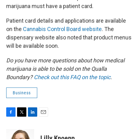
marijuana must have a patient card.
Patient card details and applications are available
on the
Cannabis Control Board website
. The
dispensary website also noted that product menus
will be available soon.
Do you have more questions about how medical
marijuana is able to be sold on the Qualla
Boundary?
Check out this FAQ on the topic
.
Business
F
T
L
E
a
w
i
m
c
i
n
a
e
t
k
i
Lilly Knoepp