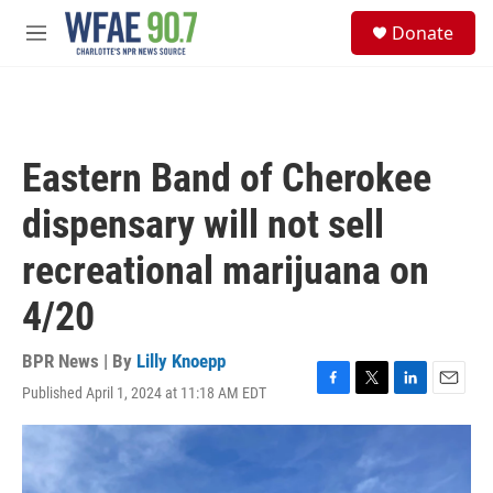
Skip to main content
S
Donate
e
M
a
e
r
n
c
u
h
u
Eastern Band of Cherokee
e
r
dispensary will not sell
y
recreational marijuana on
4/20
BPR News | By
Lilly Knoepp
Published April 1, 2024 at 11:18 AM EDT
F
T
L
E
a
w
i
m
c
i
n
a
e
t
k
i
b
t
e
l