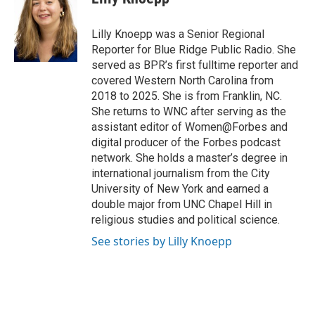
b
t
e
l
o
e
d
o
r
I
Lilly Knoepp was a Senior Regional
k
n
Reporter for Blue Ridge Public Radio. She
served as BPR’s first fulltime reporter and
covered Western North Carolina from
2018 to 2025. She is from Franklin, NC.
She returns to WNC after serving as the
assistant editor of Women@Forbes and
digital producer of the Forbes podcast
network. She holds a master’s degree in
international journalism from the City
University of New York and earned a
double major from UNC Chapel Hill in
religious studies and political science.
See stories by Lilly Knoepp