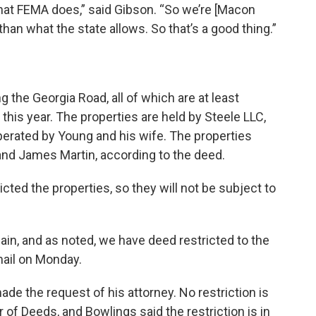
hat FEMA does,” said Gibson. “So we’re [Macon
e than what the state allows. So that’s a good thing.”
 the Georgia Road, all of which are at least
f this year. The properties are held by Steele LLC,
erated by Young and his wife. The properties
d James Martin, according to the deed.
cted the properties, so they will not be subject to
lain, and as noted, we have deed restricted to the
mail on Monday.
de the request of his attorney. No restriction is
of Deeds, and Bowlings said the restriction is in