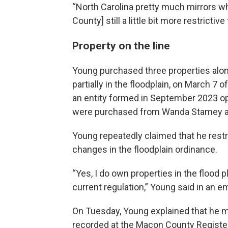
“North Carolina pretty much mirrors w
County] still a little bit more restrictiv
Property on the line
Young purchased three properties along
partially in the floodplain, on March 7 o
an entity formed in September 2023 op
were purchased from Wanda Stamey an
Young repeatedly claimed that he restri
changes in the floodplain ordinance.
“Yes, I do own properties in the flood p
current regulation,” Young said in an e
On Tuesday, Young explained that he ma
recorded at the Macon County Register 