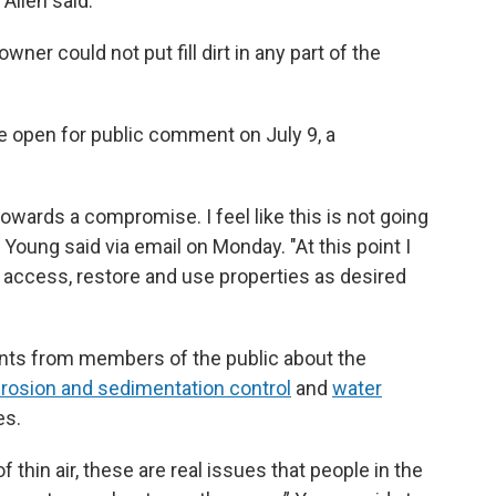
” Allen said.
wner could not put fill dirt in any part of the
be open for public comment on July 9, a
owards a compromise. I feel like this is not going
 Young said via email on Monday. "At this point I
to access, restore and use properties as desired
nts from members of the public about the
erosion and sedimentation control
and
water
es.
f thin air, these are real issues that people in the