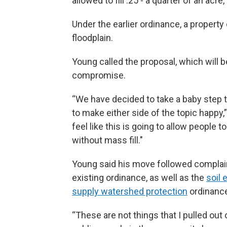
allowed to fill .25 - a quarter of an acre,
Under the earlier ordinance, a property o
floodplain.
Young called the proposal, which will 
compromise.
“We have decided to take a baby step t
to make either side of the topic happy,”
feel like this is going to allow people 
without mass fill."
Young said his move followed complai
existing ordinance, as well as the
soil 
supply watershed protection
ordinanc
“These are not things that I pulled out o