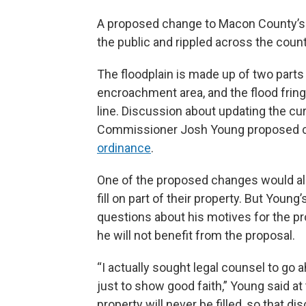
A proposed change to Macon County’s 
the public and rippled across the cou
The floodplain is made up of two parts
encroachment area, and the flood frin
line. Discussion about updating the cu
Commissioner Josh Young proposed c
ordinance
.
One of the proposed changes would all
fill on part of their property. But Youn
questions about his motives for the pr
he will not benefit from the proposal.
“I actually sought legal counsel to go 
just to show good faith,” Young said at
property will never be filled, so that d