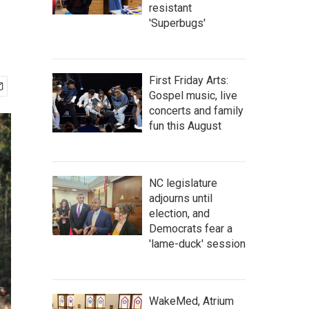
resistant
'Superbugs'
First Friday Arts:
Gospel music, live
concerts and family
fun this August
NC legislature
adjourns until
election, and
Democrats fear a
'lame-duck' session
WakeMed, Atrium