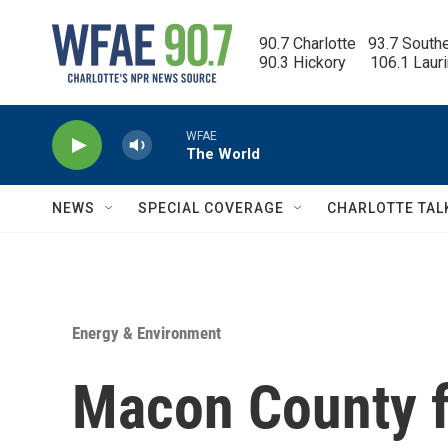
Skip to main content
90.7 Charlotte   93.7 South
90.3 Hickory      106.1 Laur
WFAE
The World
NEWS
SPECIAL COVERAGE
CHARLOTTE TAL
Energy & Environment
Macon County f