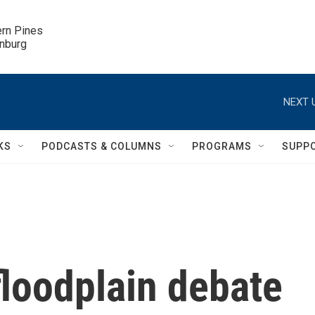
ern Pines

inburg
NEXT 
KS
PODCASTS & COLUMNS
PROGRAMS
SUPP
loodplain debate