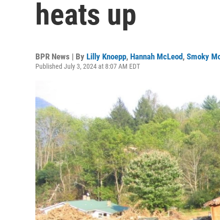
heats up
BPR News | By
Lilly Knoepp
,
Hannah McLeod
,
Smoky Mo
Published July 3, 2024 at 8:07 AM EDT