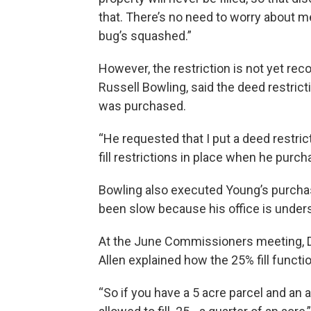
that. There’s no need to worry about me 
bug’s squashed.”
However, the restriction is not yet rec
Russell Bowling, said the deed restric
was purchased.
“He requested that I put a deed restri
fill restrictions in place when he purch
Bowling also executed Young’s purchas
been slow because his office is under
At the June Commissioners meeting, D
Allen explained how the 25% fill functi
“So if you have a 5 acre parcel and an a