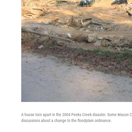
A house torn apart in the 2004 Peeks Creek disaster. Some Macon C
discussions about a change to the floodplain ordinance.