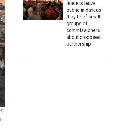
leaders leave
public in dark as
they brief small
groups of
commissioners
about proposed
partnership
an."
t