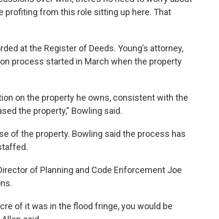
profiting from this role sitting up here. That
orded at the Register of Deeds. Young’s attorney,
tion process started in March when the property
ction on the property he owns, consistent with the
ased the property,” Bowling said.
e of the property. Bowling said the process has
staffed.
irector of Planning and Code Enforcement Joe
ons.
cre of it was in the flood fringe, you would be