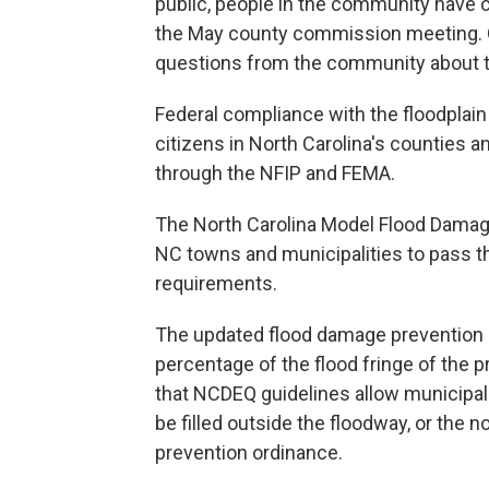
public, people in the community have 
the May county commission meeting. 
questions from the community about t
Federal compliance with the floodplain
citizens in North Carolina's counties a
through the NFIP and FEMA.
The North Carolina Model Flood Damage
NC towns and municipalities to pass the
requirements.
The updated flood damage prevention or
percentage of the flood fringe of the 
that NCDEQ guidelines allow municipali
be filled outside the floodway, or the
prevention ordinance.