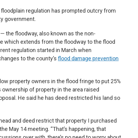
floodplain regulation has prompted outcry from
nty government.
 — the floodway, also known as the non-
ge which extends from the floodway to the flood
rrent regulation started in March when
hanges to the county’s
flood damage prevention
ow property owners in the flood fringe to put 25%
g’s ownership of property in the area raised
oposal. He said he has deed restricted his land so
ahead and deed restrict that property I purchased
 the May 14 meeting. “That’s happening, that
iscussions over with, there’s no need to worry about