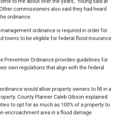
come to me about over the years,” Young said at
Other commissioners also said they had heard
he ordinance.
 management ordinance is required in order for
nd towns to be eligible for federal flood insurance
 Prevention Ordinance provides guidelines for
ir own regulations that align with the federal
dinance would allow property owners to fill in a
property. County Planner Caleb Gibson explained
ties to opt for as much as 100% of a property to
 non-encroachment area in a flood damage