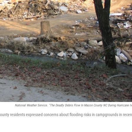
National Weather Service. "The Deadly Debris Flow In Macon County NC During Hurricane Iv
ounty residents expressed concerns about flooding risks in campgrounds in recen