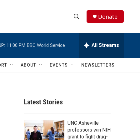
Donate
S
S
e
h
a
r
All Streams
UP:
11:00 PM
BBC World Service
o
c
h
w
Q
ORT
ABOUT
EVENTS
NEWSLETTERS
u
S
e
r
e
y
a
Latest Stories
r
c
UNC Asheville
professors win NIH
h
grant to fight drug-