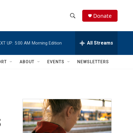
Donate
S
S
e
h
a
r
All Streams
XT UP:
5:00 AM
Morning Edition
o
c
h
w
Q
ORT
ABOUT
EVENTS
NEWSLETTERS
u
S
e
r
e
y
a
r
s
c
h