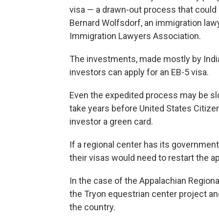
visa — a drawn-out process that could
Bernard Wolfsdorf, an immigration law
Immigration Lawyers Association.
The investments, made mostly by Indi
investors can apply for an EB-5 visa.
Even the expedited process may be slow
take years before United States Citiz
investor a green card.
If a regional center has its government
their visas would need to restart the a
In the case of the Appalachian Regiona
the Tryon equestrian center project and 
the country.