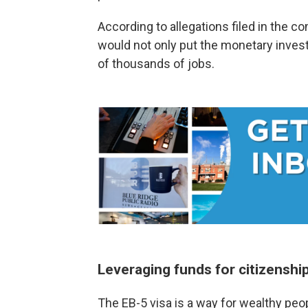
According to allegations filed in the c
would not only put the monetary investm
of thousands of jobs.
Leveraging funds for citizenshi
The EB-5 visa is a way for wealthy peo