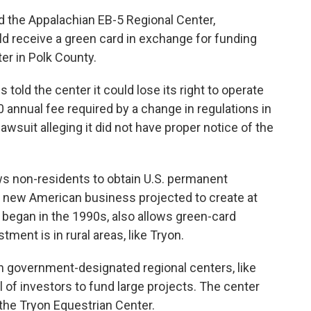
d the Appalachian EB-5 Regional Center,
 receive a green card in exchange for funding
er in Polk County.
s told the center it could lose its right to operate
 annual fee required by a change in regulations in
awsuit alleging it did not have proper notice of the
ws non-residents to obtain U.S. permanent
 a new American business projected to create at
 began in the 1990s, also allows green-card
tment is in rural areas, like Tryon.
 government-designated regional centers, like
l of investors to fund large projects. The center
the Tryon Equestrian Center.