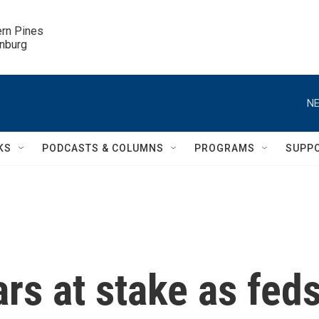
ern Pines

inburg
NE
KS
PODCASTS & COLUMNS
PROGRAMS
SUPP
ars at stake as fed