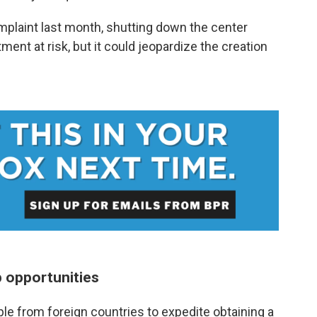
omplaint last month, shutting down the center
ent at risk, but it could jeopardize the creation
p opportunities
ple from foreign countries to expedite obtaining a