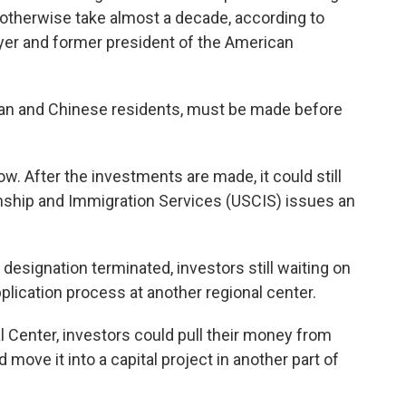
 otherwise take almost a decade, according to
yer and former president of the American
an and Chinese residents, must be made before
. After the investments are made, it could still
enship and Immigration Services (USCIS) issues an
 designation terminated, investors still waiting on
pplication process at another regional center.
l Center, investors could pull their money from
move it into a capital project in another part of