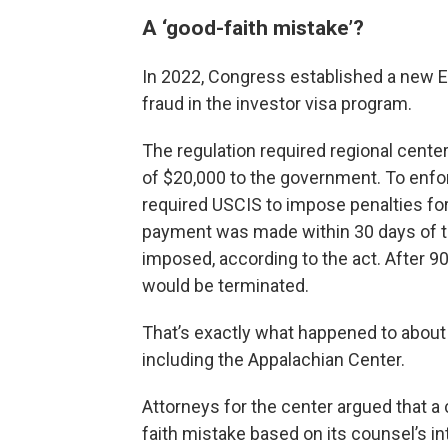
A ‘good-faith mistake’?
In 2022, Congress established a new E
fraud in the investor visa program.
The regulation required regional cente
of $20,000 to the government. To enfo
required USCIS to impose penalties for 
payment was made within 30 days of th
imposed, according to the act. After 9
would be terminated.
That’s exactly what happened to about 
including the Appalachian Center.
Attorneys for the center argued that a
faith mistake based on its counsel’s in