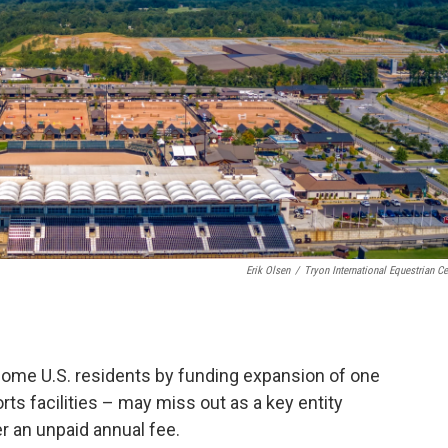
Erik Olsen
/
Tryon International Equestrian Ce
ome U.S. residents by funding expansion of one
rts facilities – may miss out as a key entity
r an unpaid annual fee.