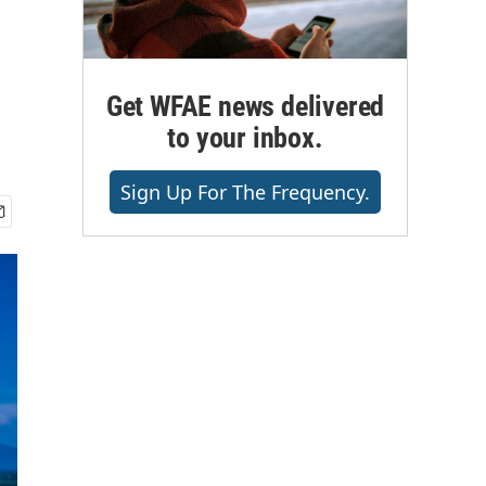
Get WFAE news delivered
to your inbox.
Sign Up For The Frequency.