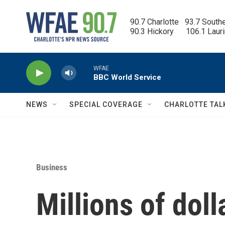
Skip to main content
90.7 Charlotte   93.7 South
90.3 Hickory      106.1 Laur
WFAE
BBC World Service
NEWS
SPECIAL COVERAGE
CHARLOTTE TAL
Business
Millions of doll