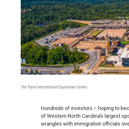
The Tryon International Equestrian Center.
Hundreds of investors – hoping to bec
of Western North Carolina’s largest spo
wrangles with immigration officials ove