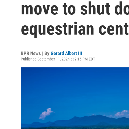
move to shut d
equestrian cent
BPR News | By
Gerard Albert III
Published September 11, 2024 at 9:16 PM EDT