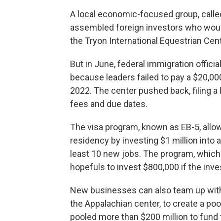
A local economic-focused group, calle
assembled foreign investors who would
the Tryon International Equestrian Cent
But in June, federal immigration official
because leaders failed to pay a $20,000
2022. The center pushed back, filing a l
fees and due dates.
The visa program, known as EB-5, allo
residency by investing $1 million into
least 10 new jobs. The program, which
hopefuls to invest $800,000 if the inves
New businesses can also team up with
the Appalachian center, to create a poo
pooled more than $200 million to fund 