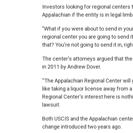
Investors looking for regional centers 
Appalachian if the entity is in legal lim
"What if you were about to send in you
regional center you are going to send it
that? You're not going to send it in, rig
The center's attorneys argued that the
in 2011 by Andrew Dover.
“The Appalachian Regional Center will g
like taking a liquor license away from a
Regional Center's interest here is nothi
lawsuit.
Both USCIS and the Appalachian center 
change introduced two years ago.