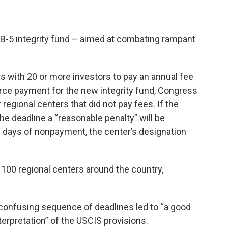
B-5 integrity fund – aimed at combating rampant
rs with 20 or more investors to pay an annual fee
rce payment for the new integrity fund, Congress
regional centers that did not pay fees. If the
e deadline a “reasonable penalty” will be
0 days of nonpayment, the center’s designation
100 regional centers around the country,
 confusing sequence of deadlines led to “a good
terpretation” of the USCIS provisions.