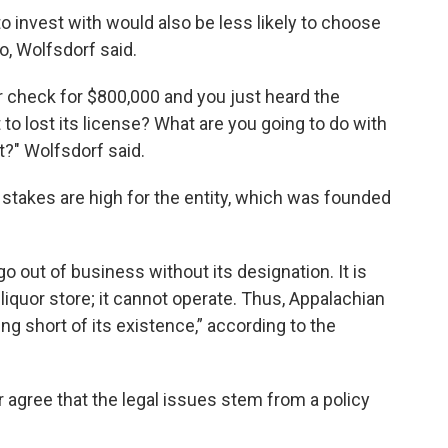
to invest with would also be less likely to choose
bo, Wolfsdorf said.
r check for $800,000 and you just heard the
 to lost its license? What are you going to do with
ht?" Wolfsdorf said.
 stakes are high for the entity, which was founded
o out of business without its designation. It is
 liquor store; it cannot operate. Thus, Appalachian
ng short of its existence,” according to the
agree that the legal issues stem from a policy