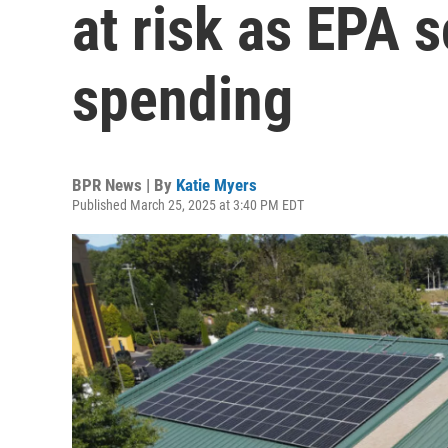
at risk as EPA 
spending
BPR News | By
Katie Myers
Published March 25, 2025 at 3:40 PM EDT