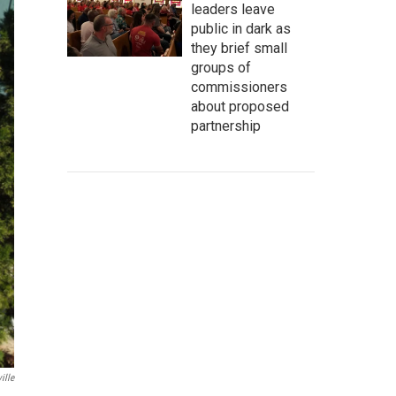
leaders leave
public in dark as
they brief small
groups of
commissioners
about proposed
partnership
ille