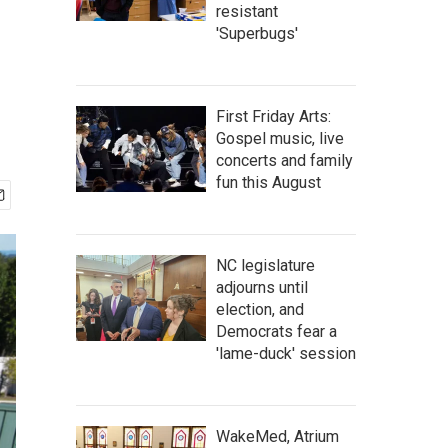
resistant
'Superbugs'
First Friday Arts:
Gospel music, live
concerts and family
fun this August
NC legislature
adjourns until
election, and
Democrats fear a
'lame-duck' session
WakeMed, Atrium