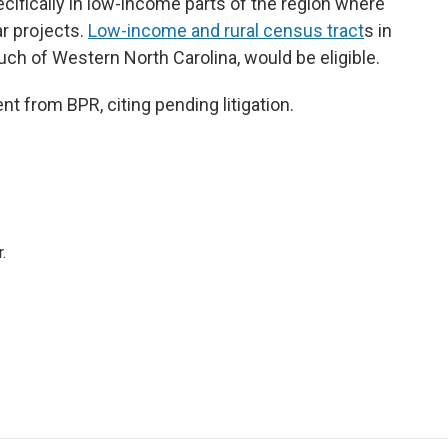
cifically in low-income parts of the region where
ar projects.
Low-income and rural census tract
s in
ch of Western North Carolina, would be eligible.
 from BPR, citing pending litigation.
.