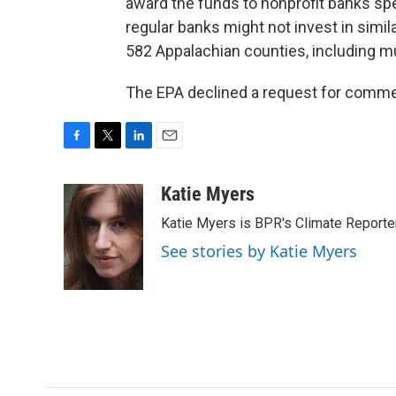
award the funds to nonprofit banks spe
regular banks might not invest in simil
582 Appalachian counties, including mu
The EPA declined a request for comment
F
T
L
E
a
w
i
m
c
i
n
a
Katie Myers
e
t
k
i
Katie Myers is BPR's Climate Reporter
b
t
e
l
o
e
d
See stories by Katie Myers
o
r
I
k
n