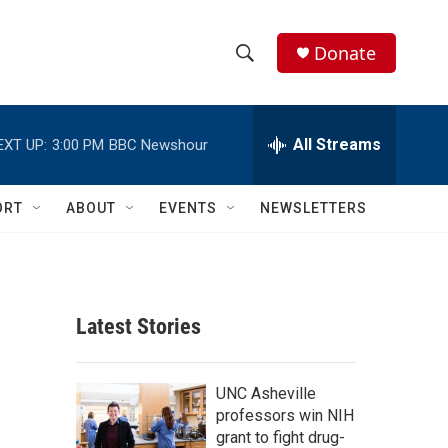
Donate
S
S
e
h
a
r
All Streams
EXT UP:
3:00 PM
BBC Newshour
o
c
h
w
Q
ORT
ABOUT
EVENTS
NEWSLETTERS
u
S
e
r
e
y
a
Latest Stories
r
c
UNC Asheville
professors win NIH
h
grant to fight drug-