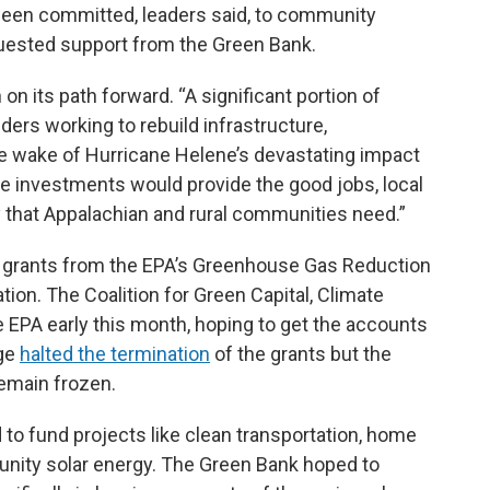
 been committed, leaders said, to community
quested support from the Green Bank.
n its path forward. “A significant portion of
ers working to rebuild infrastructure,
e wake of Hurricane Helene’s devastating impact
se investments would provide the good jobs, local
y that Appalachian and rural communities need.”
in grants from the EPA’s Greenhouse Gas Reduction
tion. The Coalition for Green Capital, Climate
 EPA early this month, hoping to get the accounts
dge
halted the termination
of the grants but the
remain frozen.
 to fund projects like clean transportation, home
nity solar energy. The Green Bank hoped to