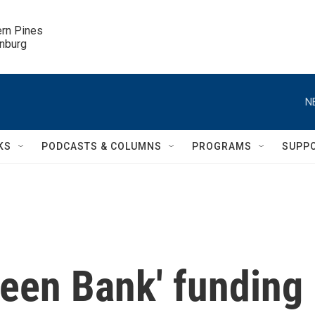
ern Pines

inburg
N
KS
PODCASTS & COLUMNS
PROGRAMS
SUPP
reen Bank' funding