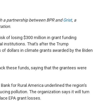
gh a partnership between BPR and
Grist
, a
ation.
sk of losing $300 million in grant funding
 institutions. That’s after the Trump
 of dollars in climate grants awarded by the Biden
ck these funds, saying that the grantees were
 Bank for Rural America underlined the region’s
cing pollution. The organization says it will turn
place EPA grant losses.