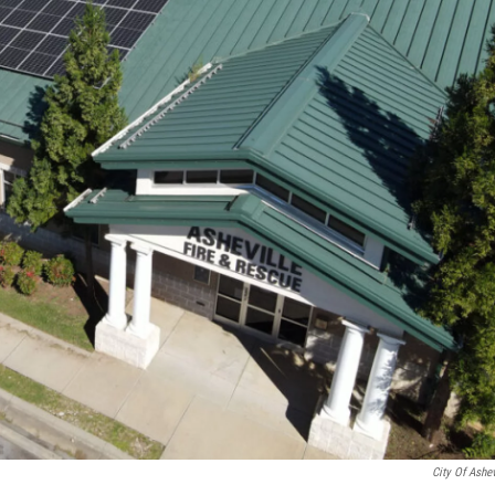
City Of Ashev