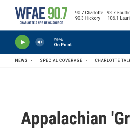
Skip to main content
90.7 Charlotte   93.7 South
90.3 Hickory      106.1 Laur
WFAE
On Point
NEWS
SPECIAL COVERAGE
CHARLOTTE TAL
Appalachian 'G