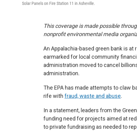
Solar Panels on Fire Station 11 in Asheville.
This coverage is made possible throu
nonprofit environmental media organiz
An Appalachia-based green bank is at ri
earmarked for local community financial
administration moved to cancel billions
administration.
The EPA has made attempts to claw ba
rife with
fraud, waste and abuse
.
In a statement, leaders from the Green
funding need for projects aimed at redu
to private fundraising as needed to re