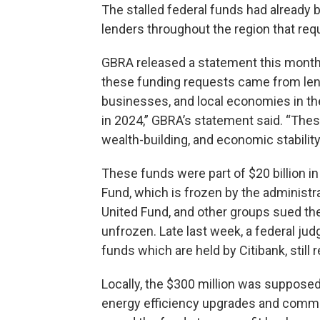
The stalled federal funds had already
lenders throughout the region that re
GBRA released a statement this month o
these funding requests came from lend
businesses, and local economies in th
in 2024,” GBRA’s statement said. “The
wealth-building, and economic stabilit
These funds were part of $20 billion 
Fund, which is frozen by the administra
United Fund, and other groups sued the
unfrozen. Late last week, a federal ju
funds which are held by Citibank, still 
Locally, the $300 million was supposed
energy efficiency upgrades and commu