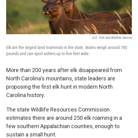
k
n
U.S. Fish And Wildlife Service
Elk are the largest land mammals in the state. Males weigh around 700
pounds and can sport antlers up to five feet wide.
More than 200 years after elk disappeared from
North Carolina's mountains, state leaders are
proposing the first elk hunt in modern North
Carolina history.
The state Wildlife Resources Commission
estimates there are around 250 elk roaming in a
few southern Appalachian counties, enough to
sustain a small hunt.