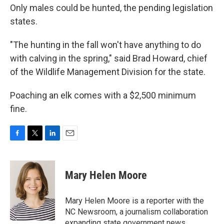
Only males could be hunted, the pending legislation
states.
"The hunting in the fall won't have anything to do
with calving in the spring," said Brad Howard, chief
of the Wildlife Management Division for the state.
Poaching an elk comes with a $2,500 minimum
fine.
F
T
L
E
a
w
i
m
c
i
n
a
e
t
k
i
Mary Helen Moore
b
t
e
l
o
e
d
o
r
I
Mary Helen Moore is a reporter with the
k
n
NC Newsroom, a journalism collaboration
expanding state government news