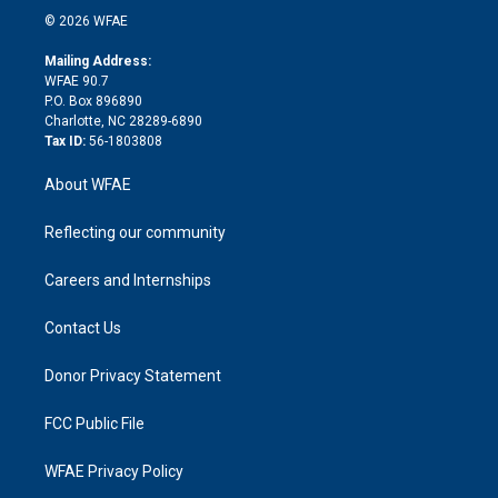
n
e
g
b
d
o
o
© 2026 WFAE
k
r
r
e
s
a
o
e
a
r
k
Mailing Address:
d
m
d
WFAE 90.7
i
P.O. Box 896890
n
Charlotte, NC 28289-6890
Tax ID:
56-1803808
About WFAE
Reflecting our community
Careers and Internships
Contact Us
Donor Privacy Statement
FCC Public File
WFAE Privacy Policy