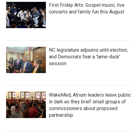
First Friday Arts: Gospel music, live
concerts and family fun this August
NC legislature adjourns until election,
and Democrats fear a 'lame-duck'
session
WakeMed, Atrium leaders leave public
in dark as they brief small groups of
commissioners about proposed
partnership