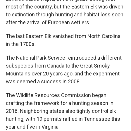
most of the country, but the Eastern Elk was driven
to extinction through hunting and habitat loss soon
after the arrival of European settlers.
The last Eastern Elk vanished from North Carolina
in the 1700s.
The National Park Service reintroduced a different
subspecies from Canada to the Great Smoky
Mountains over 20 years ago, and the experiment
was deemed a success in 2008.
The Wildlife Resources Commission began
crafting the framework for a hunting season in
2016. Neighboring states also tightly control elk
hunting, with 19 permits raffled in Tennessee this
year and five in Virginia.