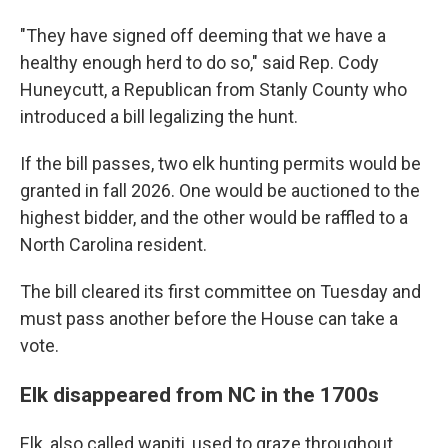
"They have signed off deeming that we have a
healthy enough herd to do so," said Rep. Cody
Huneycutt, a Republican from Stanly County who
introduced a bill legalizing the hunt.
If the bill passes, two elk hunting permits would be
granted in fall 2026. One would be auctioned to the
highest bidder, and the other would be raffled to a
North Carolina resident.
The bill cleared its first committee on Tuesday and
must pass another before the House can take a
vote.
Elk disappeared from NC in the 1700s
Elk, also called wapiti, used to graze throughout