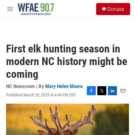
Skip to main content
S
Donate
e
M
a
e
r
n
c
u
h
u
First elk hunting season in
e
r
modern NC history might be
y
coming
NC Newsroom | By
Mary Helen Moore
Published March 25, 2025 at 4:46 PM EDT
F
T
L
E
a
w
i
m
c
i
n
a
e
t
k
i
b
t
e
l
o
e
d
o
r
I