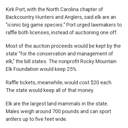
Kirk Port, with the North Carolina chapter of
Backcountry Hunters and Anglers, said elk are an
"iconic big game species." Port urged lawmakers to
raffle both licenses, instead of auctioning one off.
Most of the auction proceeds would be kept by the
state "for the conservation and management of
elk," the bill states. The nonprofit Rocky Mountain
Elk Foundation would keep 25%.
Raffle tickets, meanwhile, would cost $20 each.
The state would keep all of that money.
Elk are the largest land mammals in the state.
Males weigh around 700 pounds and can sport
antlers up to five feet wide.