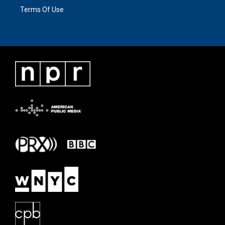
Terms Of Use