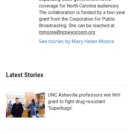
coverage for North Carolina audiences.
The collaboration is funded by a two-year
grant from the Corporation for Public
Broadcasting. She can be reached at
mmoore@ncnewsroom.org
See stories by Mary Helen Moore
Latest Stories
UNC Asheville professors win NIH
grant to fight drug-resistant
'Superbugs'