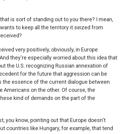
that is sort of standing out to you there? I mean,
 wants to keep all the territory it seized from
 received?
ived very positively, obviously, in Europe
And they're especially worried about this idea that
ut the U.S. recognizing Russian annexation of
precedent for the future that aggression can be
 is the essence of the current dialogue between
e Americans on the other. Of course, the
 these kind of demands on the part of the
, you know, pointing out that Europe doesn't
ut countries like Hungary, for example, that tend