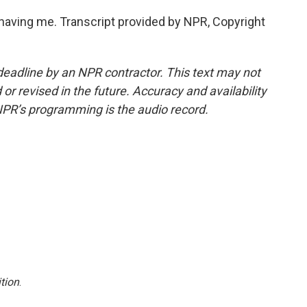
ving me. Transcript provided by NPR, Copyright
deadline by an NPR contractor. This text may not
or revised in the future. Accuracy and availability
NPR’s programming is the audio record.
tion
.