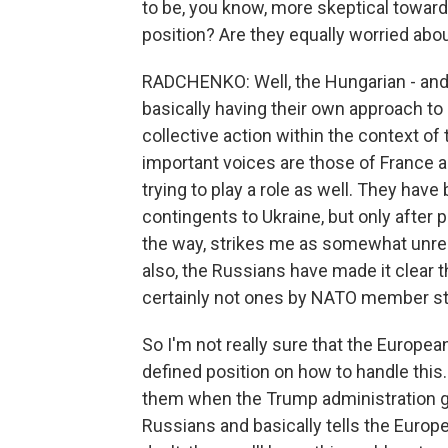
to be, you know, more skeptical towar
position? Are they equally worried abou
RADCHENKO: Well, the Hungarian - and 
basically having their own approach t
collective action within the context o
important voices are those of France 
trying to play a role as well. They hav
contingents to Ukraine, but only after 
the way, strikes me as somewhat unreal
also, the Russians have made it clear 
certainly not ones by NATO member st
So I'm not really sure that the European
defined position on how to handle this
them when the Trump administration go
Russians and basically tells the Europe