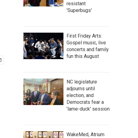
resistant
'Superbugs'
First Friday Arts:
Gospel music, live
concerts and family
fun this August
NC legislature
adjourns until
election, and
Democrats fear a
'lame-duck' session
WakeMed, Atrium