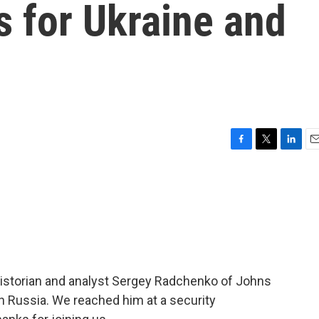
s for Ukraine and
F
T
L
E
a
w
i
m
c
i
n
a
e
t
k
i
b
t
e
l
o
e
d
o
r
I
k
n
 historian and analyst Sergey Radchenko of Johns
on Russia. We reached him at a security