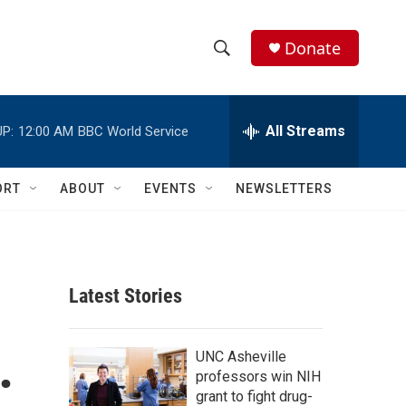
Donate
S
S
e
h
a
r
All Streams
P:
12:00 AM
BBC World Service
o
c
h
w
Q
ORT
ABOUT
EVENTS
NEWSLETTERS
u
S
e
r
e
y
a
Latest Stories
r
.
c
UNC Asheville
professors win NIH
h
grant to fight drug-