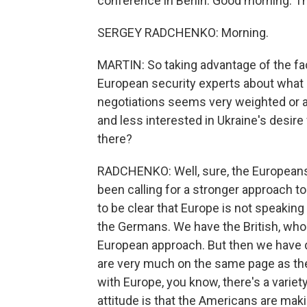
conference in Berlin. Good morning. Th
SERGEY RADCHENKO: Morning.
MARTIN: So taking advantage of the fac
European security experts about what 
negotiations seems very weighted or 
and less interested in Ukraine's desire
there?
RADCHENKO: Well, sure, the Europeans
been calling for a stronger approach 
to be clear that Europe is not speakin
the Germans. We have the British, who 
European approach. But then we have 
are very much on the same page as the
with Europe, you know, there's a variet
attitude is that the Americans are ma