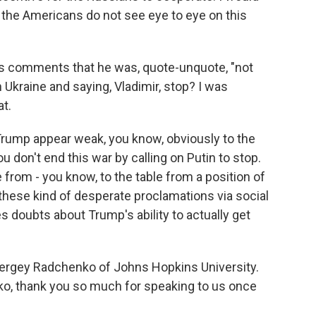
the Americans do not see eye to eye on this
s comments that he was, quote-unquote, "not
 Ukraine and saying, Vladimir, stop? I was
t.
rump appear weak, you know, obviously to the
u don't end this war by calling on Putin to stop.
from - you know, to the table from a position of
 these kind of desperate proclamations via social
es doubts about Trump's ability to actually get
Sergey Radchenko of Johns Hopkins University.
ko, thank you so much for speaking to us once