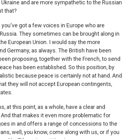
d Ukraine and are more sympathetic to the Russian
t that?
you've got a few voices in Europe who are
o Russia. They sometimes can be brought along in
f the European Union. I would say the more
and Germany, as always. The British have been
e been proposing, together with the French, to send
peace has been established. So this position, by
istic because peace is certainly not at hand. And
that they will not accept European contingents,
ates.
s, at this point, as a whole, have a clear and
. And that makes it even more problematic for
es in and offers a range of concessions to the
ans, well, you know, come along with us, or if you