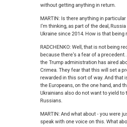
without getting anything in return.
MARTIN: Is there anything in particular 
I'm thinking, as part of the deal, Russia
Ukraine since 2014. How is that being
RADCHENKO: Well, that is not being rece
because there's a fear of a precedent. 
the Trump administration has aired abo
Crimea. They fear that this will set a 
rewarded in this sort of way. And that
the Europeans, on the one hand, and th
Ukrainians also do not want to yield to
Russians.
MARTIN: And what about - you were just
speak with one voice on this. What abo