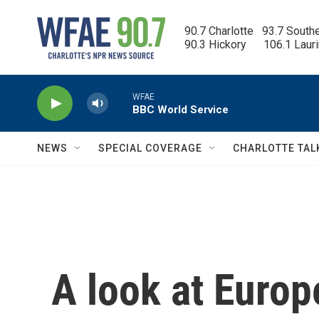
Skip to main content
90.7 Charlotte   93.7 South
90.3 Hickory      106.1 Laur
WFAE
BBC World Service
NEWS
SPECIAL COVERAGE
CHARLOTTE TAL
A look at Europ