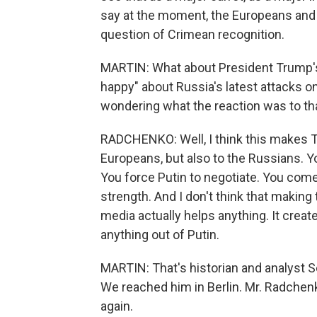
say at the moment, the Europeans and 
question of Crimean recognition.
MARTIN: What about President Trump'
happy" about Russia's latest attacks on
wondering what the reaction was to tha
RADCHENKO: Well, I think this makes T
Europeans, but also to the Russians. Yo
You force Putin to negotiate. You come 
strength. And I don't think that making
media actually helps anything. It creat
anything out of Putin.
MARTIN: That's historian and analyst 
We reached him in Berlin. Mr. Radchen
again.