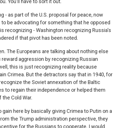
u. You'll have to sort it out.
g - as part of the U.S. proposal for peace, now
 to be advocating for something that he opposed
 is recognizing - Washington recognizing Russia's
ndered if that pivot has been noted.
n. The Europeans are talking about nothing else
u reward aggression by recognizing Russian
ll, this is just recognizing reality because
ain Crimea. But the detractors say that in 1940, for
recognize the Soviet annexation of the Baltic
ates to regain their independence or helped them
f the Cold War.
gain here by basically giving Crimea to Putin on a
ut from the Trump administration perspective, they
incentive for the Russians to cooperate. I would