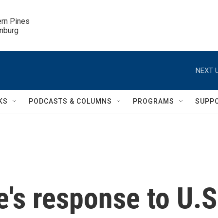
ern Pines

inburg
NEXT U
KS
PODCASTS & COLUMNS
PROGRAMS
SUPP
e's response to U.S