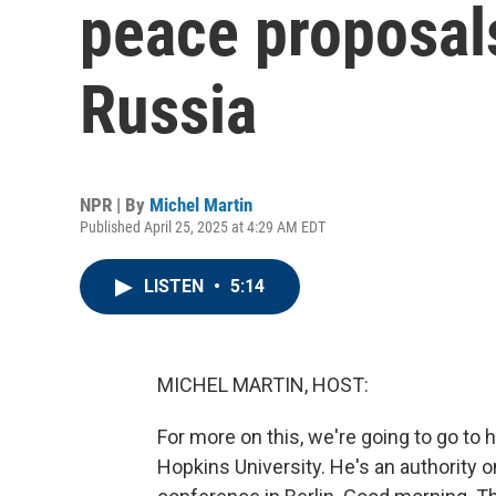
peace proposal
Russia
NPR | By
Michel Martin
Published April 25, 2025 at 4:29 AM EDT
LISTEN
•
5:14
MICHEL MARTIN, HOST:
For more on this, we're going to go to
Hopkins University. He's an authority 