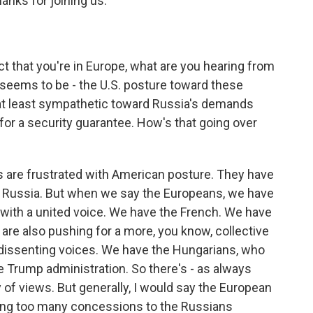
anks for joining us.
t that you're in Europe, what are you hearing from
seems to be - the U.S. posture toward these
at least sympathetic toward Russia's demands
 for a security guarantee. How's that going over
 are frustrated with American posture. They have
to Russia. But when we say the Europeans, we have
g with a united voice. We have the French. We have
are also pushing for a more, you know, collective
dissenting voices. We have the Hungarians, who
 Trump administration. So there's - as always
y of views. But generally, I would say the European
king too many concessions to the Russians