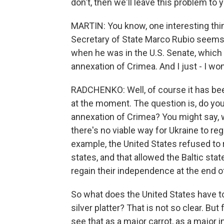
don't, then we'll leave this problem to yo
MARTIN: You know, one interesting thin
Secretary of State Marco Rubio seems
when he was in the U.S. Senate, which
annexation of Crimea. And I just - I wo
RADCHENKO: Well, of course it has bee
at the moment. The question is, do yo
annexation of Crimea? You might say, we
there's no viable way for Ukraine to reg
example, the United States refused to 
states, and that allowed the Baltic st
regain their independence at the end o
So what does the United States have to 
silver platter? That is not so clear. B
see that as a major carrot, as a major 