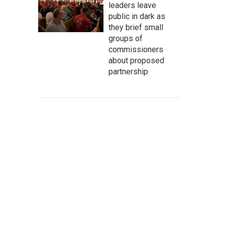
leaders leave
public in dark as
they brief small
groups of
commissioners
about proposed
partnership