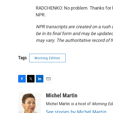
RADCHENKO: No problem. Thanks for ha
NPR.
NPR transcripts are created on a rush 
be in its final form and may be updated 
may vary. The authoritative record of 
Tags
Morning Edition
F
T
L
E
a
w
i
m
c
i
n
a
Michel Martin
e
t
k
i
Michel Martin is a host of
Morning Edi
b
t
e
l
o
e
d
See stories by Michel Martin