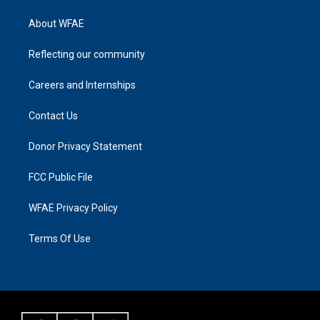
About WFAE
Reflecting our community
Careers and Internships
Contact Us
Donor Privacy Statement
FCC Public File
WFAE Privacy Policy
Terms Of Use