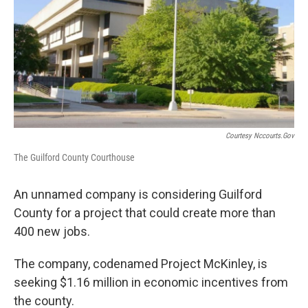
o
e
d
o
r
I
k
n
Courtesy Nccourts.gov
The Guilford County Courthouse
An unnamed company is considering Guilford
County for a project that could create more than
400 new jobs.
The company, codenamed Project McKinley, is
seeking $1.16 million in economic incentives from
the county.