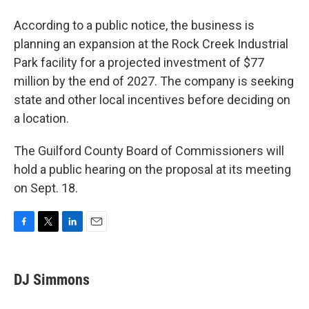
According to a public notice, the business is
planning an expansion at the Rock Creek Industrial
Park facility for a projected investment of $77
million by the end of 2027. The company is seeking
state and other local incentives before deciding on
a location.
The Guilford County Board of Commissioners will
hold a public hearing on the proposal at its meeting
on Sept. 18.
F
T
L
E
a
w
i
m
c
i
n
a
e
t
k
i
DJ Simmons
b
t
e
l
o
e
d