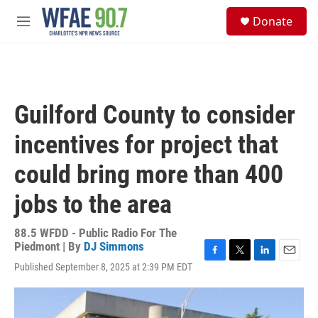
Skip to main content
S
Donate
e
M
a
e
r
n
c
u
h
u
Guilford County to consider
e
r
incentives for project that
y
could bring more than 400
jobs to the area
88.5 WFDD - Public Radio For The
Piedmont | By
DJ Simmons
F
T
L
E
Published September 8, 2025 at 2:39 PM EDT
a
w
i
m
c
i
n
a
e
t
k
i
b
t
e
l