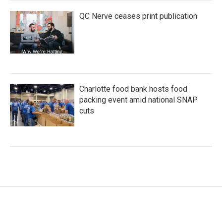
QC Nerve ceases print publication
Charlotte food bank hosts food
packing event amid national SNAP
cuts