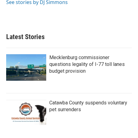
o
r
I
See stories by DJ Simmons
k
n
Latest Stories
Mecklenburg commissioner
questions legality of I-77 toll lanes
budget provision
Catawba County suspends voluntary
pet surrenders