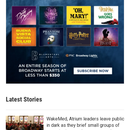
Latest Stories
WakeMed, Atrium leaders leave public
in dark as they brief small groups of