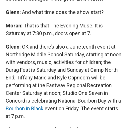
Glenn:
And what time does the show start?
Moran:
That is that The Evening Muse. It is
Saturday at 7:30 p.m., doors open at 7.
Glenn:
OK and there’s also a Juneteenth event at
Northridge Middle School Saturday, starting at noon
with vendors, music, activities for children; the
Durag Fest is Saturday and Sunday at Camp North
End; Tiffany Marie and Kyle Capricorn will be
performing at the Eastway Regional Recreation
Center Saturday at noon; Studio One Seven in
Concord is celebrating National Bourbon Day with a
Bourbon in Black
event on Friday. The event starts
at 7 p.m.