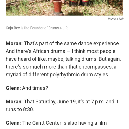
Drums 4 Life
Kojo Bey is the Founder of Drums 4 Life.
Moran:
That's part of the same dance experience.
And there's African drums — I think most people
have heard of like, maybe, talking drums. But again,
there's so much more than that encompasses, a
myriad of different polyrhythmic drum styles.
Glenn:
And times?
Moran:
That Saturday, June 19, it's at 7 p.m. and it
runs to 8:30.
Glenn:
The Gantt Center is also having a film