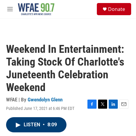
Skip to main content
S
Donate
e
M
a
e
r
n
c
u
h
u
Weekend In Entertainment:
e
r
Taking Stock Of Charlotte's
y
Juneteenth Celebration
Weekend
WFAE | By
Gwendolyn Glenn
Published June 17, 2021 at 6:46 PM EDT
F
T
L
E
a
w
i
m
c
i
n
a
LISTEN
•
8:09
e
t
k
i
b
t
e
l