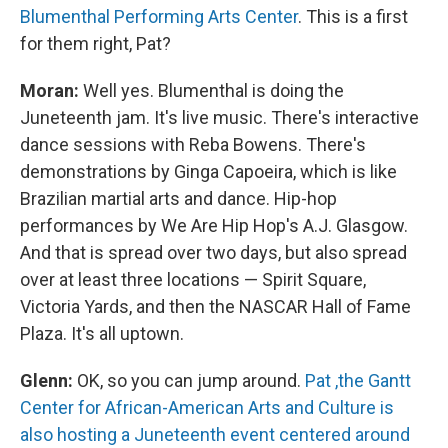
Blumenthal Performing Arts Center
. This is a first
for them right, Pat?
Moran:
Well yes. Blumenthal is doing the
Juneteenth jam. It's live music. There's interactive
dance sessions with Reba Bowens. There's
demonstrations by Ginga Capoeira, which is like
Brazilian martial arts and dance. Hip-hop
performances by We Are Hip Hop's A.J. Glasgow.
And that is spread over two days, but also spread
over at least three locations — Spirit Square,
Victoria Yards, and then the NASCAR Hall of Fame
Plaza. It's all uptown.
Glenn:
OK, so you can jump around.
Pat ,the Gantt
Center for African-American Arts and Culture is
also hosting a Juneteenth event centered around