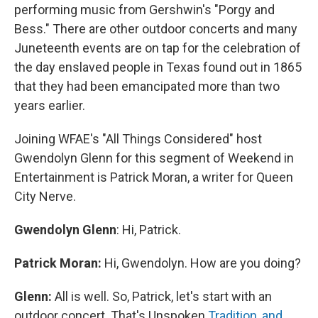
performing music from Gershwin's "Porgy and
Bess." There are other outdoor concerts and many
Juneteenth events are on tap for the celebration of
the day enslaved people in Texas found out in 1865
that they had been emancipated more than two
years earlier.
Joining WFAE's "All Things Considered" host
Gwendolyn Glenn for this segment of Weekend in
Entertainment is Patrick Moran, a writer for Queen
City Nerve.
Gwendolyn Glenn
: Hi, Patrick.
Patrick Moran:
Hi, Gwendolyn. How are you doing?
Glenn:
All is well. So, Patrick, let's start with an
outdoor concert. That's Unspoken
Tradition, and