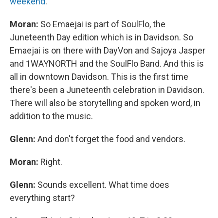
weekend
.
Moran:
So Emaejai is part of SoulFlo, the
Juneteenth Day edition which is in Davidson. So
Emaejai is on there with DayVon and Sajoya Jasper
and 1WAYNORTH and the SoulFlo Band. And this is
all in downtown Davidson. This is the first time
there's been a Juneteenth celebration in Davidson.
There will also be storytelling and spoken word, in
addition to the music.
Glenn:
And don't forget the food and vendors.
Moran:
Right.
Glenn:
Sounds excellent. What time does
everything start?