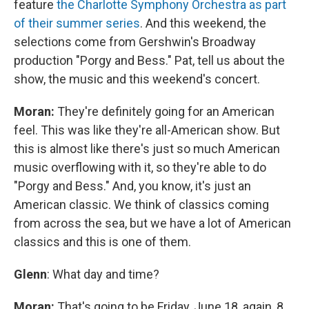
feature
the Charlotte Symphony Orchestra as part
of their summer series
. And this weekend, the
selections come from Gershwin's Broadway
production "Porgy and Bess." Pat, tell us about the
show, the music and this weekend's concert.
Moran:
They're definitely going for an American
feel. This was like they're all-American show. But
this is almost like there's just so much American
music overflowing with it, so they're able to do
"Porgy and Bess." And, you know, it's just an
American classic. We think of classics coming
from across the sea, but we have a lot of American
classics and this is one of them.
Glenn
: What day and time?
Moran:
That's going to be Friday, June 18, again, 8