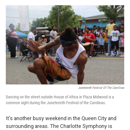
o
e
d
o
r
I
k
n
Juneteenth Festival Of The Carolinas
Dancing on the street outside House of Africa in Plaza Midwood is a
common sight during the Juneteenth Festival of the Carolinas.
It's another busy weekend in the Queen City and
surrounding areas. The Charlotte Symphony is