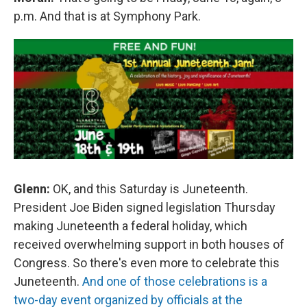
p.m. And that is at Symphony Park.
Glenn:
OK, and this Saturday is Juneteenth.
President Joe Biden signed legislation Thursday
making Juneteenth a federal holiday, which
received overwhelming support in both houses of
Congress. So there's even more to celebrate this
Juneteenth.
And one of those celebrations is a
two-day event organized by officials at the