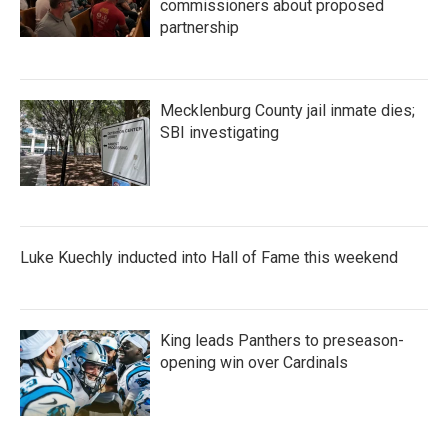
commissioners about proposed
partnership
Mecklenburg County jail inmate dies;
SBI investigating
Luke Kuechly inducted into Hall of Fame this weekend
King leads Panthers to preseason-
opening win over Cardinals