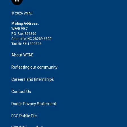
l
t
t
t
e
p
e
i
t
a
u
a
b
b
n
e
g
b
d
o
o
© 2026 WFAE
k
r
r
e
s
a
o
e
a
r
k
Mailing Address:
d
m
d
WFAE 90.7
i
P.O. Box 896890
n
Charlotte, NC 28289-6890
Tax ID:
56-1803808
About WFAE
Reflecting our community
Careers and Internships
Contact Us
Donor Privacy Statement
FCC Public File