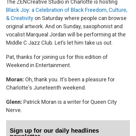
The ZENCreative Studio in Charlotte is hosting
Black Joy: a Celebration of Black Freedom, Culture,
& Creativity
on Saturday where people can browse
original artwork. And on Sunday, saxophonist and
vocalist Marqueal Jordan will be performing at the
Middle C Jazz Club. Let’s let him take us out.
Pat, thanks for joining us for this edition of
Weekend in Entertainment.
Moran:
Oh, thank you. It's been a pleasure for
Charlotte's Juneteenth weekend.
Glenn:
Patrick Moran is a writer for Queen City
Nerve.
Sign up for our daily headlines