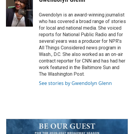
b
t
e
l
o
e
d
o
r
I
Gwendolyn is an award-winning journalist
k
n
who has covered a broad range of stories
for local and national media. She voiced
reports for National Public Radio and for
several years was a producer for NPR’s
All Things Considered news program in
Wash., D.C. She also worked as an on-air
contract reporter for CNN and has had her
work featured in the Baltimore Sun and
The Washington Post.
See stories by Gwendolyn Glenn