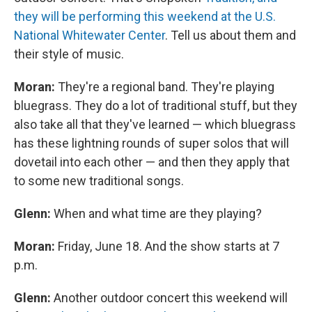
they will be performing this weekend at the U.S.
National Whitewater Center
. Tell us about them and
their style of music.
Moran:
They're a regional band. They're playing
bluegrass. They do a lot of traditional stuff, but they
also take all that they've learned — which bluegrass
has these lightning rounds of super solos that will
dovetail into each other — and then they apply that
to some new traditional songs.
Glenn:
When and what time are they playing?
Moran:
Friday, June 18. And the show starts at 7
p.m.
Glenn:
Another outdoor concert this weekend will