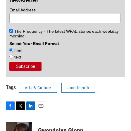
newsletter
Email Address
The Frequency - The latest WFAE stories each weekday
morning.
Select Your Email Format
html
text
Tags
Arts & Culture
Juneteenth
F
T
L
E
a
w
i
m
c
i
n
a
e
t
k
i
Gwendolyn Glenn