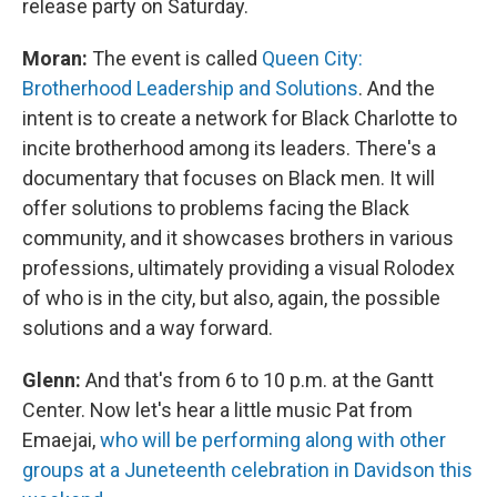
release party on Saturday.
Moran:
The event is called
Queen City
:
Brotherhood Leadership and Solutions
. And the
intent is to create a network for Black Charlotte to
incite brotherhood among its leaders. There's a
documentary that focuses on Black men. It will
offer solutions to problems facing the Black
community, and it showcases brothers in various
professions, ultimately providing a visual Rolodex
of who is in the city, but also, again, the possible
solutions and a way forward.
Glenn:
And that's from 6 to 10 p.m. at the Gantt
Center. Now let's hear a little music Pat from
Emaejai,
who will be performing along with other
groups at a Juneteenth celebration in Davidson this