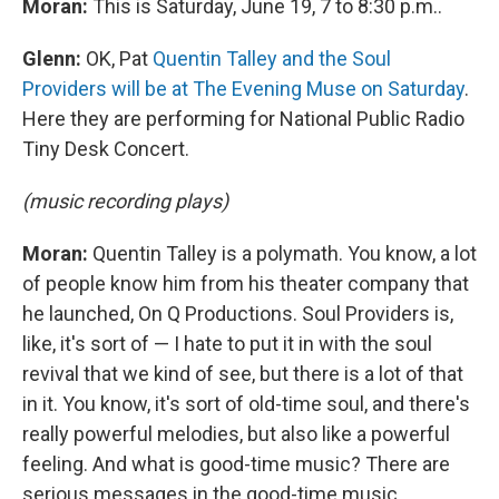
Moran:
This is Saturday, June 19, 7 to 8:30 p.m..
Glenn:
OK, Pat
Quentin Talley and the Soul
Providers will be at The Evening Muse on Saturday
.
Here they are performing for National Public Radio
Tiny Desk Concert.
(music recording plays)
Moran:
Quentin Talley is a polymath. You know, a lot
of people know him from his theater company that
he launched, On Q Productions. Soul Providers is,
like, it's sort of — I hate to put it in with the soul
revival that we kind of see, but there is a lot of that
in it. You know, it's sort of old-time soul, and there's
really powerful melodies, but also like a powerful
feeling. And what is good-time music? There are
serious messages in the good-time music.