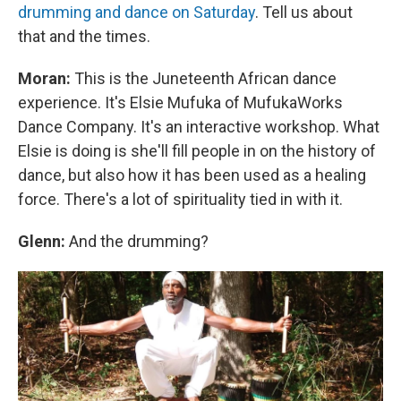
drumming and dance on Saturday
. Tell us about
that and the times.
Moran:
This is the Juneteenth African dance
experience. It's Elsie Mufuka of MufukaWorks
Dance Company. It's an interactive workshop. What
Elsie is doing is she'll fill people in on the history of
dance, but also how it has been used as a healing
force. There's a lot of spirituality tied in with it.
Glenn:
And the drumming?