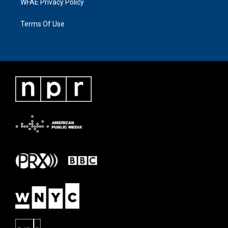
WFAE Privacy Policy
Terms Of Use