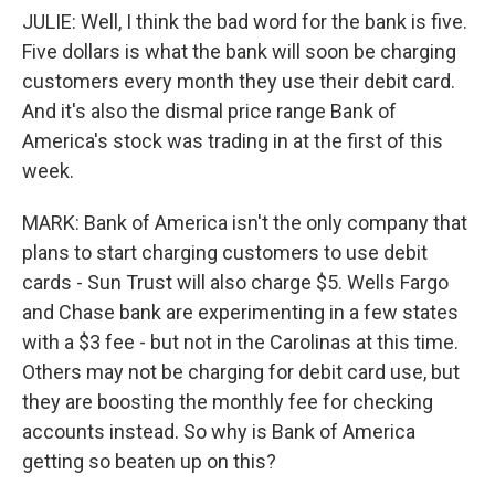
JULIE: Well, I think the bad word for the bank is five.
Five dollars is what the bank will soon be charging
customers every month they use their debit card.
And it's also the dismal price range Bank of
America's stock was trading in at the first of this
week.
MARK: Bank of America isn't the only company that
plans to start charging customers to use debit
cards - Sun Trust will also charge $5. Wells Fargo
and Chase bank are experimenting in a few states
with a $3 fee - but not in the Carolinas at this time.
Others may not be charging for debit card use, but
they are boosting the monthly fee for checking
accounts instead. So why is Bank of America
getting so beaten up on this?