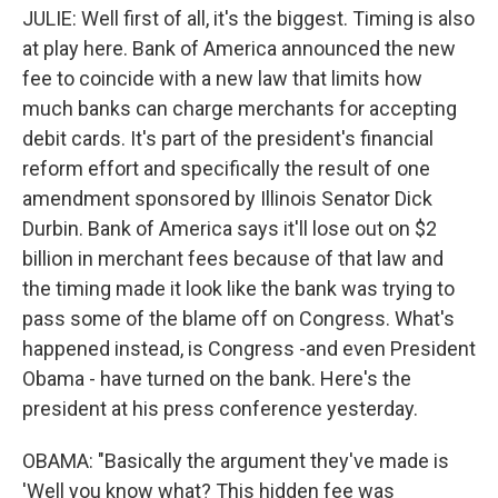
JULIE: Well first of all, it's the biggest. Timing is also
at play here. Bank of America announced the new
fee to coincide with a new law that limits how
much banks can charge merchants for accepting
debit cards. It's part of the president's financial
reform effort and specifically the result of one
amendment sponsored by Illinois Senator Dick
Durbin. Bank of America says it'll lose out on $2
billion in merchant fees because of that law and
the timing made it look like the bank was trying to
pass some of the blame off on Congress. What's
happened instead, is Congress -and even President
Obama - have turned on the bank. Here's the
president at his press conference yesterday.
OBAMA: "Basically the argument they've made is
'Well you know what? This hidden fee was