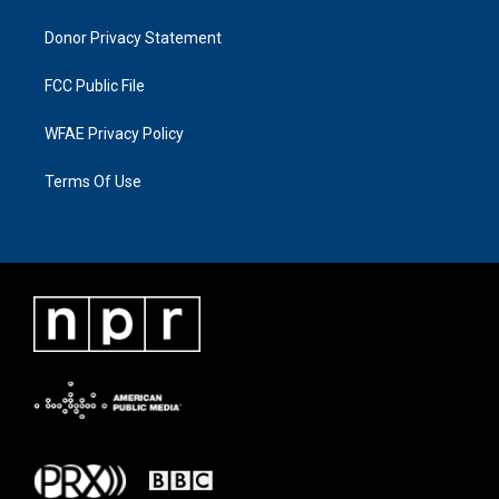
Donor Privacy Statement
FCC Public File
WFAE Privacy Policy
Terms Of Use