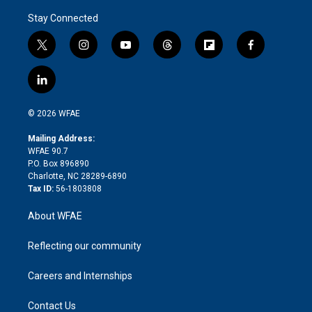
Stay Connected
t
i
y
t
f
f
w
n
o
h
l
a
i
s
u
r
i
c
l
t
t
t
e
p
e
i
t
a
u
a
b
b
n
e
g
b
d
o
o
© 2026 WFAE
k
r
r
e
s
a
o
e
a
r
k
Mailing Address:
d
m
d
WFAE 90.7
i
P.O. Box 896890
n
Charlotte, NC 28289-6890
Tax ID:
56-1803808
About WFAE
Reflecting our community
Careers and Internships
Contact Us