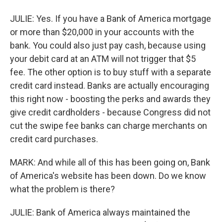
JULIE: Yes. If you have a Bank of America mortgage
or more than $20,000 in your accounts with the
bank. You could also just pay cash, because using
your debit card at an ATM will not trigger that $5
fee. The other option is to buy stuff with a separate
credit card instead. Banks are actually encouraging
this right now - boosting the perks and awards they
give credit cardholders - because Congress did not
cut the swipe fee banks can charge merchants on
credit card purchases.
MARK: And while all of this has been going on, Bank
of America's website has been down. Do we know
what the problem is there?
JULIE: Bank of America always maintained the