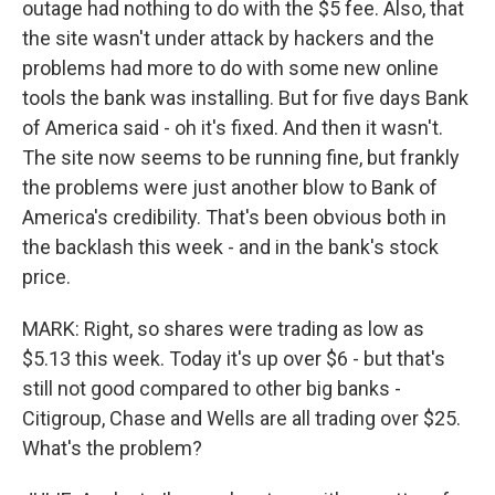
outage had nothing to do with the $5 fee. Also, that
the site wasn't under attack by hackers and the
problems had more to do with some new online
tools the bank was installing. But for five days Bank
of America said - oh it's fixed. And then it wasn't.
The site now seems to be running fine, but frankly
the problems were just another blow to Bank of
America's credibility. That's been obvious both in
the backlash this week - and in the bank's stock
price.
MARK: Right, so shares were trading as low as
$5.13 this week. Today it's up over $6 - but that's
still not good compared to other big banks -
Citigroup, Chase and Wells are all trading over $25.
What's the problem?