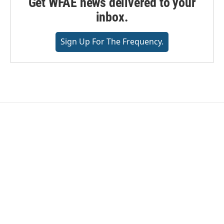
Get WFAE news delivered to your
inbox.
Sign Up For The Frequency.