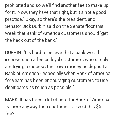
prohibited and so we'll find another fee to make up
for it.' Now, they have that right, but it's not a good
practice." Okay, so there's the president, and
Senator Dick Durbin said on the Senate floor this
week that Bank of America customers should "get
the heck out of the bank."
DURBIN: "It's hard to believe that a bank would
impose such a fee on loyal customers who simply
are trying to access their own money on deposit at
Bank of America - especially when Bank of America
for years has been encouraging customers to use
debit cards as much as possible."
MARK: It has been a lot of heat for Bank of America.
Is there anyway for a customer to avoid this $5
fee?