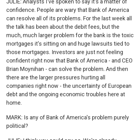
JULIE: Analysts I've spoken to say it's a matter of
confidence. People are wary that Bank of America
can resolve all of its problems. For the last week all
the talk has been about the debit fees, but the
much, much larger problem for the bank is the toxic
mortgages it's sitting on and huge lawsuits tied to
those mortgages. Investors are just not feeling
confident right now that Bank of America - and CEO
Brian Moynihan - can solve the problem. And then
there are the larger pressures hurting all
companies right now - the uncertainty of European
debt and the ongoing economic troubles here at
home.
MARK: Is any of Bank of America's problem purely
political?