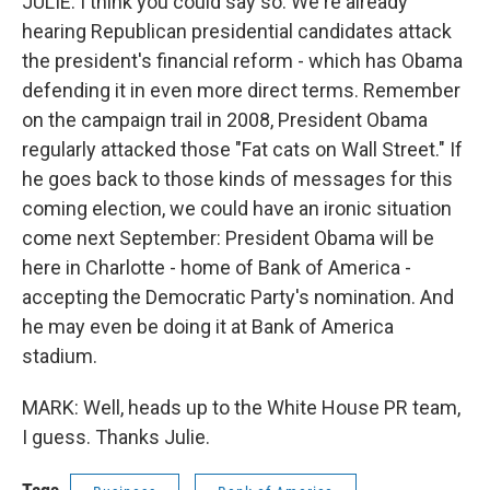
JULIE: I think you could say so. We're already
hearing Republican presidential candidates attack
the president's financial reform - which has Obama
defending it in even more direct terms. Remember
on the campaign trail in 2008, President Obama
regularly attacked those "Fat cats on Wall Street." If
he goes back to those kinds of messages for this
coming election, we could have an ironic situation
come next September: President Obama will be
here in Charlotte - home of Bank of America -
accepting the Democratic Party's nomination. And
he may even be doing it at Bank of America
stadium.
MARK: Well, heads up to the White House PR team,
I guess. Thanks Julie.