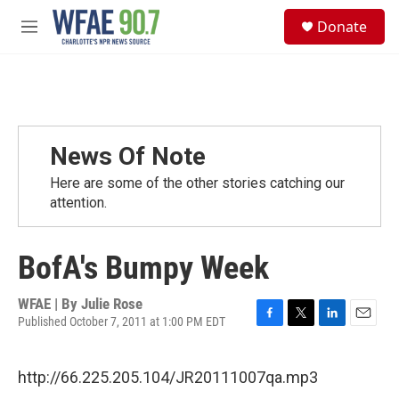
Skip to main content
S
Donate
e
M
a
e
r
n
c
u
h
u
e
News Of Note
r
y
Here are some of the other stories catching our
attention.
BofA's Bumpy Week
WFAE | By
Julie Rose
Published October 7, 2011 at 1:00 PM EDT
F
T
L
E
a
w
i
m
c
i
n
a
http://66.225.205.104/JR20111007qa.mp3
e
t
k
i
b
t
e
l