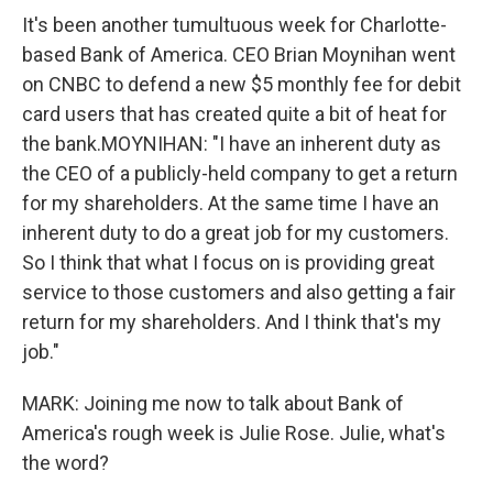
o
e
d
It's been another tumultuous week for Charlotte-
o
r
I
based Bank of America. CEO Brian Moynihan went
k
n
on CNBC to defend a new $5 monthly fee for debit
card users that has created quite a bit of heat for
the bank.MOYNIHAN: "I have an inherent duty as
the CEO of a publicly-held company to get a return
for my shareholders. At the same time I have an
inherent duty to do a great job for my customers.
So I think that what I focus on is providing great
service to those customers and also getting a fair
return for my shareholders. And I think that's my
job."
MARK: Joining me now to talk about Bank of
America's rough week is Julie Rose. Julie, what's
the word?