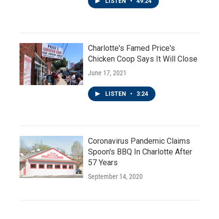
LISTEN
•
49:24
Charlotte's Famed Price's
Chicken Coop Says It Will Close
June 17, 2021
LISTEN
•
3:24
Coronavirus Pandemic Claims
Spoon's BBQ In Charlotte After
57 Years
September 14, 2020