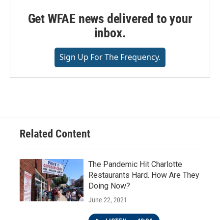
Get WFAE news delivered to your
inbox.
Sign Up For The Frequency.
Related Content
The Pandemic Hit Charlotte
Restaurants Hard. How Are They
Doing Now?
June 22, 2021