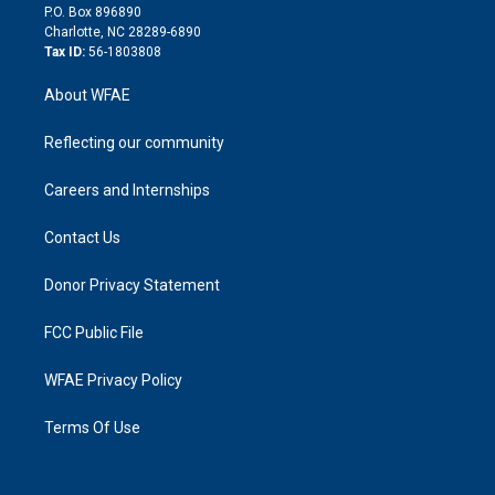
i
P.O. Box 896890
n
Charlotte, NC 28289-6890
Tax ID:
56-1803808
About WFAE
Reflecting our community
Careers and Internships
Contact Us
Donor Privacy Statement
FCC Public File
WFAE Privacy Policy
Terms Of Use