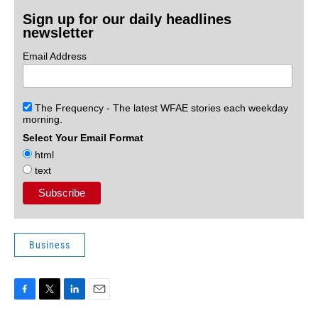
Sign up for our daily headlines
newsletter
Email Address
The Frequency - The latest WFAE stories each weekday
morning.
Select Your Email Format
html
text
Business
F
T
L
E
a
w
i
m