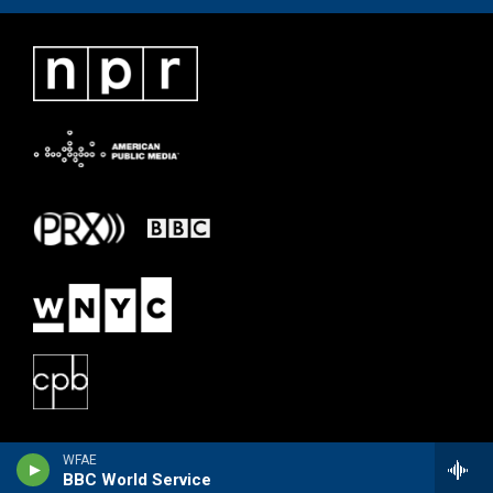
WFAE
BBC World Service