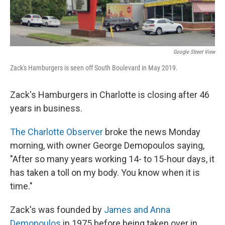
Google Street View
Zack's Hamburgers is seen off South Boulevard in May 2019.
Zack's Hamburgers in Charlotte is closing after 46
years in business.
The Charlotte Observer
broke the news Monday
morning, with owner George Demopoulos saying,
"After so many years working 14- to 15-hour days, it
has taken a toll on my body. You know when it is
time."
Zack's was founded by
James and Anna
Demopoulos
in 1975 before being taken over in