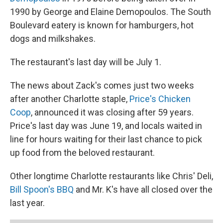
1990 by George and Elaine Demopoulos. The South
Boulevard eatery is known for hamburgers, hot
dogs and milkshakes.
The restaurant's last day will be July 1.
The news about Zack's comes just two weeks
after another Charlotte staple,
Price's Chicken
Coop
, announced it was closing after 59 years.
Price's last day was June 19, and locals waited in
line for hours waiting for their last chance to pick
up food from the beloved restaurant.
Other longtime Charlotte restaurants like Chris' Deli,
Bill Spoon's BBQ
and Mr. K's have all closed over the
last year.