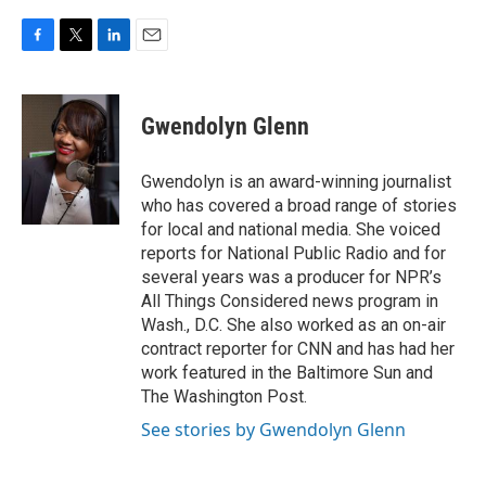
F
T
L
E
a
w
i
m
c
i
n
a
e
t
k
i
Gwendolyn Glenn
b
t
e
l
o
e
d
o
r
I
Gwendolyn is an award-winning journalist
k
n
who has covered a broad range of stories
for local and national media. She voiced
reports for National Public Radio and for
several years was a producer for NPR’s
All Things Considered news program in
Wash., D.C. She also worked as an on-air
contract reporter for CNN and has had her
work featured in the Baltimore Sun and
The Washington Post.
See stories by Gwendolyn Glenn