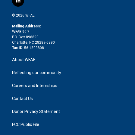
l
t
t
t
e
p
e
i
t
a
u
a
b
b
n
e
g
b
d
o
o
© 2026 WFAE
k
r
r
e
s
a
o
e
a
r
k
Mailing Address:
d
m
d
WFAE 90.7
i
P.O. Box 896890
n
Charlotte, NC 28289-6890
Tax ID:
56-1803808
About WFAE
Reflecting our community
Careers and Internships
Contact Us
Donor Privacy Statement
FCC Public File