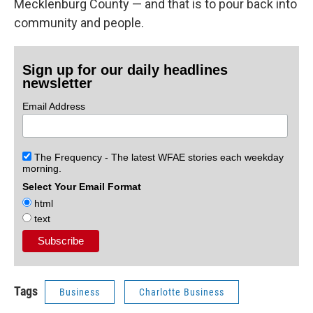
Mecklenburg County — and that is to pour back into
community and people.
Sign up for our daily headlines
newsletter
Email Address
The Frequency - The latest WFAE stories each weekday
morning.
Select Your Email Format
html
text
Tags
Business
Charlotte Business