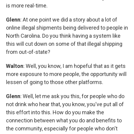
is more real-time.
Glenn
: At one point we did a story about a lot of
online illegal shipments being delivered to people in
North Carolina. Do you think having a system like
this will cut down on some of that illegal shipping
from out-of-state?
Walton
: Well, you know, I am hopeful that as it gets
more exposure to more people, the opportunity will
lessen of going to those other platforms.
Glenn
: Well, let me ask you this, for people who do
not drink who hear that, you know, you've put all of
this effort into this. How do you make the
connection between what you do and benefits to
the community, especially for people who don't