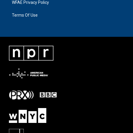
WFAE Privacy Policy
Terms Of Use