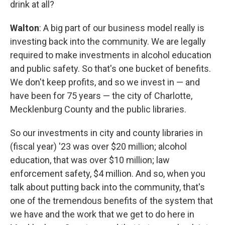
drink at all?
Walton
: A big part of our business model really is
investing back into the community. We are legally
required to make investments in alcohol education
and public safety. So that's one bucket of benefits.
We don't keep profits, and so we invest in — and
have been for 75 years — the city of Charlotte,
Mecklenburg County and the public libraries.
So our investments in city and county libraries in
(fiscal year) '23 was over $20 million; alcohol
education, that was over $10 million; law
enforcement safety, $4 million. And so, when you
talk about putting back into the community, that's
one of the tremendous benefits of the system that
we have and the work that we get to do here in