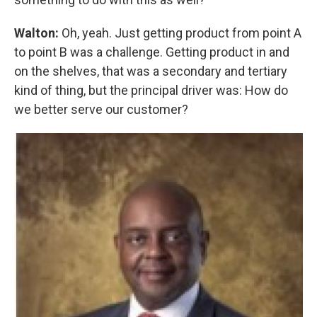
Walton:
Oh, yeah. Just getting product from point A
to point B was a challenge. Getting product in and
on the shelves, that was a secondary and tertiary
kind of thing, but the principal driver was: How do
we better serve our customer?