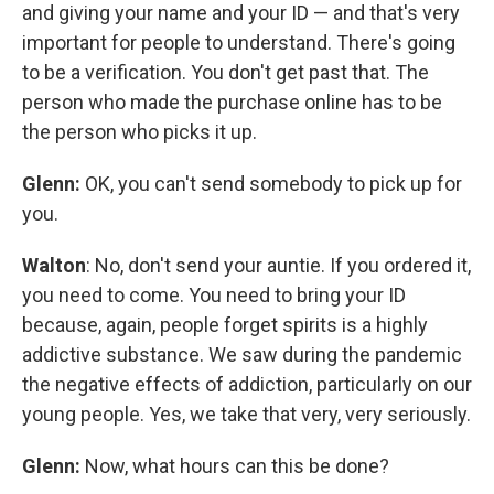
and giving your name and your ID — and that's very
important for people to understand. There's going
to be a verification. You don't get past that. The
person who made the purchase online has to be
the person who picks it up.
Glenn:
OK, you can't send somebody to pick up for
you.
Walton
: No, don't send your auntie. If you ordered it,
you need to come. You need to bring your ID
because, again, people forget spirits is a highly
addictive substance. We saw during the pandemic
the negative effects of addiction, particularly on our
young people. Yes, we take that very, very seriously.
Glenn:
Now, what hours can this be done?