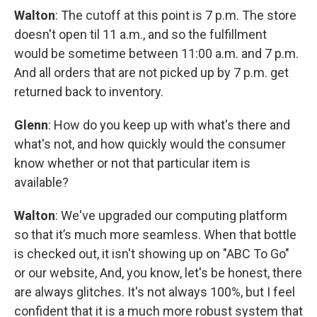
Walton
: The cutoff at this point is 7 p.m. The store
doesn't open til 11 a.m., and so the fulfillment
would be sometime between 11:00 a.m. and 7 p.m.
And all orders that are not picked up by 7 p.m. get
returned back to inventory.
Glenn
: How do you keep up with what's there and
what's not, and how quickly would the consumer
know whether or not that particular item is
available?
Walton
: We've upgraded our computing platform
so that it’s much more seamless. When that bottle
is checked out, it isn't showing up on "ABC To Go"
or our website, And, you know, let's be honest, there
are always glitches. It's not always 100%, but I feel
confident that it is a much more robust system that