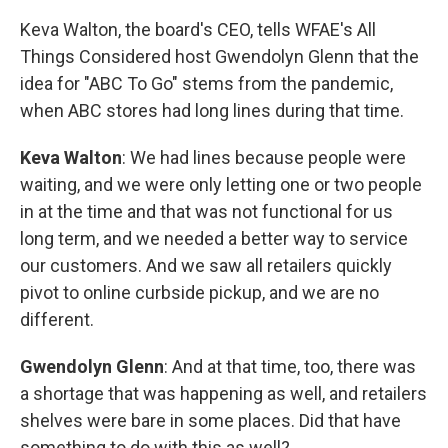
Keva Walton, the board's CEO, tells WFAE's All
Things Considered host Gwendolyn Glenn that the
idea for "ABC To Go" stems from the pandemic,
when ABC stores had long lines during that time.
Keva Walton
: We had lines because people were
waiting, and we were only letting one or two people
in at the time and that was not
functional for us
long term, and we needed a better way to service
our customers. And we saw all retailers quickly
pivot to online curbside pickup, and we are no
different.
Gwendolyn Glenn
: And at that time, too, there was
a shortage that was happening as well, and retailers
shelves were bare in some places. Did that have
something to do with this as well?