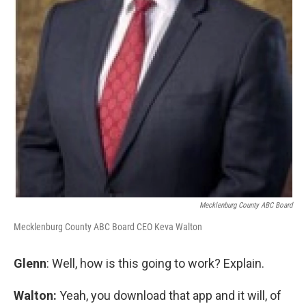
Mecklenburg County ABC Board
Mecklenburg County ABC Board CEO Keva Walton
Glenn
: Well, how is this going to work? Explain.
Walton:
Yeah, you download that app and it will, of