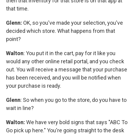
then that inventory for that store is on that app at
that time.
Glenn:
OK, so you've made your selection, you've
decided which store. What happens from that
point?
Walton
: You put it in the cart, pay for it like you
would any other online retail portal, and you check
out. You will receive a message that your purchase
has been received, and you will be notified when
your purchase is ready.
Glenn
: So when you go to the store, do you have to
wait in line?
Walton:
We have very bold signs that says "ABC To
Go pick up here." You're going straight to the desk