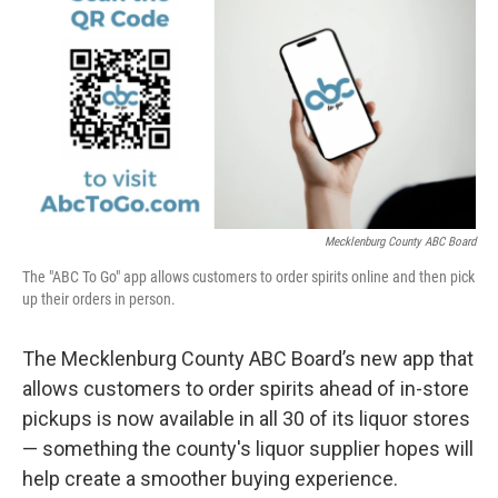
k
n
Mecklenburg County ABC Board
The "ABC To Go" app allows customers to order spirits online and then pick
up their orders in person.
The Mecklenburg County ABC Board’s new app that
allows customers to order spirits ahead of in-store
pickups is now available in all 30 of its liquor stores
— something the county's liquor supplier hopes will
help create a smoother buying experience.