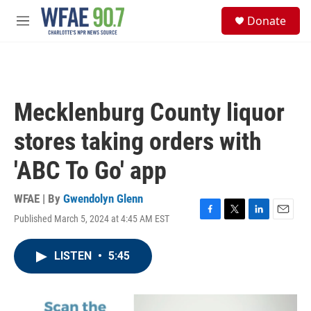
Skip to main content
S
Donate
e
M
a
e
r
n
c
u
h
u
Mecklenburg County liquor
e
r
stores taking orders with
y
'ABC To Go' app
WFAE | By
Gwendolyn Glenn
Published March 5, 2024 at 4:45 AM EST
F
T
L
E
a
w
i
m
c
i
n
a
LISTEN
•
5:45
e
t
k
i
b
t
e
l
o
e
d
o
r
I