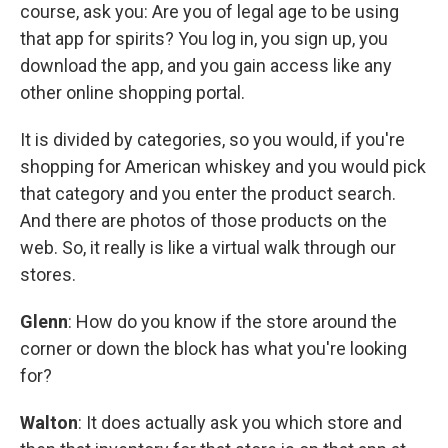
course, ask you: Are you of legal age to be using
that app for spirits? You log in, you sign up, you
download the app, and you gain access like any
other online shopping portal.
It is divided by categories, so you would, if you're
shopping for American whiskey and you would pick
that category and you enter the product search.
And there are photos of those products on the
web. So, it really is like a virtual walk through our
stores.
Glenn
: How do you know if the store around the
corner or down the block has what you're looking
for?
Walton
: It does actually ask you which store and