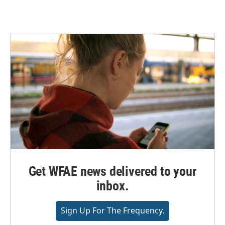
Get WFAE news delivered to your
inbox.
Sign Up For The Frequency.