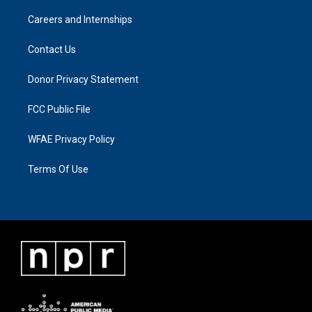
Careers and Internships
Contact Us
Donor Privacy Statement
FCC Public File
WFAE Privacy Policy
Terms Of Use