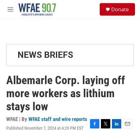
Skip to main content
S
Donate
e
M
a
e
r
n
c
u
h
u
e
NEWS BRIEFS
r
y
Albemarle Corp. laying off
more workers as lithium
stays low
WFAE | By
WFAE staff and wire reports
Published November 7, 2024 at 4:29 PM EST
F
T
L
E
a
w
i
m