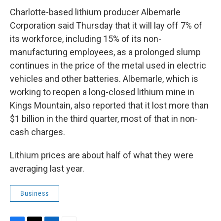
c
i
n
a
e
t
k
i
Charlotte-based lithium producer Albemarle
b
t
e
l
Corporation said Thursday that it will lay off 7% of
o
e
d
o
r
I
its workforce, including 15% of its non-
k
n
manufacturing employees, as a prolonged slump
continues in the price of the metal used in electric
vehicles and other batteries. Albemarle, which is
working to reopen a long-closed lithium mine in
Kings Mountain, also reported that it lost more than
$1 billion in the third quarter, most of that in non-
cash charges.
Lithium prices are about half of what they were
averaging last year.
Business