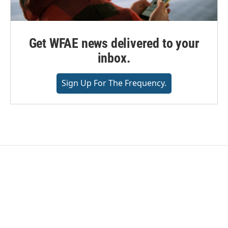
Get WFAE news delivered to your
inbox.
Sign Up For The Frequency.