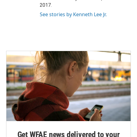
2017.
See stories by Kenneth Lee Jr.
Get WFAE news delivered to your