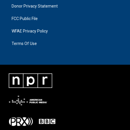
Donor Privacy Statement
FCC Public File
WFAE Privacy Policy
Terms Of Use