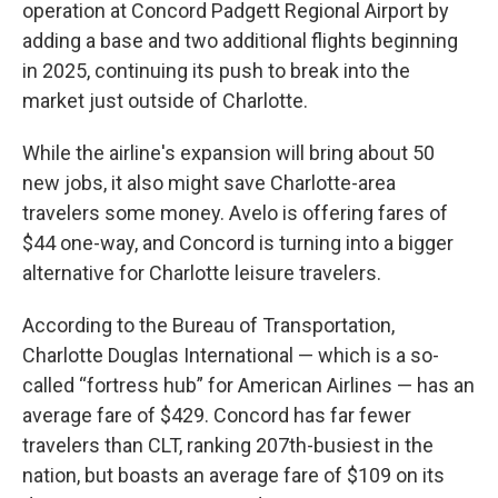
b
t
e
l
operation at Concord Padgett Regional Airport by
o
e
d
o
r
I
adding a base and two additional flights beginning
k
n
in 2025, continuing its push to break into the
market just outside of Charlotte.
While the airline's expansion will bring about 50
new jobs, it also might save Charlotte-area
travelers some money. Avelo is offering fares of
$44 one-way, and Concord is turning into a bigger
alternative for Charlotte leisure travelers.
According to the Bureau of Transportation,
Charlotte Douglas International — which is a so-
called “fortress hub” for American Airlines — has an
average fare of $429. Concord has far fewer
travelers than CLT, ranking 207th-busiest in the
nation, but boasts an average fare of $109 on its