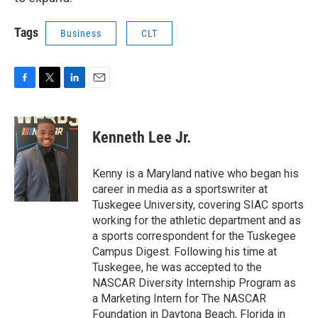
Tags
Business
CLT
F
T
L
E
a
w
i
m
c
i
n
a
e
t
k
i
Kenneth Lee Jr.
b
t
e
l
o
e
d
o
r
I
Kenny is a Maryland native who began his
k
n
career in media as a sportswriter at
Tuskegee University, covering SIAC sports
working for the athletic department and as
a sports correspondent for the Tuskegee
Campus Digest. Following his time at
Tuskegee, he was accepted to the
NASCAR Diversity Internship Program as
a Marketing Intern for The NASCAR
Foundation in Daytona Beach, Florida in