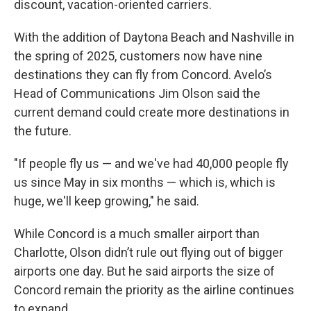
discount, vacation-oriented carriers.
With the addition of Daytona Beach and Nashville in
the spring of 2025, customers now have nine
destinations they can fly from Concord. Avelo’s
Head of Communications Jim Olson said the
current demand could create more destinations in
the future.
"If people fly us — and we've had 40,000 people fly
us since May in six months — which is, which is
huge, we'll keep growing," he said.
While Concord is a much smaller airport than
Charlotte, Olson didn’t rule out flying out of bigger
airports one day. But he said airports the size of
Concord remain the priority as the airline continues
to expand.