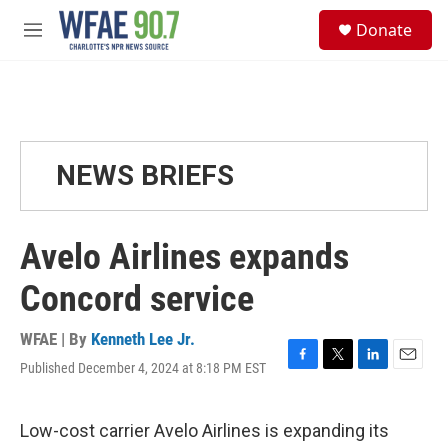
Skip to main content
S
Donate
e
M
a
e
r
n
c
u
h
u
e
NEWS BRIEFS
r
y
Avelo Airlines expands
Concord service
WFAE | By
Kenneth Lee Jr.
Published December 4, 2024 at 8:18 PM EST
F
T
L
E
a
w
i
m
c
i
n
a
e
t
k
i
Low-cost carrier Avelo Airlines is expanding its