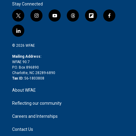
Stay Connected
t
i
y
t
f
f
w
n
o
h
l
a
i
s
u
r
i
c
l
t
t
t
e
p
e
i
t
a
u
a
b
b
n
e
g
b
d
o
o
© 2026 WFAE
k
r
r
e
s
a
o
e
a
r
k
Mailing Address:
d
m
d
WFAE 90.7
i
P.O. Box 896890
n
Charlotte, NC 28289-6890
Tax ID:
56-1803808
About WFAE
Reflecting our community
Careers and Internships
Contact Us