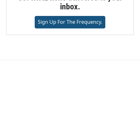
inbox.
Sign Up For The Frequency.